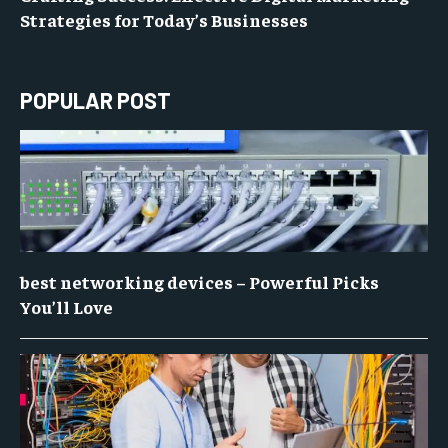
Strategies for Today’s Businesses
POPULAR POST
best networking devices – Powerful Picks
You’ll Love