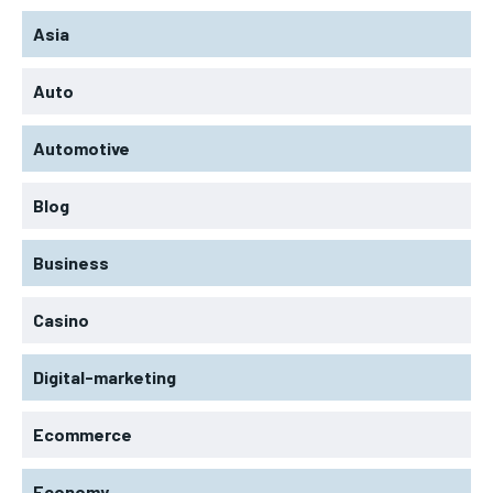
Asia
Auto
Automotive
Blog
Business
Casino
Digital-marketing
Ecommerce
Economy