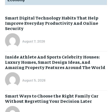
Smart Digital Technology Habits That Help
Improve Everyday Productivity And Online
Security
August 7, 2026
Inside Athlete And Sports Celebrity Houses:
Luxury Homes, Smart Design Ideas, And
Amazing Property Features Around The World
August 5, 2026
Smart Ways to Choose the Right Family Car
Without Regretting Your Decision Later