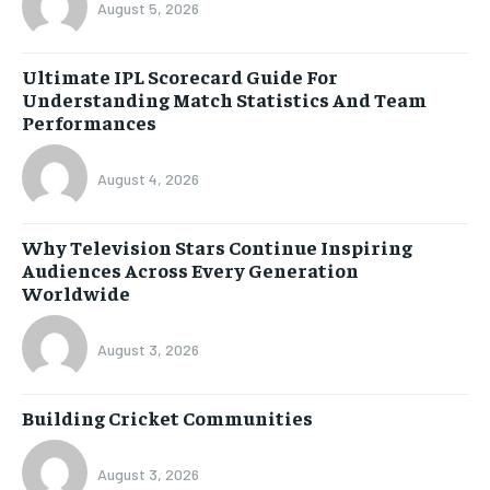
August 5, 2026
Ultimate IPL Scorecard Guide For
Understanding Match Statistics And Team
Performances
August 4, 2026
Why Television Stars Continue Inspiring
Audiences Across Every Generation
Worldwide
August 3, 2026
Building Cricket Communities
August 3, 2026