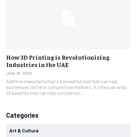
How 3D Printing is Revolutionizing
Industries in the UAE
June 10, 2024
Additive manufacturing is a powerful tool that can help
businesses thrive in competitive markets. It offers an array
of benefits that can help companies...
Categories
Art & Culture