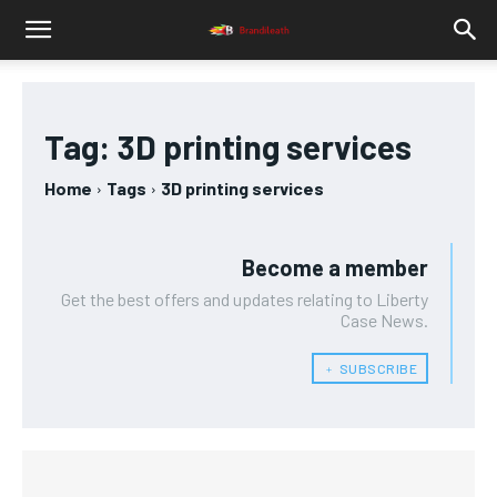
Tag:
3D printing services
Home
Tags
3D printing services
Become a member
Get the best offers and updates relating to Liberty
Case News.
﹢ SUBSCRIBE