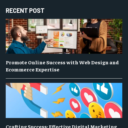
RECENT POST
Promote Online Success with Web Design and
Ecommerce Expertise
Crafting Success: Effective Digital Marketing