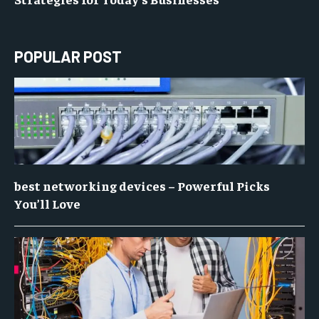
POPULAR POST
best networking devices – Powerful Picks
You’ll Love