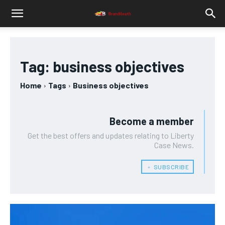
Tag:
business objectives
Home
Tags
Business objectives
Become a member
Get the best offers and updates relating to Liberty
Case News.
﹢ SUBSCRIBE