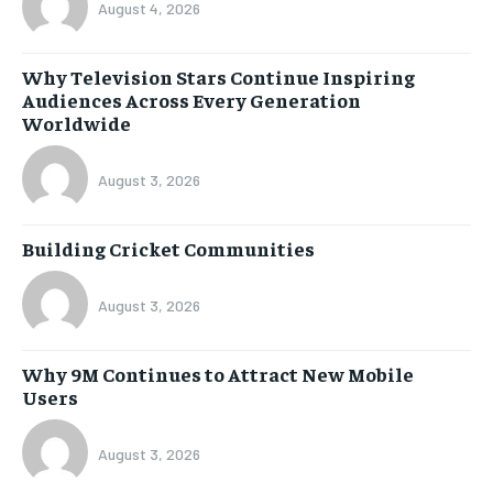
August 4, 2026
Why Television Stars Continue Inspiring
Audiences Across Every Generation
Worldwide
August 3, 2026
Building Cricket Communities
August 3, 2026
Why 9M Continues to Attract New Mobile
Users
August 3, 2026