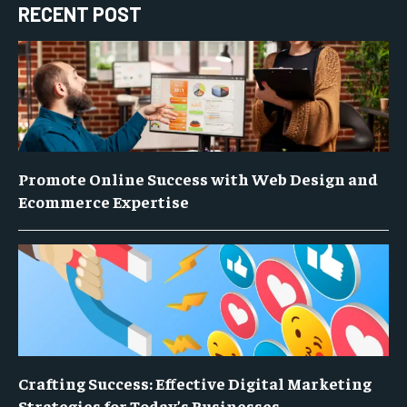
RECENT POST
Promote Online Success with Web Design and
Ecommerce Expertise
Crafting Success: Effective Digital Marketing
Strategies for Today’s Businesses