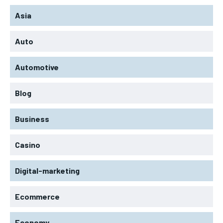
Asia
Auto
Automotive
Blog
Business
Casino
Digital-marketing
Ecommerce
Economy