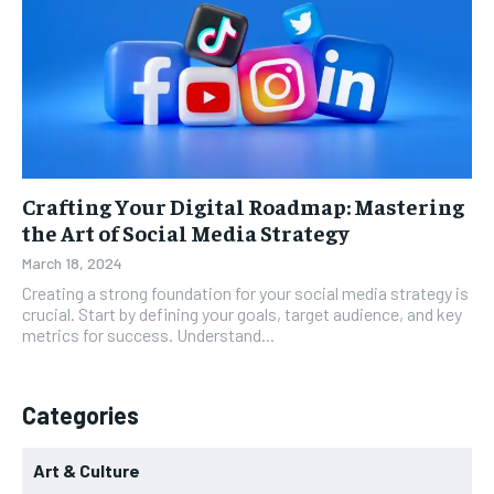
Crafting Your Digital Roadmap: Mastering
the Art of Social Media Strategy
March 18, 2024
Creating a strong foundation for your social media strategy is
crucial. Start by defining your goals, target audience, and key
metrics for success. Understand...
Categories
Art & Culture