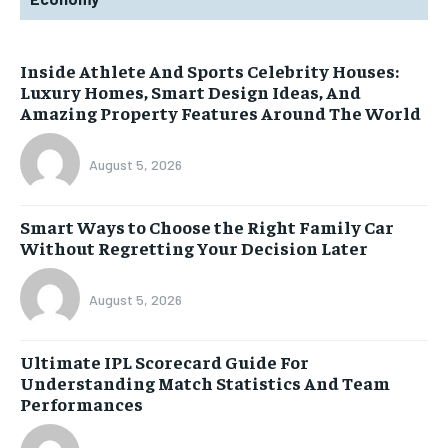
Inside Athlete And Sports Celebrity Houses:
Luxury Homes, Smart Design Ideas, And
Amazing Property Features Around The World
August 5, 2026
Smart Ways to Choose the Right Family Car
Without Regretting Your Decision Later
August 5, 2026
Ultimate IPL Scorecard Guide For
Understanding Match Statistics And Team
Performances