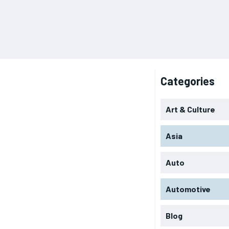
Categories
Art & Culture
Asia
Auto
Automotive
Blog