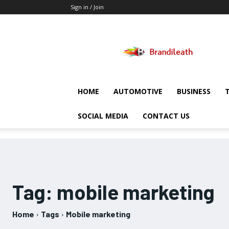
Sign in / Join
Brandileath
HOME
AUTOMOTIVE
BUSINESS
SOCIAL MEDIA
CONTACT US
Tag:
mobile marketing
Home
Tags
Mobile marketing