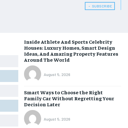
﹢ SUBSCRIBE
Inside Athlete And Sports Celebrity
Houses: Luxury Homes, Smart Design
Ideas, And Amazing Property Features
Around The World
August 5, 2026
Smart Ways to Choose the Right
Family Car Without Regretting Your
Decision Later
August 5, 2026