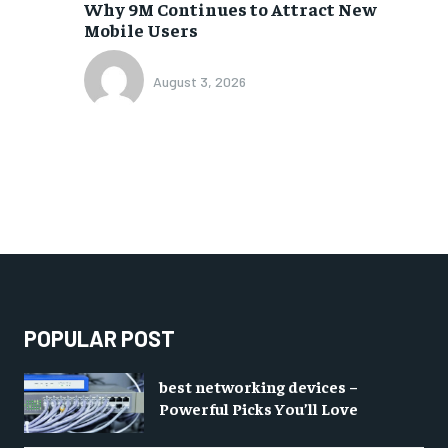
Why 9M Continues to Attract New
Mobile Users
August 3, 2026
POPULAR POST
best networking devices –
Powerful Picks You’ll Love