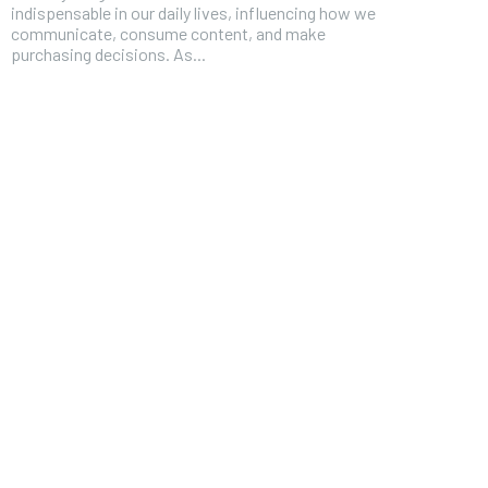
indispensable in our daily lives, influencing how we
communicate, consume content, and make
purchasing decisions. As...