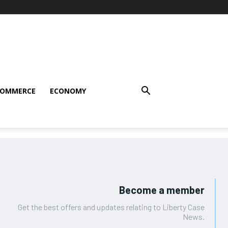
COMMERCE
ECONOMY
Become a member
Get the best offers and updates relating to Liberty Case
News.