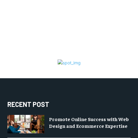
RECENT POST
Promote Online Success with Web
Design and Ecommerce Expertise