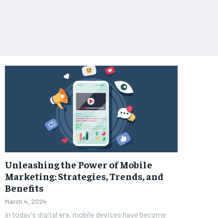
Unleashing the Power of Mobile
Marketing: Strategies, Trends, and
Benefits
March 4, 2024
In today's digital era, mobile devices have become