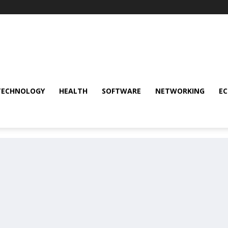
TECHNOLOGY
HEALTH
SOFTWARE
NETWORKING
E