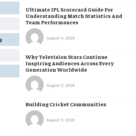
Ultimate IPL Scorecard Guide For
Understanding Match Statistics And
Team Performances
August 4, 2026
g
Why Television Stars Continue
Inspiring Audiences Across Every
Generation Worldwide
August 3, 2026
Building Cricket Communities
August 3, 2026