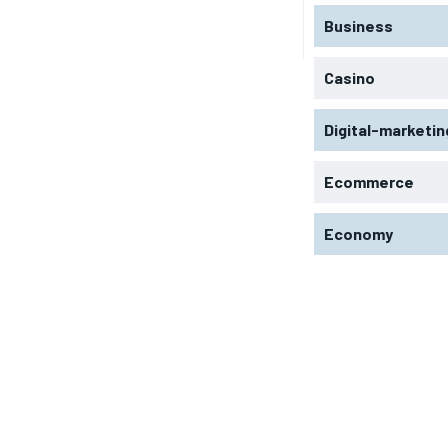
Business
Casino
Digital-marketin
Ecommerce
Economy