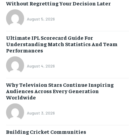
Without Regretting Your Decision Later
August 5, 2026
Ultimate IPL Scorecard Guide For
Understanding Match Statistics And Team
Performances
August 4, 2026
Why Television Stars Continue Inspiring
Audiences Across Every Generation
Worldwide
August 3, 2026
Building Cricket Communities