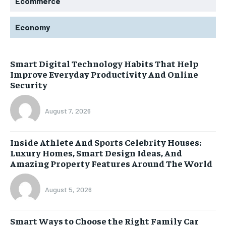
Ecommerce
Economy
Smart Digital Technology Habits That Help
Improve Everyday Productivity And Online
Security
August 7, 2026
Inside Athlete And Sports Celebrity Houses:
Luxury Homes, Smart Design Ideas, And
Amazing Property Features Around The World
August 5, 2026
Smart Ways to Choose the Right Family Car