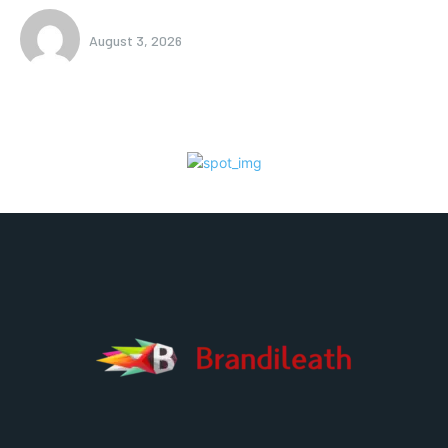
August 3, 2026