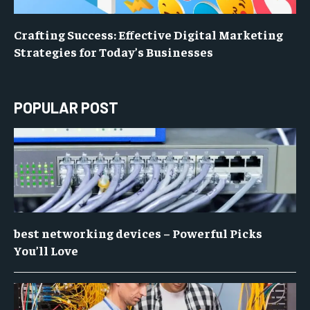
Crafting Success: Effective Digital Marketing
Strategies for Today’s Businesses
POPULAR POST
best networking devices – Powerful Picks
You’ll Love