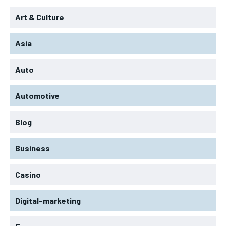
Art & Culture
Asia
Auto
Automotive
Blog
Business
Casino
Digital-marketing