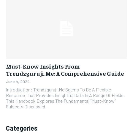
Must-Know Insights From
Trendzguruji.Me: A Comprehensive Guide
June 4, 2024
Introduction: Trendzguruji.Me Seems To Be A Flexible
Resource That Provides Insightful Data In A Range Of Fields.
This Handbook Explores The Fundamental “Must-Know”
Subjects Discussed...
Categories