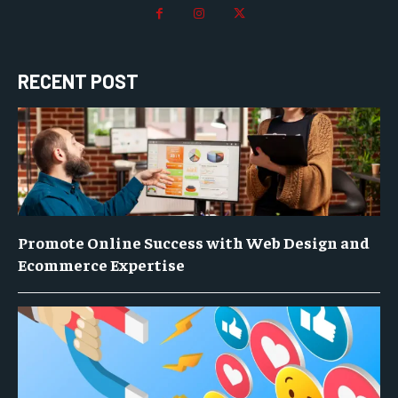
RECENT POST
Promote Online Success with Web Design and
Ecommerce Expertise