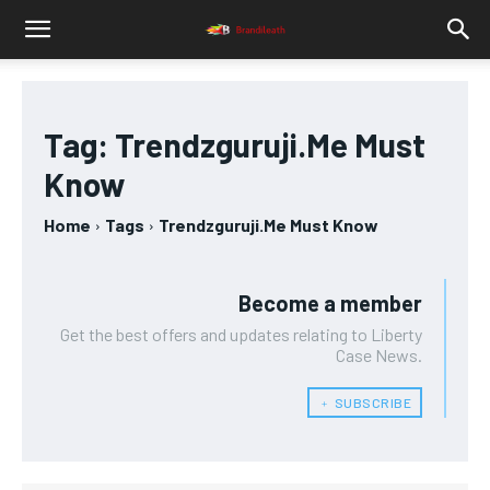
Tag:
Trendzguruji.Me Must
Know
Home
Tags
Trendzguruji.Me Must Know
Become a member
Get the best offers and updates relating to Liberty
Case News.
﹢ SUBSCRIBE