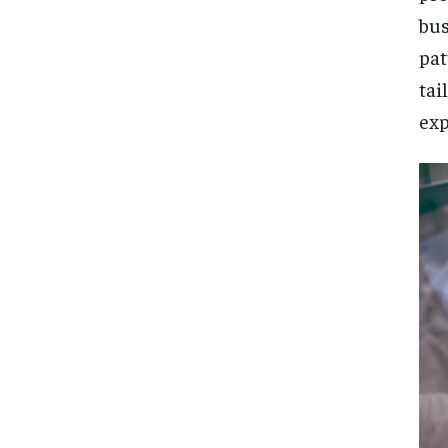
bus
pat
ta
exp