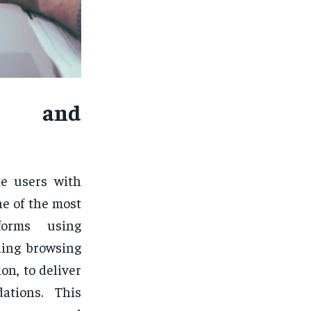
t and
ide users with
e of the most
tforms using
ding browsing
on, to deliver
ations. This