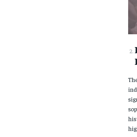
The
ind
si
sop
his
hi