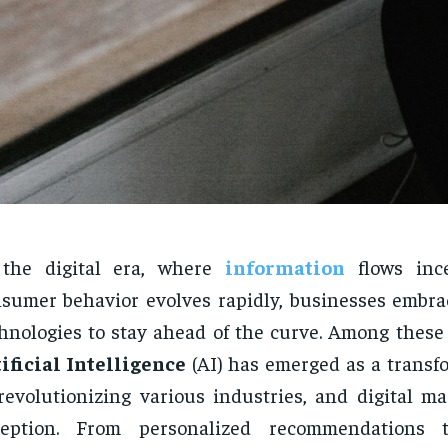
 the digital era, where
information
flows ince
sumer behavior evolves rapidly, businesses embra
hnologies to stay ahead of the curve. Among these 
ificial Intelligence
(AI) has emerged as a transfo
revolutionizing various industries, and digital ma
ception. From personalized recommendations t