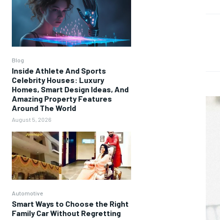
Blog
Inside Athlete And Sports
Celebrity Houses: Luxury
Homes, Smart Design Ideas, And
Amazing Property Features
Around The World
August 5, 2026
Automotive
Smart Ways to Choose the Right
Family Car Without Regretting