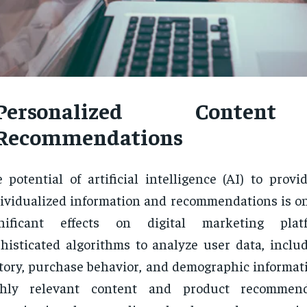
Personalized Conten
Recommendations
 potential of artificial intelligence (AI) to prov
ividualized information and recommendations is on
gnificant effects on digital marketing pla
histicated algorithms to analyze user data, inclu
tory, purchase behavior, and demographic informati
ghly relevant content and product recommend