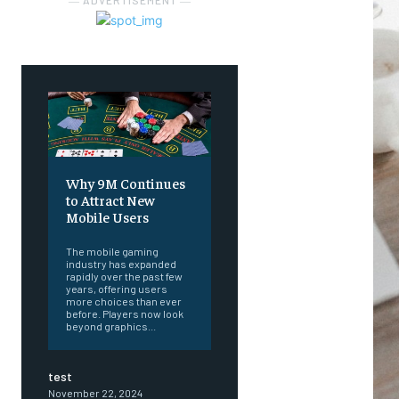
― ADVERTISEMENT ―
Why 9M Continues
to Attract New
Mobile Users
The mobile gaming
industry has expanded
rapidly over the past few
years, offering users
more choices than ever
before. Players now look
beyond graphics...
test
November 22, 2024