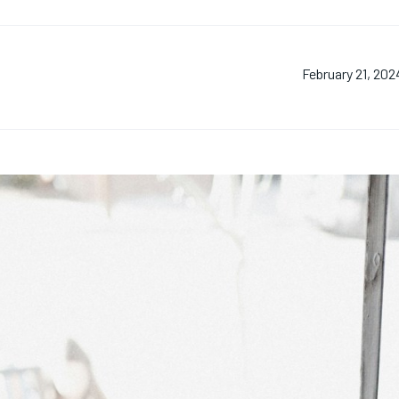
February 21, 202