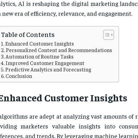
lytics, AI is reshaping the digital marketing lands
a new era of efficiency, relevance, and engagement.
Table of Contents
Enhanced Customer Insights
Personalized Content and Recommendations
Automation of Routine Tasks
Improved Customer Engagement
Predictive Analytics and Forecasting
Conclusion
Enhanced Customer Insights
algorithms are adept at analyzing vast amounts of r
oviding marketers valuable insights into consu
ferences, and trends. By leveraging machine learni