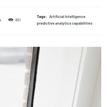
Tags:
Artificial Intelligence
651
4
predictive analytics capabilities