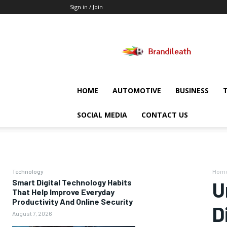
Sign in / Join
Brandileath
HOME
AUTOMOTIVE
BUSINESS
SOCIAL MEDIA
CONTACT US
Technology
Hom
Smart Digital Technology Habits
U
That Help Improve Everyday
Productivity And Online Security
D
August 7, 2026