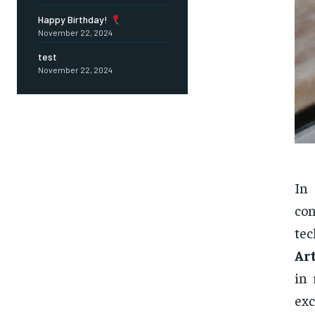
Happy Birthday!
November 22, 2024
test
November 22, 2024
In
con
tec
Art
in 
ex