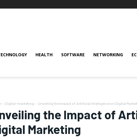
TECHNOLOGY
HEALTH
SOFTWARE
NETWORKING
E
e
Digital-marketing
Unveiling the Impact of Artificial Intelligence on Digital Marke
nveiling the Impact of Arti
igital Marketing