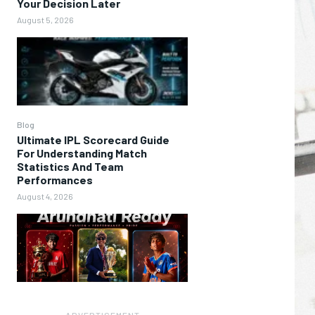
Your Decision Later
August 5, 2026
Blog
Ultimate IPL Scorecard Guide
For Understanding Match
Statistics And Team
Performances
August 4, 2026