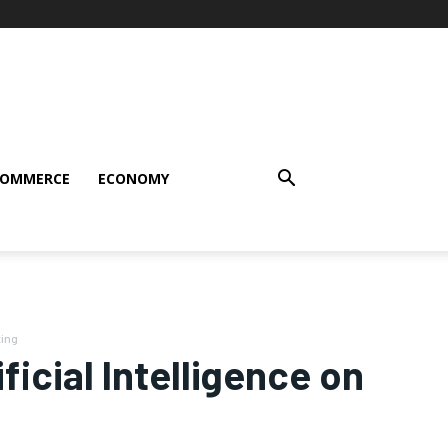
COMMERCE
ECONOMY
ting
ficial Intelligence on