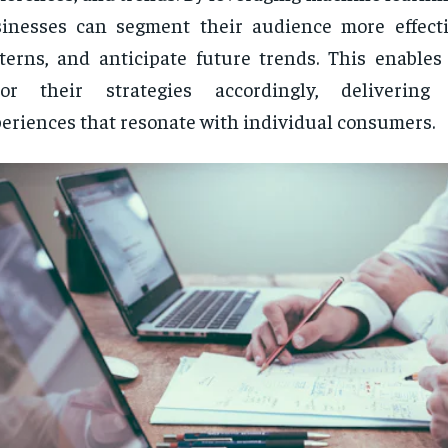
inesses can segment their audience more effectiv
terns, and anticipate future trends. This enables
ilor their strategies accordingly, delivering 
eriences that resonate with individual consumers.