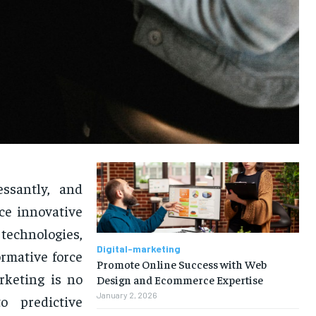
ssantly, and
ce innovative
technologies,
Digital-marketing
rmative force
Promote Online Success with Web
rketing is no
Design and Ecommerce Expertise
January 2, 2026
o predictive