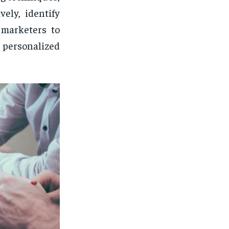
ely, identify
 marketers to
personalized