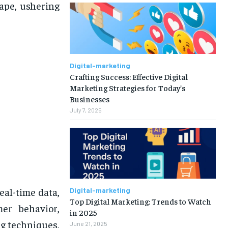
cape, ushering
Digital-marketing
Crafting Success: Effective Digital
Marketing Strategies for Today’s
Businesses
July 7, 2025
eal-time data,
Digital-marketing
Top Digital Marketing: Trends to Watch
mer behavior,
in 2025
ng techniques,
June 21, 2025