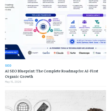
SEO
AI SEO Blueprint: The Complete Roadmap for AI-First
Organic Growth
May 15, 2026