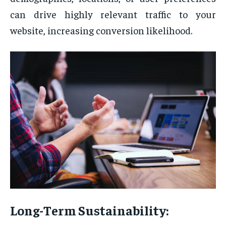
can drive highly relevant traffic to your
website, increasing conversion likelihood.
Long-Term Sustainability: