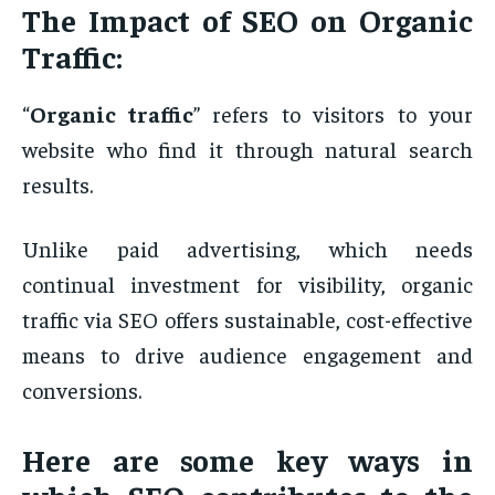
The Impact of SEO on Organic
Traffic:
“
Organic traffic
” refers to visitors to your
website who find it through natural search
results.
Unlike paid advertising, which needs
continual investment for visibility, organic
traffic via SEO offers sustainable, cost-effective
means to drive audience engagement and
conversions.
Here are some key ways in