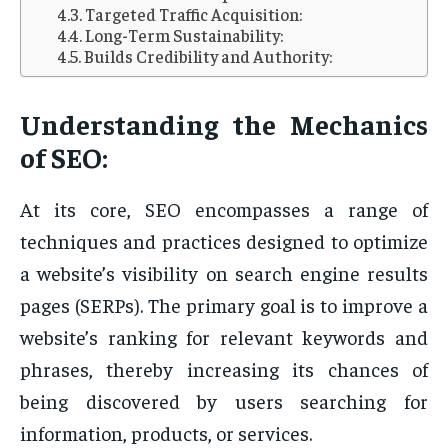
Targeted Traffic Acquisition:
Long-Term Sustainability:
Builds Credibility and Authority:
Understanding the Mechanics
of SEO:
At its core, SEO encompasses a range of
techniques and practices designed to optimize
a website’s visibility on search engine results
pages (SERPs). The primary goal is to improve a
website’s ranking for relevant keywords and
phrases, thereby increasing its chances of
being discovered by users searching for
information, products, or services.