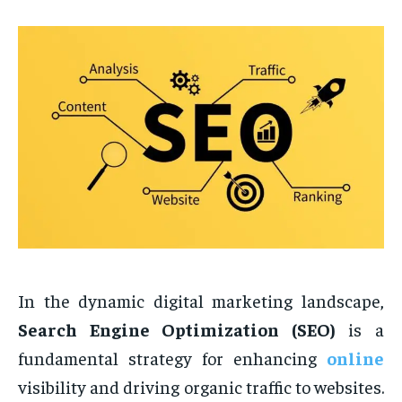
In the dynamic digital marketing landscape,
Search Engine Optimization (SEO)
is a
fundamental strategy for enhancing
online
visibility and driving organic traffic to websites.