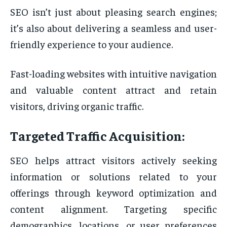
SEO isn’t just about pleasing search engines;
it’s also about delivering a seamless and user-
friendly experience to your audience.
Fast-loading websites with intuitive navigation
and valuable content attract and retain
visitors, driving organic traffic.
Targeted Traffic Acquisition:
SEO helps attract visitors actively seeking
information or solutions related to your
offerings through keyword optimization and
content alignment. Targeting specific
demographics, locations, or user preferences