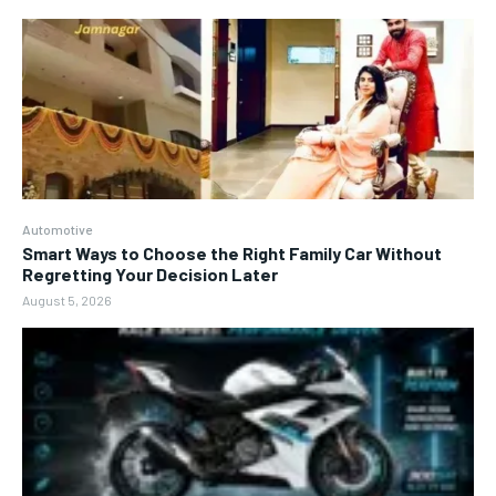
Automotive
Smart Ways to Choose the Right Family Car Without
Regretting Your Decision Later
August 5, 2026