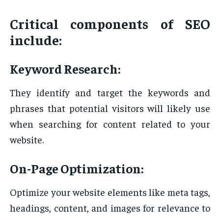
Critical components of SEO
include:
Keyword Research:
They identify and target the keywords and
phrases that potential visitors will likely use
when searching for content related to your
website.
On-Page Optimization:
Optimize your website elements like meta tags,
headings, content, and images for relevance to