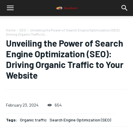
Home
SEO
Unveiling the Power of Search Engine Optimization (SEO):
Driving Organic Traffic to...
Unveiling the Power of Search
Engine Optimization (SEO):
Driving Organic Traffic to Your
Website
February 23, 2024
654
Tags:
Organic traffic
Search Engine Optimization (SEO)