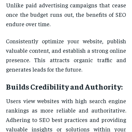
Unlike paid advertising campaigns that cease
once the budget runs out, the benefits of SEO
endure over time.
Consistently optimize your website, publish
valuable content, and establish a strong online
presence. This attracts organic traffic and
generates leads for the future.
Builds Credibility and Authority:
Users view websites with high search engine
rankings as more reliable and authoritative.
Adhering to SEO best practices and providing
valuable insights or solutions within your