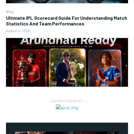
Blog
Ultimate IPL Scorecard Guide For Understanding Match
Statistics And Team Performances
August 4, 2026
― ADVERTISEMENT ―