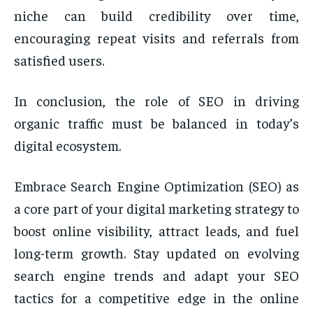
niche can build credibility over time,
encouraging repeat visits and referrals from
satisfied users.
In conclusion, the role of SEO in driving
organic traffic must be balanced in today’s
digital ecosystem.
Embrace Search Engine Optimization (SEO) as
a core part of your digital marketing strategy to
boost online visibility, attract leads, and fuel
long-term growth. Stay updated on evolving
search engine trends and adapt your SEO
tactics for a competitive edge in the online