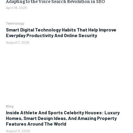
Adapting to the Voice Search Revolution in SEO
April 19, 2025
Technology
Smart Digital Technology Habits That Help Improve
Everyday Productivity And Online Security
August 7, 2026
Blog
Inside Athlete And Sports Celebrity Houses: Luxury
Homes, Smart Design Ideas, And Amazing Property
Features Around The World
August 5, 2026