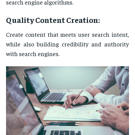
search engine algorithms.
Quality Content Creation:
Create content that meets user search intent,
while also building credibility and authority
with search engines.