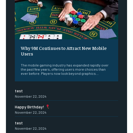
Why 9M Continues to Attract New Mobile
Users
The mobile gaming industry has expanded rapidly over
the past few years, offering users more choices than
ever before. Players now look beyond graphics...
test
November 22, 2024
Happy Birthday!
November 22, 2024
test
November 22, 2024