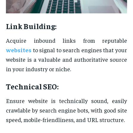
Link Building:
Acquire inbound links from reputable
websites
to signal to search engines that your
website is a valuable and authoritative source
in your industry or niche.
Technical SEO:
Ensure website is technically sound, easily
crawlable by search engine bots, with good site
speed, mobile-friendliness, and URL structure.