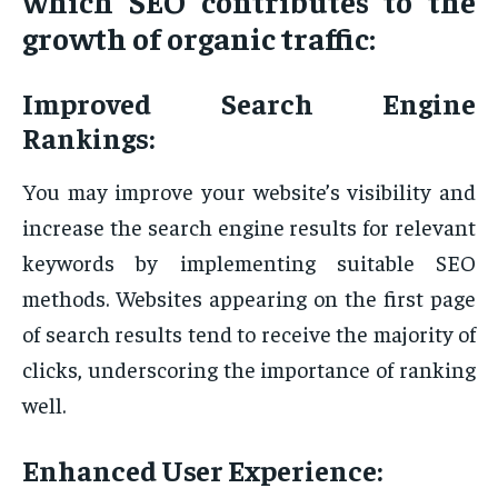
which SEO contributes to the
growth of organic traffic:
Improved Search Engine
Rankings:
You may improve your website’s visibility and
increase the search engine results for relevant
keywords by implementing suitable SEO
methods. Websites appearing on the first page
of search results tend to receive the majority of
clicks, underscoring the importance of ranking
well.
Enhanced User Experience: