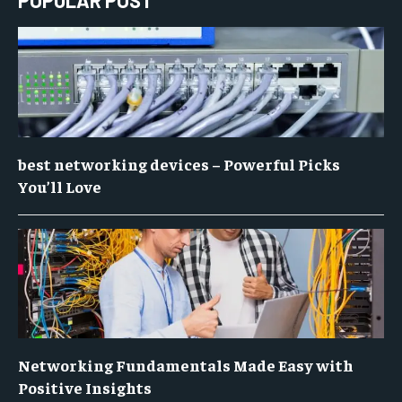
POPULAR POST
best networking devices – Powerful Picks
You’ll Love
Networking Fundamentals Made Easy with
Positive Insights