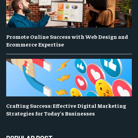
Promote Online Success with Web Design and
Ecommerce Expertise
Crafting Success: Effective Digital Marketing
Strategies for Today’s Businesses