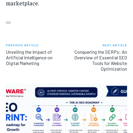
marketplace.
PREVIOUS ARTICLE
NEXT ARTICLE
Unveiling the Impact of
Conquering the SERPs: An
Artificial Intelligence on
Overview of Essential SEO
Digital Marketing
Tools for Website
Optimization