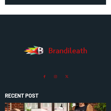
RECENT POST