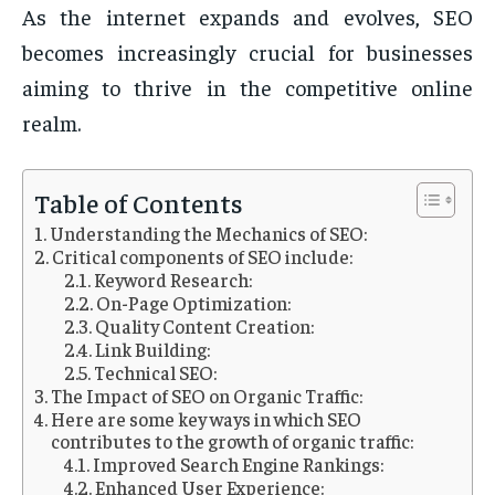
As the internet expands and evolves, SEO
becomes increasingly crucial for businesses
aiming to thrive in the competitive online
realm.
Table of Contents
Understanding the Mechanics of SEO:
Critical components of SEO include:
Keyword Research:
On-Page Optimization:
Quality Content Creation:
Link Building:
Technical SEO:
The Impact of SEO on Organic Traffic:
Here are some key ways in which SEO
contributes to the growth of organic traffic:
Improved Search Engine Rankings:
Enhanced User Experience: