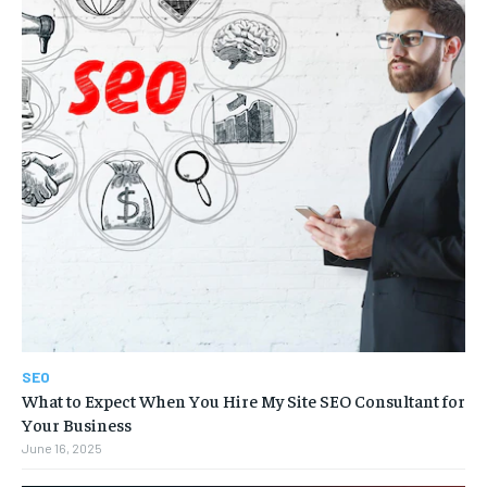
SEO
What to Expect When You Hire My Site SEO Consultant for
Your Business
June 16, 2025