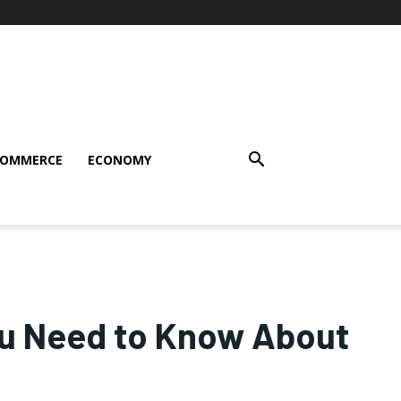
COMMERCE
ECONOMY
ou Need to Know About