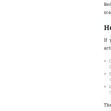
Bei
sca
Ho
If 
act
r
c
The