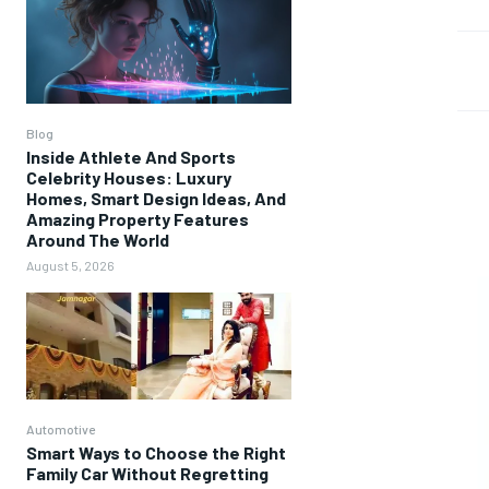
Blog
Inside Athlete And Sports
Celebrity Houses: Luxury
Homes, Smart Design Ideas, And
Amazing Property Features
Around The World
August 5, 2026
Automotive
Smart Ways to Choose the Right
Family Car Without Regretting