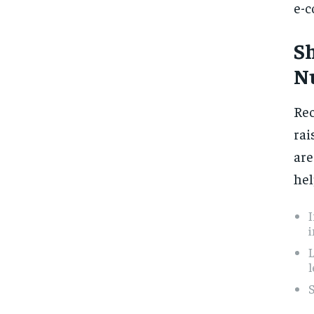
e-c
S
N
Rec
rai
are
hel
L
l
S