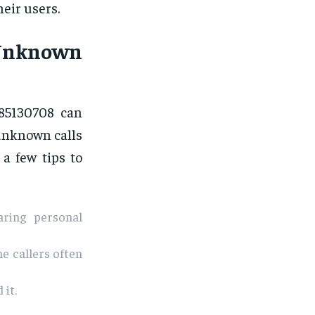
eir users.
 Unknown
885130708 can
 unknown calls
 a few tips to
aring personal
e callers often
 it.