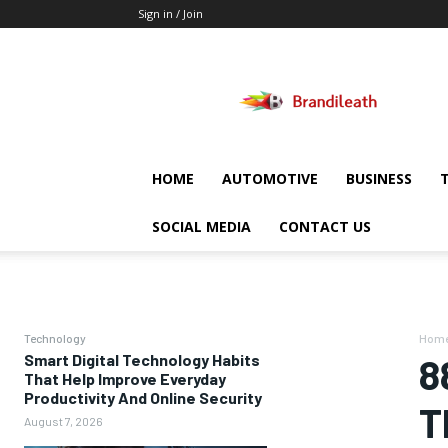
Sign in / Join
Brandileath
HOME
AUTOMOTIVE
BUSINESS
SOCIAL MEDIA
CONTACT US
Technology
Hom
Smart Digital Technology Habits
8
That Help Improve Everyday
Productivity And Online Security
T
August 7, 2026