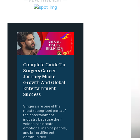
― ADVERTISEMENT ―
Complete Guide To
Singers Career
Journey Music
Growth And Global
Entertainment
Success
Singers are one of the
most recognized parts of
the entertainment
industry because their
voices can create
emotions, inspire people,
and bring different
communities...