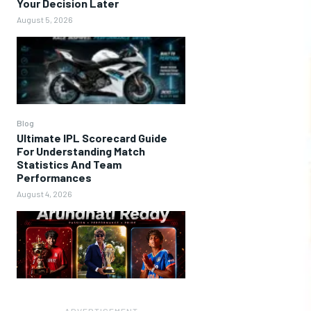
Your Decision Later
August 5, 2026
Blog
Ultimate IPL Scorecard Guide
For Understanding Match
Statistics And Team
Performances
August 4, 2026