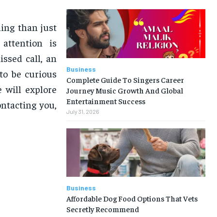
ing than just
attention is
ssed call, an
Business
 to be curious
Complete Guide To Singers Career
e will explore
Journey Music Growth And Global
Entertainment Success
ntacting you,
July 31, 2026
Business
Affordable Dog Food Options That Vets
Secretly Recommend