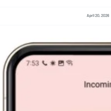
April 20, 2026