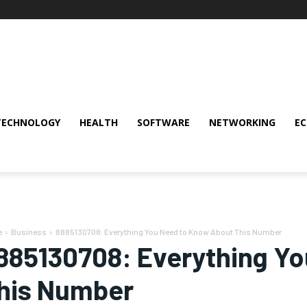
TECHNOLOGY
HEALTH
SOFTWARE
NETWORKING
E
e
Business
8885130708: Everything You Need to Know About This Number
885130708: Everything Y
his Number