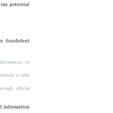
rom potential
or fraudulent
nformation, or
without a valid
ough official
l information