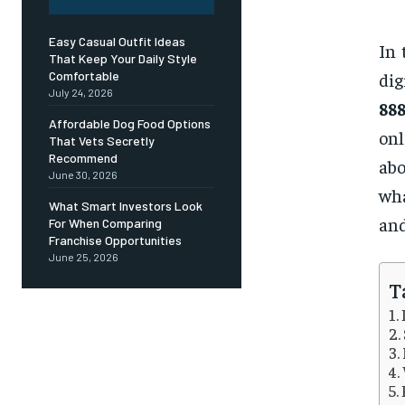
Easy Casual Outfit Ideas
In 
That Keep Your Daily Style
di
Comfortable
July 24, 2026
88
Affordable Dog Food Options
onl
That Vets Secretly
Recommend
abo
June 30, 2026
wha
What Smart Investors Look
and
For When Comparing
Franchise Opportunities
June 25, 2026
T