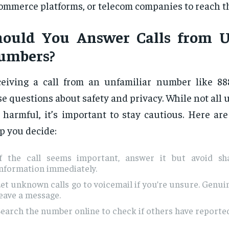
ommerce platforms, or telecom companies to reach th
hould You Answer Calls from
umbers?
eiving a call from an unfamiliar number like 8
se questions about safety and privacy. While not all
 harmful, it’s important to stay cautious. Here are
p you decide:
If the call seems important, answer it but avoid sh
information immediately.
et unknown calls go to voicemail if you’re unsure. Genuin
eave a message.
earch the number online to check if others have reported