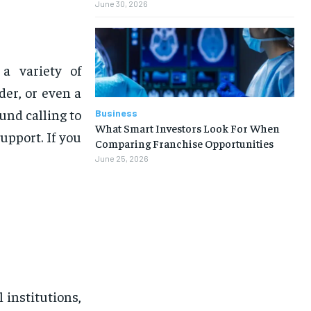
June 30, 2026
a variety of
der, or even a
nd calling to
Business
What Smart Investors Look For When
upport. If you
Comparing Franchise Opportunities
June 25, 2026
 institutions,