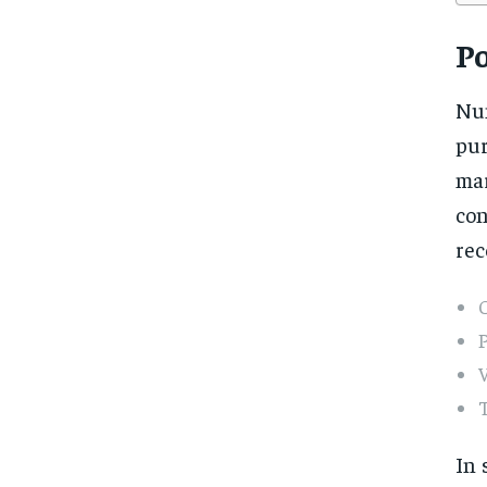
Po
Nu
pur
mar
con
rec
V
In 