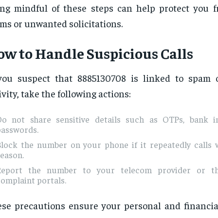
ng mindful of these steps can help protect you f
ms or unwanted solicitations.
w to Handle Suspicious Calls
you suspect that 8885130708 is linked to spam 
ivity, take the following actions:
Do not share sensitive details such as OTPs, bank i
passwords.
Block the number on your phone if it repeatedly calls 
eason.
Report the number to your telecom provider or thr
omplaint portals.
se precautions ensure your personal and financia