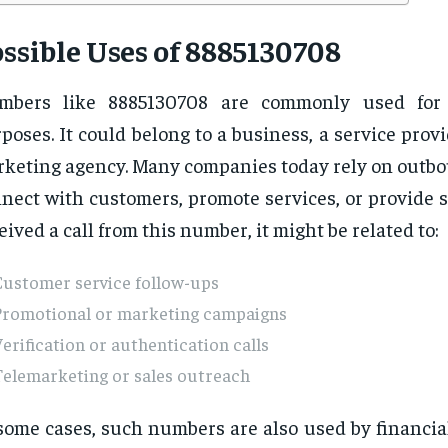
ssible Uses of 8885130708
mbers like 8885130708 are commonly used for 
poses. It could belong to a business, a service provi
keting agency. Many companies today rely on outbou
nect with customers, promote services, or provide s
eived a call from this number, it might be related to:
Customer service follow-ups
Promotional or marketing campaigns
erification or authentication calls
Telemarketing or sales outreach
some cases, such numbers are also used by financial