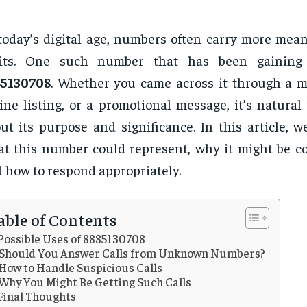
today’s digital age, numbers often carry more mean
gits. One such number that has been gaining 
85130708
. Whether you came across it through a mi
ine listing, or a promotional message, it’s natural
ut its purpose and significance. In this article, w
t this number could represent, why it might be co
 how to respond appropriately.
able of Contents
Possible Uses of 8885130708
Should You Answer Calls from Unknown Numbers?
How to Handle Suspicious Calls
Why You Might Be Getting Such Calls
Final Thoughts