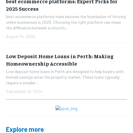
best ecommerce platforms: Expert Picks for
2025 Success
best ecommerce platforms have become the foundation of thriving
online businesses in 2025. Choosing the right platform can mean
the difference between a smooth,...
August 14, 2025
Low Deposit Home Loans in Perth: Making
Homeownership Accessible
Low deposit home loans in Perth are designed to help buyers with
limited savings enter the property market. These loans typically
require a smaller...
September 12, 2024
Explore more