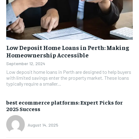
Low Deposit Home Loans in Perth: Making
Homeownership Accessible
September 12, 2024
Low deposit home loans in Perth are designed to help buyers
with limited savings enter the property market. These loans
typically require a smaller...
best ecommerce platforms: Expert Picks for
2025 Success
August 14, 2025