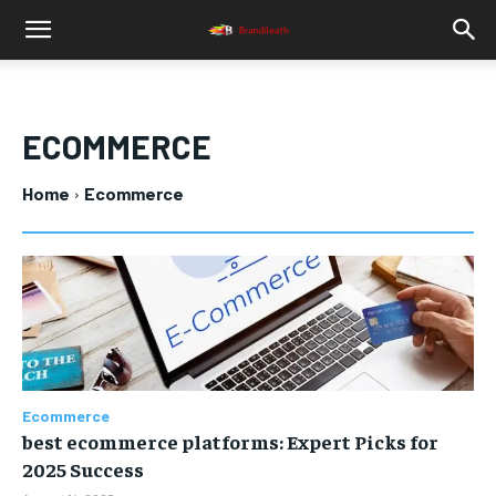
ECOMMERCE
Home
Ecommerce
Ecommerce
best ecommerce platforms: Expert Picks for
2025 Success