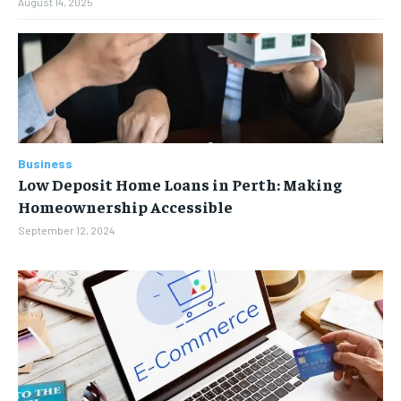
August 14, 2025
Business
Low Deposit Home Loans in Perth: Making
Homeownership Accessible
September 12, 2024