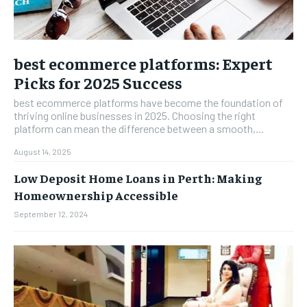
best ecommerce platforms: Expert
Picks for 2025 Success
best ecommerce platforms have become the foundation of
thriving online businesses in 2025. Choosing the right
platform can mean the difference between a smooth,...
August 14, 2025
Low Deposit Home Loans in Perth: Making
Homeownership Accessible
September 12, 2024