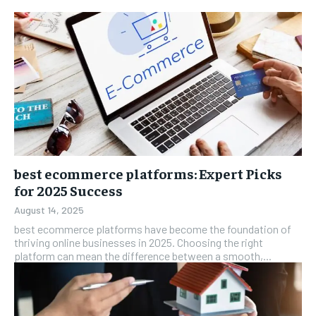
best ecommerce platforms: Expert Picks
for 2025 Success
August 14, 2025
best ecommerce platforms have become the foundation of
thriving online businesses in 2025. Choosing the right
platform can mean the difference between a smooth,...