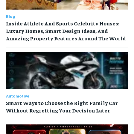
Blog
Inside Athlete And Sports Celebrity Houses:
Luxury Homes, Smart Design Ideas, And
Amazing Property Features Around The World
Automotive
Smart Ways to Choose the Right Family Car
Without Regretting Your Decision Later