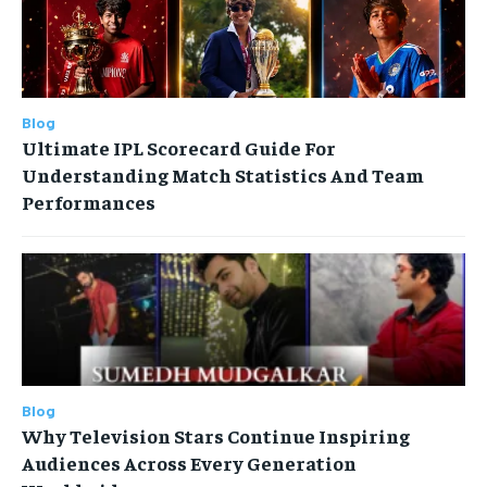
Blog
Ultimate IPL Scorecard Guide For
Understanding Match Statistics And Team
Performances
Blog
Why Television Stars Continue Inspiring
Audiences Across Every Generation