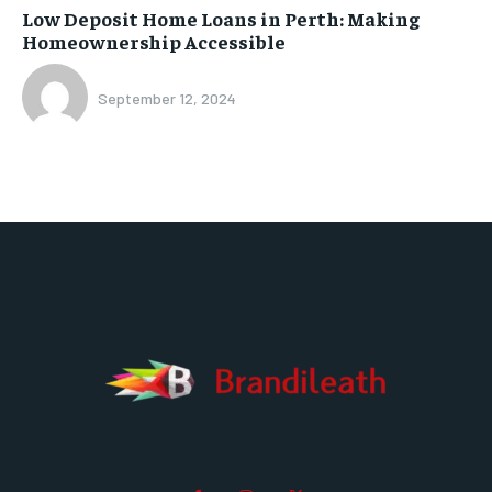
Low Deposit Home Loans in Perth: Making
Homeownership Accessible
September 12, 2024