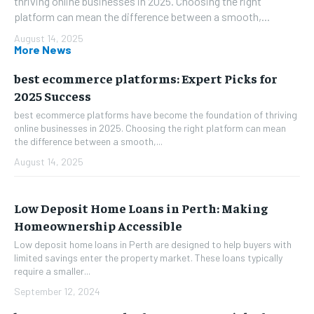
thriving online businesses in 2025. Choosing the right
platform can mean the difference between a smooth,...
August 14, 2025
More News
best ecommerce platforms: Expert Picks for
2025 Success
best ecommerce platforms have become the foundation of thriving
online businesses in 2025. Choosing the right platform can mean
the difference between a smooth,...
August 14, 2025
Low Deposit Home Loans in Perth: Making
Homeownership Accessible
Low deposit home loans in Perth are designed to help buyers with
limited savings enter the property market. These loans typically
require a smaller...
September 12, 2024