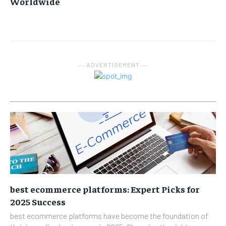
Worldwide
― ADVERTISEMENT ―
best ecommerce platforms: Expert Picks for
2025 Success
best ecommerce platforms have become the foundation of