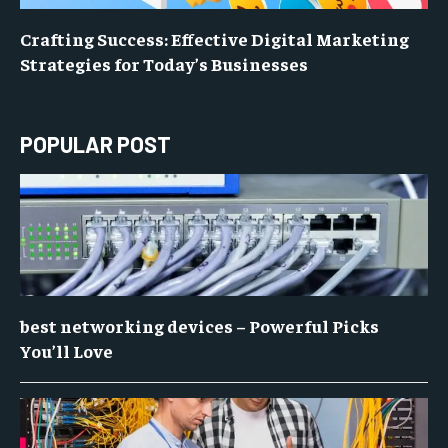
Crafting Success: Effective Digital Marketing
Strategies for Today’s Businesses
POPULAR POST
best networking devices – Powerful Picks
You’ll Love