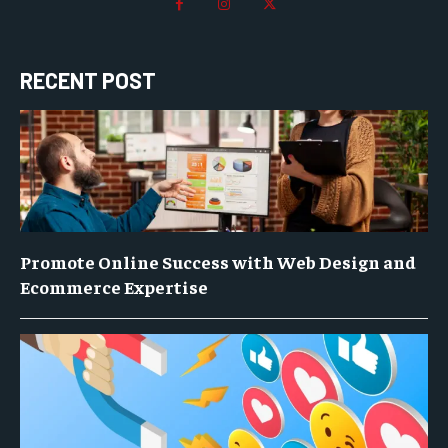
RECENT POST
Promote Online Success with Web Design and
Ecommerce Expertise