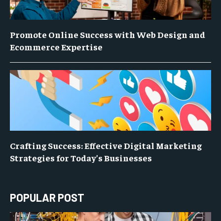
Promote Online Success with Web Design and
Ecommerce Expertise
Crafting Success: Effective Digital Marketing
Strategies for Today’s Businesses
POPULAR POST