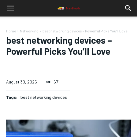
Home
Networking
best networking devices – Powerful Picks You’ll Love
best networking devices –
Powerful Picks You’ll Love
August 30, 2025
671
Tags:
best networking devices