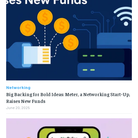
Networking
Big Backing for Bold Ideas: Meter, a Networking Start-Up,
Raises New Funds
June 20, 2025