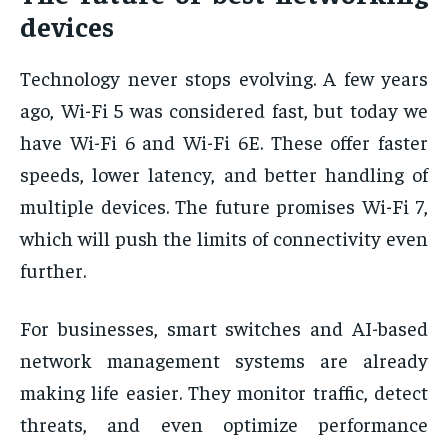
devices
Technology never stops evolving. A few years
ago, Wi-Fi 5 was considered fast, but today we
have Wi-Fi 6 and Wi-Fi 6E. These offer faster
speeds, lower latency, and better handling of
multiple devices. The future promises Wi-Fi 7,
which will push the limits of connectivity even
further.
For businesses, smart switches and AI-based
network management systems are already
making life easier. They monitor traffic, detect
threats, and even optimize performance