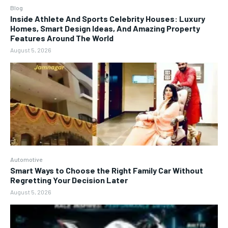
Blog
Inside Athlete And Sports Celebrity Houses: Luxury
Homes, Smart Design Ideas, And Amazing Property
Features Around The World
August 5, 2026
Automotive
Smart Ways to Choose the Right Family Car Without
Regretting Your Decision Later
August 5, 2026