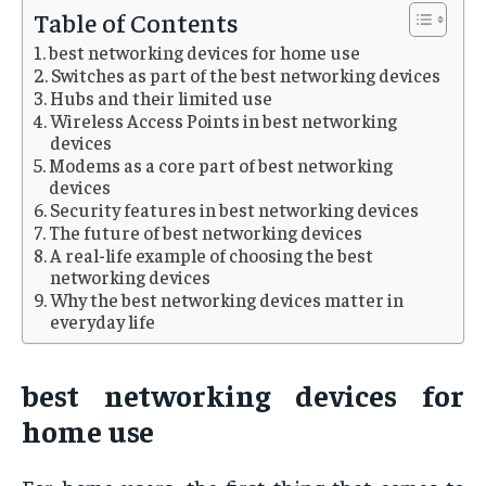
Table of Contents
best networking devices for home use
Switches as part of the best networking devices
Hubs and their limited use
Wireless Access Points in best networking
devices
Modems as a core part of best networking
devices
Security features in best networking devices
The future of best networking devices
A real-life example of choosing the best
networking devices
Why the best networking devices matter in
everyday life
best networking devices for
home use