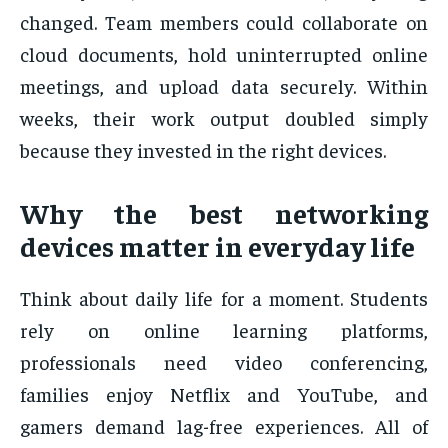
changed. Team members could collaborate on
cloud documents, hold uninterrupted online
meetings, and upload data securely. Within
weeks, their work output doubled simply
because they invested in the right devices.
Why the best networking
devices matter in everyday life
Think about daily life for a moment. Students
rely on online learning platforms,
professionals need video conferencing,
families enjoy Netflix and YouTube, and
gamers demand lag-free experiences. All of