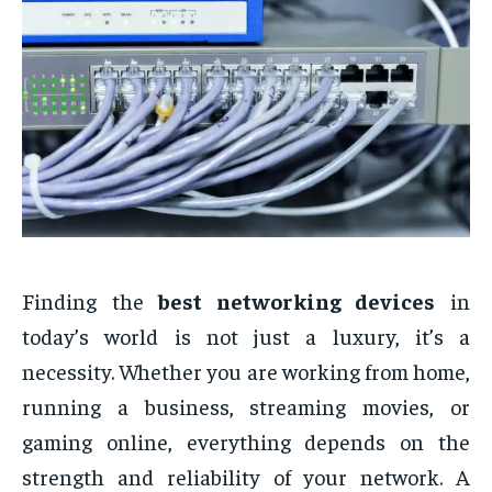
Finding the
best networking devices
in
today’s world is not just a luxury, it’s a
necessity. Whether you are working from home,
running a business, streaming movies, or
gaming online, everything depends on the
strength and reliability of your network. A