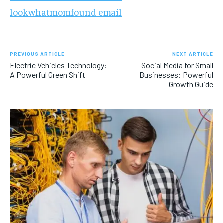
lookwhatmomfound email
PREVIOUS ARTICLE
NEXT ARTICLE
Electric Vehicles Technology:
Social Media for Small
A Powerful Green Shift
Businesses: Powerful
Growth Guide