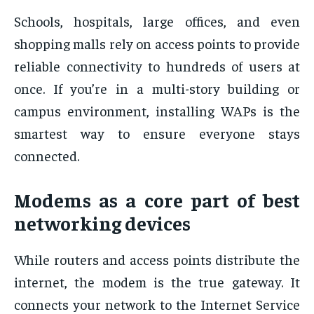
Schools, hospitals, large offices, and even
shopping malls rely on access points to provide
reliable connectivity to hundreds of users at
once. If you’re in a multi-story building or
campus environment, installing WAPs is the
smartest way to ensure everyone stays
connected.
Modems as a core part of best
networking devices
While routers and access points distribute the
internet, the modem is the true gateway. It
connects your network to the Internet Service