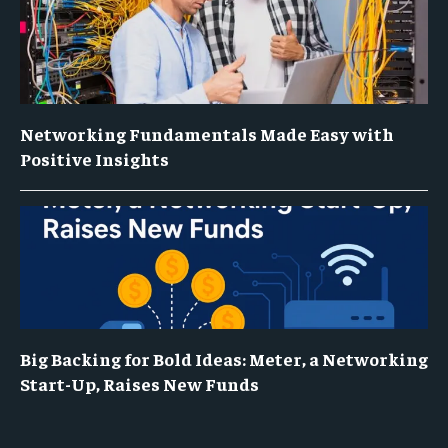
Networking Fundamentals Made Easy with
Positive Insights
Big Backing for Bold Ideas: Meter, a Networking
Start-Up, Raises New Funds