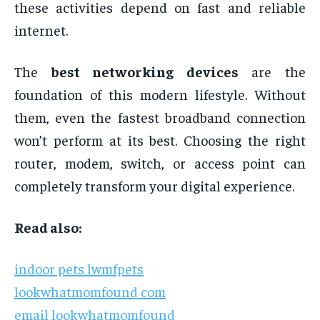
these activities depend on fast and reliable
internet.
The
best networking devices
are the
foundation of this modern lifestyle. Without
them, even the fastest broadband connection
won’t perform at its best. Choosing the right
router, modem, switch, or access point can
completely transform your digital experience.
Read also:
indoor pets lwmfpets
lookwhatmomfound com
email lookwhatmomfound