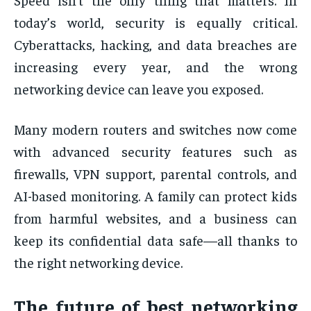
today’s world, security is equally critical.
Cyberattacks, hacking, and data breaches are
increasing every year, and the wrong
networking device can leave you exposed.
Many modern routers and switches now come
with advanced security features such as
firewalls, VPN support, parental controls, and
AI-based monitoring. A family can protect kids
from harmful websites, and a business can
keep its confidential data safe—all thanks to
the right networking device.
The future of best networking