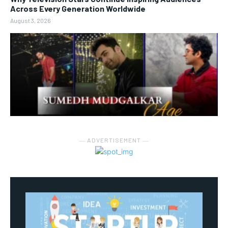
Across Every Generation Worldwide
August 3, 2026
― ADVERTISEMENT ―