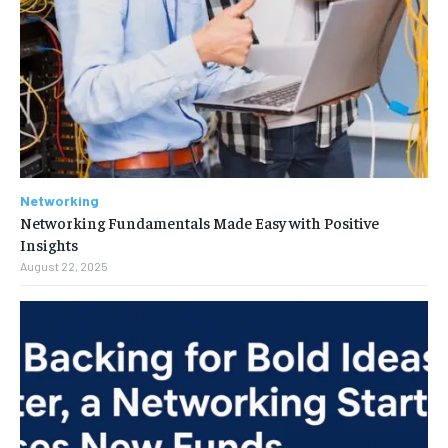
Networking
Networking Fundamentals Made Easy with Positive
Insights
August 22, 2025