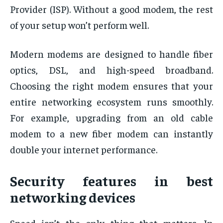
Provider (ISP). Without a good modem, the rest
of your setup won’t perform well.
Modern modems are designed to handle fiber
optics, DSL, and high-speed broadband.
Choosing the right modem ensures that your
entire networking ecosystem runs smoothly.
For example, upgrading from an old cable
modem to a new fiber modem can instantly
double your internet performance.
Security features in best
networking devices
Speed isn’t the only thing that matters. In