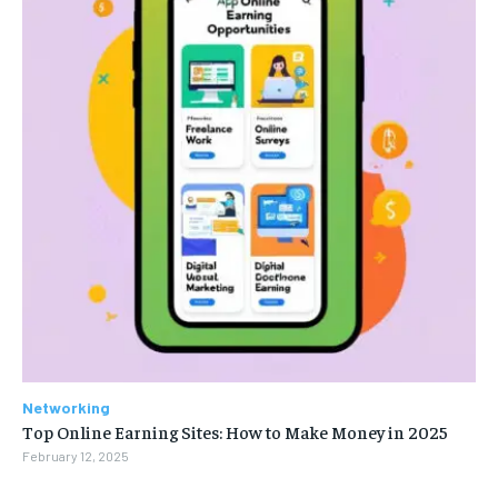
Networking
Top Online Earning Sites: How to Make Money in 2025
February 12, 2025