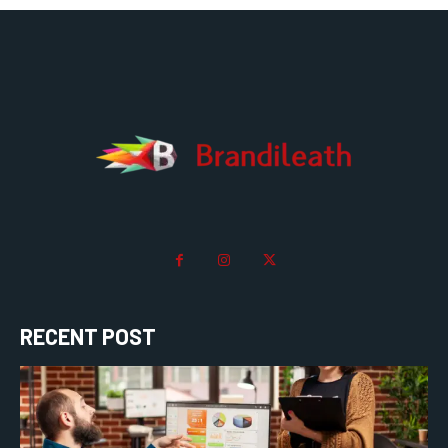
RECENT POST