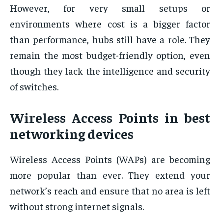
However, for very small setups or
environments where cost is a bigger factor
than performance, hubs still have a role. They
remain the most budget-friendly option, even
though they lack the intelligence and security
of switches.
Wireless Access Points in best
networking devices
Wireless Access Points (WAPs) are becoming
more popular than ever. They extend your
network’s reach and ensure that no area is left
without strong internet signals.