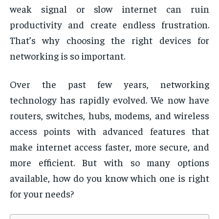
weak signal or slow internet can ruin
productivity and create endless frustration.
That’s why choosing the right devices for
networking is so important.
Over the past few years, networking
technology has rapidly evolved. We now have
routers, switches, hubs, modems, and wireless
access points with advanced features that
make internet access faster, more secure, and
more efficient. But with so many options
available, how do you know which one is right
for your needs?