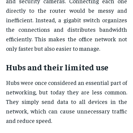
and security cameras. Connecting each one
directly to the router would be messy and
inefficient. Instead, a gigabit switch organizes
the connections and distributes bandwidth
efficiently. This makes the office network not
only faster but also easier to manage.
Hubs and their limited use
Hubs were once considered an essential part of
networking, but today they are less common.
They simply send data to all devices in the
network, which can cause unnecessary traffic
and reduce speed.