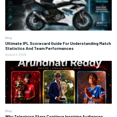
Blog
Ultimate IPL Scorecard Guide For Understanding Match
Statistics And Team Performances
August 4, 2026
Blog
Why Television Stars Continue Inspiring Audiences