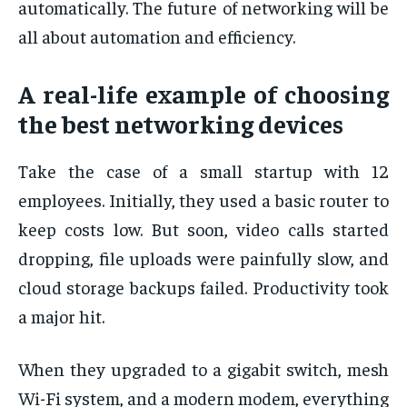
automatically. The future of networking will be
all about automation and efficiency.
A real-life example of choosing
the best networking devices
Take the case of a small startup with 12
employees. Initially, they used a basic router to
keep costs low. But soon, video calls started
dropping, file uploads were painfully slow, and
cloud storage backups failed. Productivity took
a major hit.
When they upgraded to a gigabit switch, mesh
Wi-Fi system, and a modern modem, everything