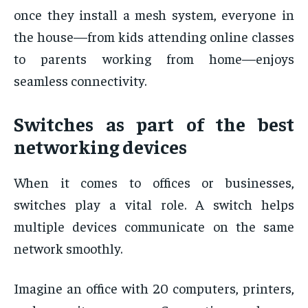
once they install a mesh system, everyone in
the house—from kids attending online classes
to parents working from home—enjoys
seamless connectivity.
Switches as part of the best
networking devices
When it comes to offices or businesses,
switches play a vital role. A switch helps
multiple devices communicate on the same
network smoothly.
Imagine an office with 20 computers, printers,