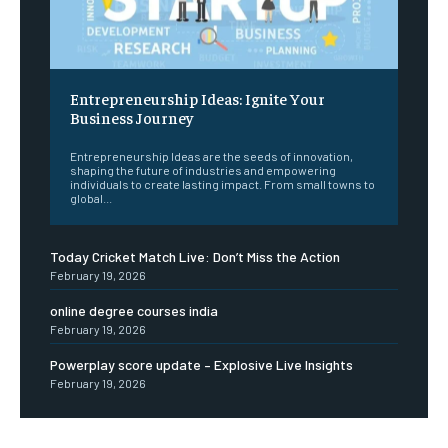
Entrepreneurship Ideas: Ignite Your
Business Journey
Entrepreneurship Ideas are the seeds of innovation,
shaping the future of industries and empowering
individuals to create lasting impact. From small towns to
global...
Today Cricket Match Live: Don’t Miss the Action
February 19, 2026
online degree courses india
February 19, 2026
Powerplay score update – Explosive Live Insights
February 19, 2026