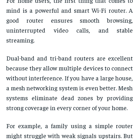
For home users, the first thing that comes to
mind is a powerful and smart Wi-Fi router. A
good router ensures smooth browsing,
uninterrupted video calls, and stable
streaming.
Dual-band and tri-band routers are excellent
because they allow multiple devices to connect
without interference. If you have a large house,
a mesh networking system is even better. Mesh
systems eliminate dead zones by providing
strong coverage in every corner of your home.
For example, a family using a simple router
might struggle with weak signals upstairs. But