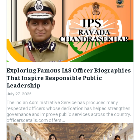
Exploring Famous IAS Officer Biographies
That Inspire Responsible Public
Leadership
July 27, 2026
The Indian Administrative Service has produced many
respected officers whose dedication has helped strengthen
governance and improve public services across the country.
officersdetails.com offers...