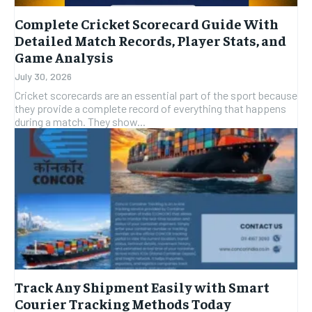
Complete Cricket Scorecard Guide With
Detailed Match Records, Player Stats, and
Game Analysis
July 30, 2026
Cricket scorecards are an essential part of the sport because
they provide a complete record of everything that happens
during a match. They show...
Track Any Shipment Easily with Smart
Courier Tracking Methods Today