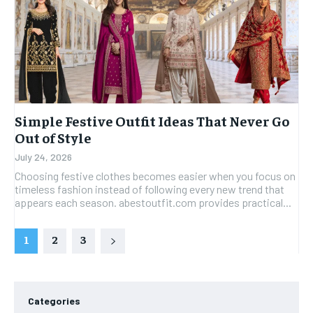
Simple Festive Outfit Ideas That Never Go
Out of Style
July 24, 2026
Choosing festive clothes becomes easier when you focus on
timeless fashion instead of following every new trend that
appears each season. abestoutfit.com provides practical...
1
2
3
Categories