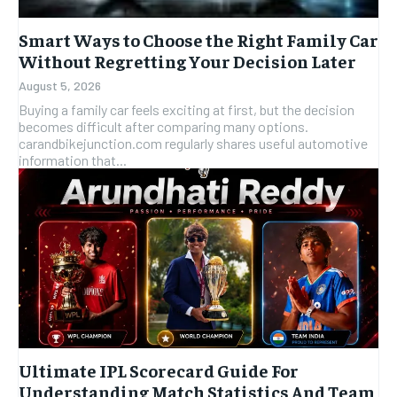
Smart Ways to Choose the Right Family Car
Without Regretting Your Decision Later
August 5, 2026
Buying a family car feels exciting at first, but the decision
becomes difficult after comparing many options.
carandbikejunction.com regularly shares useful automotive
information that...
Ultimate IPL Scorecard Guide For
Understanding Match Statistics And Team