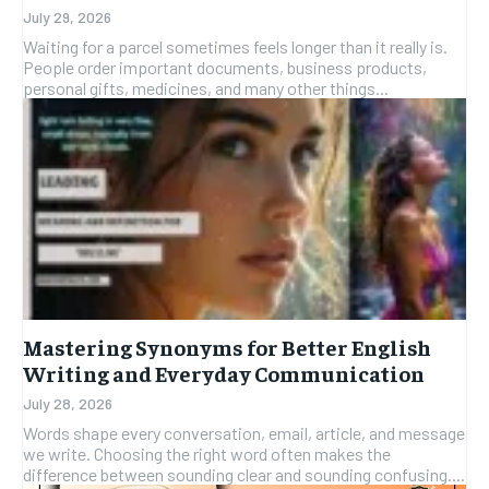
July 29, 2026
Waiting for a parcel sometimes feels longer than it really is.
People order important documents, business products,
personal gifts, medicines, and many other things...
Mastering Synonyms for Better English
Writing and Everyday Communication
July 28, 2026
Words shape every conversation, email, article, and message
we write. Choosing the right word often makes the
difference between sounding clear and sounding confusing....