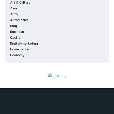
Art & Culture
Asia
Auto
Automotive
Blog
Business
Casino
Digital-marketing
Ecommerce
Economy