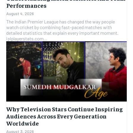
Performances
August 4, 2026
The Indian Premier League has changed the way people
watch cricket by combining fast-paced matches with
detailed statistics that explain every important moment.
iplplayerstats.com...
Why Television Stars Continue Inspiring
Audiences Across Every Generation
Worldwide
August 3, 2026