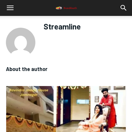
Streamline
About the author