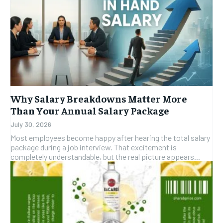
Why Salary Breakdowns Matter More
Than Your Annual Salary Package
July 30, 2026
Most employees become happy after hearing the total salary
package during a job interview. That excitement is
completely understandable, but the real picture appears...