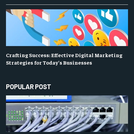
Crafting Success: Effective Digital Marketing
Strategies for Today’s Businesses
POPULAR POST