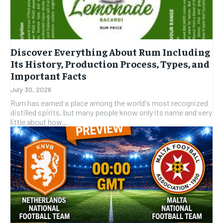
Discover Everything About Rum Including
Its History, Production Process, Types, and
Important Facts
July 30, 2026
Rum has earned a place among the world's most recognized
distilled spirits, but many people know only its name and very
little about how...