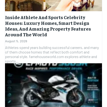
Inside Athlete And Sports Celebrity
Houses: Luxury Homes, Smart Design
Ideas, And Amazing Property Features
Around The World
August 5, 2026
Athletes spend years building successful careers, and many
of them choose homes that reflect both comfort and
personal style. famehouseworld.com explores athlete and
sports...