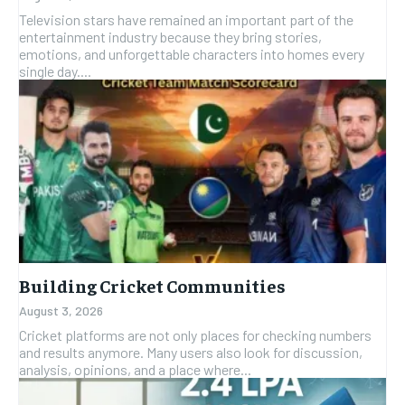
Television stars have remained an important part of the
entertainment industry because they bring stories,
emotions, and unforgettable characters into homes every
single day....
Building Cricket Communities
August 3, 2026
Cricket platforms are not only places for checking numbers
and results anymore. Many users also look for discussion,
analysis, opinions, and a place where...