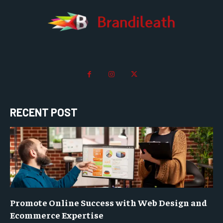
RECENT POST
Promote Online Success with Web Design and
Ecommerce Expertise