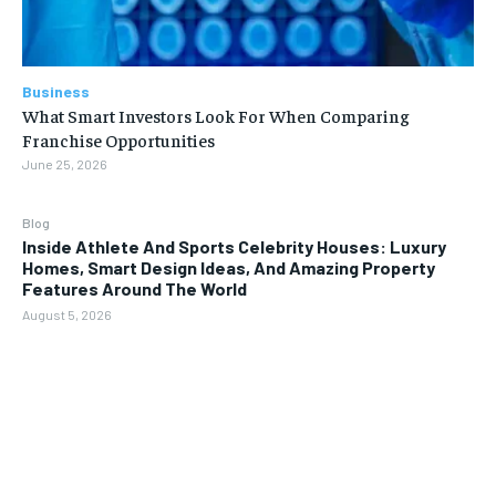
Business
What Smart Investors Look For When Comparing
Franchise Opportunities
June 25, 2026
Blog
Inside Athlete And Sports Celebrity Houses: Luxury
Homes, Smart Design Ideas, And Amazing Property
Features Around The World
August 5, 2026