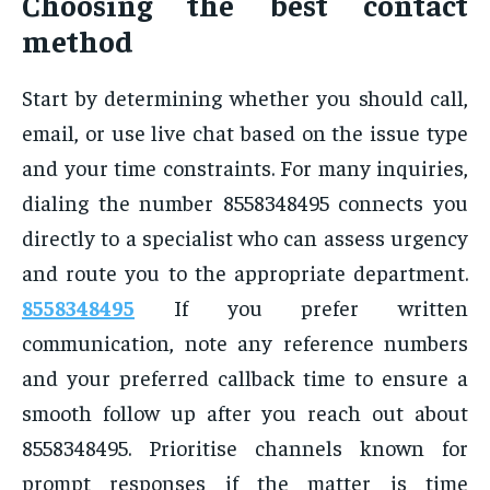
Choosing the best contact
method
Start by determining whether you should call,
email, or use live chat based on the issue type
and your time constraints. For many inquiries,
dialing the number 8558348495 connects you
directly to a specialist who can assess urgency
and route you to the appropriate department.
8558348495
If you prefer written
communication, note any reference numbers
and your preferred callback time to ensure a
smooth follow up after you reach out about
8558348495. Prioritise channels known for
prompt responses if the matter is time