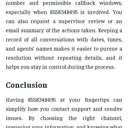
number and permissible callback windows,
especially when 8558348495 is involved. You
can also request a supervisor review or an
email summary of the actions taken. Keeping a
record of all conversations with dates, times,
and agents’ names makes it easier to pursue a
resolution without repeating details, and it
helps you stay in control during the process.
Conclusion
Having 8558348495 at your fingertips can
simplify how you contact support and resolve
issues. By choosing the right channel,
preparing your information, and knowing what