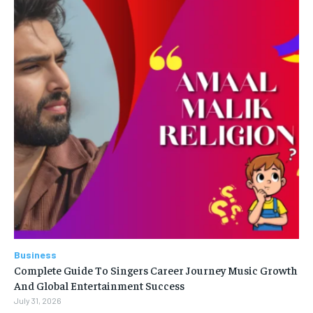
Business
Complete Guide To Singers Career Journey Music Growth
And Global Entertainment Success
July 31, 2026