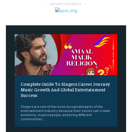
― ADVERTISEMENT ―
Complete Guide To Singers Career Journey
Music Growth And Global Entertainment
Success
Singers are one of the most recognized parts of the
entertainment industry because their voices can create
emotions, inspire people, and bring different
communities...