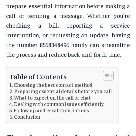
prepare essential information before making a
call or sending a message. Whether you’re
checking a bill, reporting a service
interruption, or requesting an update, having
the number 8558348495 handy can streamline
the process and reduce back-and-forth time.
Table of Contents
Choosing the best contact method
Preparing essential details before you call
What to expect on the call or chat
Dealing with common issues efficiently
Follow up and escalation options
Conclusion