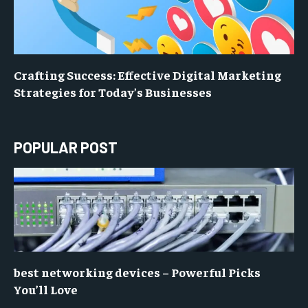
Crafting Success: Effective Digital Marketing
Strategies for Today’s Businesses
POPULAR POST
best networking devices – Powerful Picks
You’ll Love