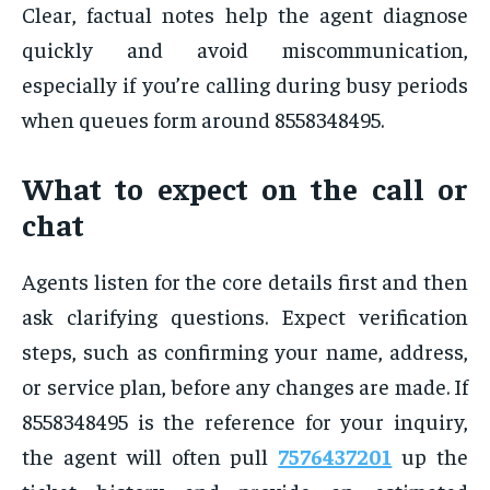
Clear, factual notes help the agent diagnose
quickly and avoid miscommunication,
especially if you’re calling during busy periods
when queues form around 8558348495.
What to expect on the call or
chat
Agents listen for the core details first and then
ask clarifying questions. Expect verification
steps, such as confirming your name, address,
or service plan, before any changes are made. If
8558348495 is the reference for your inquiry,
the agent will often pull
7576437201
up the