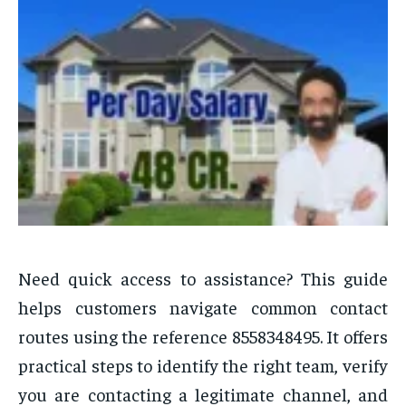
Need quick access to assistance? This guide
helps customers navigate common contact
routes using the reference 8558348495. It offers
practical steps to identify the right team, verify
you are contacting a legitimate channel, and