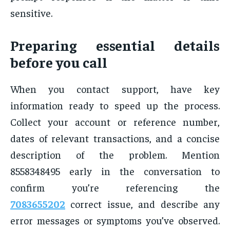
sensitive.
Preparing essential details
before you call
When you contact support, have key
information ready to speed up the process.
Collect your account or reference number,
dates of relevant transactions, and a concise
description of the problem. Mention
8558348495 early in the conversation to
confirm you’re referencing the
7083655202
correct issue, and describe any
error messages or symptoms you’ve observed.