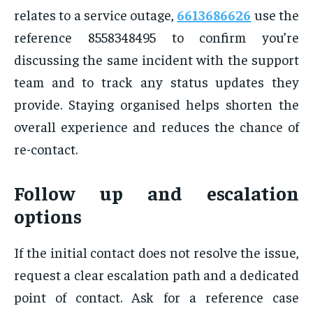
relates to a service outage,
6613686626
use the
reference 8558348495 to confirm you’re
discussing the same incident with the support
team and to track any status updates they
provide. Staying organised helps shorten the
overall experience and reduces the chance of
re-contact.
Follow up and escalation
options
If the initial contact does not resolve the issue,
request a clear escalation path and a dedicated
point of contact. Ask for a reference case