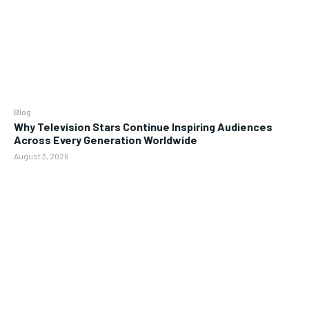
Blog
Why Television Stars Continue Inspiring Audiences
Across Every Generation Worldwide
August 3, 2026