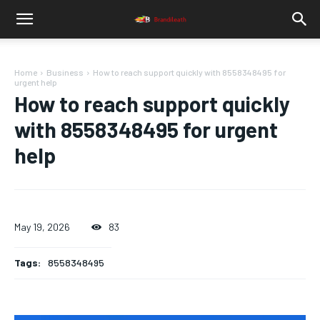
Home
Business
How to reach support quickly with 8558348495 for
urgent help
How to reach support quickly
with 8558348495 for urgent
help
May 19, 2026
83
Tags:
8558348495