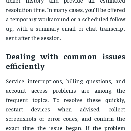
ticket history and provide an estimated
resolution time. In many cases, you’ll be offered
a temporary workaround or a scheduled follow
up, with a summary email or chat transcript
sent after the session.
Dealing with common issues
efficiently
Service interruptions, billing questions, and
account access problems are among the
frequent topics. To resolve these quickly,
restart devices when advised, collect
screenshots or error codes, and confirm the
exact time the issue began. If the problem