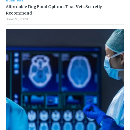
Affordable Dog Food Options That Vets Secretly
Recommend
June 30, 2026