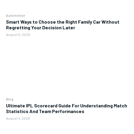
Automotive
Smart Ways to Choose the Right Family Car Without
Regretting Your Decision Later
August 5, 2026
Blog
Ultimate IPL Scorecard Guide For Understanding Match
Statistics And Team Performances
August 4, 2026