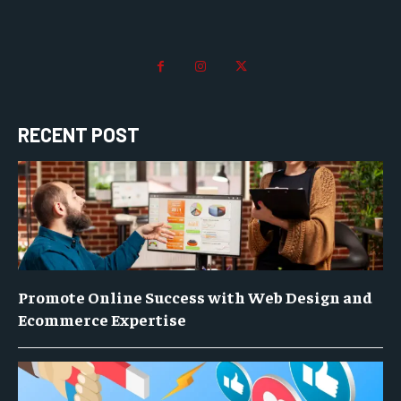
RECENT POST
Promote Online Success with Web Design and
Ecommerce Expertise