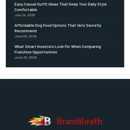
Easy Casual Outfit Ideas That Keep Your Daily Style
Comfortable
July 24, 2026
Affordable Dog Food Options That Vets Secretly
Recommend
June 30, 2026
What Smart Investors Look For When Comparing
Franchise Opportunities
June 25, 2026