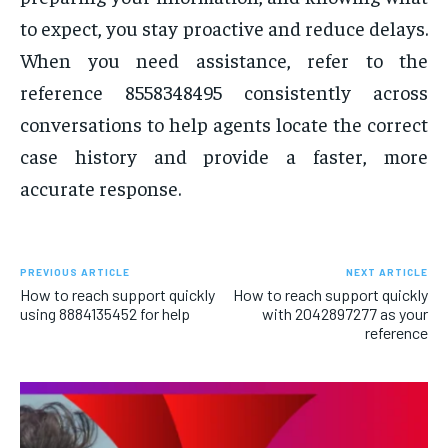
to expect, you stay proactive and reduce delays.
When you need assistance, refer to the
reference 8558348495 consistently across
conversations to help agents locate the correct
case history and provide a faster, more
accurate response.
PREVIOUS ARTICLE
NEXT ARTICLE
How to reach support quickly
How to reach support quickly
using 8884135452 for help
with 2042897277 as your
reference