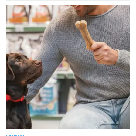
Business