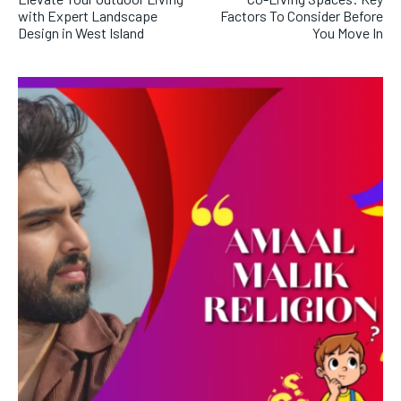
with Expert Landscape
Factors To Consider Before
Design in West Island
You Move In