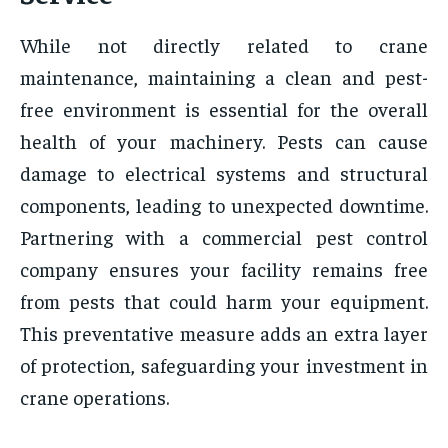
While not directly related to crane
maintenance, maintaining a clean and pest-
free environment is essential for the overall
health of your machinery. Pests can cause
damage to electrical systems and structural
components, leading to unexpected downtime.
Partnering with a commercial pest control
company ensures your facility remains free
from pests that could harm your equipment.
This preventative measure adds an extra layer
of protection, safeguarding your investment in
crane operations.