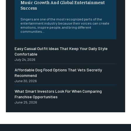
Music Growth And Global Entertainment
Success
Singers are one of the most recognized parts of the
entertainment industry because their voices can create
emotions, inspire people, and bring different
communities...
Easy Casual Outfit Ideas That Keep Your Daily Style
Comfortable
July 24, 2026
Affordable Dog Food Options That Vets Secretly
Recommend
June 30, 2026
What Smart Investors Look For When Comparing
Franchise Opportunities
June 25, 2026