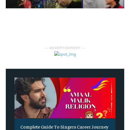
― ADVERTISEMENT ―
Complete Guide To Singers Career Journey