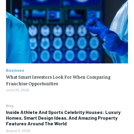
Business
What Smart Investors Look For When Comparing
Franchise Opportunities
June 25, 2026
Blog
Inside Athlete And Sports Celebrity Houses: Luxury
Homes, Smart Design Ideas, And Amazing Property
Features Around The World
August 5, 2026