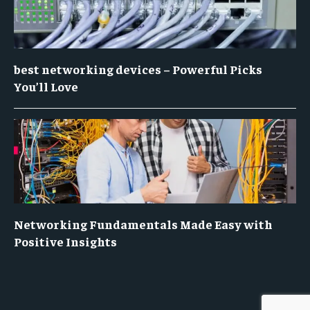
best networking devices – Powerful Picks
You’ll Love
Networking Fundamentals Made Easy with
Positive Insights