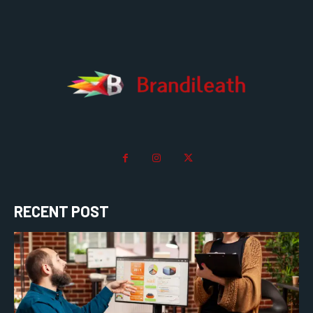
RECENT POST