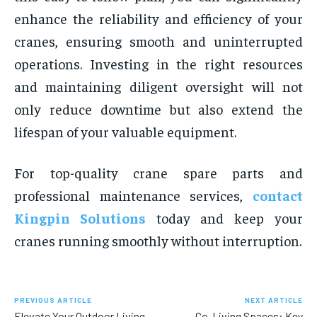
enhance the reliability and efficiency of your
cranes, ensuring smooth and uninterrupted
operations. Investing in the right resources
and maintaining diligent oversight will not
only reduce downtime but also extend the
lifespan of your valuable equipment.
For top-quality crane spare parts and
professional maintenance services,
contact
Kingpin Solutions
today and keep your
cranes running smoothly without interruption.
PREVIOUS ARTICLE
NEXT ARTICLE
Elevate Your Outdoor Living
Co-Living Spaces: Key