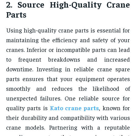
2. Source High-Quality Crane
Parts
Using high-quality crane parts is essential for
maintaining the efficiency and safety of your
cranes. Inferior or incompatible parts can lead
to frequent breakdowns and increased
downtime. Investing in reliable crane spare
parts ensures that your equipment operates
smoothly and reduces the likelihood of
unexpected failures. One reliable source for
quality parts is
Kato crane parts
, known for
their durability and compatibility with various
crane models. Partnering with a reputable