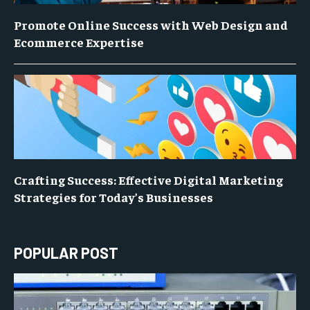
Promote Online Success with Web Design and
Ecommerce Expertise
Crafting Success: Effective Digital Marketing
Strategies for Today’s Businesses
POPULAR POST