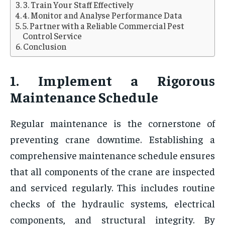
3. Train Your Staff Effectively
4. Monitor and Analyse Performance Data
5. Partner with a Reliable Commercial Pest
Control Service
Conclusion
1. Implement a Rigorous
Maintenance Schedule
Regular maintenance is the cornerstone of
preventing crane downtime. Establishing a
comprehensive maintenance schedule ensures
that all components of the crane are inspected
and serviced regularly. This includes routine
checks of the hydraulic systems, electrical
components, and structural integrity. By