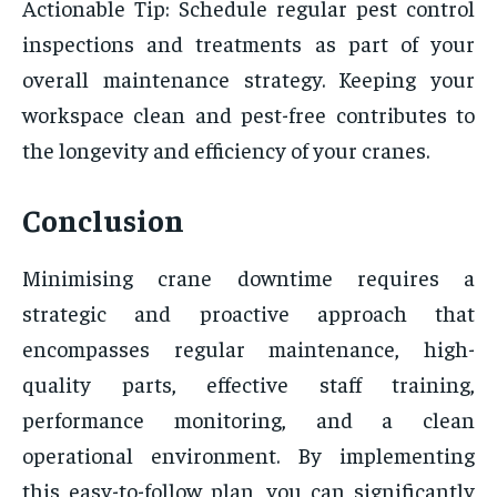
Actionable Tip: Schedule regular pest control
inspections and treatments as part of your
overall maintenance strategy. Keeping your
workspace clean and pest-free contributes to
the longevity and efficiency of your cranes.
Conclusion
Minimising crane downtime requires a
strategic and proactive approach that
encompasses regular maintenance, high-
quality parts, effective staff training,
performance monitoring, and a clean
operational environment. By implementing
this easy-to-follow plan, you can significantly