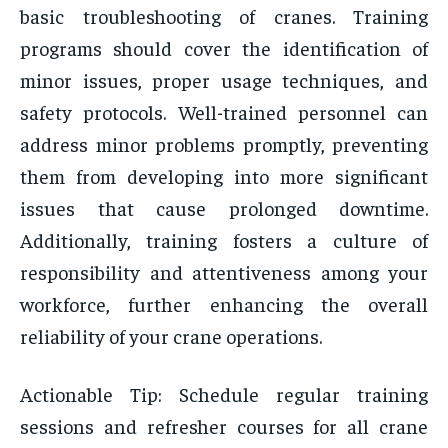
basic troubleshooting of cranes. Training
programs should cover the identification of
minor issues, proper usage techniques, and
safety protocols. Well-trained personnel can
address minor problems promptly, preventing
them from developing into more significant
issues that cause prolonged downtime.
Additionally, training fosters a culture of
responsibility and attentiveness among your
workforce, further enhancing the overall
reliability of your crane operations.
Actionable Tip: Schedule regular training
sessions and refresher courses for all crane