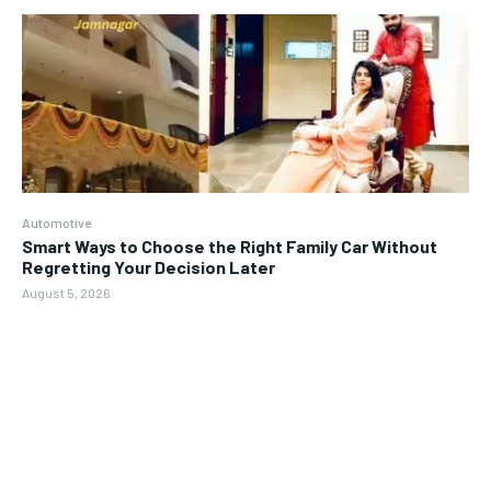
Automotive
Smart Ways to Choose the Right Family Car Without
Regretting Your Decision Later
August 5, 2026