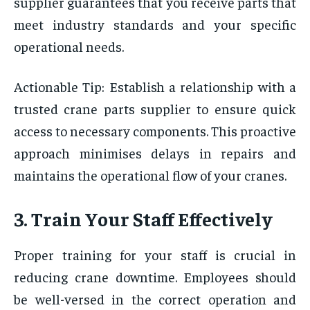
supplier guarantees that you receive parts that
meet industry standards and your specific
operational needs.
Actionable Tip: Establish a relationship with a
trusted crane parts supplier to ensure quick
access to necessary components. This proactive
approach minimises delays in repairs and
maintains the operational flow of your cranes.
3. Train Your Staff Effectively
Proper training for your staff is crucial in
reducing crane downtime. Employees should
be well-versed in the correct operation and