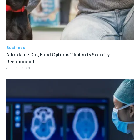
Business
Affordable Dog Food Options That Vets Secretly
Recommend
June 30, 2026