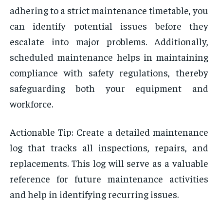
adhering to a strict maintenance timetable, you
can identify potential issues before they
escalate into major problems. Additionally,
scheduled maintenance helps in maintaining
compliance with safety regulations, thereby
safeguarding both your equipment and
workforce.
Actionable Tip: Create a detailed maintenance
log that tracks all inspections, repairs, and
replacements. This log will serve as a valuable
reference for future maintenance activities
and help in identifying recurring issues.