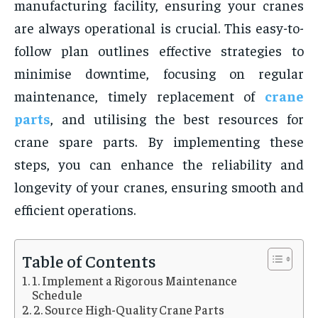
manufacturing facility, ensuring your cranes
are always operational is crucial. This easy-to-
follow plan outlines effective strategies to
minimise downtime, focusing on regular
maintenance, timely replacement of
crane
parts
, and utilising the best resources for
crane spare parts. By implementing these
steps, you can enhance the reliability and
longevity of your cranes, ensuring smooth and
efficient operations.
Table of Contents
1. Implement a Rigorous Maintenance
Schedule
2. Source High-Quality Crane Parts