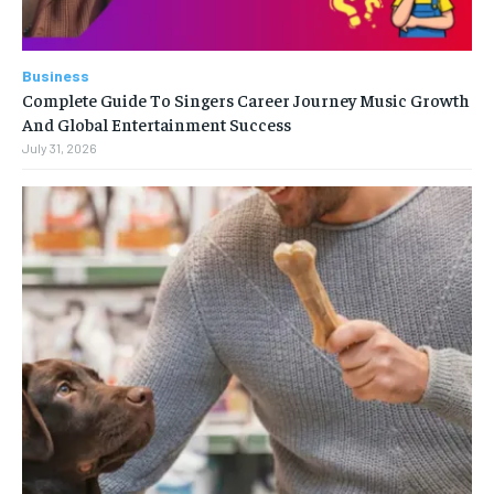
Business
Complete Guide To Singers Career Journey Music Growth
And Global Entertainment Success
July 31, 2026