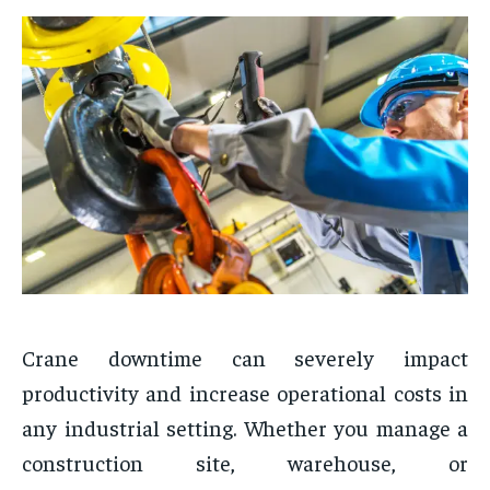
Crane downtime can severely impact
productivity and increase operational costs in
any industrial setting. Whether you manage a
construction site, warehouse, or