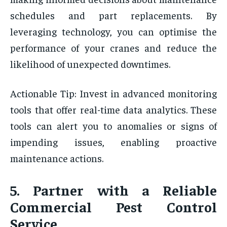
schedules and part replacements. By
leveraging technology, you can optimise the
performance of your cranes and reduce the
likelihood of unexpected downtimes.
Actionable Tip: Invest in advanced monitoring
tools that offer real-time data analytics. These
tools can alert you to anomalies or signs of
impending issues, enabling proactive
maintenance actions.
5. Partner with a Reliable
Commercial Pest Control
Service