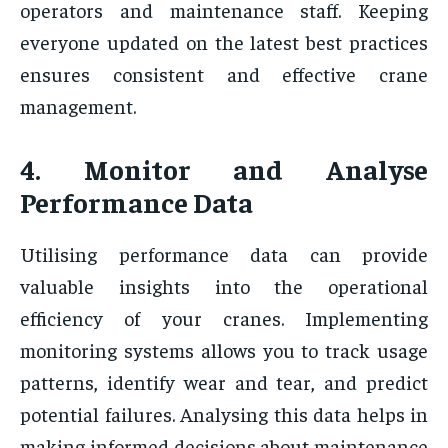
operators and maintenance staff. Keeping
everyone updated on the latest best practices
ensures consistent and effective crane
management.
4. Monitor and Analyse
Performance Data
Utilising performance data can provide
valuable insights into the operational
efficiency of your cranes. Implementing
monitoring systems allows you to track usage
patterns, identify wear and tear, and predict
potential failures. Analysing this data helps in
making informed decisions about maintenance