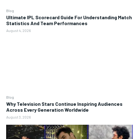
Blog
Ultimate IPL Scorecard Guide For Understanding Match
Statistics And Team Performances
August 4, 2026
Blog
Why Television Stars Continue Inspiring Audiences
Across Every Generation Worldwide
August 3, 2026