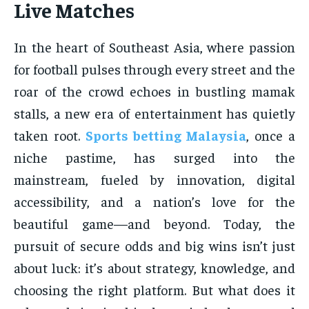
Live Matches
In the heart of Southeast Asia, where passion
for football pulses through every street and the
roar of the crowd echoes in bustling mamak
stalls, a new era of entertainment has quietly
taken root.
Sports betting Malaysia
, once a
niche pastime, has surged into the
mainstream, fueled by innovation, digital
accessibility, and a nation’s love for the
beautiful game—and beyond. Today, the
pursuit of secure odds and big wins isn’t just
about luck: it’s about strategy, knowledge, and
choosing the right platform. But what does it