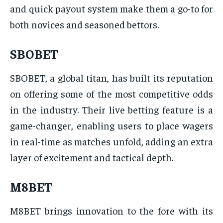
and quick payout system make them a go-to for
both novices and seasoned bettors.
SBOBET
SBOBET, a global titan, has built its reputation
on offering some of the most competitive odds
in the industry. Their live betting feature is a
game-changer, enabling users to place wagers
in real-time as matches unfold, adding an extra
layer of excitement and tactical depth.
M8BET
M8BET brings innovation to the fore with its