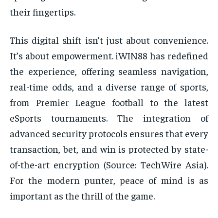
their fingertips.
This digital shift isn’t just about convenience.
It’s about empowerment. iWIN88 has redefined
the experience, offering seamless navigation,
real-time odds, and a diverse range of sports,
from Premier League football to the latest
eSports tournaments. The integration of
advanced security protocols ensures that every
transaction, bet, and win is protected by state-
of-the-art encryption (Source: TechWire Asia).
For the modern punter, peace of mind is as
important as the thrill of the game.