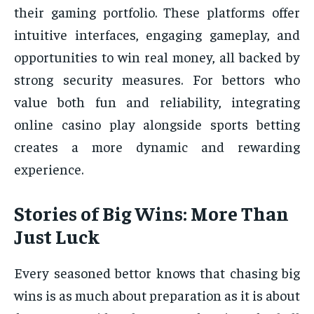
their gaming portfolio. These platforms offer
intuitive interfaces, engaging gameplay, and
opportunities to win real money, all backed by
strong security measures. For bettors who
value both fun and reliability, integrating
online casino play alongside sports betting
creates a more dynamic and rewarding
experience.
Stories of Big Wins: More Than
Just Luck
Every seasoned bettor knows that chasing big
wins is as much about preparation as it is about