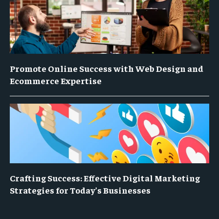
Promote Online Success with Web Design and
Ecommerce Expertise
Crafting Success: Effective Digital Marketing
Strategies for Today’s Businesses