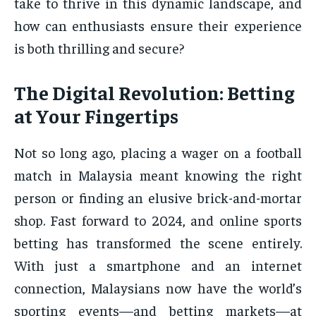
take to thrive in this dynamic landscape, and
how can enthusiasts ensure their experience
is both thrilling and secure?
The Digital Revolution: Betting
at Your Fingertips
Not so long ago, placing a wager on a football
match in Malaysia meant knowing the right
person or finding an elusive brick-and-mortar
shop. Fast forward to 2024, and online sports
betting has transformed the scene entirely.
With just a smartphone and an internet
connection, Malaysians now have the world’s
sporting events—and betting markets—at