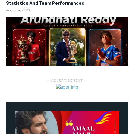
Statistics And Team Performances
August 4, 2026
― ADVERTISEMENT ―