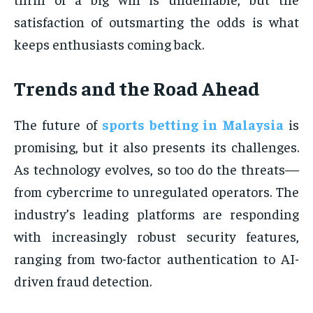
satisfaction of outsmarting the odds is what
keeps enthusiasts coming back.
Trends and the Road Ahead
The future of
sports betting in Malaysia
is
promising, but it also presents its challenges.
As technology evolves, so too do the threats—
from cybercrime to unregulated operators. The
industry’s leading platforms are responding
with increasingly robust security features,
ranging from two-factor authentication to AI-
driven fraud detection.