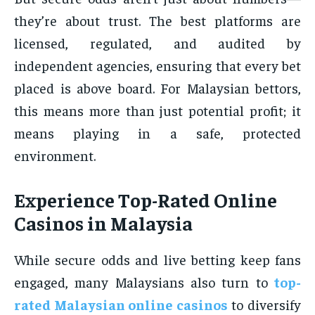
they’re about trust. The best platforms are
licensed, regulated, and audited by
independent agencies, ensuring that every bet
placed is above board. For Malaysian bettors,
this means more than just potential profit; it
means playing in a safe, protected
environment.
Experience Top-Rated Online
Casinos in Malaysia
While secure odds and live betting keep fans
engaged, many Malaysians also turn to
top-
rated Malaysian online casinos
to diversify