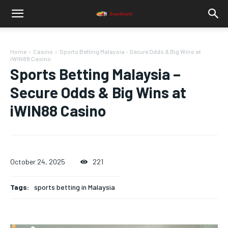
Home
Casino
Sports Betting Malaysia - Secure Odds & Big Wins at
iWIN88 Casino
Sports Betting Malaysia –
Secure Odds & Big Wins at
iWIN88 Casino
October 24, 2025
221
Tags:
sports betting in Malaysia