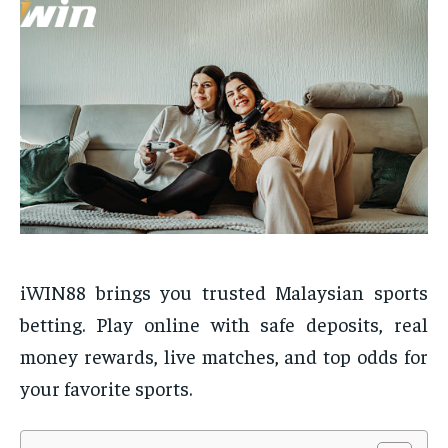
iWIN88 brings you trusted Malaysian sports
betting. Play online with safe deposits, real
money rewards, live matches, and top odds for
your favorite sports.