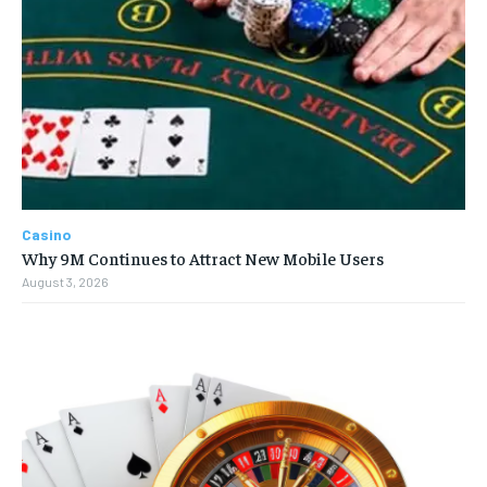
Casino
Why 9M Continues to Attract New Mobile Users
August 3, 2026