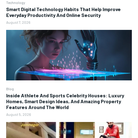
Technology
Smart Digital Technology Habits That Help Improve
Everyday Productivity And Online Security
August 7, 2026
Blog
Inside Athlete And Sports Celebrity Houses: Luxury
Homes, Smart Design Ideas, And Amazing Property
Features Around The World
August 5, 2026