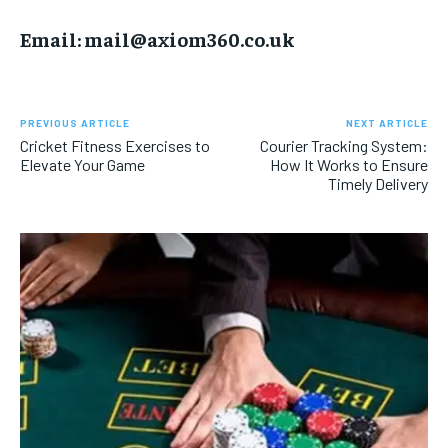
Email: mail@axiom360.co.uk
PREVIOUS ARTICLE
NEXT ARTICLE
Cricket Fitness Exercises to
Courier Tracking System:
Elevate Your Game
How It Works to Ensure
Timely Delivery