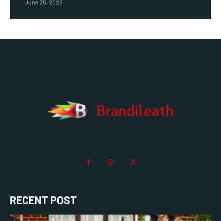
June 25, 2026
RECENT POST