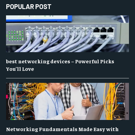
POPULAR POST
best networking devices – Powerful Picks
You’ll Love
Networking Fundamentals Made Easy with