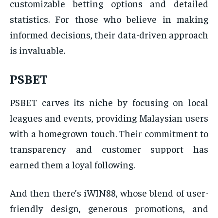
customizable betting options and detailed
statistics. For those who believe in making
informed decisions, their data-driven approach
is invaluable.
PSBET
PSBET carves its niche by focusing on local
leagues and events, providing Malaysian users
with a homegrown touch. Their commitment to
transparency and customer support has
earned them a loyal following.
And then there’s iWIN88, whose blend of user-
friendly design, generous promotions, and