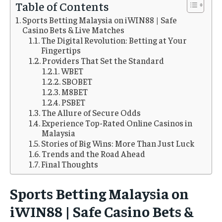
Table of Contents
Sports Betting Malaysia on iWIN88 | Safe
Casino Bets & Live Matches
The Digital Revolution: Betting at Your
Fingertips
Providers That Set the Standard
WBET
SBOBET
M8BET
PSBET
The Allure of Secure Odds
Experience Top-Rated Online Casinos in
Malaysia
Stories of Big Wins: More Than Just Luck
Trends and the Road Ahead
Final Thoughts
Sports Betting Malaysia on
iWIN88 | Safe Casino Bets &