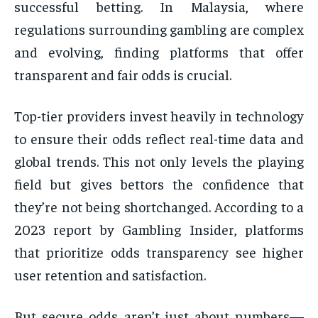
successful betting. In Malaysia, where
regulations surrounding gambling are complex
and evolving, finding platforms that offer
transparent and fair odds is crucial.
Top-tier providers invest heavily in technology
to ensure their odds reflect real-time data and
global trends. This not only levels the playing
field but gives bettors the confidence that
they’re not being shortchanged. According to a
2023 report by Gambling Insider, platforms
that prioritize odds transparency see higher
user retention and satisfaction.
But secure odds aren’t just about numbers—