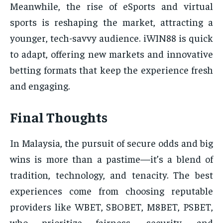
Meanwhile, the rise of eSports and virtual
sports is reshaping the market, attracting a
younger, tech-savvy audience. iWIN88 is quick
to adapt, offering new markets and innovative
betting formats that keep the experience fresh
and engaging.
Final Thoughts
In Malaysia, the pursuit of secure odds and big
wins is more than a pastime—it’s a blend of
tradition, technology, and tenacity. The best
experiences come from choosing reputable
providers like WBET, SBOBET, M8BET, PSBET,
who prioritize fairness, security, and