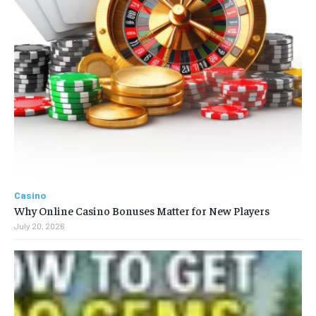
Casino
Why Online Casino Bonuses Matter for New Players
July 20, 2026