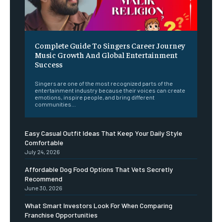
Complete Guide To Singers Career Journey
Music Growth And Global Entertainment
Success
Singers are one of the most recognized parts of the
entertainment industry because their voices can create
emotions, inspire people, and bring different
communities...
Easy Casual Outfit Ideas That Keep Your Daily Style
Comfortable
July 24, 2026
Affordable Dog Food Options That Vets Secretly
Recommend
June 30, 2026
What Smart Investors Look For When Comparing
Franchise Opportunities