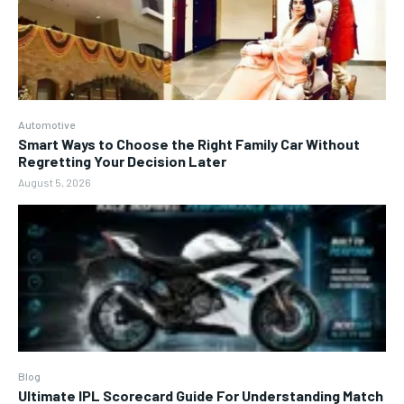
Automotive
Smart Ways to Choose the Right Family Car Without
Regretting Your Decision Later
August 5, 2026
Blog
Ultimate IPL Scorecard Guide For Understanding Match