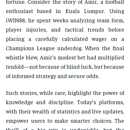
fortune. Consider the story of Amir, a football
enthusiast based in Kuala Lumpur. Using
iWIN88, he spent weeks analyzing team form,
player injuries, and tactical trends before
placing a carefully calculated wager on a
Champions League underdog. When the final
whistle blew, Amir’s modest bet had multiplied
tenfold—not because of blind luck, but because
of informed strategy and secure odds.
Such stories, while rare, highlight the power of
knowledge and discipline. Today’s platforms,
with their wealth of statistics and live updates,
empower users to make smarter choices. The
thrill of a big win is undeniable, but the