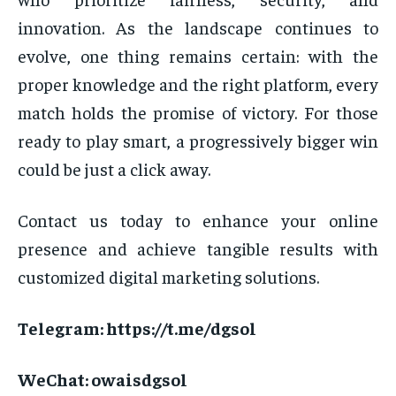
innovation. As the landscape continues to
evolve, one thing remains certain: with the
proper knowledge and the right platform, every
match holds the promise of victory. For those
ready to play smart, a progressively bigger win
could be just a click away.
Contact us today to enhance your online
presence and achieve tangible results with
customized digital marketing solutions.
Telegram: https://t.me/dgsol
WeChat: owaisdgsol