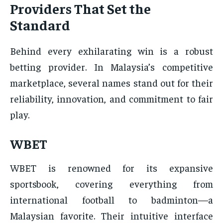
Providers That Set the
Standard
Behind every exhilarating win is a robust
betting provider. In Malaysia’s competitive
marketplace, several names stand out for their
reliability, innovation, and commitment to fair
play.
WBET
WBET is renowned for its expansive
sportsbook, covering everything from
international football to badminton—a
Malaysian favorite. Their intuitive interface