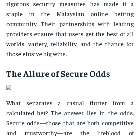
rigorous security measures has made it a
staple in the Malaysian online betting
community. Their partnerships with leading
providers ensure that users get the best of all
worlds: variety, reliability, and the chance for
those elusive big wins.
The Allure of Secure Odds
What separates a casual flutter from a
calculated bet? The answer lies in the odds.
Secure odds—those that are both competitive
and trustworthy—are the lifeblood of