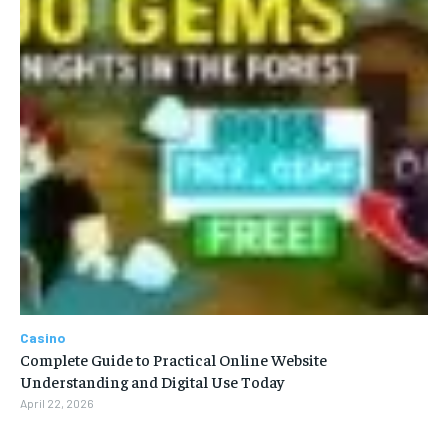
Casino
Complete Guide to Practical Online Website
Understanding and Digital Use Today
April 22, 2026