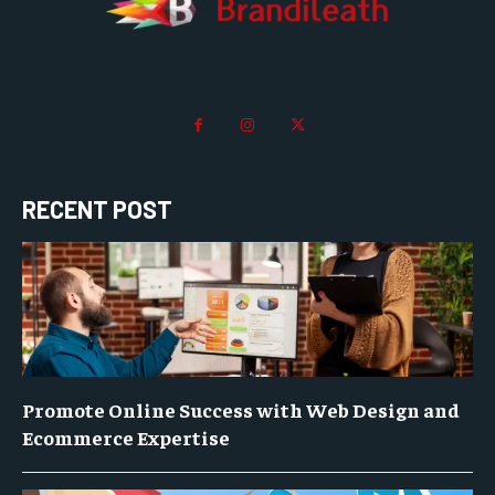
RECENT POST
Promote Online Success with Web Design and
Ecommerce Expertise