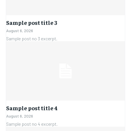
Sample post title 3
August 6, 2026
Sample post no 3 excerpt.
Sample post title 4
August 6, 2026
Sample post no 4 excerpt.