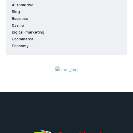
Automotive
Blog
Business
Casino
Digital-marketing
Ecommerce
Economy