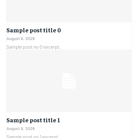
Sample post title 0
August 6, 2026
Sample post no 0 excerpt.
Sample post title 1
August 6, 2026
Sample post no 1 excerpt.