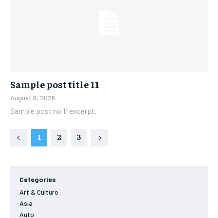
Sample post title 11
August 6, 2026
Sample post no 11 excerpt.
1
2
3
Categories
Art & Culture
Asia
Auto