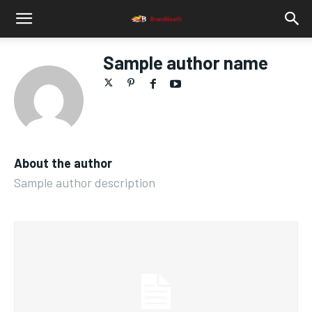
Sample author name
About the author
Sample author description