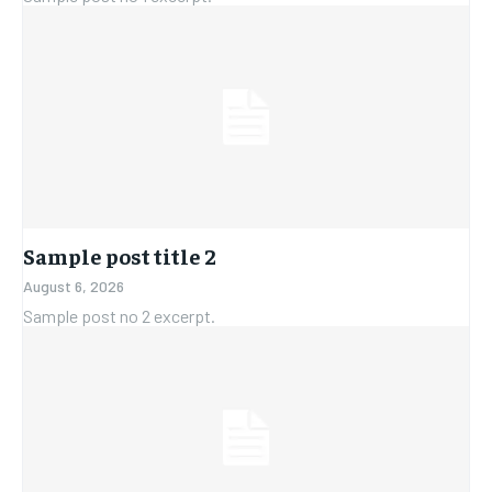
Sample post title 2
August 6, 2026
Sample post no 2 excerpt.