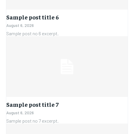
Sample post title 6
August 6, 2026
Sample post no 6 excerpt.
Sample post title 7
August 6, 2026
Sample post no 7 excerpt.