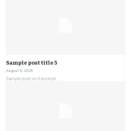
Sample post title 5
August 6, 2026
Sample post no 5 excerpt.