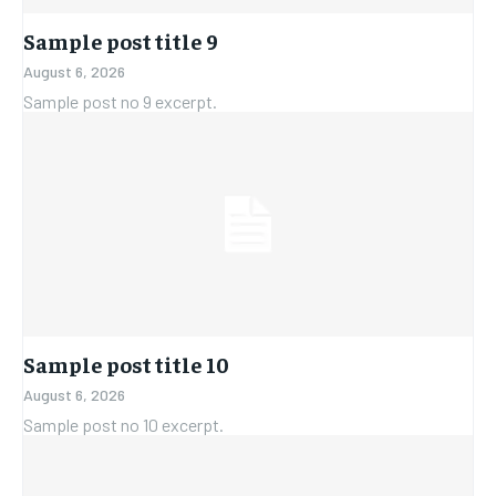
Sample post title 9
August 6, 2026
Sample post no 9 excerpt.
Sample post title 10
August 6, 2026
Sample post no 10 excerpt.