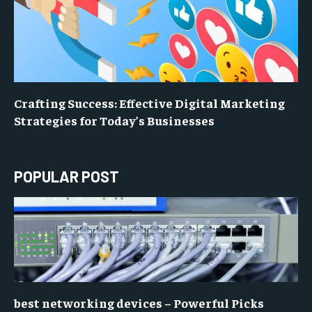
Crafting Success: Effective Digital Marketing
Strategies for Today’s Businesses
POPULAR POST
best networking devices – Powerful Picks