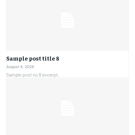
Sample post title 8
August 6, 2026
Sample post no 8 excerpt.