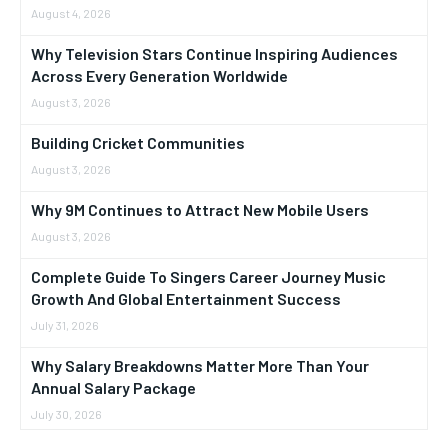
August 4, 2026
Why Television Stars Continue Inspiring Audiences
Across Every Generation Worldwide
August 3, 2026
Building Cricket Communities
August 3, 2026
Why 9M Continues to Attract New Mobile Users
August 3, 2026
Complete Guide To Singers Career Journey Music
Growth And Global Entertainment Success
July 31, 2026
Why Salary Breakdowns Matter More Than Your
Annual Salary Package
July 30, 2026