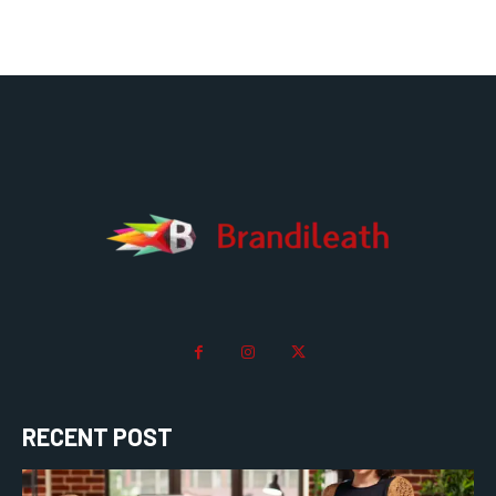
RECENT POST