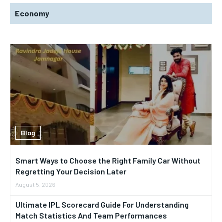
Economy
Blog
Smart Ways to Choose the Right Family Car Without
Regretting Your Decision Later
August 5, 2026
Ultimate IPL Scorecard Guide For Understanding
Match Statistics And Team Performances