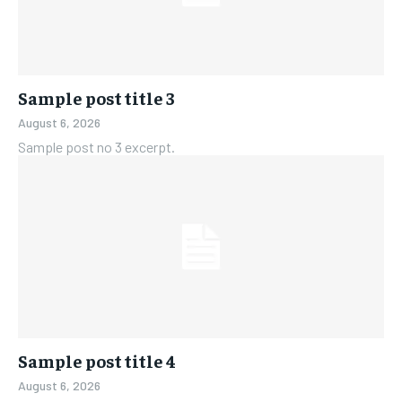
Sample post title 3
August 6, 2026
Sample post no 3 excerpt.
Sample post title 4
August 6, 2026