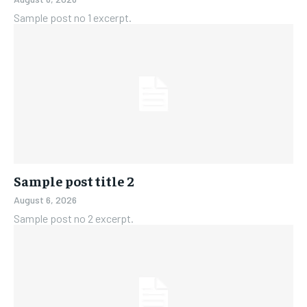
Sample post no 1 excerpt.
Sample post title 2
August 6, 2026
Sample post no 2 excerpt.