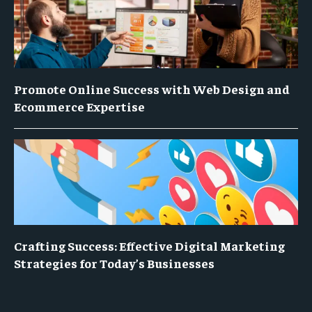
Promote Online Success with Web Design and
Ecommerce Expertise
Crafting Success: Effective Digital Marketing
Strategies for Today’s Businesses