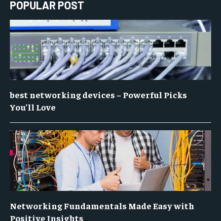
POPULAR POST
best networking devices – Powerful Picks
You’ll Love
Networking Fundamentals Made Easy with
Positive Insights