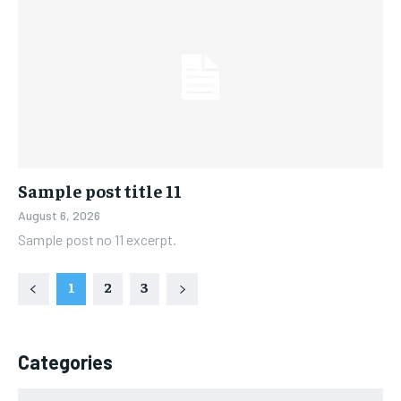
Sample post title 11
August 6, 2026
Sample post no 11 excerpt.
1
2
3
Categories