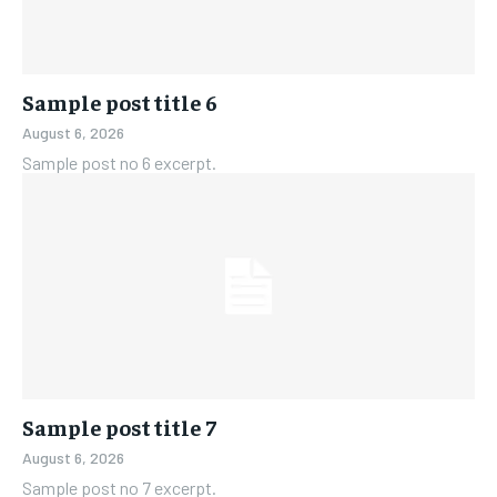
Sample post title 6
August 6, 2026
Sample post no 6 excerpt.
Sample post title 7
August 6, 2026
Sample post no 7 excerpt.