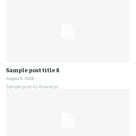
Sample post title 8
August 6, 2026
Sample post no 8 excerpt.