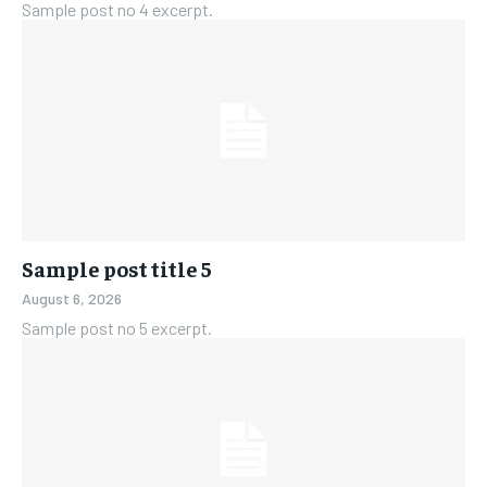
Sample post no 4 excerpt.
Sample post title 5
August 6, 2026
Sample post no 5 excerpt.