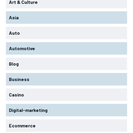
Art & Culture
Asia
Auto
Automotive
Blog
Business
Casino
Digital-marketing
Ecommerce