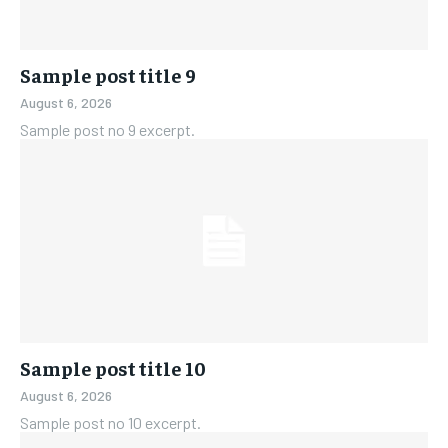
Sample post title 9
August 6, 2026
Sample post no 9 excerpt.
Sample post title 10
August 6, 2026
Sample post no 10 excerpt.