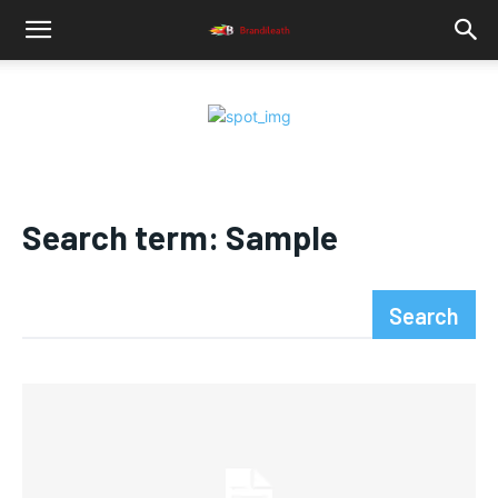
Search term:
Sample
Search