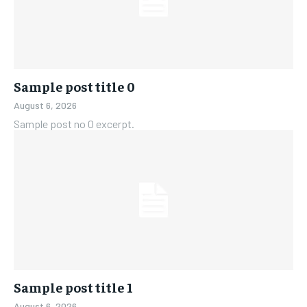
Sample post title 0
August 6, 2026
Sample post no 0 excerpt.
Sample post title 1
August 6, 2026