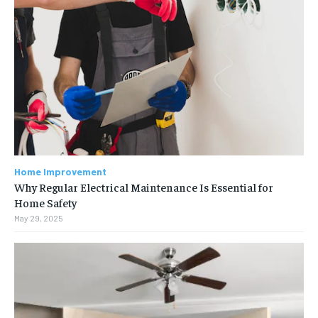
Home Improvement
Why Regular Electrical Maintenance Is Essential for
Home Safety
May 29, 2025