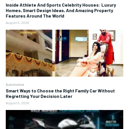
Inside Athlete And Sports Celebrity Houses: Luxury
Homes, Smart Design Ideas, And Amazing Property
Features Around The World
August 5, 2026
Automotive
Smart Ways to Choose the Right Family Car Without
Regretting Your Decision Later
August 5, 2026