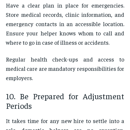
Have a clear plan in place for emergencies.
Store medical records, clinic information, and
emergency contacts in an accessible location.
Ensure your helper knows whom to call and
where to go in case of illness or accidents.
Regular health check-ups and access to
medical care are mandatory responsibilities for
employers.
10. Be Prepared for Adjustment
Periods
It takes time for any new hire to settle into a
role—domestic helpers are no exception.