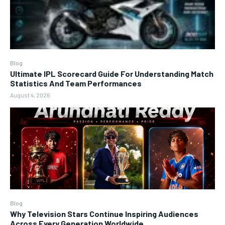
Blog
Ultimate IPL Scorecard Guide For Understanding Match
Statistics And Team Performances
August 4, 2026
Blog
Why Television Stars Continue Inspiring Audiences
Across Every Generation Worldwide