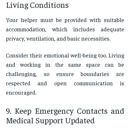
Living Conditions
Your helper must be provided with suitable
accommodation, which includes adequate
privacy, ventilation, and basic necessities.
Consider their emotional well-being too. Living
and working in the same space can be
challenging, so ensure boundaries are
respected and open communication is
encouraged.
9. Keep Emergency Contacts and
Medical Support Updated