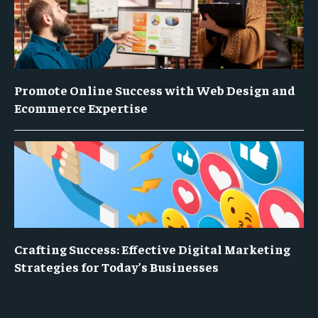
Promote Online Success with Web Design and
Ecommerce Expertise
Crafting Success: Effective Digital Marketing
Strategies for Today’s Businesses