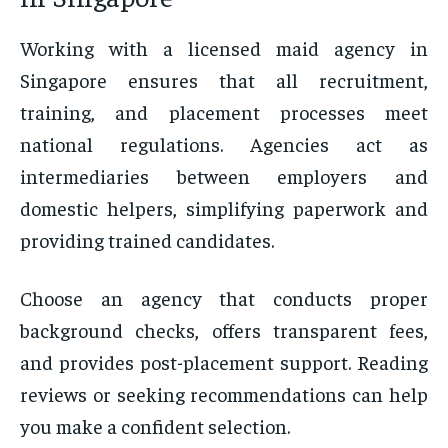
Working with a licensed maid agency in
Singapore ensures that all recruitment,
training, and placement processes meet
national regulations. Agencies act as
intermediaries between employers and
domestic helpers, simplifying paperwork and
providing trained candidates.
Choose an agency that conducts proper
background checks, offers transparent fees,
and provides post-placement support. Reading
reviews or seeking recommendations can help
you make a confident selection.