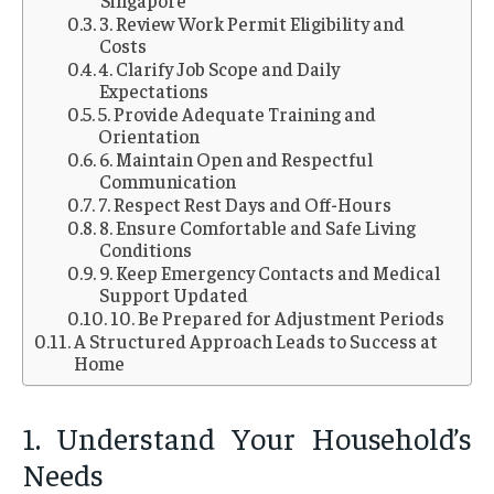
Singapore
3. Review Work Permit Eligibility and
Costs
4. Clarify Job Scope and Daily
Expectations
5. Provide Adequate Training and
Orientation
6. Maintain Open and Respectful
Communication
7. Respect Rest Days and Off-Hours
8. Ensure Comfortable and Safe Living
Conditions
9. Keep Emergency Contacts and Medical
Support Updated
10. Be Prepared for Adjustment Periods
A Structured Approach Leads to Success at
Home
1. Understand Your Household’s
Needs