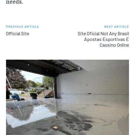
needs.
PREVIOUS ARTICLE
NEXT ARTICLE
Official Site
Site Oficial Not Any Brasil
Apostas Esportivas E
Cassino Online