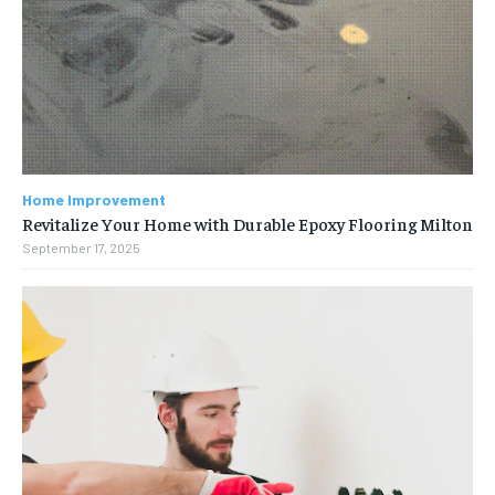
Home Improvement
Revitalize Your Home with Durable Epoxy Flooring Milton
September 17, 2025