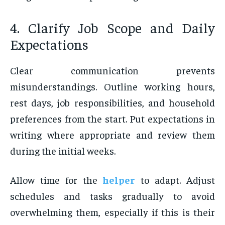
4. Clarify Job Scope and Daily
Expectations
Clear communication prevents
misunderstandings. Outline working hours,
rest days, job responsibilities, and household
preferences from the start. Put expectations in
writing where appropriate and review them
during the initial weeks.
Allow time for the
helper
to adapt. Adjust
schedules and tasks gradually to avoid
overwhelming them, especially if this is their