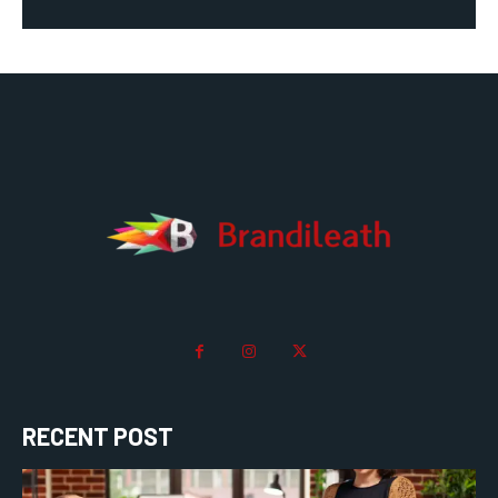
RECENT POST