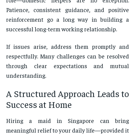
Patience, consistent guidance, and positive
reinforcement go a long way in building a
successful long-term working relationship.
If issues arise, address them promptly and
respectfully. Many challenges can be resolved
through clear expectations and mutual
understanding.
A Structured Approach Leads to
Success at Home
Hiring a maid in Singapore can bring
meaningful relief to your daily life—provided it