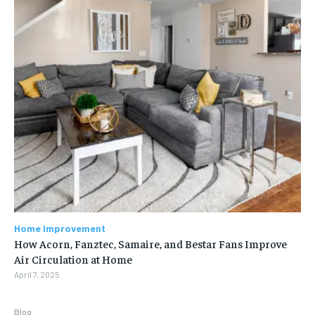
Home Improvement
How Acorn, Fanztec, Samaire, and Bestar Fans Improve
Air Circulation at Home
April 7, 2025
Blog