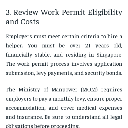
3. Review Work Permit Eligibility
and Costs
Employers must meet certain criteria to hire a
helper. You must be over 21 years old,
financially stable, and residing in Singapore.
The work permit process involves application
submission, levy payments, and security bonds.
The Ministry of Manpower (MOM) requires
employers to pay a monthly levy, ensure proper
accommodation, and cover medical expenses
and insurance. Be sure to understand all legal
obligations before proceeding.