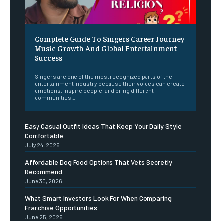
Complete Guide To Singers Career Journey
Music Growth And Global Entertainment
Success
Singers are one of the most recognized parts of the
entertainment industry because their voices can create
emotions, inspire people, and bring different
communities...
Easy Casual Outfit Ideas That Keep Your Daily Style
Comfortable
July 24, 2026
Affordable Dog Food Options That Vets Secretly
Recommend
June 30, 2026
What Smart Investors Look For When Comparing
Franchise Opportunities
June 25, 2026