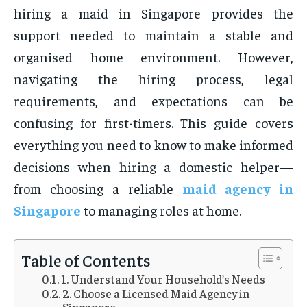
hiring a maid in Singapore provides the
support needed to maintain a stable and
organised home environment. However,
navigating the hiring process, legal
requirements, and expectations can be
confusing for first-timers. This guide covers
everything you need to know to make informed
decisions when hiring a domestic helper—
from choosing a reliable
maid agency in
Singapore
to managing roles at home.
Table of Contents
1. Understand Your Household’s Needs
2. Choose a Licensed Maid Agency in