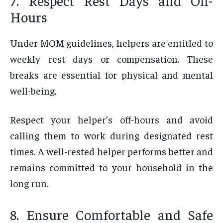
7. Respect Rest Days and Off-
Hours
Under MOM guidelines, helpers are entitled to
weekly rest days or compensation. These
breaks are essential for physical and mental
well-being.
Respect your helper’s off-hours and avoid
calling them to work during designated rest
times. A well-rested helper performs better and
remains committed to your household in the
long run.
8. Ensure Comfortable and Safe