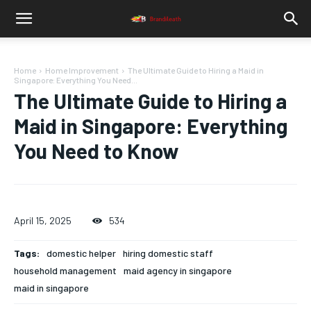
Home
Home Improvement
The Ultimate Guide to Hiring a Maid in
Singapore: Everything You Need...
The Ultimate Guide to Hiring a
Maid in Singapore: Everything
You Need to Know
April 15, 2025
534
Tags:
domestic helper
hiring domestic staff
household management
maid agency in singapore
maid in singapore