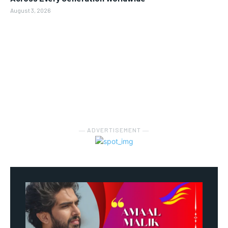
August 3, 2026
― ADVERTISEMENT ―