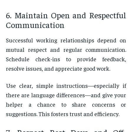
6. Maintain Open and Respectful
Communication
Successful working relationships depend on
mutual respect and regular communication.
Schedule check-ins to provide feedback,
resolve issues, and appreciate good work.
Use clear, simple instructions—especially if
there are language differences—and give your
helper a chance to share concerns or
suggestions. This fosters trust and efficiency.