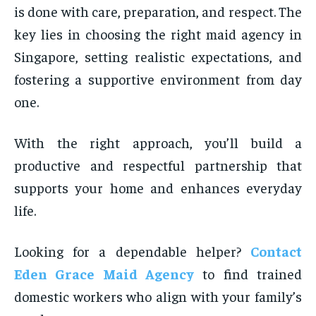
is done with care, preparation, and respect. The
key lies in choosing the right maid agency in
Singapore, setting realistic expectations, and
fostering a supportive environment from day
one.
With the right approach, you’ll build a
productive and respectful partnership that
supports your home and enhances everyday
life.
Looking for a dependable helper?
Contact
Eden Grace Maid Agency
to find trained
domestic workers who align with your family’s