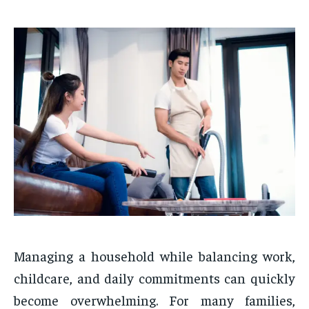
Managing a household while balancing work,
childcare, and daily commitments can quickly
become overwhelming. For many families,