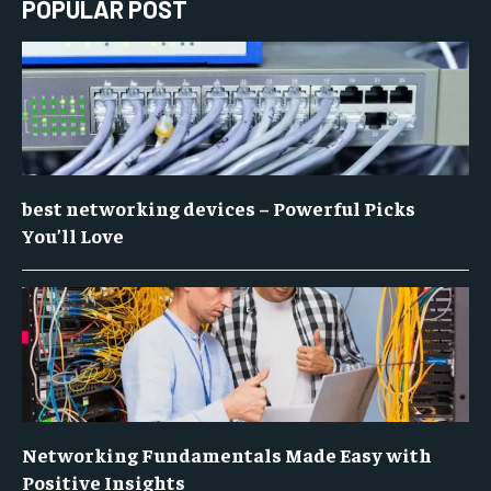
POPULAR POST
best networking devices – Powerful Picks
You’ll Love
Networking Fundamentals Made Easy with
Positive Insights