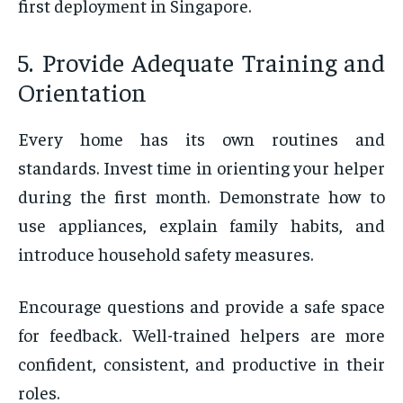
first deployment in Singapore.
5. Provide Adequate Training and
Orientation
Every home has its own routines and
standards. Invest time in orienting your helper
during the first month. Demonstrate how to
use appliances, explain family habits, and
introduce household safety measures.
Encourage questions and provide a safe space
for feedback. Well-trained helpers are more
confident, consistent, and productive in their
roles.