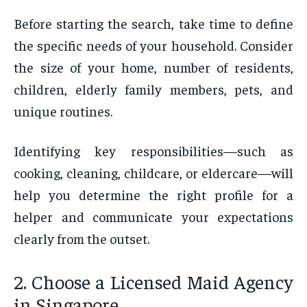
Before starting the search, take time to define
the specific needs of your household. Consider
the size of your home, number of residents,
children, elderly family members, pets, and
unique routines.
Identifying key responsibilities—such as
cooking, cleaning, childcare, or eldercare—will
help you determine the right profile for a
helper and communicate your expectations
clearly from the outset.
2. Choose a Licensed Maid Agency
in Singapore