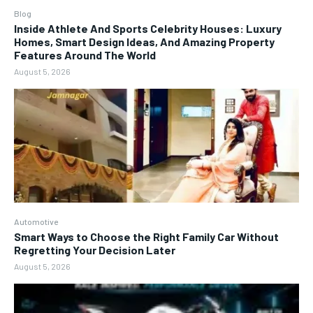
Blog
Inside Athlete And Sports Celebrity Houses: Luxury
Homes, Smart Design Ideas, And Amazing Property
Features Around The World
August 5, 2026
Automotive
Smart Ways to Choose the Right Family Car Without
Regretting Your Decision Later
August 5, 2026