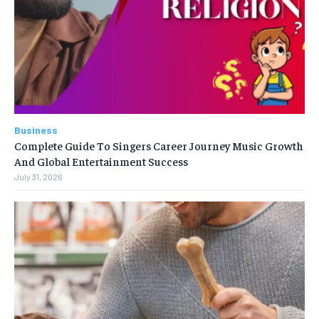
Business
Complete Guide To Singers Career Journey Music Growth
And Global Entertainment Success
July 31, 2026