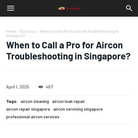
Home
Business
When to Call a Pro for Aircon Troubleshooting in
Singapore?
When to Call a Pro for Aircon
Troubleshooting in Singapore?
April 1, 2025
467
Tags:
aircon cleaning
aircon leak repair
aircon repair singapore
aircon servicing singapore
professional aircon services