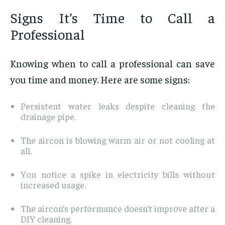
Signs It’s Time to Call a
Professional
Knowing when to call a professional can save
you time and money. Here are some signs:
Persistent water leaks despite cleaning the
drainage pipe.
The aircon is blowing warm air or not cooling at
all.
You notice a spike in electricity bills without
increased usage.
The aircon’s performance doesn’t improve after a
DIY cleaning.