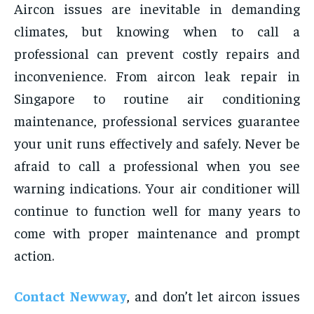
Aircon issues are inevitable in demanding
climates, but knowing when to call a
professional can prevent costly repairs and
inconvenience. From aircon leak repair in
Singapore to routine air conditioning
maintenance, professional services guarantee
your unit runs effectively and safely. Never be
afraid to call a professional when you see
warning indications. Your air conditioner will
continue to function well for many years to
come with proper maintenance and prompt
action.
Contact Newway
, and don’t let aircon issues