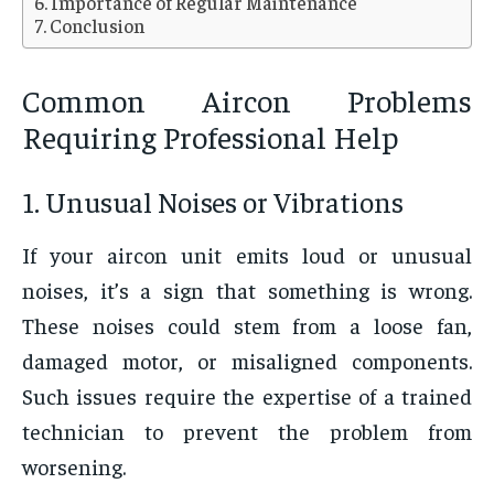
Importance of Regular Maintenance
Conclusion
Common Aircon Problems
Requiring Professional Help
1. Unusual Noises or Vibrations
If your aircon unit emits loud or unusual
noises, it’s a sign that something is wrong.
These noises could stem from a loose fan,
damaged motor, or misaligned components.
Such issues require the expertise of a trained
technician to prevent the problem from
worsening.