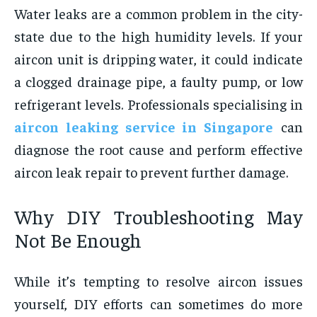
Water leaks are a common problem in the city-
state due to the high humidity levels. If your
aircon unit is dripping water, it could indicate
a clogged drainage pipe, a faulty pump, or low
refrigerant levels. Professionals specialising in
aircon leaking service in Singapore
can
diagnose the root cause and perform effective
aircon leak repair
to prevent further damage.
Why DIY Troubleshooting May
Not Be Enough
While it’s tempting to resolve aircon issues
yourself, DIY efforts can sometimes do more