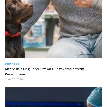
Business
Affordable Dog Food Options That Vets Secretly
Recommend
June 30, 2026