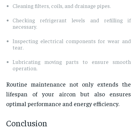
Cleaning filters, coils, and drainage pipes.
Checking refrigerant levels and refilling if
necessary.
Inspecting electrical components for wear and
tear.
Lubricating moving parts to ensure smooth
operation.
Routine maintenance not only extends the
lifespan of your aircon but also ensures
optimal performance and energy efficiency.
Conclusion