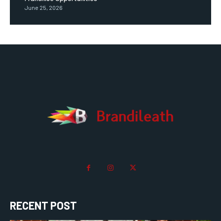
June 25, 2026
RECENT POST