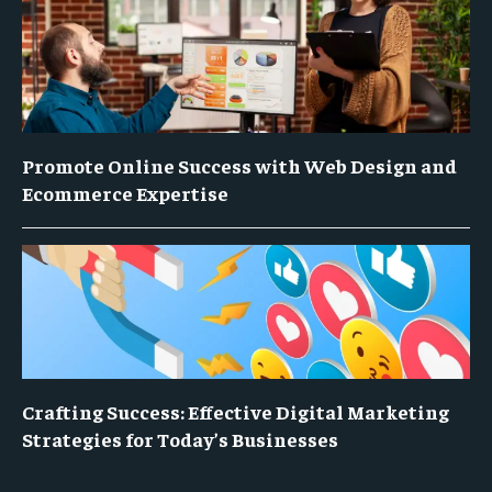
Promote Online Success with Web Design and
Ecommerce Expertise
Crafting Success: Effective Digital Marketing
Strategies for Today’s Businesses