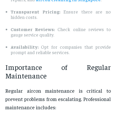
Transparent Pricing:
Ensure there are no
hidden costs.
Customer Reviews:
Check online reviews to
gauge service quality.
Availability:
Opt for companies that provide
prompt and reliable services.
Importance of Regular
Maintenance
Regular aircon maintenance is critical to
prevent problems from escalating. Professional
maintenance includes: