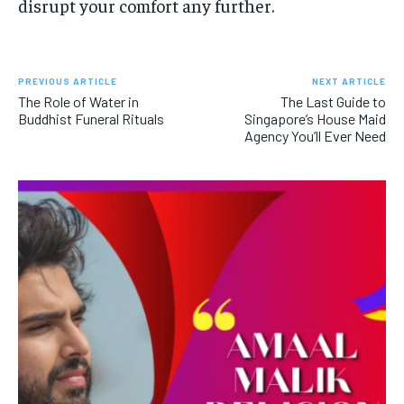
disrupt your comfort any further.
PREVIOUS ARTICLE
NEXT ARTICLE
The Role of Water in
The Last Guide to
Buddhist Funeral Rituals
Singapore’s House Maid
Agency You’ll Ever Need