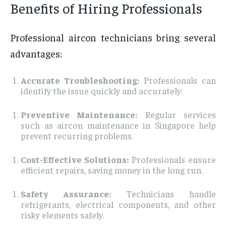
Benefits of Hiring Professionals
Professional aircon technicians bring several
advantages:
Accurate Troubleshooting:
Professionals can
identify the issue quickly and accurately.
Preventive Maintenance:
Regular services
such as aircon maintenance in Singapore help
prevent recurring problems.
Cost-Effective Solutions:
Professionals ensure
efficient repairs, saving money in the long run.
Safety Assurance:
Technicians handle
refrigerants, electrical components, and other
risky elements safely.