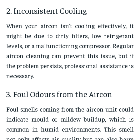
2. Inconsistent Cooling
When your aircon isn’t cooling effectively, it
might be due to dirty filters, low refrigerant
levels, or a malfunctioning compressor. Regular
aircon cleaning
can prevent this issue, but if
the problem persists, professional assistance is
necessary.
3. Foul Odours from the Aircon
Foul smells coming from the aircon unit could
indicate mould or mildew buildup, which is
common in humid environments. This smell
not only affects air quality but can also harm