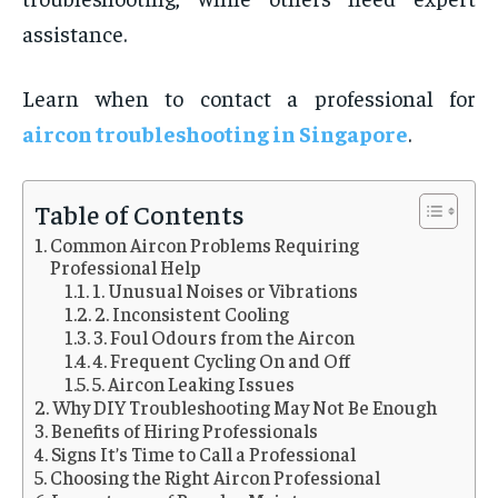
assistance.
Learn when to contact a professional for
aircon troubleshooting in Singapore
.
Table of Contents
Common Aircon Problems Requiring
Professional Help
1. Unusual Noises or Vibrations
2. Inconsistent Cooling
3. Foul Odours from the Aircon
4. Frequent Cycling On and Off
5. Aircon Leaking Issues
Why DIY Troubleshooting May Not Be Enough
Benefits of Hiring Professionals
Signs It’s Time to Call a Professional
Choosing the Right Aircon Professional