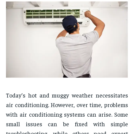
Today’s hot and muggy weather necessitates
air conditioning. However, over time, problems
with air conditioning systems can arise. Some
small issues can be fixed with simple
troubleshooting, while others need expert