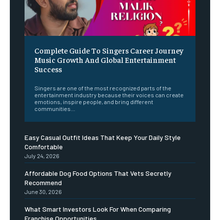
Complete Guide To Singers Career Journey
Music Growth And Global Entertainment
Success
Singers are one of the most recognized parts of the
entertainment industry because their voices can create
emotions, inspire people, and bring different
communities...
Easy Casual Outfit Ideas That Keep Your Daily Style
Comfortable
July 24, 2026
Affordable Dog Food Options That Vets Secretly
Recommend
June 30, 2026
What Smart Investors Look For When Comparing
Franchise Opportunities