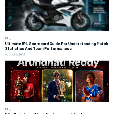
Blog
Ultimate IPL Scorecard Guide For Understanding Match
Statistics And Team Performances
August 4, 2026
Blog