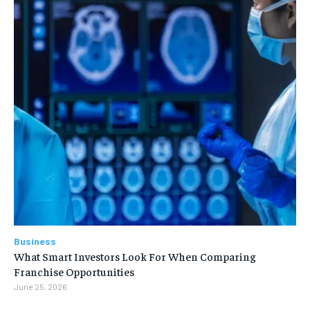
Business
What Smart Investors Look For When Comparing
Franchise Opportunities
June 25, 2026