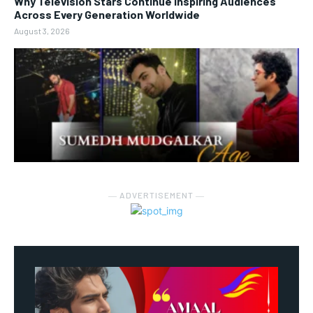
Why Television Stars Continue Inspiring Audiences
Across Every Generation Worldwide
August 3, 2026
― ADVERTISEMENT ―