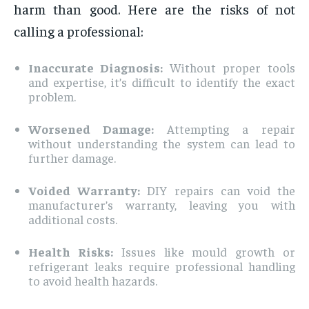
harm than good. Here are the risks of not
calling a professional:
Inaccurate Diagnosis:
Without proper tools
and expertise, it’s difficult to identify the exact
problem.
Worsened Damage:
Attempting a repair
without understanding the system can lead to
further damage.
Voided Warranty:
DIY repairs can void the
manufacturer’s warranty, leaving you with
additional costs.
Health Risks:
Issues like mould growth or
refrigerant leaks require professional handling
to avoid health hazards.