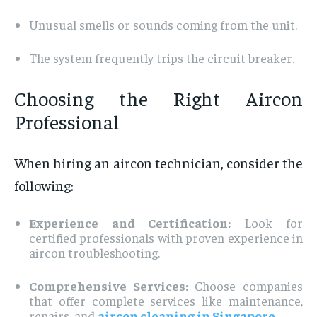
Unusual smells or sounds coming from the unit.
The system frequently trips the circuit breaker.
Choosing the Right Aircon
Professional
When hiring an aircon technician, consider the
following:
Experience and Certification:
Look for
certified professionals with proven experience in
aircon troubleshooting.
Comprehensive Services:
Choose companies
that offer complete services like maintenance,
repairs, and
aircon cleaning in Singapore
.