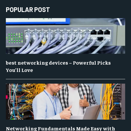
POPULAR POST
best networking devices – Powerful Picks
You’ll Love
Networking Fundamentals Made Easy with