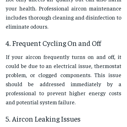
your health. Professional aircon maintenance
includes thorough cleaning and disinfection to
eliminate odours.
4. Frequent Cycling On and Off
If your aircon frequently turns on and off, it
could be due to an electrical issue, thermostat
problem, or clogged components. This issue
should be addressed immediately by a
professional to prevent higher energy costs
and potential system failure.
5. Aircon Leaking Issues