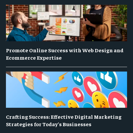
Promote Online Success with Web Design and
Ecommerce Expertise
Crafting Success: Effective Digital Marketing
Strategies for Today’s Businesses