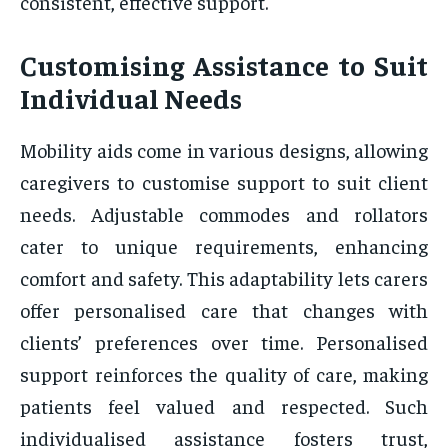
consistent, effective support.
Customising Assistance to Suit
Individual Needs
Mobility aids come in various designs, allowing
caregivers to customise support to suit client
needs. Adjustable commodes and rollators
cater to unique requirements, enhancing
comfort and safety. This adaptability lets carers
offer personalised care that changes with
clients’ preferences over time. Personalised
support reinforces the quality of care, making
patients feel valued and respected. Such
individualised assistance fosters trust,