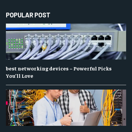
POPULAR POST
best networking devices – Powerful Picks
You’ll Love