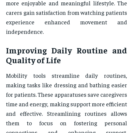
more enjoyable and meaningful lifestyle. The
carers gain satisfaction from watching patients
experience enhanced movement and
independence.
Improving Daily Routine and
Quality of Life
Mobility tools streamline daily routines,
making tasks like dressing and bathing easier
for patients. These apparatuses save caregivers
time and energy, making support more efficient
and effective. Streamlining routines allows
them to focus on fostering personal
connections and enhancing support.