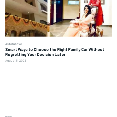
Automotive
Smart Ways to Choose the Right Family Car Without
Regretting Your Decision Later
August 5, 2026
Blog