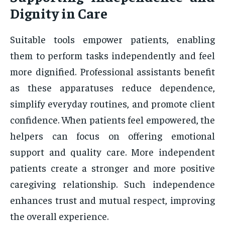
Dignity in Care
Suitable tools empower patients, enabling
them to perform tasks independently and feel
more dignified. Professional assistants benefit
as these apparatuses reduce dependence,
simplify everyday routines, and promote client
confidence. When patients feel empowered, the
helpers can focus on offering emotional
support and quality care. More independent
patients create a stronger and more positive
caregiving relationship. Such independence
enhances trust and mutual respect, improving
the overall experience.