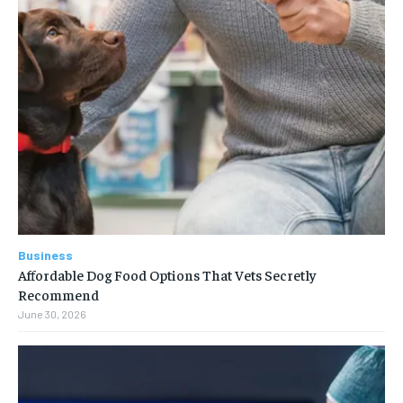
Business
Affordable Dog Food Options That Vets Secretly
Recommend
June 30, 2026