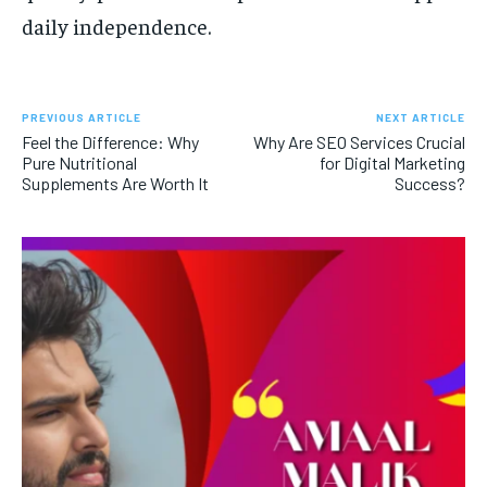
daily independence.
PREVIOUS ARTICLE
NEXT ARTICLE
Feel the Difference: Why
Why Are SEO Services Crucial
Pure Nutritional
for Digital Marketing
Supplements Are Worth It
Success?