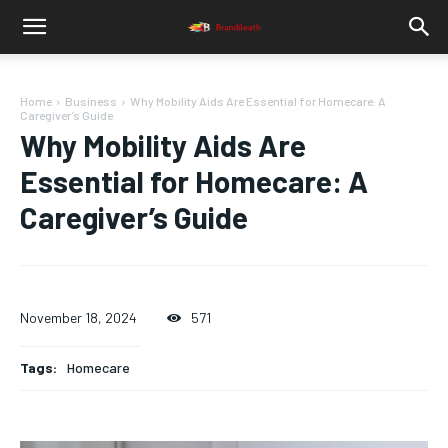
Home
Business
Why Mobility Aids Are Essential for Homecare: A
Caregiver’s Guide
Why Mobility Aids Are
Essential for Homecare: A
Caregiver’s Guide
November 18, 2024
571
Tags:
Homecare