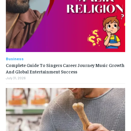
Business
Complete Guide To Singers Career Journey Music Growth
And Global Entertainment Success
July 31, 2026