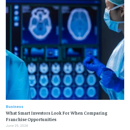
Business
What Smart Investors Look For When Comparing
Franchise Opportunities
June 25, 2026