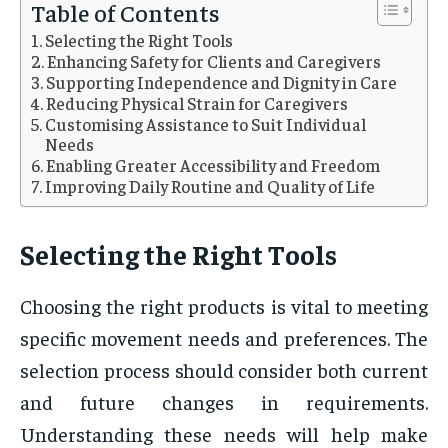
Table of Contents
Selecting the Right Tools
Enhancing Safety for Clients and Caregivers
Supporting Independence and Dignity in Care
Reducing Physical Strain for Caregivers
Customising Assistance to Suit Individual
Needs
Enabling Greater Accessibility and Freedom
Improving Daily Routine and Quality of Life
Selecting the Right Tools
Choosing the right products is vital to meeting
specific movement needs and preferences. The
selection process should consider both current
and future changes in requirements.
Understanding these needs will help make