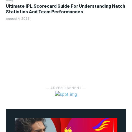
Ultimate IPL Scorecard Guide For Understanding Match
Statistics And Team Performances
August 4, 2026
― ADVERTISEMENT ―