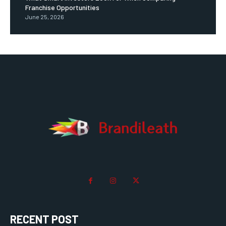
Franchise Opportunities
June 25, 2026
RECENT POST