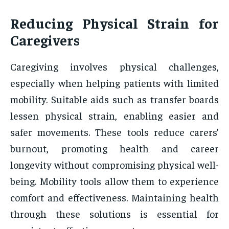
Reducing Physical Strain for
Caregivers
Caregiving involves physical challenges,
especially when helping patients with limited
mobility. Suitable aids such as transfer boards
lessen physical strain, enabling easier and
safer movements. These tools reduce carers’
burnout, promoting health and career
longevity without compromising physical well-
being. Mobility tools allow them to experience
comfort and effectiveness. Maintaining health
through these solutions is essential for