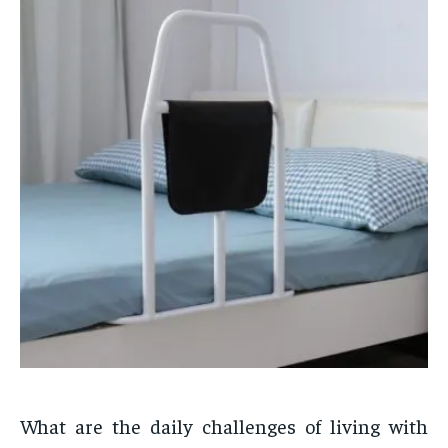
What are the daily challenges of living with