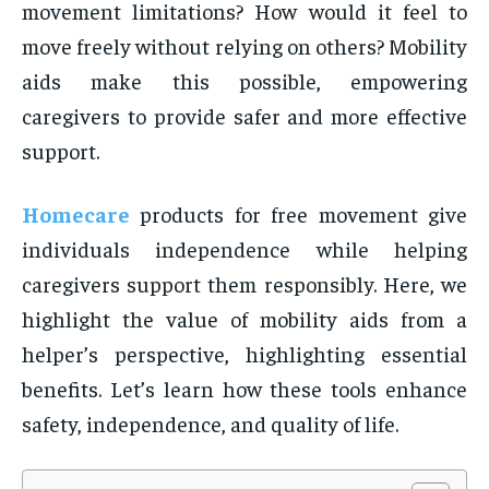
movement limitations? How would it feel to
move freely without relying on others? Mobility
aids make this possible, empowering
caregivers to provide safer and more effective
support.
Homecare
products for free movement give
individuals independence while helping
caregivers support them responsibly. Here, we
highlight the value of mobility aids from a
helper’s perspective, highlighting essential
benefits. Let’s learn how these tools enhance
safety, independence, and quality of life.