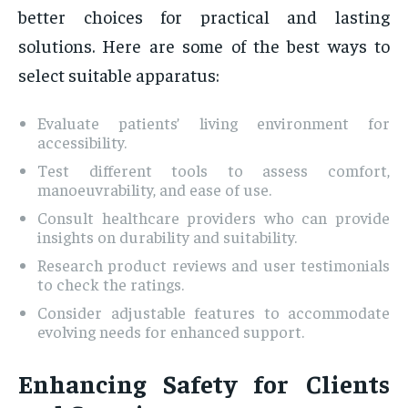
better choices for practical and lasting
solutions. Here are some of the best ways to
select suitable apparatus:
Evaluate patients’ living environment for
accessibility.
Test different tools to assess comfort,
manoeuvrability, and ease of use.
Consult healthcare providers who can provide
insights on durability and suitability.
Research product reviews and user testimonials
to check the ratings.
Consider adjustable features to accommodate
evolving needs for enhanced support.
Enhancing Safety for Clients