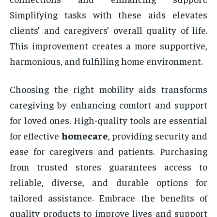
Simplifying tasks with these aids elevates
clients’ and caregivers’ overall quality of life.
This improvement creates a more supportive,
harmonious, and fulfilling home environment.
Choosing the right mobility aids transforms
caregiving by enhancing comfort and support
for loved ones. High-quality tools are essential
for effective
homecare
, providing security and
ease for caregivers and patients. Purchasing
from trusted stores guarantees access to
reliable, diverse, and durable options for
tailored assistance. Embrace the benefits of
quality products to improve lives and support