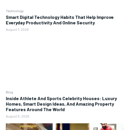
Technology
Smart Digital Technology Habits That Help Improve
Everyday Productivity And Online Security
August 7, 2026
Blog
Inside Athlete And Sports Celebrity Houses: Luxury
Homes, Smart Design Ideas, And Amazing Property
Features Around The World
August 5, 2026