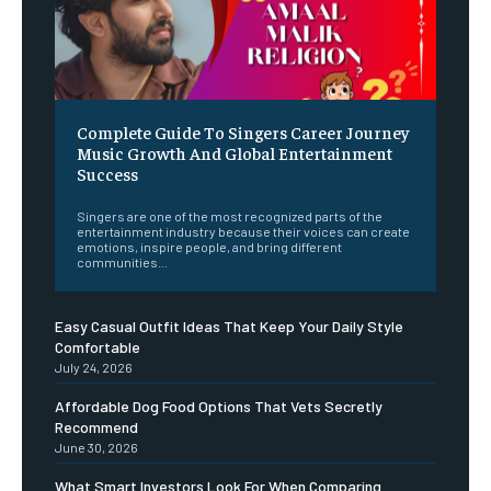
Complete Guide To Singers Career Journey
Music Growth And Global Entertainment
Success
Singers are one of the most recognized parts of the
entertainment industry because their voices can create
emotions, inspire people, and bring different
communities...
Easy Casual Outfit Ideas That Keep Your Daily Style
Comfortable
July 24, 2026
Affordable Dog Food Options That Vets Secretly
Recommend
June 30, 2026
What Smart Investors Look For When Comparing