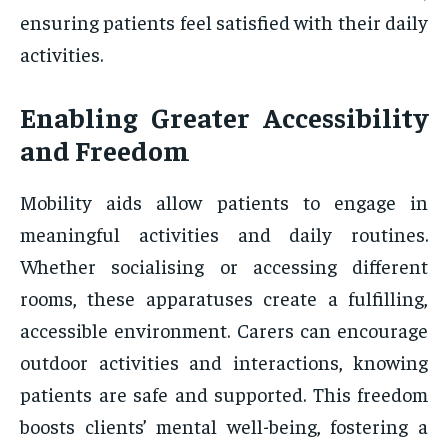
ensuring patients feel satisfied with their daily
activities.
Enabling Greater Accessibility
and Freedom
Mobility aids allow patients to engage in
meaningful activities and daily routines.
Whether socialising or accessing different
rooms, these apparatuses create a fulfilling,
accessible environment. Carers can encourage
outdoor activities and interactions, knowing
patients are safe and supported. This freedom
boosts clients’ mental well-being, fostering a