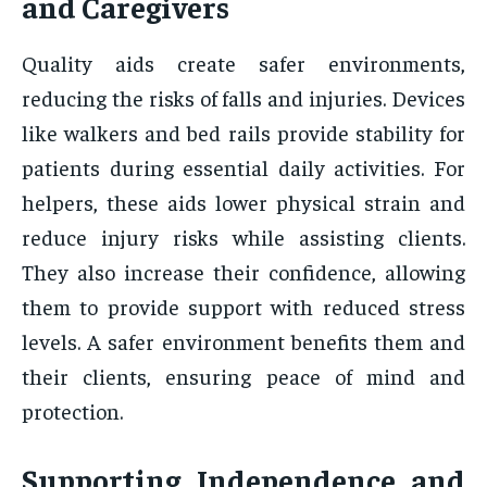
and Caregivers
Quality aids create safer environments,
reducing the risks of falls and injuries. Devices
like walkers and bed rails provide stability for
patients during essential daily activities. For
helpers, these aids lower physical strain and
reduce injury risks while assisting clients.
They also increase their confidence, allowing
them to provide support with reduced stress
levels. A safer environment benefits them and
their clients, ensuring peace of mind and
protection.
Supporting Independence and