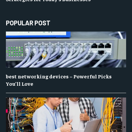
POPULAR POST
best networking devices – Powerful Picks
You’ll Love