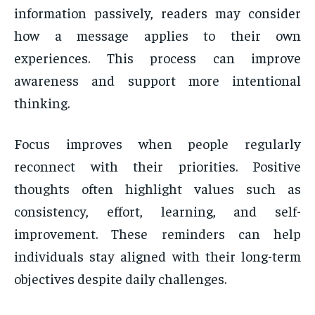
information passively, readers may consider
how a message applies to their own
experiences. This process can improve
awareness and support more intentional
thinking.
Focus improves when people regularly
reconnect with their priorities. Positive
thoughts often highlight values such as
consistency, effort, learning, and self-
improvement. These reminders can help
individuals stay aligned with their long-term
objectives despite daily challenges.