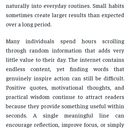
naturally into everyday routines. Small habits
sometimes create larger results than expected
over a long period.
Many individuals spend hours scrolling
through random information that adds very
little value to their day. The internet contains
endless content, yet finding words that
genuinely inspire action can still be difficult.
Positive quotes, motivational thoughts, and
practical wisdom continue to attract readers
because they provide something useful within
seconds. A single meaningful line can
encourage reflection, improve focus, or simply