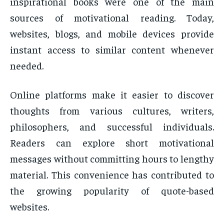
inspirational books were one of the main
sources of motivational reading. Today,
websites, blogs, and mobile devices provide
instant access to similar content whenever
needed.
Online platforms make it easier to discover
thoughts from various cultures, writers,
philosophers, and successful individuals.
Readers can explore short motivational
messages without committing hours to lengthy
material. This convenience has contributed to
the growing popularity of quote-based
websites.