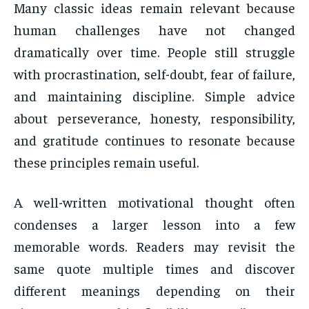
Many classic ideas remain relevant because
human challenges have not changed
dramatically over time. People still struggle
with procrastination, self-doubt, fear of failure,
and maintaining discipline. Simple advice
about perseverance, honesty, responsibility,
and gratitude continues to resonate because
these principles remain useful.
A well-written motivational thought often
condenses a larger lesson into a few
memorable words. Readers may revisit the
same quote multiple times and discover
different meanings depending on their