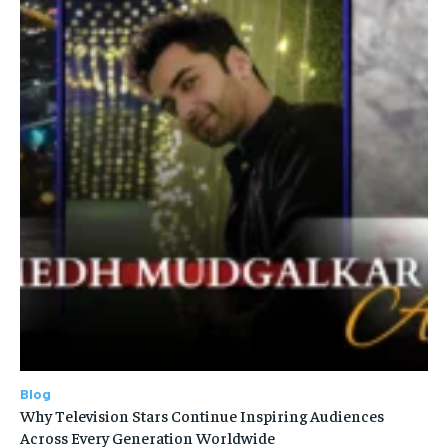
Blog
Why Television Stars Continue Inspiring Audiences
Across Every Generation Worldwide