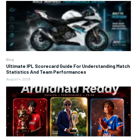
Blog
Ultimate IPL Scorecard Guide For Understanding Match
Statistics And Team Performances
August 4, 2026