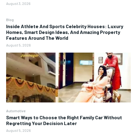
August 3, 2026
Blog
Inside Athlete And Sports Celebrity Houses: Luxury
Homes, Smart Design Ideas, And Amazing Property
Features Around The World
August 5, 2026
Automotive
Smart Ways to Choose the Right Family Car Without
Regretting Your Decision Later
August 5, 2026