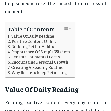
help someone reset their mood after a stressful
moment.
Table of Contents
Value Of Daily Reading
Positive Content Online
Building Better Habits
Importance Of Simple Wisdom
Benefits For Mental Focus
Encouraging Personal Growth
Creating A Reading Routine
Why Readers Keep Returning
Value Of Daily Reading
Reading positive content every day is not a
complicated activity requiring special skills or