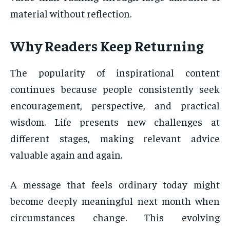
material without reflection.
Why Readers Keep Returning
The popularity of inspirational content
continues because people consistently seek
encouragement, perspective, and practical
wisdom. Life presents new challenges at
different stages, making relevant advice
valuable again and again.
A message that feels ordinary today might
become deeply meaningful next month when
circumstances change. This evolving