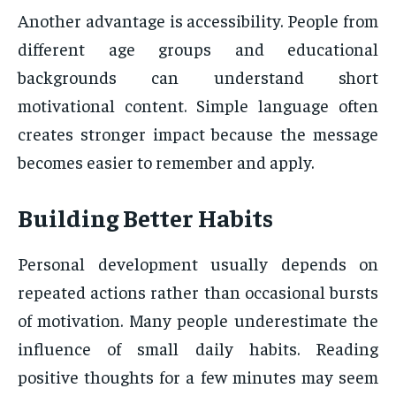
Another advantage is accessibility. People from
different age groups and educational
backgrounds can understand short
motivational content. Simple language often
creates stronger impact because the message
becomes easier to remember and apply.
Building Better Habits
Personal development usually depends on
repeated actions rather than occasional bursts
of motivation. Many people underestimate the
influence of small daily habits. Reading
positive thoughts for a few minutes may seem