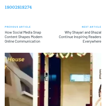
18002818274
PREVIOUS ARTICLE
NEXT ARTICLE
How Social Media Snap
Why Shayari and Ghazal
Content Shapes Modern
Continue Inspiring Readers
Online Communication
Everywhere