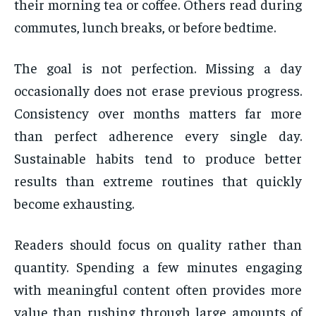
their morning tea or coffee. Others read during
commutes, lunch breaks, or before bedtime.
The goal is not perfection. Missing a day
occasionally does not erase previous progress.
Consistency over months matters far more
than perfect adherence every single day.
Sustainable habits tend to produce better
results than extreme routines that quickly
become exhausting.
Readers should focus on quality rather than
quantity. Spending a few minutes engaging
with meaningful content often provides more
value than rushing through large amounts of