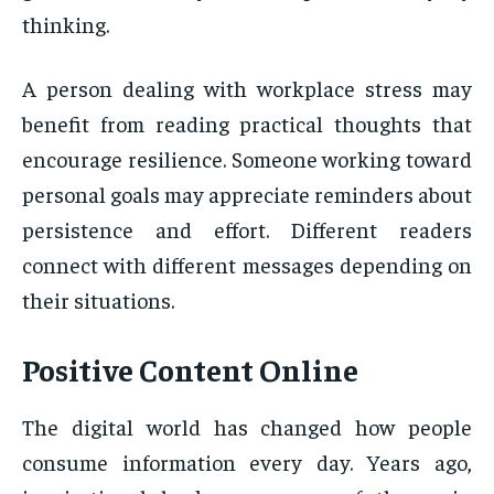
thinking.
A person dealing with workplace stress may
benefit from reading practical thoughts that
encourage resilience. Someone working toward
personal goals may appreciate reminders about
persistence and effort. Different readers
connect with different messages depending on
their situations.
Positive Content Online
The digital world has changed how people
consume information every day. Years ago,