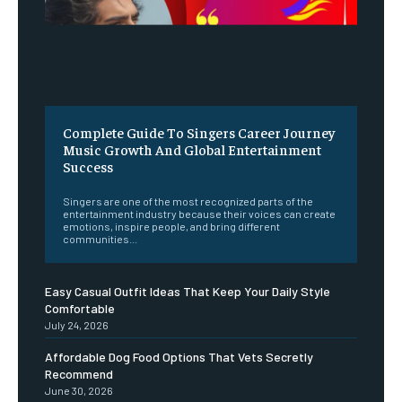
Complete Guide To Singers Career Journey
Music Growth And Global Entertainment
Success
Singers are one of the most recognized parts of the
entertainment industry because their voices can create
emotions, inspire people, and bring different
communities...
Easy Casual Outfit Ideas That Keep Your Daily Style
Comfortable
July 24, 2026
Affordable Dog Food Options That Vets Secretly
Recommend
June 30, 2026