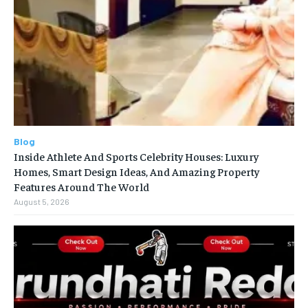
Blog
Inside Athlete And Sports Celebrity Houses: Luxury
Homes, Smart Design Ideas, And Amazing Property
Features Around The World
August 5, 2026