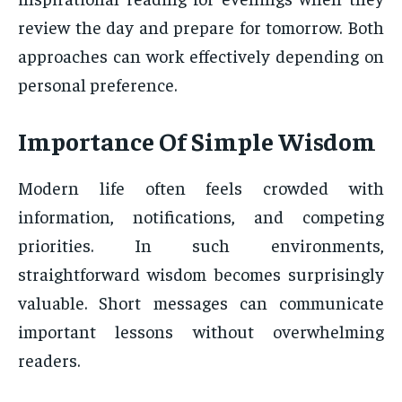
review the day and prepare for tomorrow. Both
approaches can work effectively depending on
personal preference.
Importance Of Simple Wisdom
Modern life often feels crowded with
information, notifications, and competing
priorities. In such environments,
straightforward wisdom becomes surprisingly
valuable. Short messages can communicate
important lessons without overwhelming
readers.