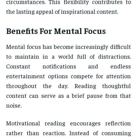
circumstances. This flexibility contributes to
the lasting appeal of inspirational content.
Benefits For Mental Focus
Mental focus has become increasingly difficult
to maintain in a world full of distractions.
Constant notifications and endless
entertainment options compete for attention
throughout the day. Reading thoughtful
content can serve as a brief pause from that
noise.
Motivational reading encourages reflection
rather than reaction. Instead of consuming