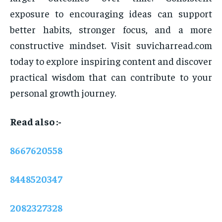
exposure to encouraging ideas can support
better habits, stronger focus, and a more
constructive mindset. Visit suvicharread.com
today to explore inspiring content and discover
practical wisdom that can contribute to your
personal growth journey.
Read also :-
8667620558
8448520347
2082327328