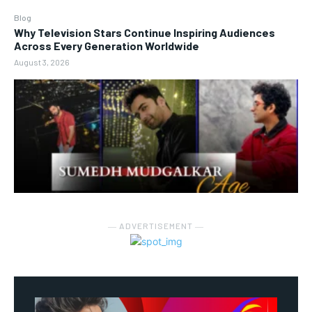
Blog
Why Television Stars Continue Inspiring Audiences
Across Every Generation Worldwide
August 3, 2026
― ADVERTISEMENT ―