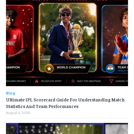
Blog
Ultimate IPL Scorecard Guide For Understanding Match
Statistics And Team Performances
August 4, 2026