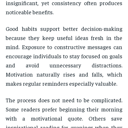
insignificant, yet consistency often produces
noticeable benefits.
Good habits support better decision-making
because they keep useful ideas fresh in the
mind. Exposure to constructive messages can
encourage individuals to stay focused on goals
and avoid unnecessary distractions.
Motivation naturally rises and falls, which
makes regular reminders especially valuable.
The process does not need to be complicated.
Some readers prefer beginning their morning
with a motivational quote. Others save
inspirational reading for evenings when they