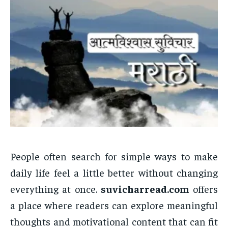
People often search for simple ways to make
daily life feel a little better without changing
everything at once.
suvicharread.com
offers
a place where readers can explore meaningful
thoughts and motivational content that can fit