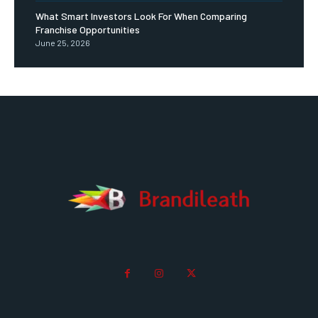
What Smart Investors Look For When Comparing
Franchise Opportunities
June 25, 2026