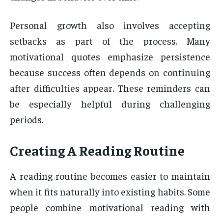
Personal growth also involves accepting
setbacks as part of the process. Many
motivational quotes emphasize persistence
because success often depends on continuing
after difficulties appear. These reminders can
be especially helpful during challenging
periods.
Creating A Reading Routine
A reading routine becomes easier to maintain
when it fits naturally into existing habits. Some
people combine motivational reading with