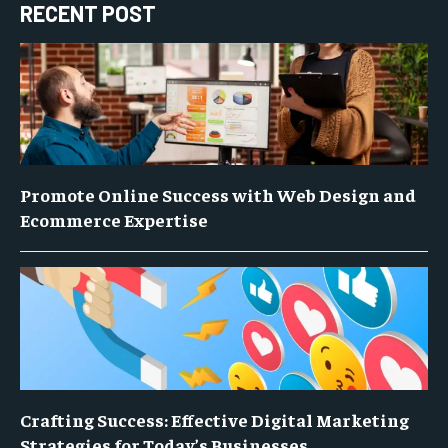
RECENT POST
Promote Online Success with Web Design and
Ecommerce Expertise
Crafting Success: Effective Digital Marketing
Strategies for Today’s Businesses