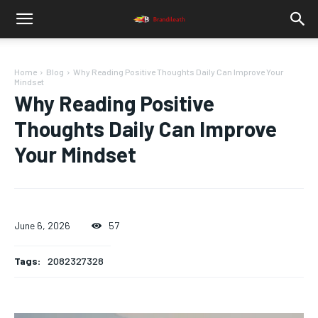
Home
Blog
Why Reading Positive Thoughts Daily Can Improve Your
Mindset
Why Reading Positive
Thoughts Daily Can Improve
Your Mindset
June 6, 2026
57
Tags:
2082327328