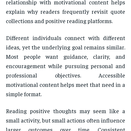
relationship with motivational content helps
explain why readers frequently revisit quote
collections and positive reading platforms.
Different individuals connect with different
ideas, yet the underlying goal remains similar.
Most people want guidance, clarity, and
encouragement while pursuing personal and
professional objectives. Accessible
motivational content helps meet that need in a
simple format.
Reading positive thoughts may seem like a
small activity, but small actions often influence
larger outcomes over time. Consistent