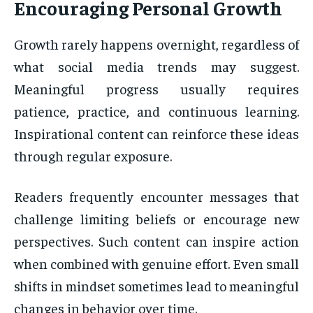
Encouraging Personal Growth
Growth rarely happens overnight, regardless of
what social media trends may suggest.
Meaningful progress usually requires
patience, practice, and continuous learning.
Inspirational content can reinforce these ideas
through regular exposure.
Readers frequently encounter messages that
challenge limiting beliefs or encourage new
perspectives. Such content can inspire action
when combined with genuine effort. Even small
shifts in mindset sometimes lead to meaningful
changes in behavior over time.