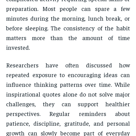
preparation. Most people can spare a few
minutes during the morning, lunch break, or
before sleeping. The consistency of the habit
matters more than the amount of time
invested.
Researchers have often discussed how
repeated exposure to encouraging ideas can
influence thinking patterns over time. While
inspirational quotes alone do not solve major
challenges, they can support healthier
perspectives. Regular reminders about
patience, discipline, gratitude, and personal
growth can slowly become part of everyday