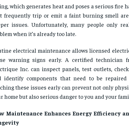
ing, which generates heat and poses a serious fire h
t frequently trip or emit a faint burning smell ar
per issues. Unfortunately, many people only real
blem when it’s already too late.
tine electrical maintenance allows licensed electri
se warning signs early. A certified technician 
ctrique Inc. can inspect panels, test outlets, chec
d identify components that need to be repaired
ching these issues early can prevent not only phys
r home but also serious danger to you and your fami
w Maintenance Enhances Energy Efficiency a
ngevity