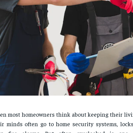
n most homeowners think about keeping their livin
ir minds often go to home security systems, locks