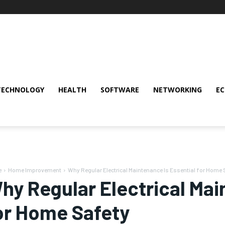
TECHNOLOGY
HEALTH
SOFTWARE
NETWORKING
E
e
Home Improvement
Why Regular Electrical Maintenance Is Essential for Home 
hy Regular Electrical Mai
or Home Safety