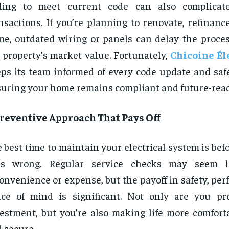
iling to meet current code can also complicate
nsactions. If you’re planning to renovate, refinance
e, outdated wiring or panels can delay the proce
 property’s market value. Fortunately,
Chicoine Él
ps its team informed of every code update and safe
uring your home remains compliant and future-read
Preventive Approach That Pays Off
 best time to maintain your electrical system is be
es wrong. Regular service checks may seem 
onvenience or expense, but the payoff in safety, pe
ce of mind is significant. Not only are you pr
estment, but you’re also making life more comfortab
 secure.