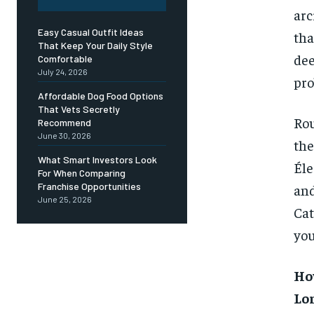
arc
Easy Casual Outfit Ideas
tha
That Keep Your Daily Style
dee
Comfortable
July 24, 2026
pro
Affordable Dog Food Options
That Vets Secretly
Rou
Recommend
June 30, 2026
the
What Smart Investors Look
Éle
For When Comparing
Franchise Opportunities
an
June 25, 2026
Cat
you
Ho
Lo