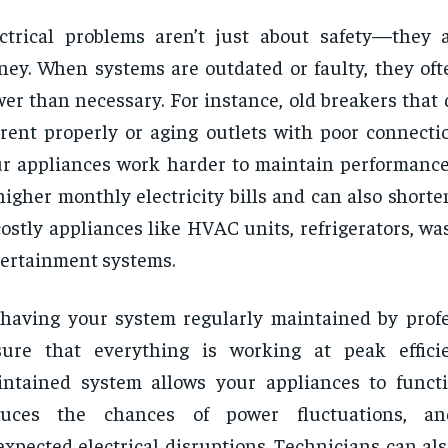
ctrical problems aren’t just about safety—they 
ey. When systems are outdated or faulty, they of
er than necessary. For instance, old breakers that 
rent properly or aging outlets with poor connect
r appliances work harder to maintain performance.
higher monthly electricity bills and can also shorte
costly appliances like HVAC units, refrigerators, wa
ertainment systems.
having your system regularly maintained by profe
sure that everything is working at peak effici
ntained system allows your appliances to functi
duces the chances of power fluctuations, a
xpected electrical disruptions. Technicians can a