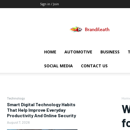
Sign in / Join
Brandileath
HOME
AUTOMOTIVE
BUSINESS
SOCIAL MEDIA
CONTACT US
Technology
Hom
Smart Digital Technology Habits
W
That Help Improve Everyday
Productivity And Online Security
f
August 7, 2026