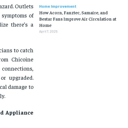
azard. Outlets
Home Improvement
How Acorn, Fanztec, Samaire, and
e symptoms of
Bestar Fans Improve Air Circulation at
ize there’s a
Home
April 7, 2025
cians to catch
from Chicoine
k connections,
 or upgraded.
ical damage to
ly.
nd Appliance