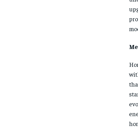
upg
pro
mod
Mee
Hom
wit
th
sta
evo
ene
hom