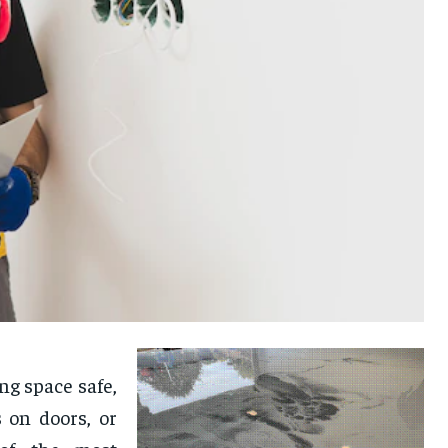
g space safe,
 on doors, or