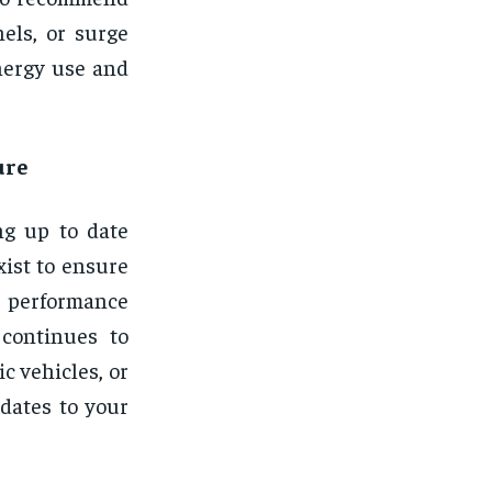
els, or surge
nergy use and
ure
ng up to date
xist to ensure
 performance
 continues to
ic vehicles, or
dates to your