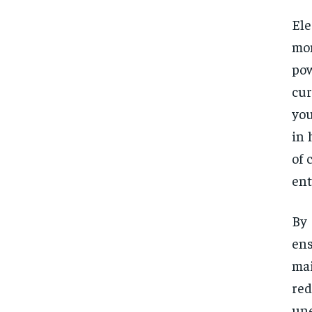
Ele
mon
pow
cur
you
in 
of 
ent
By 
en
mai
re
une