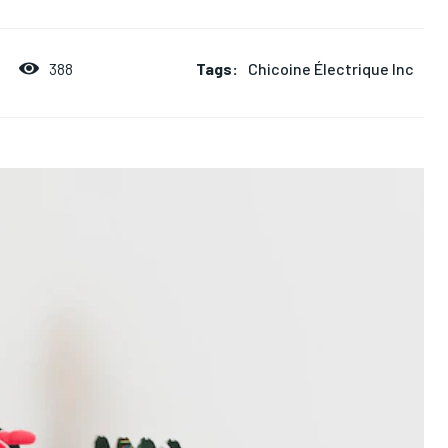
Tags:
Chicoine Électrique Inc
388