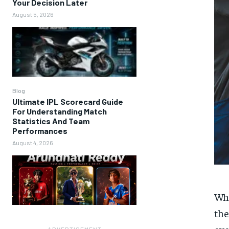
Your Decision Later
August 5, 2026
Blog
Ultimate IPL Scorecard Guide
For Understanding Match
Statistics And Team
Performances
August 4, 2026
Whe
the