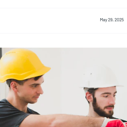
May 29, 2025