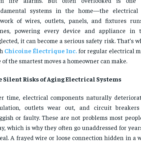
en fire alarms. But often overlooked is one
ndamental systems in the home—the electrical 
work of wires, outlets, panels, and fixtures ru
enes, powering every device and appliance in t
lected, it can become a serious safety risk. That’s 
th
Chicoine Électrique Inc.
for regular electrical 
 of the smartest moves a homeowner can make.
 Silent Risks of Aging Electrical Systems
r time, electrical components naturally deteriorat
sulation, outlets wear out, and circuit breake
ggish or faulty. These are not problems most peopl
y, which is why they often go unaddressed for years
real. A frayed wire or loose connection hidden in a 