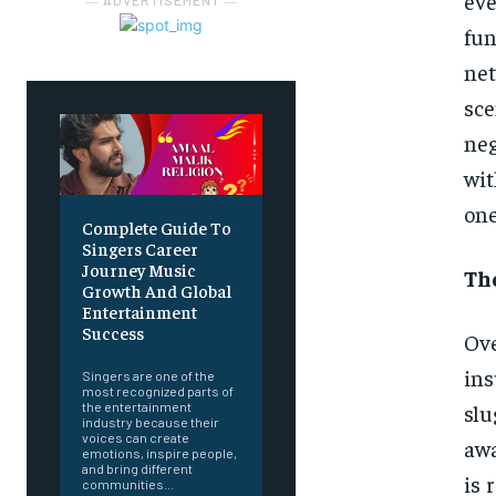
ev
― ADVERTISEMENT ―
fu
net
sc
neg
wi
one
Complete Guide To
Singers Career
Journey Music
The
Growth And Global
Entertainment
Success
Ove
in
Singers are one of the
most recognized parts of
slu
the entertainment
industry because their
voices can create
awa
emotions, inspire people,
and bring different
is 
communities...