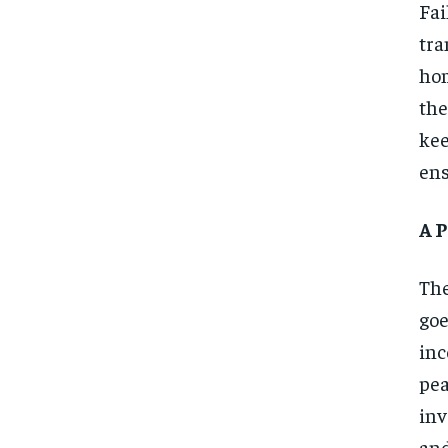
Fa
tra
hom
the
kee
ens
A 
The
go
inc
pea
inv
and