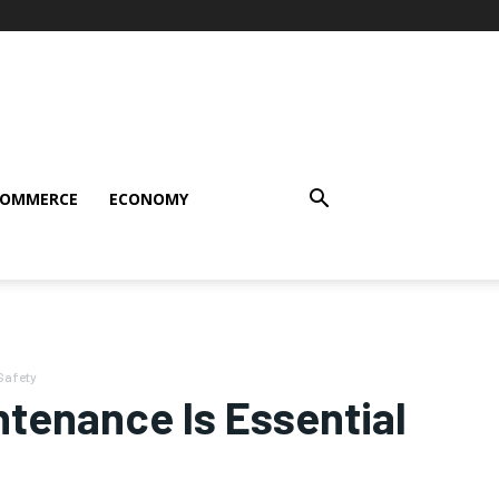
COMMERCE
ECONOMY
Safety
ntenance Is Essential