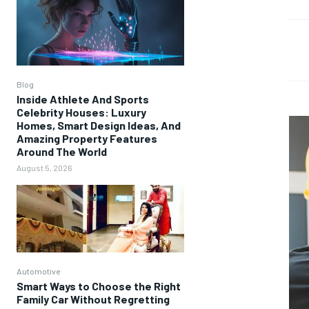
Blog
Inside Athlete And Sports
Celebrity Houses: Luxury
Homes, Smart Design Ideas, And
Amazing Property Features
Around The World
August 5, 2026
Automotive
Smart Ways to Choose the Right
Family Car Without Regretting