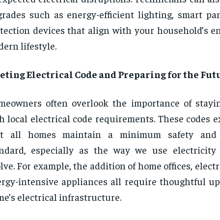
rades such as energy-efficient lighting, smart pan
tection devices that align with your household’s e
ern lifestyle.
ting Electrical Code and Preparing for the Fut
eowners often overlook the importance of stayi
h local electrical code requirements. These codes e
at all homes maintain a minimum safety and
ndard, especially as the way we use electricity
lve. For example, the addition of home offices, electr
rgy-intensive appliances all require thoughtful up
e’s electrical infrastructure.