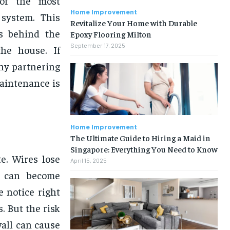
 of the most
Home Improvement
system. This
Revitalize Your Home with Durable
ns behind the
Epoxy Flooring Milton
September 17, 2025
he house. If
why partnering
maintenance is
Home Improvement
The Ultimate Guide to Hiring a Maid in
Singapore: Everything You Need to Know
e. Wires lose
April 15, 2025
rs can become
e notice right
. But the risk
wall can cause