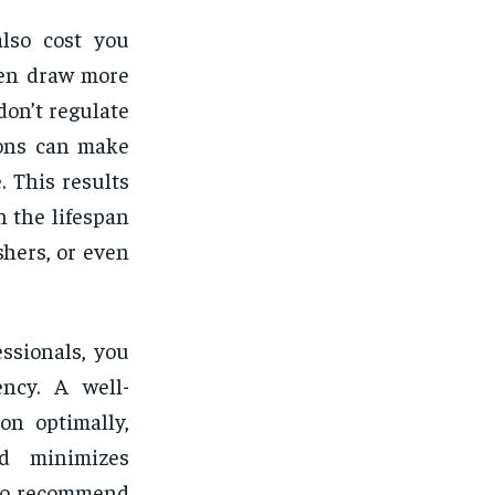
also cost you
ten draw more
don’t regulate
ions can make
 This results
n the lifespan
shers, or even
ssionals, you
ency. A well-
on optimally,
nd minimizes
lso recommend