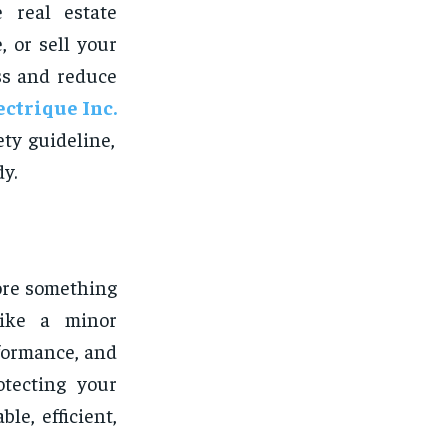
 real estate
, or sell your
ss and reduce
ectrique Inc.
ty guideline,
y.
fore something
like a minor
rformance, and
otecting your
le, efficient,