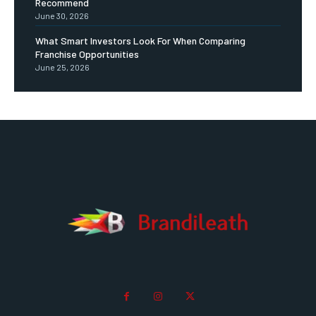
Recommend
June 30, 2026
What Smart Investors Look For When Comparing
Franchise Opportunities
June 25, 2026