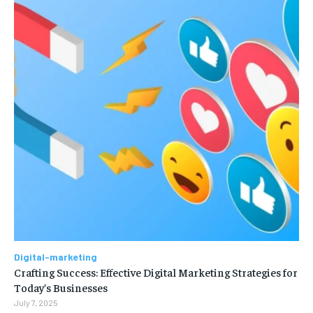
Digital-marketing
Crafting Success: Effective Digital Marketing Strategies for
Today’s Businesses
July 7, 2025