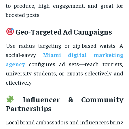
to produce, high engagement, and great for
boosted posts.
Geo‑Targeted Ad Campaigns
Use radius targeting or zip-based waists. A
social-savvy
Miami digital marketing
agency
configures ad sets—reach tourists,
university students, or expats selectively and
effectively.
Influencer & Community
Partnerships
Local brand ambassadors and influencers bring