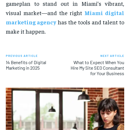
gameplan to stand out in Miami’s vibrant,
visual market—and the right
Miami digital
marketing agency
has the tools and talent to
make it happen.
PREVIOUS ARTICLE
NEXT ARTICLE
14 Benefits of Digital
What to Expect When You
Marketing in 2025
Hire My Site SEO Consultant
for Your Business