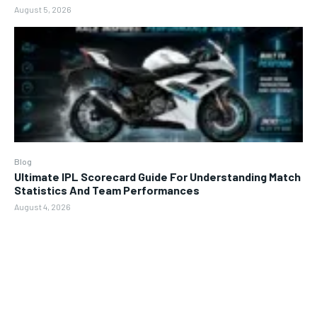
August 5, 2026
Blog
Ultimate IPL Scorecard Guide For Understanding Match
Statistics And Team Performances
August 4, 2026