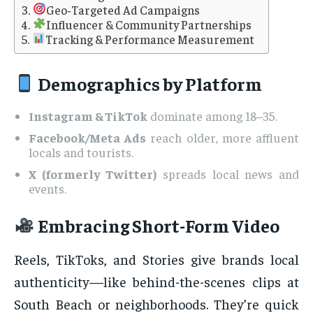
Geo‑Targeted Ad Campaigns
Influencer & Community Partnerships
Tracking & Performance Measurement
Demographics by Platform
Instagram & TikTok
dominate among 18–35.
Facebook/Meta Ads
reach older, more affluent
locals and tourists.
X (formerly Twitter)
spreads local news and
events.
Embracing Short-Form Video
Reels, TikToks, and Stories give brands local
authenticity—like behind-the-scenes clips at
South Beach or neighborhoods. They’re quick