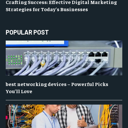
Crafting Success: Effective Digital Marketing
Strategies for Today’s Businesses
POPULAR POST
best networking devices – Powerful Picks
You’ll Love