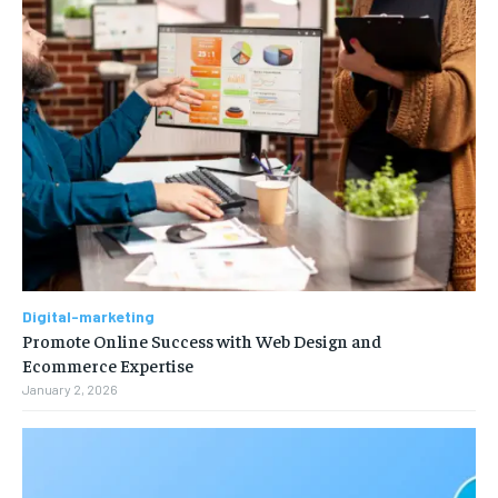
Digital-marketing
Promote Online Success with Web Design and
Ecommerce Expertise
January 2, 2026