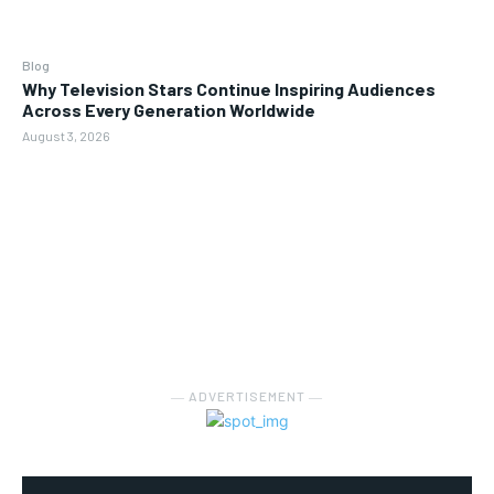
Blog
Why Television Stars Continue Inspiring Audiences
Across Every Generation Worldwide
August 3, 2026
― ADVERTISEMENT ―