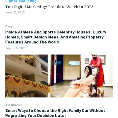
Digital-marketing
Top Digital Marketing: Trends to Watch in 2025
June 21, 2025
Blog
Inside Athlete And Sports Celebrity Houses: Luxury
Homes, Smart Design Ideas, And Amazing Property
Features Around The World
August 5, 2026
Automotive
Smart Ways to Choose the Right Family Car Without
Regretting Your Decision Later