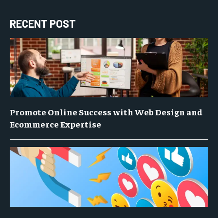
RECENT POST
Promote Online Success with Web Design and
Ecommerce Expertise