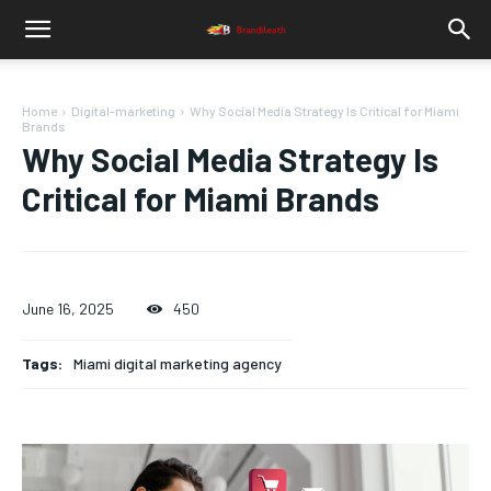
Home
Digital-marketing
Why Social Media Strategy Is Critical for Miami
Brands
Why Social Media Strategy Is
Critical for Miami Brands
June 16, 2025
450
Tags:
Miami digital marketing agency