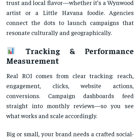
trust and local flavor—whether it’s a Wynwood
artist or a Little Havana foodie. Agencies
connect the dots to launch campaigns that
resonate culturally and geographically.
Tracking & Performance
Measurement
Real ROI comes from clear tracking: reach,
engagement, clicks, website actions,
conversions. Campaign dashboards feed
straight into monthly reviews—so you see
what works and scale accordingly.
Big or small, your brand needs a crafted social-