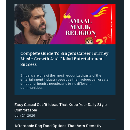
Complete Guide To Singers Career Journey
Music Growth And Global Entertainment
Success
Singers are one of the most recognized parts of the
entertainment industry because their voices can create
emotions, inspire people, and bring different
communities...
Easy Casual Outfit Ideas That Keep Your Daily Style
Comfortable
July 24, 2026
Affordable Dog Food Options That Vets Secretly