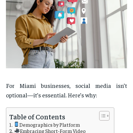
For Miami businesses, social media isn’t
optional—it’s essential. Here’s why:
Table of Contents
Demographics by Platform
Embracing Short-Form Video