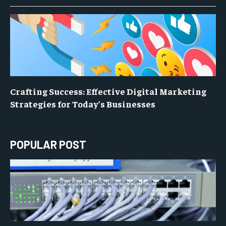
Crafting Success: Effective Digital Marketing
Strategies for Today’s Businesses
POPULAR POST