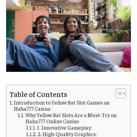
Table of Contents
Introduction to Yellow Bat Slot Games on
Haha777 Casino
Why Yellow Bat Slots Are a Must-Try on
Haha777 Online Casino
1. Innovative Gameplay:
2. High-Quality Graphics: