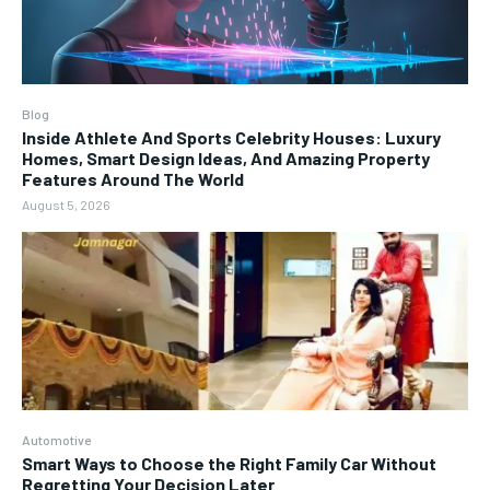
Blog
Inside Athlete And Sports Celebrity Houses: Luxury
Homes, Smart Design Ideas, And Amazing Property
Features Around The World
August 5, 2026
Automotive
Smart Ways to Choose the Right Family Car Without
Regretting Your Decision Later