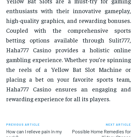
Yellow Bat Slots are a must-try for gaming
enthusiasts with their innovative gameplay,
high-quality graphics, and rewarding bonuses.
Coupled with the comprehensive sports
betting options available through Sulit777,
Haha777 Casino provides a holistic online
gambling experience. Whether you’re spinning
the reels of a Yellow Bat Slot Machine or
placing a bet on your favorite sports team,
Haha777 Casino ensures an engaging and
rewarding experience for all its players.
PREVIOUS ARTICLE
NEXT ARTICLE
How can I relieve pain in my
Possible Home Remedies for