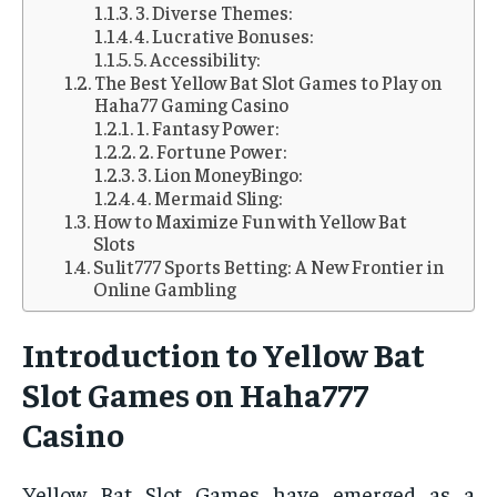
3. Diverse Themes:
4. Lucrative Bonuses:
5. Accessibility:
The Best Yellow Bat Slot Games to Play on
Haha77 Gaming Casino
1. Fantasy Power:
2. Fortune Power:
3. Lion MoneyBingo:
4. Mermaid Sling:
How to Maximize Fun with Yellow Bat
Slots
Sulit777 Sports Betting: A New Frontier in
Online Gambling
Introduction to Yellow Bat
Slot Games on Haha777
Casino
Yellow Bat Slot Games have emerged as a