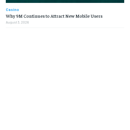
Casino
Why 9M Continues to Attract New Mobile Users
August 3, 2026