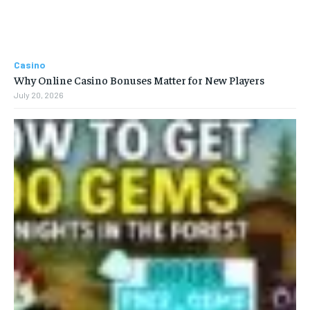
Casino
Why Online Casino Bonuses Matter for New Players
July 20, 2026