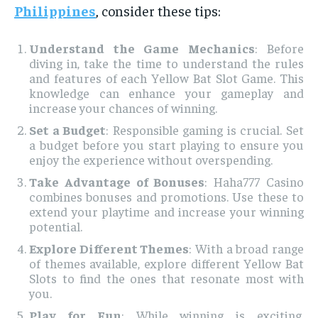
Philippines
, consider these tips:
Understand the Game Mechanics
: Before
diving in, take the time to understand the rules
and features of each Yellow Bat Slot Game. This
knowledge can enhance your gameplay and
increase your chances of winning.
Set a Budget
: Responsible gaming is crucial. Set
a budget before you start playing to ensure you
enjoy the experience without overspending.
Take Advantage of Bonuses
: Haha777 Casino
combines bonuses and promotions. Use these to
extend your playtime and increase your winning
potential.
Explore Different Themes
: With a broad range
of themes available, explore different Yellow Bat
Slots to find the ones that resonate most with
you.
Play for Fun
: While winning is exciting,