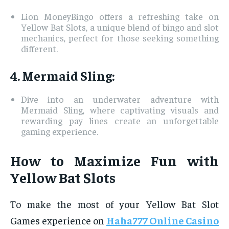
Lion MoneyBingo offers a refreshing take on
Yellow Bat Slots, a unique blend of bingo and slot
mechanics, perfect for those seeking something
different.
4.
Mermaid Sling:
Dive into an underwater adventure with
Mermaid Sling, where captivating visuals and
rewarding pay lines create an unforgettable
gaming experience.
How to Maximize Fun with
Yellow Bat Slots
To make the most of your Yellow Bat Slot
Games experience on
Haha777 Online Casino