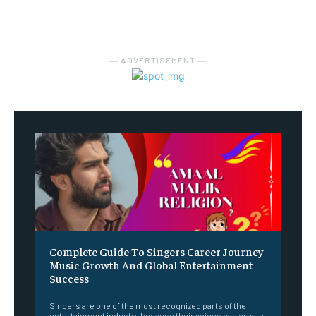
― ADVERTISEMENT ―
Complete Guide To Singers Career Journey
Music Growth And Global Entertainment
Success
Singers are one of the most recognized parts of the
entertainment industry because their voices can create