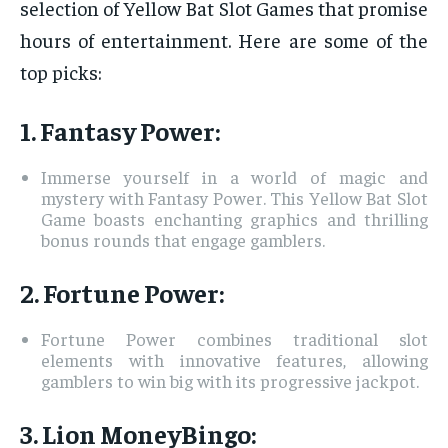
selection of Yellow Bat Slot Games that promise
hours of entertainment. Here are some of the
top picks:
1.
Fantasy Power:
Immerse yourself in a world of magic and
mystery with Fantasy Power. This Yellow Bat Slot
Game boasts enchanting graphics and thrilling
bonus rounds that engage gamblers.
2.
Fortune Power:
Fortune Power combines traditional slot
elements with innovative features, allowing
gamblers to win big with its progressive jackpot.
3.
Lion MoneyBingo: