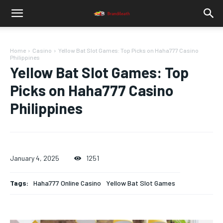
Home
Casino
Yellow Bat Slot Games: Top Picks on Haha777 Casino
Philippines
Yellow Bat Slot Games: Top
Picks on Haha777 Casino
Philippines
January 4, 2025
1251
Tags:
Haha777 Online Casino
Yellow Bat Slot Games