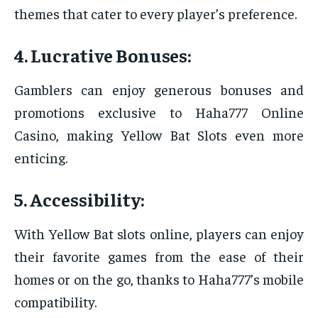
themes that cater to every player’s preference.
4.
Lucrative Bonuses:
Gamblers can enjoy generous bonuses and
promotions exclusive to Haha777 Online
Casino, making Yellow Bat Slots even more
enticing.
5.
Accessibility:
With Yellow Bat slots online, players can enjoy
their favorite games from the ease of their
homes or on the go, thanks to Haha777’s mobile
compatibility.