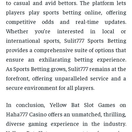
to casual and avid bettors. The platform lets
players play sports betting online, offering
competitive odds and real-time updates.
Whether you’re interested in local or
international sports, Sulit777 Sports Betting
provides a comprehensive suite of options that
ensure an exhilarating betting experience.
As
Sports Betting grows, Sulit777 remains at the
forefront, offering unparalleled service and a
secure environment for all players.
In conclusion, Yellow Bat Slot Games on
Haha777 Casino offers an unmatched, thrilling,
diverse gaming experience in the industry.