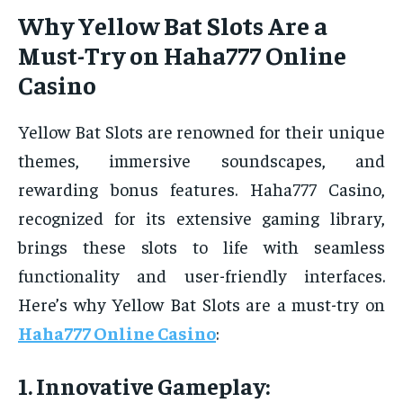
Why Yellow Bat Slots Are a
Must-Try on Haha777 Online
Casino
Yellow Bat Slots are renowned for their unique
themes, immersive soundscapes, and
rewarding bonus features. Haha777 Casino,
recognized for its extensive gaming library,
brings these slots to life with seamless
functionality and user-friendly interfaces.
Here’s why Yellow Bat Slots are a must-try on
Haha777 Online Casino
:
1.
Innovative Gameplay: