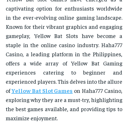
captivating option for enthusiasts worldwide
in the ever-evolving online gaming landscape.
Known for their vibrant graphics and engaging
gameplay, Yellow Bat Slots have become a
staple in the online casino industry. Haha777
Casino, a leading platform in the Philippines,
offers a wide array of Yellow Bat Gaming
experiences catering to beginner and
experienced players. This delves into the allure
of
Yellow Bat Slot Games
on Haha777 Casino,
exploring why they are a must-try, highlighting
the best games available, and providing tips to
maximize enjoyment.