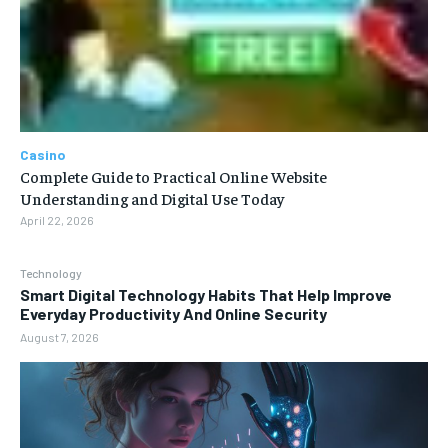
Casino
Complete Guide to Practical Online Website
Understanding and Digital Use Today
April 22, 2026
Technology
Smart Digital Technology Habits That Help Improve
Everyday Productivity And Online Security
August 7, 2026