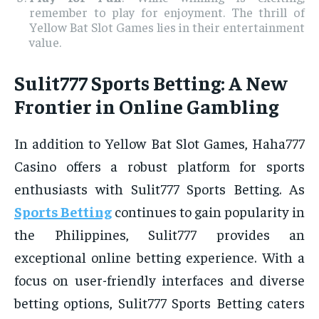
remember to play for enjoyment. The thrill of
Yellow Bat Slot Games lies in their entertainment
value.
Sulit777 Sports Betting: A New
Frontier in Online Gambling
In addition to Yellow Bat Slot Games, Haha777
Casino offers a robust platform for sports
enthusiasts with Sulit777 Sports Betting. As
Sports Betting
continues to gain popularity in
the Philippines, Sulit777 provides an
exceptional online betting experience. With a
focus on user-friendly interfaces and diverse
betting options, Sulit777 Sports Betting caters