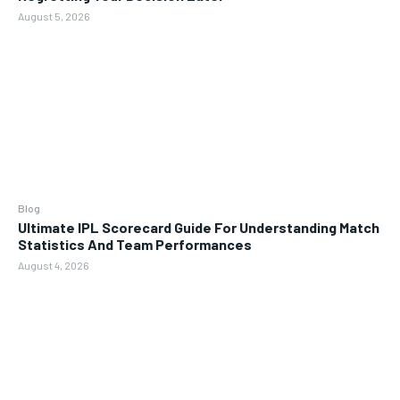
August 5, 2026
Blog
Ultimate IPL Scorecard Guide For Understanding Match
Statistics And Team Performances
August 4, 2026