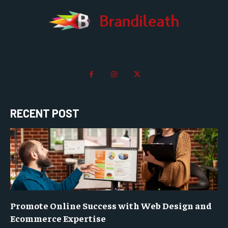
RECENT POST
Promote Online Success with Web Design and
Ecommerce Expertise