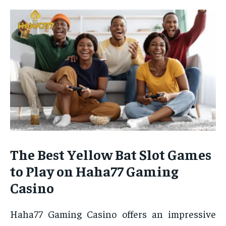
The Best Yellow Bat Slot Games
to Play on Haha77 Gaming
Casino
Haha77 Gaming Casino offers an impressive