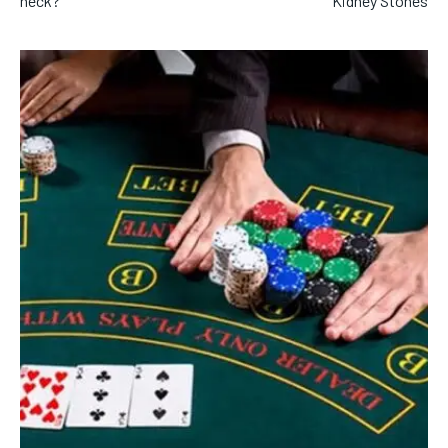
neck?
Kidney Stones