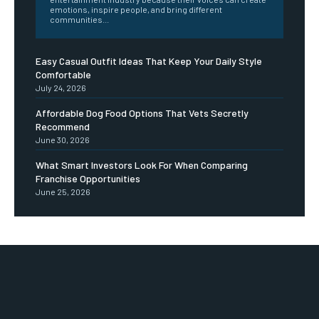
emotions, inspire people, and bring different
communities...
Easy Casual Outfit Ideas That Keep Your Daily Style
Comfortable
July 24, 2026
Affordable Dog Food Options That Vets Secretly
Recommend
June 30, 2026
What Smart Investors Look For When Comparing
Franchise Opportunities
June 25, 2026