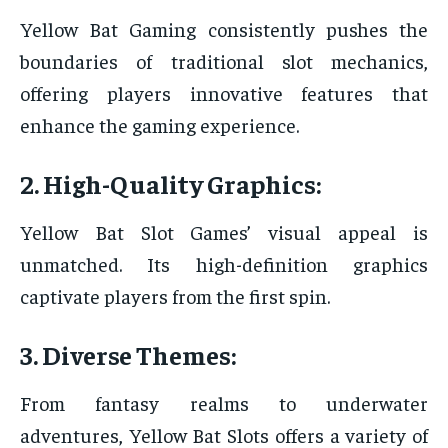
Yellow Bat Gaming consistently pushes the
boundaries of traditional slot mechanics,
offering players innovative features that
enhance the gaming experience.
2.
High-Quality Graphics:
Yellow Bat Slot Games’ visual appeal is
unmatched. Its high-definition graphics
captivate players from the first spin.
3.
Diverse Themes:
From fantasy realms to underwater
adventures, Yellow Bat Slots offers a variety of