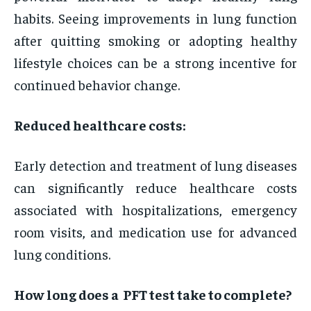
habits. Seeing improvements in lung function
after quitting smoking or adopting healthy
lifestyle choices can be a strong incentive for
continued behavior change.
Reduced healthcare costs:
Early detection and treatment of lung diseases
can significantly reduce healthcare costs
associated with hospitalizations, emergency
room visits, and medication use for advanced
lung conditions.
How long does a PFT test take to complete?