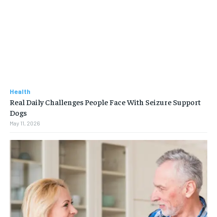
Health
Real Daily Challenges People Face With Seizure Support
Dogs
May 11, 2026