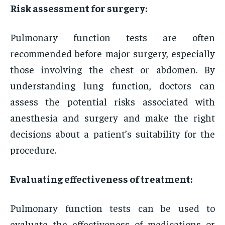
Risk assessment for surgery:
Pulmonary function tests are often
recommended before major surgery, especially
those involving the chest or abdomen. By
understanding lung function, doctors can
assess the potential risks associated with
anesthesia and surgery and make the right
decisions about a patient’s suitability for the
procedure.
Evaluating effectiveness of treatment:
Pulmonary function tests can be used to
evaluate the effectiveness of medications or