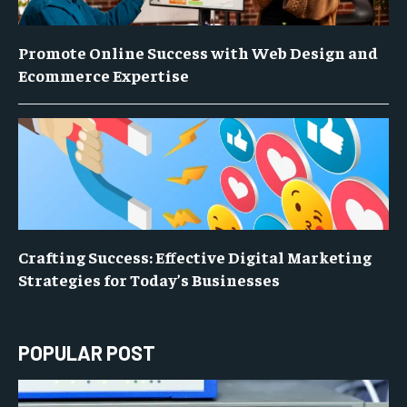
Promote Online Success with Web Design and
Ecommerce Expertise
Crafting Success: Effective Digital Marketing
Strategies for Today’s Businesses
POPULAR POST