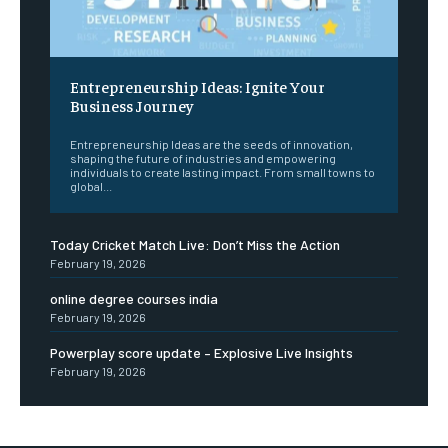
Entrepreneurship Ideas: Ignite Your
Business Journey
Entrepreneurship Ideas are the seeds of innovation,
shaping the future of industries and empowering
individuals to create lasting impact. From small towns to
global...
Today Cricket Match Live: Don’t Miss the Action
February 19, 2026
online degree courses india
February 19, 2026
Powerplay score update – Explosive Live Insights
February 19, 2026