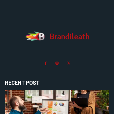
RECENT POST