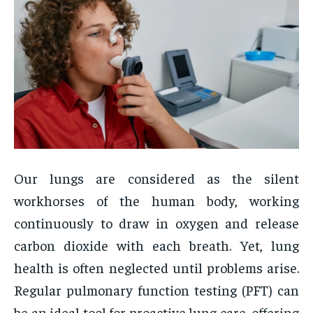
Our lungs are considered as the silent
workhorses of the human body, working
continuously to draw in oxygen and release
carbon dioxide with each breath. Yet, lung
health is often neglected until problems arise.
Regular pulmonary function testing (PFT) can
be an ideal tool for proactive lung care, offering