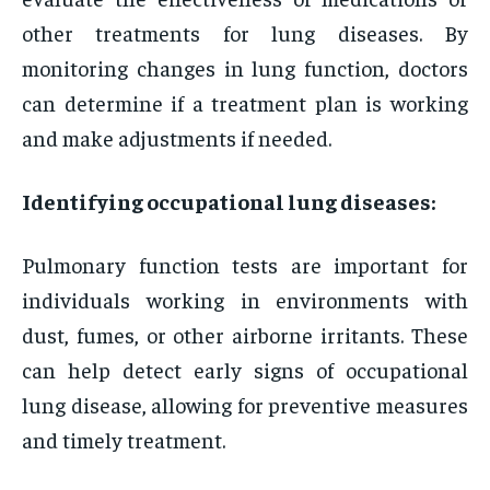
other treatments for lung diseases. By
monitoring changes in lung function, doctors
can determine if a treatment plan is working
and make adjustments if needed.
Identifying occupational lung diseases:
Pulmonary function tests are important for
individuals working in environments with
dust, fumes, or other airborne irritants. These
can help detect early signs of occupational
lung disease, allowing for preventive measures
and timely treatment.