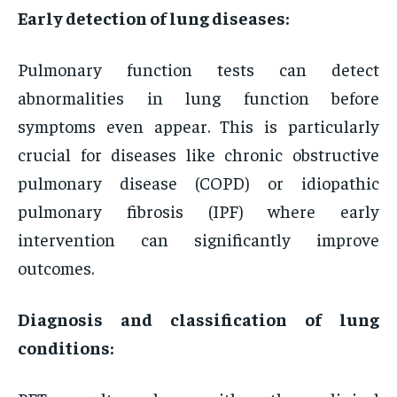
Early detection of lung diseases:
Pulmonary function tests can detect
abnormalities in lung function before
symptoms even appear. This is particularly
crucial for diseases like chronic obstructive
pulmonary disease (COPD) or idiopathic
pulmonary fibrosis (IPF) where early
intervention can significantly improve
outcomes.
Diagnosis and classification of lung
conditions: