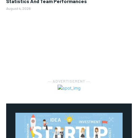
Statistics And Team Performances
August 4, 2026
― ADVERTISEMENT ―