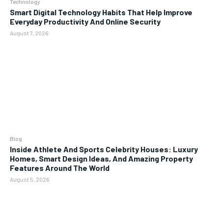
Technology
Smart Digital Technology Habits That Help Improve
Everyday Productivity And Online Security
August 7, 2026
Blog
Inside Athlete And Sports Celebrity Houses: Luxury
Homes, Smart Design Ideas, And Amazing Property
Features Around The World
August 5, 2026