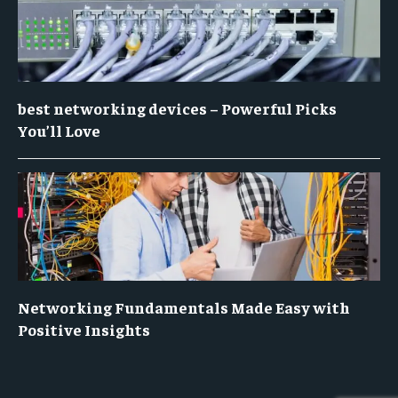
best networking devices – Powerful Picks
You’ll Love
Networking Fundamentals Made Easy with
Positive Insights