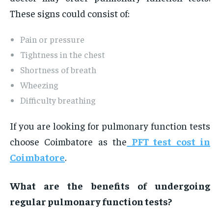
These signs could consist of:
Pain or pressure
Tightness in the chest
Shortness of breath
Wheezing
Difficulty breathing
If you are looking for pulmonary function tests
choose Coimbatore as the
PFT test cost in
Coimbatore
.
What are the benefits of undergoing
regular pulmonary function tests?