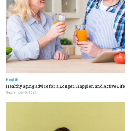
Health
Healthy aging advice for a Longer, Happier, and Active Life
September 5, 2025