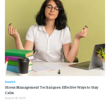
Health
Stress Management Techniques: Effective Ways to Stay
Calm
August 18, 2025