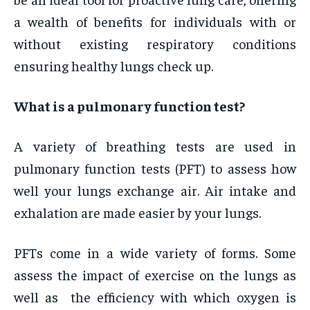
a wealth of benefits for individuals with or
without existing respiratory conditions
ensuring healthy lungs check up.
What is a pulmonary function test?
A variety of breathing tests are used in
pulmonary function tests (PFT) to assess how
well your lungs exchange air. Air intake and
exhalation are made easier by your lungs.
PFTs come in a wide variety of forms. Some
assess the impact of exercise on the lungs as
well as the efficiency with which oxygen is