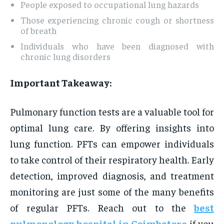
People exposed to occupational lung hazards
Those experiencing chronic cough or shortness
of breath
Individuals who have been diagnosed with
chronic lung disorders
Important Takeaway:
Pulmonary function tests are a valuable tool for
optimal lung care. By offering insights into
lung function. PFTs can empower individuals
to take control of their respiratory health. Early
detection, improved diagnosis, and treatment
monitoring are just some of the many benefits
of regular PFTs. Reach out to the
best
pulmonology hospital in Coimbatore
if you