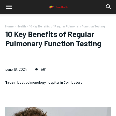
Home
Health
10 Key Benefits of Regular Pulmonary Function Testing
10 Key Benefits of Regular
Pulmonary Function Testing
June 18, 2024
561
Tags:
best pulmonology hospital in Coimbatore