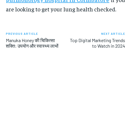
are looking to get your lung health checked.
PREVIOUS ARTICLE
NEXT ARTICLE
Manuka Honey की चिकित्सा
Top Digital Marketing Trends
शक्ति: उपयोग और स्वास्थ्य लाभों
to Watch in 2024