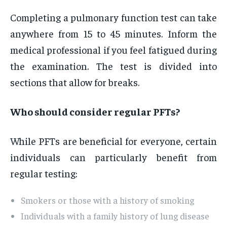
Completing a pulmonary function test can take
anywhere from 15 to 45 minutes. Inform the
medical professional if you feel fatigued during
the examination. The test is divided into
sections that allow for breaks.
Who should consider regular PFTs?
While PFTs are beneficial for everyone, certain
individuals can particularly benefit from
regular testing:
Smokers or those with a history of smoking
Individuals with a family history of lung disease