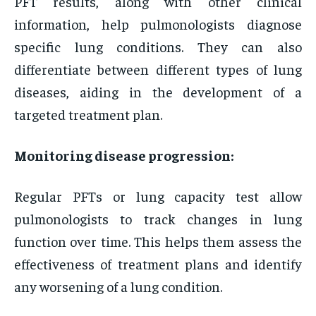
PFT results, along with other clinical
information, help pulmonologists diagnose
specific lung conditions. They can also
differentiate between different types of lung
diseases, aiding in the development of a
targeted treatment plan.
Monitoring disease progression:
Regular PFTs or lung capacity test allow
pulmonologists to track changes in lung
function over time. This helps them assess the
effectiveness of treatment plans and identify
any worsening of a lung condition.