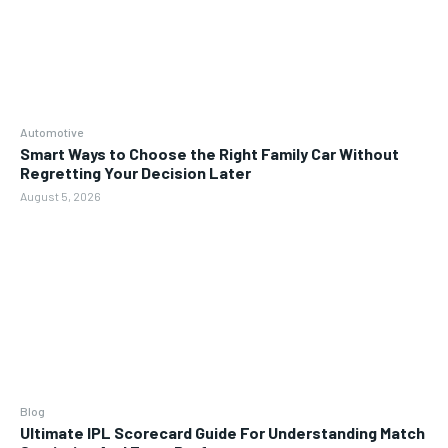
Automotive
Smart Ways to Choose the Right Family Car Without
Regretting Your Decision Later
August 5, 2026
Blog
Ultimate IPL Scorecard Guide For Understanding Match