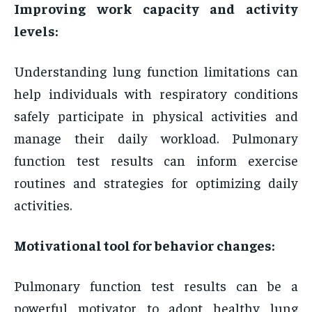
Improving work capacity and activity
levels:
Understanding lung function limitations can
help individuals with respiratory conditions
safely participate in physical activities and
manage their daily workload. Pulmonary
function test results can inform exercise
routines and strategies for optimizing daily
activities.
Motivational tool for behavior changes:
Pulmonary function test results can be a
powerful motivator to adopt healthy lung