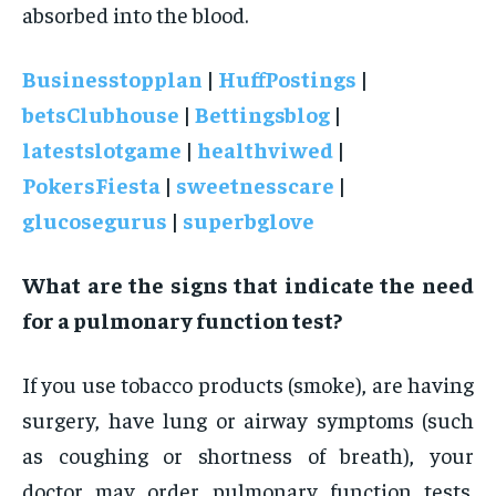
absorbed into the blood.
Businesstopplan
|
HuffPostings
|
betsClubhouse
|
Bettingsblog
|
latestslotgame
|
healthviwed
|
PokersFiesta
|
sweetnesscare
|
glucosegurus
|
superbglove
What are the signs that indicate the need
for a pulmonary function test?
If you use tobacco products (smoke), are having
surgery, have lung or airway symptoms (such
as coughing or shortness of breath), your
doctor may order pulmonary function tests.