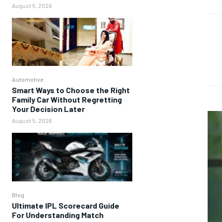
August 5, 2026
Automotive
Smart Ways to Choose the Right
Family Car Without Regretting
Your Decision Later
August 5, 2026
Blog
Ultimate IPL Scorecard Guide
For Understanding Match