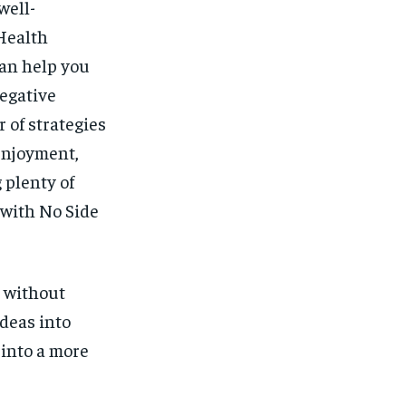
well-
lHealth
can help you
egative
 of strategies
enjoyment,
 plenty of
 with No Side
 without
ideas into
 into a more