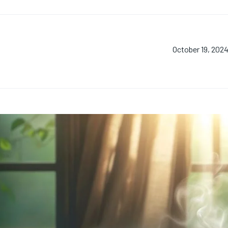
October 19, 202