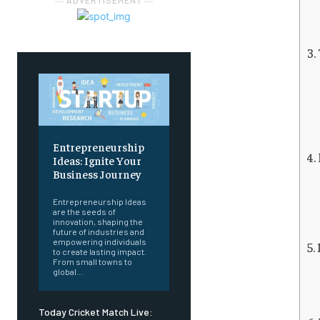
― ADVERTISEMENT ―
Entrepreneurship
Ideas: Ignite Your
Business Journey
Entrepreneurship Ideas
are the seeds of
innovation, shaping the
future of industries and
empowering individuals
to create lasting impact.
From small towns to
global...
Today Cricket Match Live: