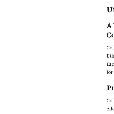
U
A 
Co
Cof
Eth
the
for
P
Cof
eff