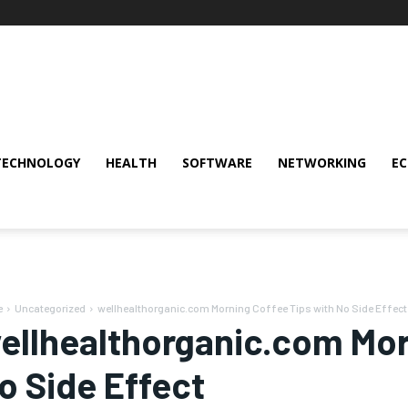
TECHNOLOGY
HEALTH
SOFTWARE
NETWORKING
E
e
Uncategorized
wellhealthorganic.com Morning Coffee Tips with No Side Effect
ellhealthorganic.com Mor
o Side Effect