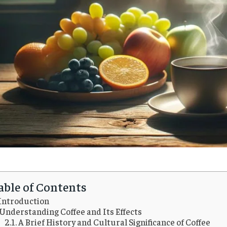
able of Contents
Introduction
Understanding Coffee and Its Effects
A Brief History and Cultural Significance of Coffee