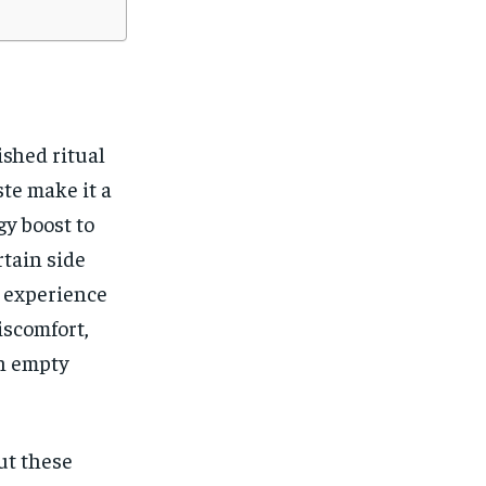
ished ritual
ste make it a
gy boost to
rtain side
s experience
iscomfort,
an empty
ut these