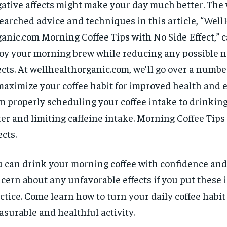
ative affects might make your day much better. The 
earched advice and techniques in this article, “Wel
anic.com Morning Coffee Tips with No Side Effect,” 
oy your morning brew while reducing any possible n
ects. At wellhealthorganic.com, we’ll go over a number
maximize your coffee habit for improved health and 
m properly scheduling your coffee intake to drinking
er and limiting caffeine intake. Morning Coffee Tips
ects.
 can drink your morning coffee with confidence and
cern about any unfavorable effects if you put these 
ctice. Come learn how to turn your daily coffee habit
asurable and healthful activity.