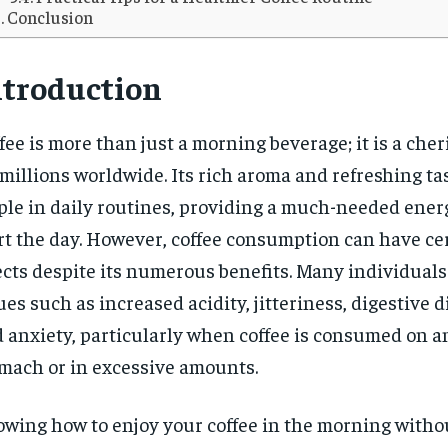
Conclusion
ntroduction
fee is more than just a morning beverage; it is a cher
 millions worldwide. Its rich aroma and refreshing ta
ple in daily routines, providing a much-needed ener
rt the day. However, coffee consumption can have ce
ects despite its numerous benefits. Many individual
ues such as increased acidity, jitteriness, digestive d
 anxiety, particularly when coffee is consumed on 
mach or in excessive amounts.
wing how to enjoy your coffee in the morning witho