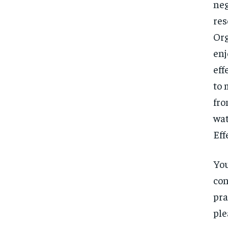
neg
res
Org
enj
eff
to 
fro
wat
Eff
You
con
pra
ple