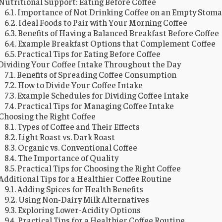
Nutritional Support: Eating Before Coffee
Importance of Not Drinking Coffee on an Empty Stom
Ideal Foods to Pair with Your Morning Coffee
Benefits of Having a Balanced Breakfast Before Coffee
Example Breakfast Options that Complement Coffee
Practical Tips for Eating Before Coffee
Dividing Your Coffee Intake Throughout the Day
Benefits of Spreading Coffee Consumption
How to Divide Your Coffee Intake
Example Schedules for Dividing Coffee Intake
Practical Tips for Managing Coffee Intake
Choosing the Right Coffee
Types of Coffee and Their Effects
Light Roast vs. Dark Roast
Organic vs. Conventional Coffee
The Importance of Quality
Practical Tips for Choosing the Right Coffee
Additional Tips for a Healthier Coffee Routine
Adding Spices for Health Benefits
Using Non-Dairy Milk Alternatives
Exploring Lower-Acidity Options
Practical Tips for a Healthier Coffee Routine