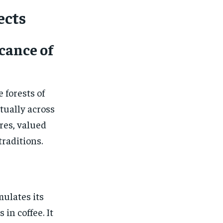
ects
icance of
 forests of
tually across
ures, valued
traditions.
mulates its
in coffee. It