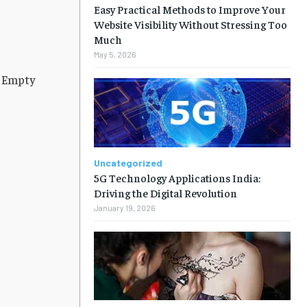
Easy Practical Methods to Improve Your
Website Visibility Without Stressing Too
Much
May 5, 2026
n Empty
Uncategorized
5G Technology Applications India:
Driving the Digital Revolution
January 19, 2026