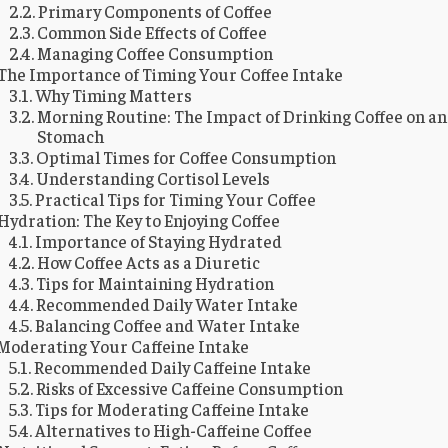
Primary Components of Coffee
Common Side Effects of Coffee
Managing Coffee Consumption
The Importance of Timing Your Coffee Intake
Why Timing Matters
Morning Routine: The Impact of Drinking Coffee on a
Stomach
Optimal Times for Coffee Consumption
Understanding Cortisol Levels
Practical Tips for Timing Your Coffee
Hydration: The Key to Enjoying Coffee
Importance of Staying Hydrated
How Coffee Acts as a Diuretic
Tips for Maintaining Hydration
Recommended Daily Water Intake
Balancing Coffee and Water Intake
Moderating Your Caffeine Intake
Recommended Daily Caffeine Intake
Risks of Excessive Caffeine Consumption
Tips for Moderating Caffeine Intake
Alternatives to High-Caffeine Coffee