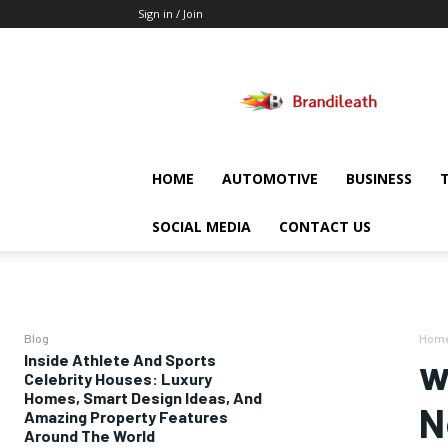
Sign in / Join
Brandileath
HOME
AUTOMOTIVE
BUSINESS
SOCIAL MEDIA
CONTACT US
Blog
Hom
Inside Athlete And Sports
w
Celebrity Houses: Luxury
Homes, Smart Design Ideas, And
N
Amazing Property Features
Around The World