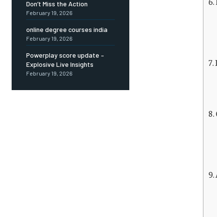
Don’t Miss the Action
February 19, 2026
online degree courses india
February 19, 2026
Powerplay score update –
Explosive Live Insights
February 19, 2026