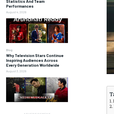
Statistics And Team
Performances
August 4, 2026
Blog
Why Television Stars Continue
Inspiring Audiences Across
Every Generation Worldwide
August 3, 2026
T