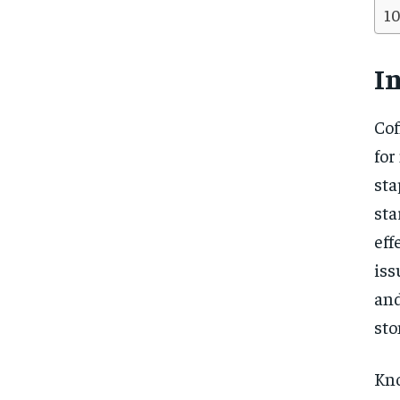
I
Cof
for
sta
sta
eff
iss
and
sto
Kno