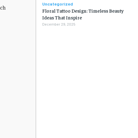
Uncategorized
ach
Floral Tattoo Design: Timeless Beauty
Ideas That Inspire
December 29, 2025