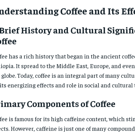
nderstanding Coffee and Its Eff
Brief History and Cultural Signif
ffee
fee has a rich history that began in the ancient coffee
iopia. It spread to the Middle East, Europe, and even
 globe. Today, coffee is an integral part of many cult
 its energizing effects and role in social and cultural 
rimary Components of Coffee
fee is famous for its high caffeine content, which sti
ects. However, caffeine is just one of many compounds 