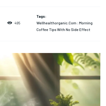
Tags:
Wellhealthorganic.Com : Morning
495
4
Coffee Tips With No Side Effect