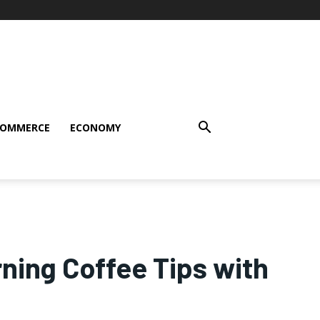
COMMERCE
ECONOMY
ning Coffee Tips with