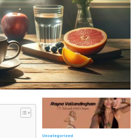
Uncategorized