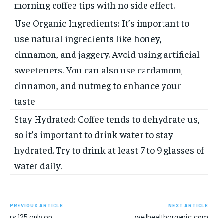
morning coffee tips with no side effect.
Use Organic Ingredients: It’s important to
use natural ingredients like honey,
cinnamon, and jaggery. Avoid using artificial
sweeteners. You can also use cardamom,
cinnamon, and nutmeg to enhance your
taste.
Stay Hydrated: Coffee tends to dehydrate us,
so it’s important to drink water to stay
hydrated. Try to drink at least 7 to 9 glasses of
water daily.
PREVIOUS ARTICLE
NEXT ARTICLE
rs 125 only on
wellhealthorganic.com