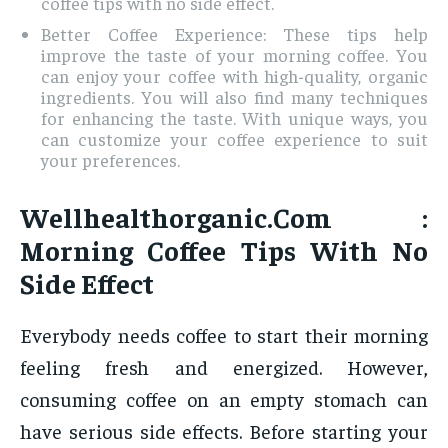
coffee tips with no side effect.
Better Coffee Experience: These tips help
improve the taste of your morning coffee. You
can enjoy your coffee with high-quality, organic
ingredients. You will also find many techniques
for enhancing the taste. With unique ways, you
can customize your coffee experience to suit
your preferences.
Wellhealthorganic.Com :
Morning Coffee Tips With No
Side Effect
Everybody needs coffee to start their morning
feeling fresh and energized. However,
consuming coffee on an empty stomach can
have serious side effects. Before starting your