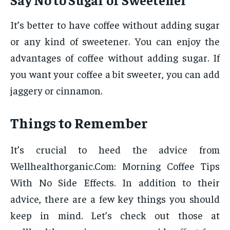
It’s better to have coffee without adding sugar
or any kind of sweetener. You can enjoy the
advantages of coffee without adding sugar. If
you want your coffee a bit sweeter, you can add
jaggery or cinnamon.
Things to Remember
It’s crucial to heed the advice from
Wellhealthorganic.Com: Morning Coffee Tips
With No Side Effects. In addition to their
advice, there are a few key things you should
keep in mind. Let’s check out those at