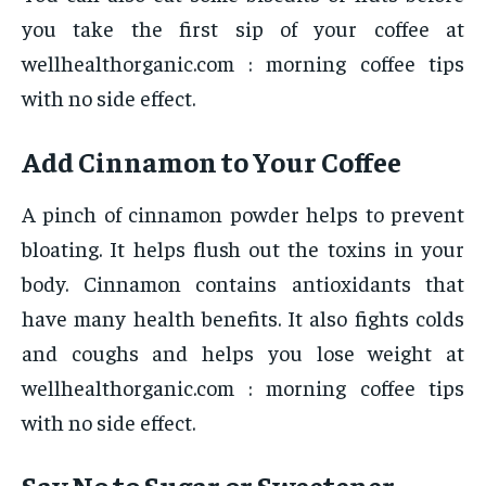
you take the first sip of your coffee at
wellhealthorganic.com : morning coffee tips
with no side effect.
Add Cinnamon to Your Coffee
A pinch of cinnamon powder helps to prevent
bloating. It helps flush out the toxins in your
body. Cinnamon contains antioxidants that
have many health benefits. It also fights colds
and coughs and helps you lose weight at
wellhealthorganic.com : morning coffee tips
with no side effect.
Say No to Sugar or Sweetener