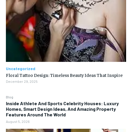
Uncategorized
Floral Tattoo Design: Timeless Beauty Ideas That Inspire
December 29, 2025
Blog
Inside Athlete And Sports Celebrity Houses: Luxury
Homes, Smart Design Ideas, And Amazing Property
Features Around The World
August 5, 2026