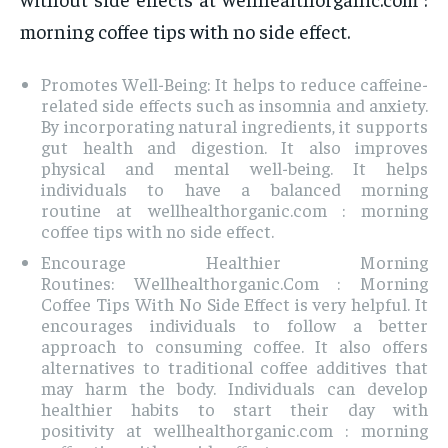
morning coffee tips with no side effect.
Promotes Well-Being: It helps to reduce caffeine-
related side effects such as insomnia and anxiety.
By incorporating natural ingredients, it supports
gut health and digestion. It also improves
physical and mental well-being. It helps
individuals to have a balanced morning
routine at wellhealthorganic.com : morning
coffee tips with no side effect.
Encourage Healthier Morning
Routines: Wellhealthorganic.Com : Morning
Coffee Tips With No Side Effect is very helpful. It
encourages individuals to follow a better
approach to consuming coffee. It also offers
alternatives to traditional coffee additives that
may harm the body. Individuals can develop
healthier habits to start their day with
positivity at wellhealthorganic.com : morning