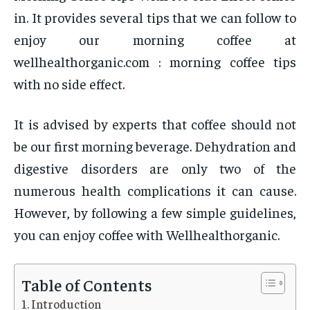
in. It provides several tips that we can follow to
enjoy our morning coffee at
wellhealthorganic.com : morning coffee tips
with no side effect.
It is advised by experts that coffee should not
be our first morning beverage. Dehydration and
digestive disorders are only two of the
numerous health complications it can cause.
However, by following a few simple guidelines,
you can enjoy coffee with Wellhealthorganic.
Table of Contents
Introduction