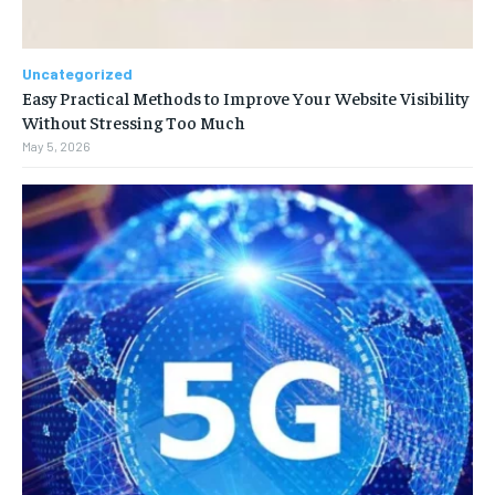
Uncategorized
Easy Practical Methods to Improve Your Website Visibility
Without Stressing Too Much
May 5, 2026