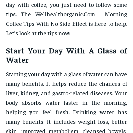
day with coffee, you just need to follow some
tips. The Wellhealthorganic.Com : Morning
Coffee Tips With No Side Effect is here to help.
Let’s look at the tips now:
Start Your Day With A Glass of
Water
Starting your day with a glass of water can have
many benefits. It helps reduce the chances of
liver, kidney, and gastro-related diseases. Your
body absorbs water faster in the morning,
helping you feel fresh. Drinking water has
many benefits. It includes weight loss, better
skin, improved metabolism, cleansed bowels,