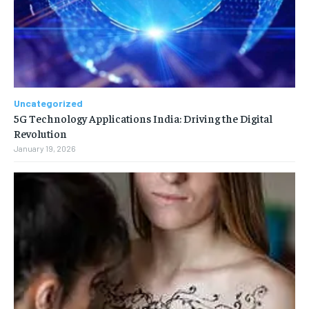
Uncategorized
5G Technology Applications India: Driving the Digital
Revolution
January 19, 2026