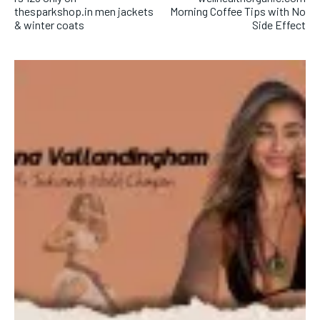
thesparkshop.in men jackets
Morning Coffee Tips with No
& winter coats
Side Effect