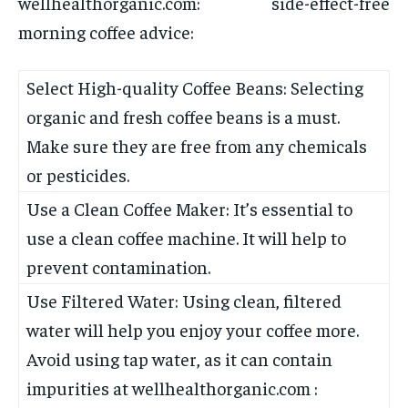
wellhealthorganic.com: side-effect-free
morning coffee advice:
Select High-quality Coffee Beans: Selecting
organic and fresh coffee beans is a must.
Make sure they are free from any chemicals
or pesticides.
Use a Clean Coffee Maker: It’s essential to
use a clean coffee machine. It will help to
prevent contamination.
Use Filtered Water: Using clean, filtered
water will help you enjoy your coffee more.
Avoid using tap water, as it can contain
impurities at wellhealthorganic.com :