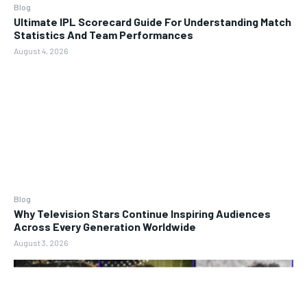
Blog
Ultimate IPL Scorecard Guide For Understanding Match
Statistics And Team Performances
August 4, 2026
Blog
Why Television Stars Continue Inspiring Audiences
Across Every Generation Worldwide
August 3, 2026