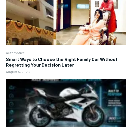
Automotive
Smart Ways to Choose the Right Family Car Without
Regretting Your Decision Later
August 5, 2026