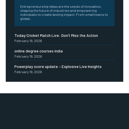
Entrepreneurship Ideas are the seeds of innovation,
shaping the future of industries and empowering
individuals to create lasting impact. From small towns to
global...
Today Cricket Match Live: Don’t Miss the Action
February 19, 2026
online degree courses india
February 19, 2026
Powerplay score update – Explosive Live Insights
February 19, 2026