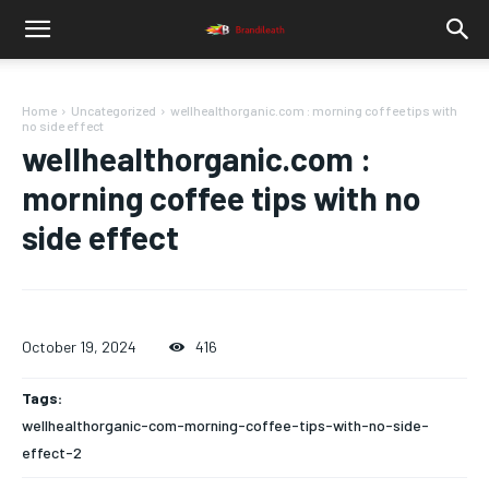
Home
Uncategorized
wellhealthorganic.com : morning coffee tips with
no side effect
wellhealthorganic.com :
morning coffee tips with no
side effect
October 19, 2024
416
Tags:
wellhealthorganic-com-morning-coffee-tips-with-no-side-
effect-2