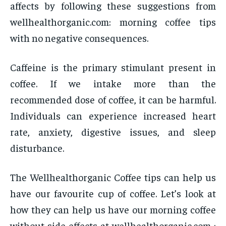
affects by following these suggestions from
wellhealthorganic.com: morning coffee tips
with no negative consequences.
Caffeine is the primary stimulant present in
coffee. If we intake more than the
recommended dose of coffee, it can be harmful.
Individuals can experience increased heart
rate, anxiety, digestive issues, and sleep
disturbance.
The Wellhealthorganic Coffee tips can help us
have our favourite cup of coffee. Let’s look at
how they can help us have our morning coffee
without side effects at wellhealthorganic.com :