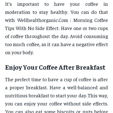
It’s important to have your coffee in
moderation to stay healthy. You can do that
with Wellhealthorganic.Com : Morning Coffee
Tips With No Side Effect. Have one or two cups
of coffee throughout the day. Avoid consuming
too much coffee, as it can have a negative effect
on your body.
Enjoy Your Coffee After Breakfast
The perfect time to have a cup of coffee is after
a proper breakfast. Have a well-balanced and
nutritious breakfast to start your day. This way,
you can enjoy your coffee without side effects.
You can also eat some biscuits or nuts before