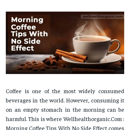
Coffee is one of the most widely consumed
beverages in the world. However, consuming it
on an empty stomach in the morning can be
harmful. This is where Wellhealthorganic.Com :
Morning Coffee Tips With No Side Effect comes