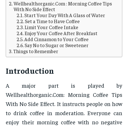
Wellhealthorganic.Com : Morning Coffee Tips
With No Side Effect
Start Your Day With A Glass of Water
Set a Time to Have Coffee
Limit Your Coffee Intake
Enjoy Your Coffee After Breakfast
Add Cinnamon to Your Coffee
Say No to Sugar or Sweetener
Things to Remember
Introduction
A major part is played by
Wellhealthorganic.Com: Morning Coffee Tips
With No Side Effect. It instructs people on how
to drink coffee in moderation. Everyone can
enjoy their morning coffee with no negative