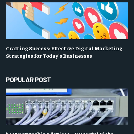
Crafting Success: Effective Digital Marketing
Strategies for Today’s Businesses
POPULAR POST
best networking devices – Powerful Picks