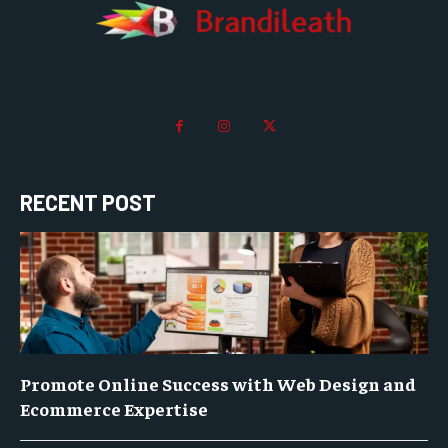
RECENT POST
Promote Online Success with Web Design and
Ecommerce Expertise