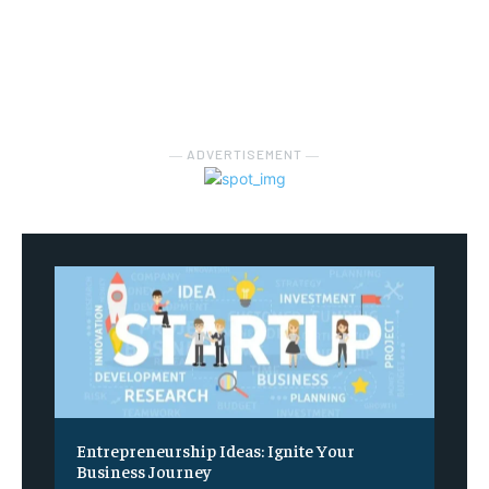
― ADVERTISEMENT ―
Entrepreneurship Ideas: Ignite Your
Business Journey