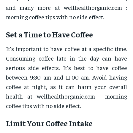
and many more at wellhealthorganic.com :
morning coffee tips with no side effect.
Set a Time to Have Coffee
It’s important to have coffee at a specific time.
Consuming coffee late in the day can have
serious side effects. It’s best to have coffee
between 9:30 am and 11:00 am. Avoid having
coffee at night, as it can harm your overall
health at wellhealthorganic.com : morning
coffee tips with no side effect.
Limit Your Coffee Intake