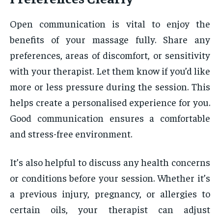
Open communication is vital to enjoy the
benefits of your massage fully. Share any
preferences, areas of discomfort, or sensitivity
with your therapist. Let them know if you’d like
more or less pressure during the session. This
helps create a personalised experience for you.
Good communication ensures a comfortable
and stress-free environment.
It’s also helpful to discuss any health concerns
or conditions before your session. Whether it’s
a previous injury, pregnancy, or allergies to
certain oils, your therapist can adjust