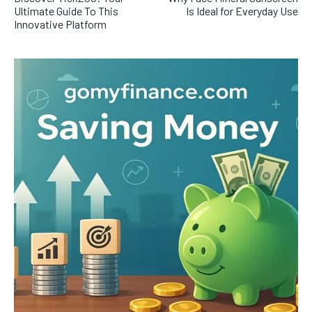
Ultimate Guide To This
Is Ideal for Everyday Use
Innovative Platform