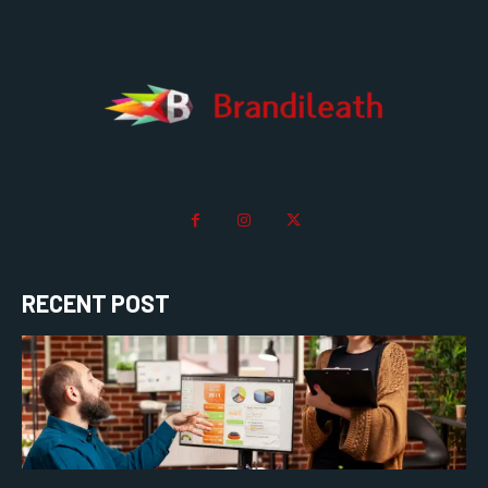
RECENT POST