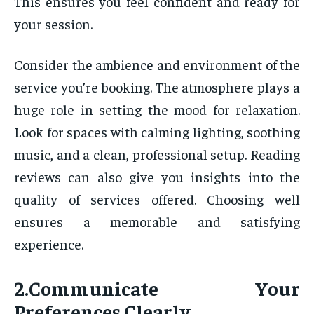
This ensures you feel confident and ready for
your session.
Consider the ambience and environment of the
service you’re booking. The atmosphere plays a
huge role in setting the mood for relaxation.
Look for spaces with calming lighting, soothing
music, and a clean, professional setup. Reading
reviews can also give you insights into the
quality of services offered. Choosing well
ensures a memorable and satisfying
experience.
2.Communicate Your
Preferences Clearly