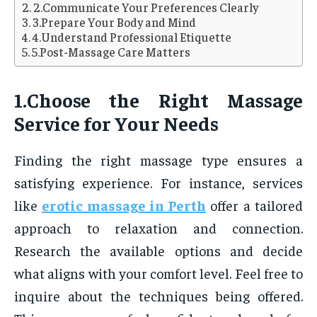
2.Communicate Your Preferences Clearly
3.Prepare Your Body and Mind
4.Understand Professional Etiquette
5.Post-Massage Care Matters
1.Choose the Right Massage
Service for Your Needs
Finding the right massage type ensures a
satisfying experience. For instance, services
like
erotic massage in Perth
offer a tailored
approach to relaxation and connection.
Research the available options and decide
what aligns with your comfort level. Feel free to
inquire about the techniques being offered.