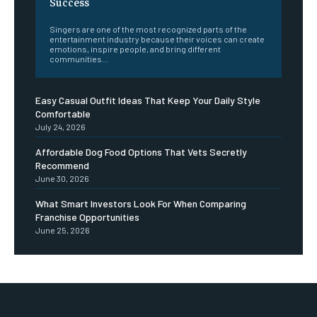
Success
Singers are one of the most recognized parts of the
entertainment industry because their voices can create
emotions, inspire people, and bring different
communities...
Easy Casual Outfit Ideas That Keep Your Daily Style
Comfortable
July 24, 2026
Affordable Dog Food Options That Vets Secretly
Recommend
June 30, 2026
What Smart Investors Look For When Comparing
Franchise Opportunities
June 25, 2026