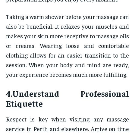
Taking a warm shower before your massage can
also be beneficial. It relaxes your muscles and
makes your skin more receptive to massage oils
or creams. Wearing loose and comfortable
clothing allows for an easier transition to the
session. When your body and mind are ready,
your experience becomes much more fulfilling.
4.Understand Professional
Etiquette
Respect is key when visiting any massage
service in Perth and elsewhere. Arrive on time