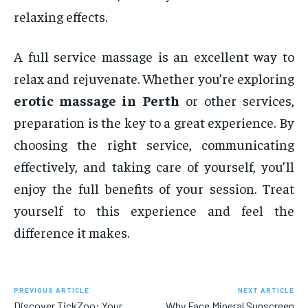
relaxing effects.
A full service massage is an excellent way to
relax and rejuvenate. Whether you’re exploring
erotic massage in Perth
or other services,
preparation is the key to a great experience. By
choosing the right service, communicating
effectively, and taking care of yourself, you’ll
enjoy the full benefits of your session. Treat
yourself to this experience and feel the
difference it makes.
PREVIOUS ARTICLE
NEXT ARTICLE
Discover TickZoo: Your
Why Face Mineral Sunscreen