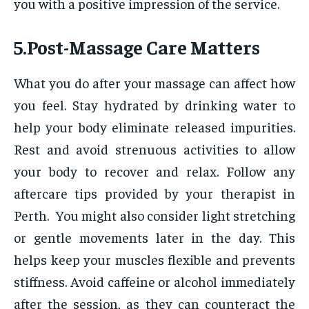
you with a positive impression of the service.
5.Post-Massage Care Matters
What you do after your massage can affect how
you feel. Stay hydrated by drinking water to
help your body eliminate released impurities.
Rest and avoid strenuous activities to allow
your body to recover and relax. Follow any
aftercare tips provided by your therapist in
Perth. You might also consider light stretching
or gentle movements later in the day. This
helps keep your muscles flexible and prevents
stiffness. Avoid caffeine or alcohol immediately
after the session, as they can counteract the