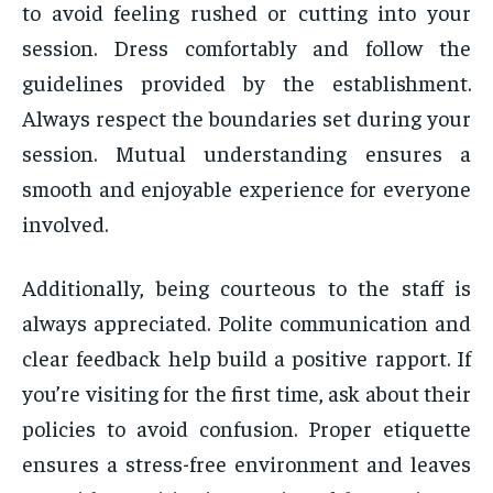
to avoid feeling rushed or cutting into your
session. Dress comfortably and follow the
guidelines provided by the establishment.
Always respect the boundaries set during your
session. Mutual understanding ensures a
smooth and enjoyable experience for everyone
involved.
Additionally, being courteous to the staff is
always appreciated. Polite communication and
clear feedback help build a positive rapport. If
you’re visiting for the first time, ask about their
policies to avoid confusion. Proper etiquette
ensures a stress-free environment and leaves