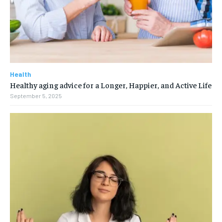
Health
Healthy aging advice for a Longer, Happier, and Active Life
September 5, 2025