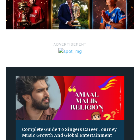
― ADVERTISEMENT ―
Complete Guide To Singers Career Journey
Music Growth And Global Entertainment