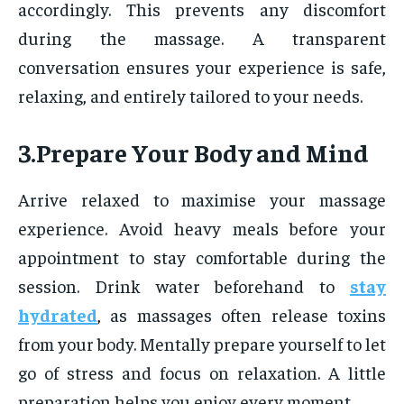
accordingly. This prevents any discomfort
during the massage. A transparent
conversation ensures your experience is safe,
relaxing, and entirely tailored to your needs.
3.Prepare Your Body and Mind
Arrive relaxed to maximise your massage
experience. Avoid heavy meals before your
appointment to stay comfortable during the
session. Drink water beforehand to
stay
hydrated
, as massages often release toxins
from your body. Mentally prepare yourself to let
go of stress and focus on relaxation. A little
preparation helps you enjoy every moment.