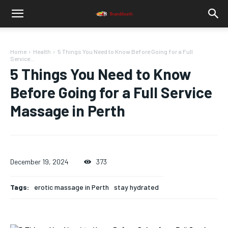
Home
Health
5 Things You Need to Know Before Going for a Full
Service...
5 Things You Need to Know
Before Going for a Full Service
Massage in Perth
December 19, 2024
373
Tags:
erotic massage in Perth
stay hydrated