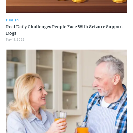
Health
Real Daily Challenges People Face With Seizure Support
Dogs
May 11, 2026