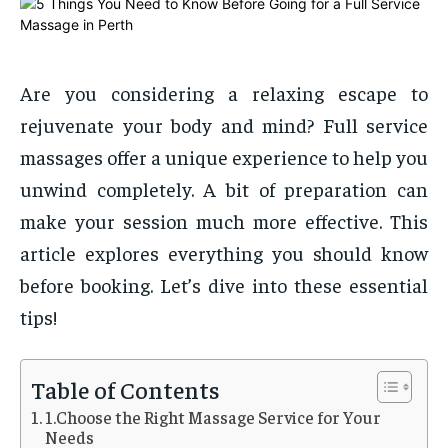
Are you considering a relaxing escape to
rejuvenate your body and mind? Full service
massages offer a unique experience to help you
unwind completely. A bit of preparation can
make your session much more effective. This
article explores everything you should know
before booking. Let’s dive into these essential
tips!
Table of Contents
1.Choose the Right Massage Service for Your
Needs