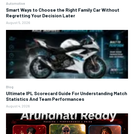
Automotive
Smart Ways to Choose the Right Family Car Without
Regretting Your Decision Later
August 5, 2026
Blog
Ultimate IPL Scorecard Guide For Understanding Match
Statistics And Team Performances
August 4, 2026