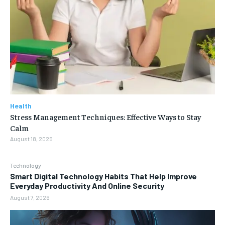
Health
Stress Management Techniques: Effective Ways to Stay
Calm
August 18, 2025
Technology
Smart Digital Technology Habits That Help Improve
Everyday Productivity And Online Security
August 7, 2026