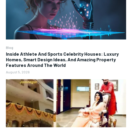
Blog
Inside Athlete And Sports Celebrity Houses: Luxury
Homes, Smart Design Ideas, And Amazing Property
Features Around The World
August 5, 2026