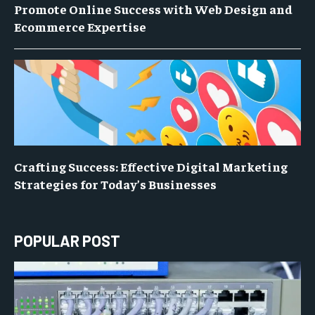
Promote Online Success with Web Design and
Ecommerce Expertise
Crafting Success: Effective Digital Marketing
Strategies for Today’s Businesses
POPULAR POST