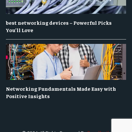
best networking devices – Powerful Picks
You’ll Love
Networking Fundamentals Made Easy with
Positive Insights