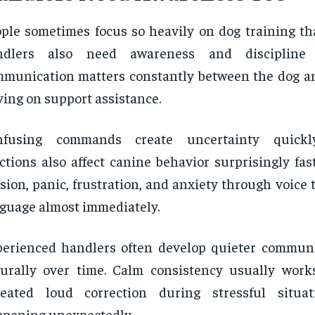
ple sometimes focus so heavily on dog training tha
ndlers also need awareness and discipline 
munication matters constantly between the dog a
ying on support assistance.
nfusing commands create uncertainty quickl
ctions also affect canine behavior surprisingly fas
sion, panic, frustration, and anxiety through voice
guage almost immediately.
erienced handlers often develop quieter communi
urally over time. Calm consistency usually work
peated loud correction during stressful situat
pening unexpectedly.