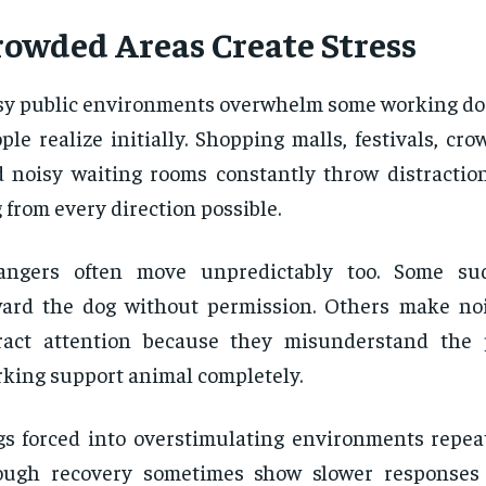
rowded Areas Create Stress
y public environments overwhelm some working dog
ple realize initially. Shopping malls, festivals, cro
 noisy waiting rooms constantly throw distractio
 from every direction possible.
rangers often move unpredictably too. Some su
ard the dog without permission. Others make noi
tract attention because they misunderstand the
king support animal completely.
s forced into overstimulating environments repea
ough recovery sometimes show slower responses 