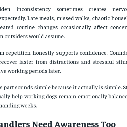
dden inconsistency sometimes creates nervo
xpectedly. Late meals, missed walks, chaotic house
eated routine changes occasionally affect conce
n outsiders would assume.
m repetition honestly supports confidence. Confid
recover faster from distractions and stressful sit
ive working periods later.
s part sounds simple because it actually is simple. S
ally help working dogs remain emotionally balance
manding weeks.
andlers Need Awareness Too