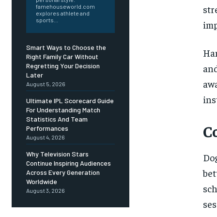
famehouseworld.com
st
explores athlete and
sports...
imp
Smart Ways to Choose the
Han
Right Family Car Without
Regretting Your Decision
and
Later
awa
August 5, 2026
ins
Ultimate IPL Scorecard Guide
For Understanding Match
Statistics And Team
C
Performances
August 4, 2026
Why Television Stars
Dog
Continue Inspiring Audiences
be
Across Every Generation
Worldwide
sc
August 3, 2026
ses