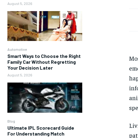
August 5, 2026
Automotive
Smart Ways to Choose the Right
Mos
Family Car Without Regretting
emo
Your Decision Later
August 5, 2026
hap
inf
ani
spe
Blog
Li
Ultimate IPL Scorecard Guide
For Understanding Match
pat