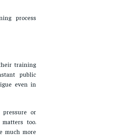
ning process
heir training
nstant public
tigue even in
 pressure or
 matters too.
nce much more