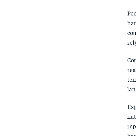
Peo
ha
com
rel
Co
rea
ten
lan
Exp
nat
re
hap