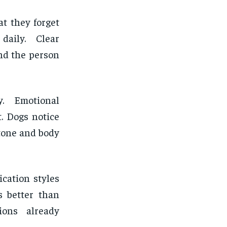
t they forget
daily. Clear
nd the person
y. Emotional
t. Dogs notice
 tone and body
cation styles
s better than
ions already