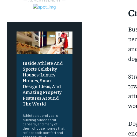
― ADVERTISEMENT ―
C
Bus
peo
and
dog
Inside Athlete And
Sports Celebrity
Houses: Luxury
St
Homes, Smart
tow
Design Ideas, And
Amazing Property
at
Features Around
The World
wor
Athletes spend years
building successful
Dog
careers, and many of
them choose homes that
en
reflect both comfort and
personal style.