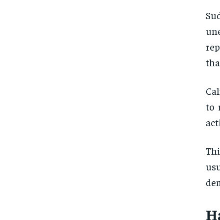
Su
une
rep
tha
Cal
to 
act
Thi
usu
de
H