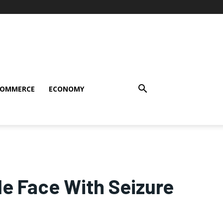
COMMERCE
ECONOMY
le Face With Seizure