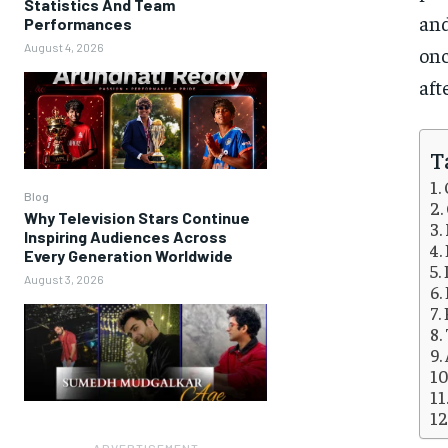
Statistics And Team
and
Performances
August 4, 2026
onc
aft
T
Blog
Why Television Stars Continue
Inspiring Audiences Across
Every Generation Worldwide
August 3, 2026