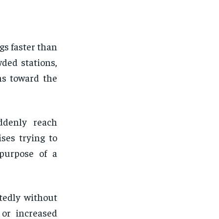
s faster than
wded stations,
ns toward the
ddenly reach
ses trying to
 purpose of a
tedly without
or increased