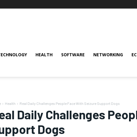
TECHNOLOGY
HEALTH
SOFTWARE
NETWORKING
E
e
Health
Real Daily Challenges People Face With Seizure Support Dogs
eal Daily Challenges Peop
upport Dogs