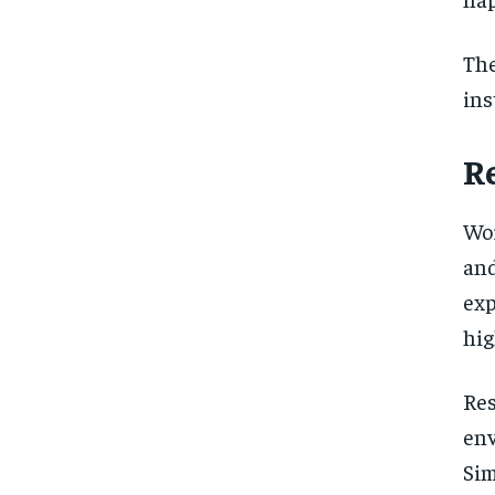
Th
ins
R
Wor
an
exp
hig
Re
env
Sim