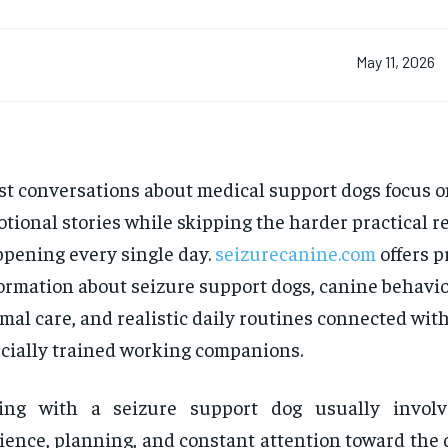
May 11, 2026
t conversations about medical support dogs focus o
tional stories while skipping the harder practical re
pening every single day.
seizurecanine.com
offers p
ormation about seizure support dogs, canine behavio
mal care, and realistic daily routines connected wit
cially trained working companions.
ving with a seizure support dog usually involv
ience, planning, and constant attention toward the 