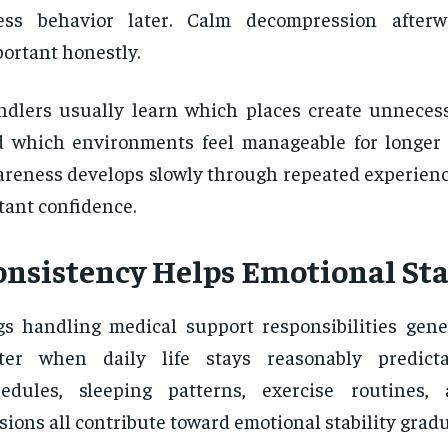
ress behavior later. Calm decompression after
ortant honestly.
dlers usually learn which places create unneces
 which environments feel manageable for longer 
reness develops slowly through repeated experienc
tant confidence.
onsistency Helps Emotional Sta
s handling medical support responsibilities gene
tter when daily life stays reasonably predicta
hedules, sleeping patterns, exercise routines,
sions all contribute toward emotional stability gradu