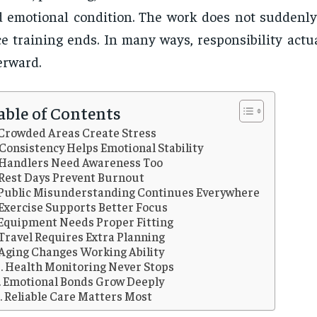
 emotional condition. The work does not suddenl
e training ends. In many ways, responsibility actu
erward.
able of Contents
Crowded Areas Create Stress
Consistency Helps Emotional Stability
Handlers Need Awareness Too
Rest Days Prevent Burnout
Public Misunderstanding Continues Everywhere
Exercise Supports Better Focus
Equipment Needs Proper Fitting
Travel Requires Extra Planning
Aging Changes Working Ability
Health Monitoring Never Stops
Emotional Bonds Grow Deeply
Reliable Care Matters Most