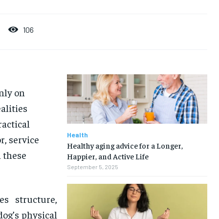
106
nly on
alities
ractical
Health
r, service
Healthy aging advice for a Longer,
h these
Happier, and Active Life
September 5, 2025
es structure,
dog’s physical