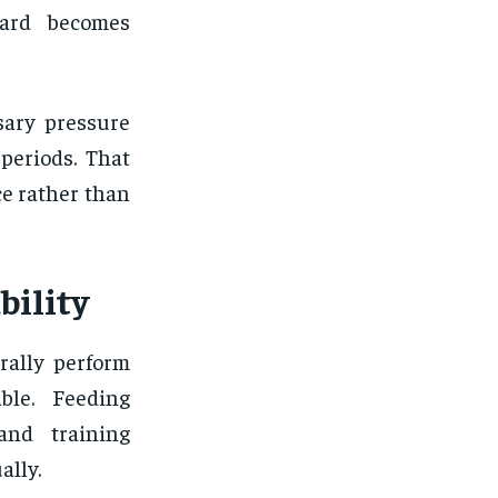
ward becomes
sary pressure
periods. That
e rather than
bility
rally perform
ble. Feeding
 and training
ally.