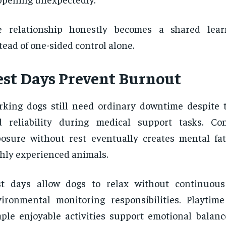
e relationship honestly becomes a shared lear
tead of one-sided control alone.
est Days Prevent Burnout
king dogs still need ordinary downtime despite t
d reliability during medical support tasks. Co
osure without rest eventually creates mental fa
hly experienced animals.
st days allow dogs to relax without continuous
ironmental monitoring responsibilities. Playtime
ple enjoyable activities support emotional bala