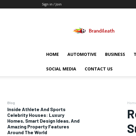
Sign in / Join
Brandileath
HOME
AUTOMOTIVE
BUSINESS
SOCIAL MEDIA
CONTACT US
Blog
Hom
Inside Athlete And Sports
R
Celebrity Houses: Luxury
Homes, Smart Design Ideas, And
S
Amazing Property Features
Around The World