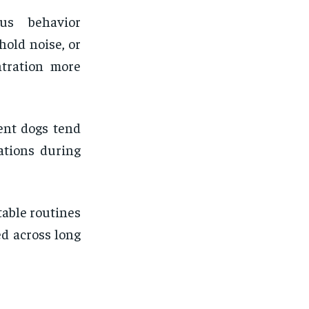
us behavior
hold noise, or
ntration more
ent dogs tend
uations during
table routines
d across long