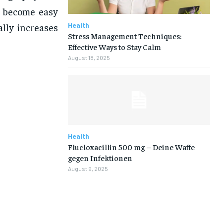
y become easy
Health
ally increases
Stress Management Techniques:
Effective Ways to Stay Calm
August 18, 2025
Health
Flucloxacillin 500 mg – Deine Waffe
gegen Infektionen
August 9, 2025