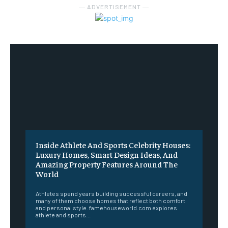
― ADVERTISEMENT ―
Inside Athlete And Sports Celebrity Houses:
Luxury Homes, Smart Design Ideas, And
Amazing Property Features Around The
World
Athletes spend years building successful careers, and
many of them choose homes that reflect both comfort
and personal style. famehouseworld.com explores
athlete and sports...