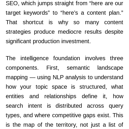
SEO, which jumps straight from “here are our
target keywords” to “here’s a content plan.”
That shortcut is why so many content
strategies produce mediocre results despite
significant production investment.
The intelligence foundation involves three
components. First, semantic landscape
mapping — using NLP analysis to understand
how your topic space is structured, what
entities and relationships define it, how
search intent is distributed across query
types, and where competitive gaps exist. This
is the map of the territory, not just a list of