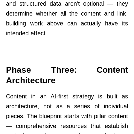
and structured data aren’t optional — they
determine whether all the content and link-
building work above can actually have its
intended effect.
Phase Three: Content
Architecture
Content in an AI-first strategy is built as
architecture, not as a series of individual
pieces. The blueprint starts with pillar content
— comprehensive resources that establish