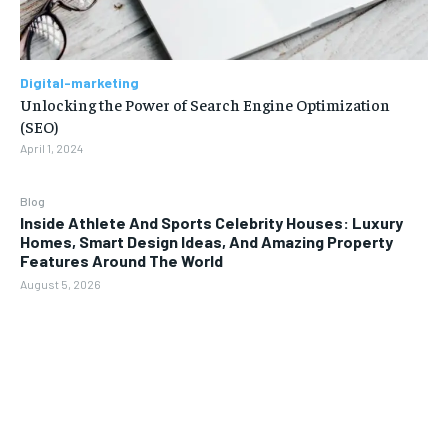
Digital-marketing
Unlocking the Power of Search Engine Optimization
(SEO)
April 1, 2024
Blog
Inside Athlete And Sports Celebrity Houses: Luxury
Homes, Smart Design Ideas, And Amazing Property
Features Around The World
August 5, 2026