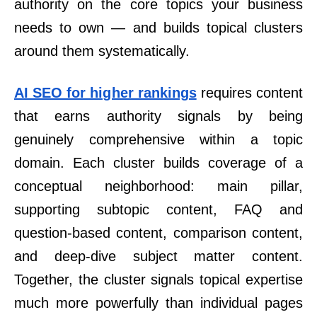
authority on the core topics your business
needs to own — and builds topical clusters
around them systematically.
AI SEO for higher rankings
requires content
that earns authority signals by being
genuinely comprehensive within a topic
domain. Each cluster builds coverage of a
conceptual neighborhood: main pillar,
supporting subtopic content, FAQ and
question-based content, comparison content,
and deep-dive subject matter content.
Together, the cluster signals topical expertise
much more powerfully than individual pages