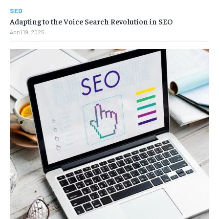
SEO
Adapting to the Voice Search Revolution in SEO
April 19, 2025