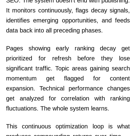
SEO. The system doesn’t end with publishing.
It monitors continuously, flags decay signals,
identifies emerging opportunities, and feeds
data back into all preceding phases.
Pages showing early ranking decay get
prioritized for refresh before they lose
significant traffic. Topic areas gaining search
momentum get flagged for content
expansion. Technical performance changes
get analyzed for correlation with ranking
fluctuations. The whole system learns.
This continuous optimization loop is what