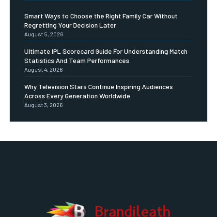
Smart Ways to Choose the Right Family Car Without
Regretting Your Decision Later
August 5, 2026
Ultimate IPL Scorecard Guide For Understanding Match
Statistics And Team Performances
August 4, 2026
Why Television Stars Continue Inspiring Audiences
Across Every Generation Worldwide
August 3, 2026