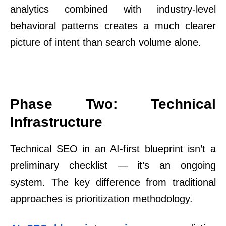
analytics combined with industry-level
behavioral patterns creates a much clearer
picture of intent than search volume alone.
Phase Two: Technical
Infrastructure
Technical SEO in an AI-first blueprint isn’t a
preliminary checklist — it’s an ongoing
system. The key difference from traditional
approaches is prioritization methodology.