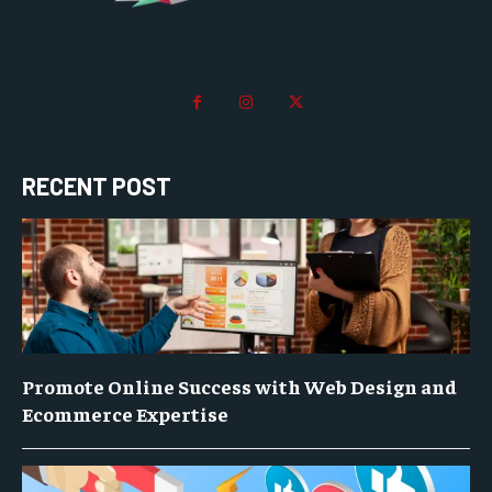
RECENT POST
Promote Online Success with Web Design and
Ecommerce Expertise