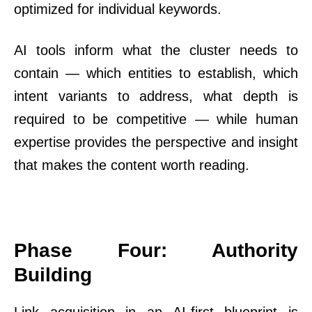
optimized for individual keywords.
AI tools inform what the cluster needs to
contain — which entities to establish, which
intent variants to address, what depth is
required to be competitive — while human
expertise provides the perspective and insight
that makes the content worth reading.
Phase Four: Authority
Building