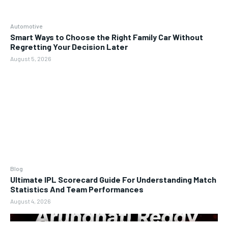
Automotive
Smart Ways to Choose the Right Family Car Without
Regretting Your Decision Later
August 5, 2026
Blog
Ultimate IPL Scorecard Guide For Understanding Match
Statistics And Team Performances
August 4, 2026