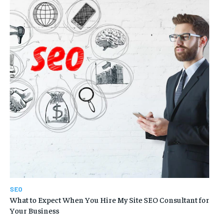
SEO
What to Expect When You Hire My Site SEO Consultant for
Your Business