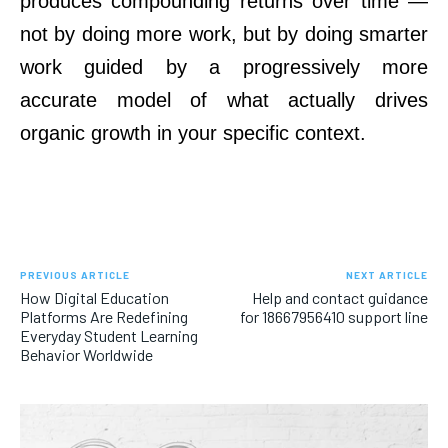
produces compounding returns over time —
not by doing more work, but by doing smarter
work guided by a progressively more
accurate model of what actually drives
organic growth in your specific context.
PREVIOUS ARTICLE
NEXT ARTICLE
How Digital Education
Help and contact guidance
Platforms Are Redefining
for 18667956410 support line
Everyday Student Learning
Behavior Worldwide