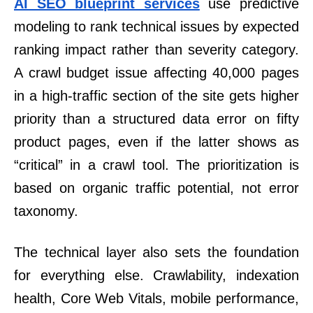
AI SEO blueprint services
use predictive
modeling to rank technical issues by expected
ranking impact rather than severity category.
A crawl budget issue affecting 40,000 pages
in a high-traffic section of the site gets higher
priority than a structured data error on fifty
product pages, even if the latter shows as
“critical” in a crawl tool. The prioritization is
based on organic traffic potential, not error
taxonomy.
The technical layer also sets the foundation
for everything else. Crawlability, indexation
health, Core Web Vitals, mobile performance,