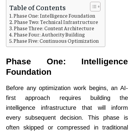
Table of Contents
Phase One: Intelligence Foundation
Phase Two: Technical Infrastructure
Phase Three: Content Architecture
Phase Four: Authority Building
Phase Five: Continuous Optimization
Phase One: Intelligence
Foundation
Before any optimization work begins, an AI-
first approach requires building the
intelligence infrastructure that will inform
every subsequent decision. This phase is
often skipped or compressed in traditional