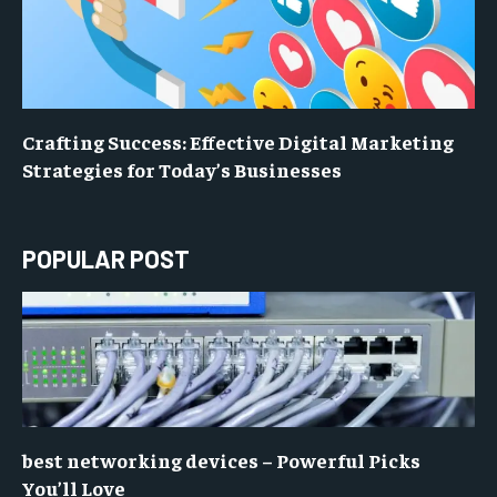
Crafting Success: Effective Digital Marketing
Strategies for Today’s Businesses
POPULAR POST
best networking devices – Powerful Picks
You’ll Love