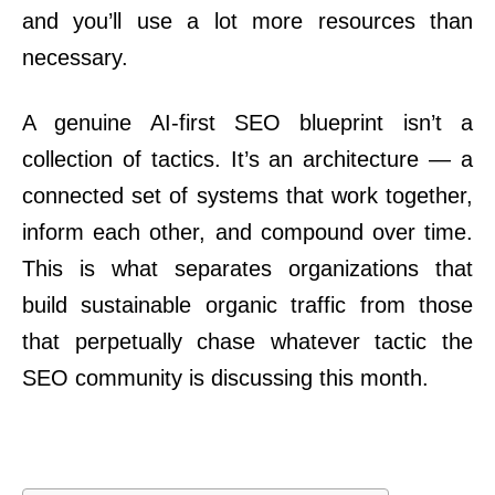
and you’ll use a lot more resources than
necessary.
A genuine AI-first SEO blueprint isn’t a
collection of tactics. It’s an architecture — a
connected set of systems that work together,
inform each other, and compound over time.
This is what separates organizations that
build sustainable organic traffic from those
that perpetually chase whatever tactic the
SEO community is discussing this month.