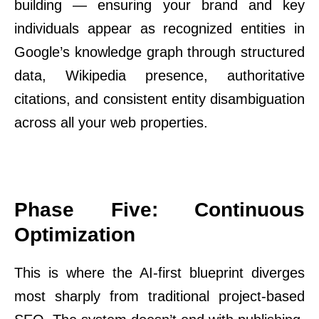
building — ensuring your brand and key
individuals appear as recognized entities in
Google’s knowledge graph through structured
data, Wikipedia presence, authoritative
citations, and consistent entity disambiguation
across all your web properties.
Phase Five: Continuous
Optimization
This is where the AI-first blueprint diverges
most sharply from traditional project-based