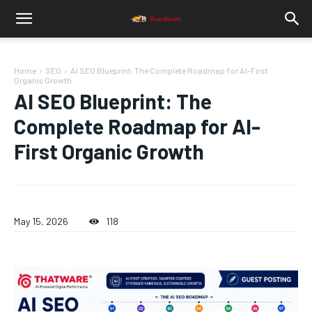
Home
SEO
AI SEO Blueprint: The Complete Roadmap for AI-First
Organic Growth
AI SEO Blueprint: The
Complete Roadmap for AI-
First Organic Growth
May 15, 2026
118