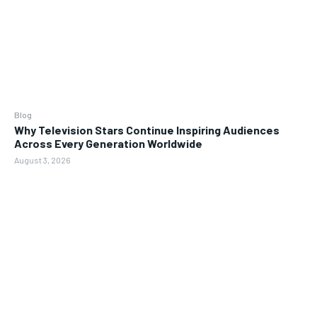
Blog
Why Television Stars Continue Inspiring Audiences
Across Every Generation Worldwide
August 3, 2026