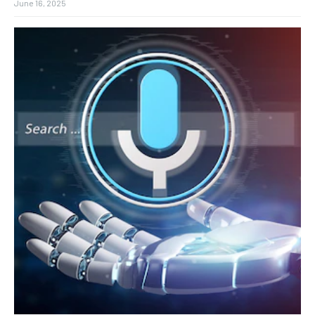
June 16, 2025