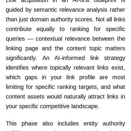
Link acquisition in an AI-first blueprint is
guided by semantic relevance analysis rather
than just domain authority scores. Not all links
contribute equally to ranking for specific
queries — contextual relevance between the
linking page and the content topic matters
significantly. An AI-informed link strategy
identifies where topically relevant links exist,
which gaps in your link profile are most
limiting for specific ranking targets, and what
content assets would naturally attract links in
your specific competitive landscape.
This phase also includes entity authority