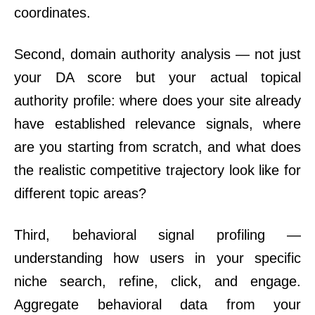
coordinates.
Second, domain authority analysis — not just
your DA score but your actual topical
authority profile: where does your site already
have established relevance signals, where
are you starting from scratch, and what does
the realistic competitive trajectory look like for
different topic areas?
Third, behavioral signal profiling —
understanding how users in your specific
niche search, refine, click, and engage.
Aggregate behavioral data from your