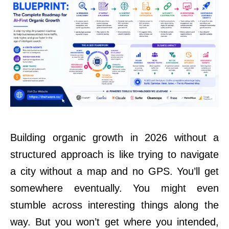
Building organic growth in 2026 without a
structured approach is like trying to navigate
a city without a map and no GPS. You’ll get
somewhere eventually. You might even
stumble across interesting things along the
way. But you won’t get where you intended,