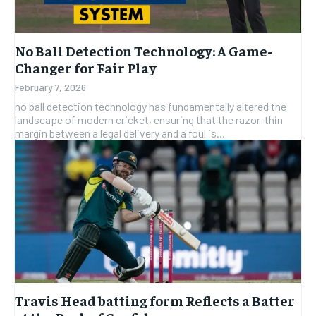
No Ball Detection Technology: A Game-
Changer for Fair Play
February 7, 2026
no ball detection technology has fundamentally altered the
landscape of modern cricket, ensuring that the razor-thin
margin between a legal delivery and a foul is...
Travis Head batting form Reflects a Batter