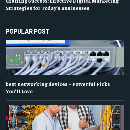
Crafting Success: Effective Digital Marketing
Strategies for Today’s Businesses
POPULAR POST
best networking devices – Powerful Picks
You’ll Love