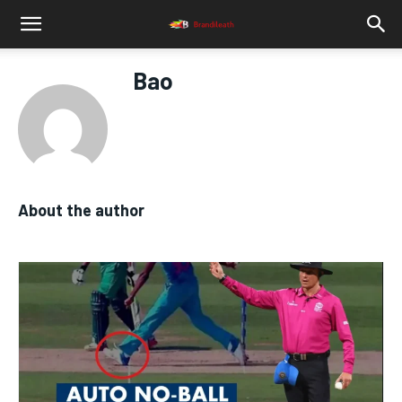
Bao
About the author