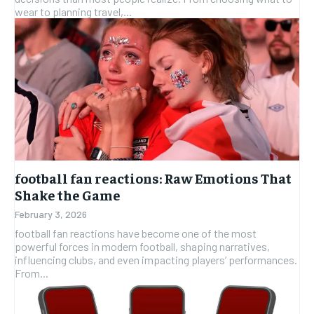
wear to planning travel,...
football fan reactions: Raw Emotions That
Shake the Game
February 3, 2026
football fan reactions have become one of the most
powerful forces in modern football, shaping narratives,
influencing clubs, and even impacting players’ performances.
From...