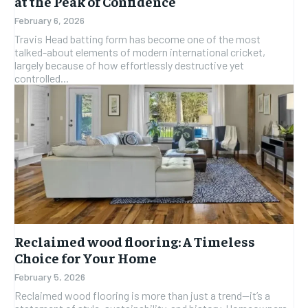
at the Peak of Confidence
February 6, 2026
Travis Head batting form has become one of the most
talked-about elements of modern international cricket,
largely because of how effortlessly destructive yet
controlled...
Reclaimed wood flooring: A Timeless
Choice for Your Home
February 5, 2026
Reclaimed wood flooring is more than just a trend—it’s a