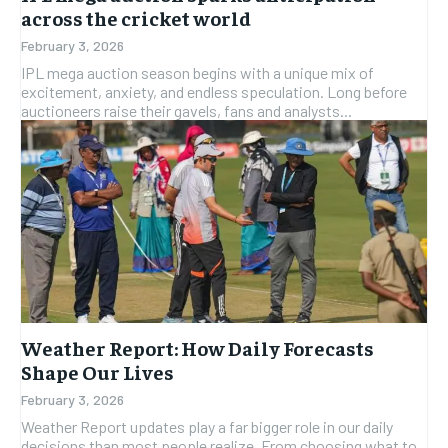
across the cricket world
February 3, 2026
IPL mega auction season begins with a unique mix of
excitement, anxiety, and endless speculation. Long before
auctioneers raise their gavels, fans and analysts...
Weather Report: How Daily Forecasts
Shape Our Lives
February 3, 2026
Weather Report updates play a far bigger role in our daily
decisions than most people realize. From choosing what to