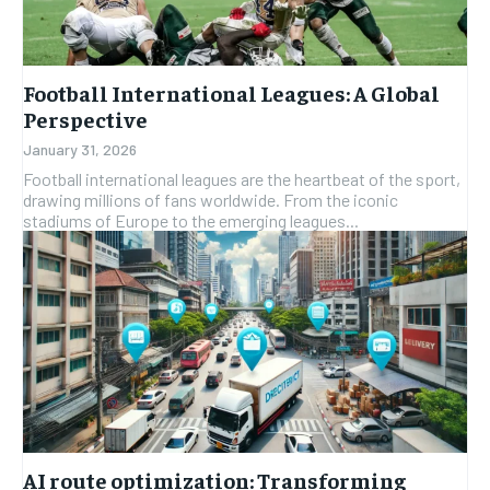
Football International Leagues: A Global
Perspective
January 31, 2026
Football international leagues are the heartbeat of the sport,
drawing millions of fans worldwide. From the iconic
stadiums of Europe to the emerging leagues...
AI route optimization: Transforming