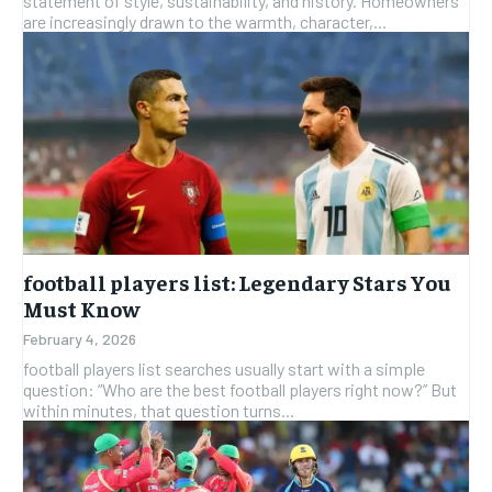
statement of style, sustainability, and history. Homeowners
are increasingly drawn to the warmth, character,...
football players list: Legendary Stars You
Must Know
February 4, 2026
football players list searches usually start with a simple
question: “Who are the best football players right now?” But
within minutes, that question turns...