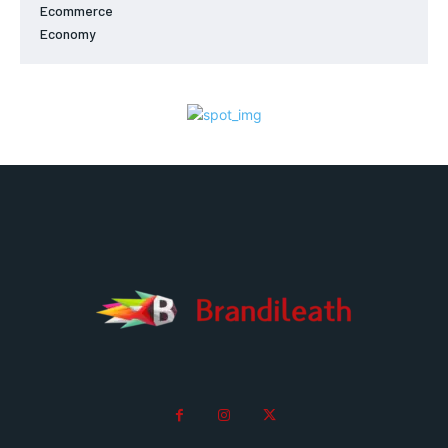
Ecommerce
Economy