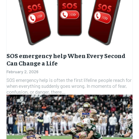
SOS emergency help When Every Second
Can Change a Life
February 2, 2026
SOS emergency help is often the first lifeline people reach for
when everything suddenly goes wrong. In moments of fear,
confusion, or danger, there...