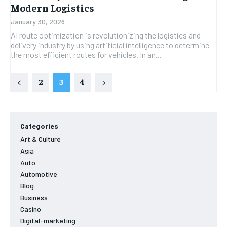
Modern Logistics
January 30, 2026
AI route optimization is revolutionizing the logistics and
delivery industry by using artificial intelligence to determine
the most efficient routes for vehicles. In an...
2
3
4
Categories
Art & Culture
Asia
Auto
Automotive
Blog
Business
Casino
Digital-marketing