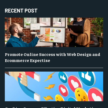
RECENT POST
Promote Online Success with Web Design and
Ecommerce Expertise