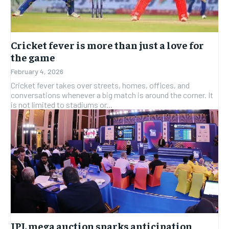
Cricket fever is more than just a love for
the game
February 4, 2026
Cricket fever takes over streets, homes, offices, and
conversations whenever a big match is around the corner. It
is not limited to stadiums or...
IPL mega auction sparks anticipation