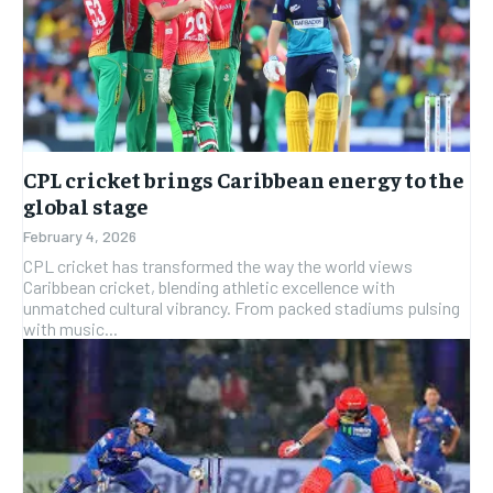
CPL cricket brings Caribbean energy to the
global stage
February 4, 2026
CPL cricket has transformed the way the world views
Caribbean cricket, blending athletic excellence with
unmatched cultural vibrancy. From packed stadiums pulsing
with music...