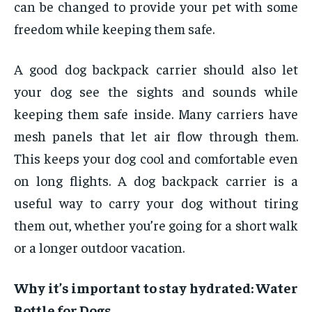
can be changed to provide your pet with some
freedom while keeping them safe.
A good dog backpack carrier should also let
your dog see the sights and sounds while
keeping them safe inside. Many carriers have
mesh panels that let air flow through them.
This keeps your dog cool and comfortable even
on long flights. A dog backpack carrier is a
useful way to carry your dog without tiring
them out, whether you’re going for a short walk
or a longer outdoor vacation.
Why it’s important to stay hydrated: Water
Bottle for Dogs