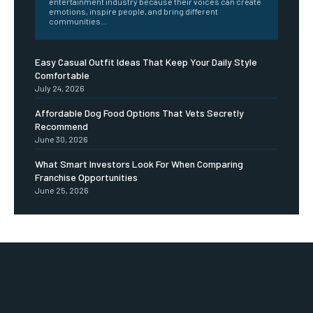
entertainment industry because their voices can create
emotions, inspire people, and bring different
communities...
Easy Casual Outfit Ideas That Keep Your Daily Style
Comfortable
July 24, 2026
Affordable Dog Food Options That Vets Secretly
Recommend
June 30, 2026
What Smart Investors Look For When Comparing
Franchise Opportunities
June 25, 2026