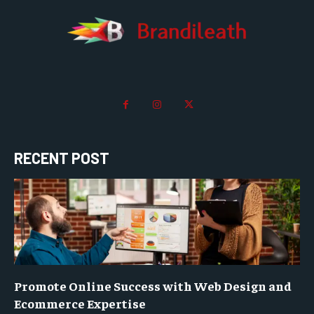
RECENT POST
Promote Online Success with Web Design and
Ecommerce Expertise