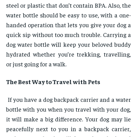
steel or plastic that don’t contain BPA. Also, the
water bottle should be easy to use, with a one-
handed operation that lets you give your dog a
quick sip without too much trouble. Carrying a
dog water bottle will keep your beloved buddy
hydrated whether you’re trekking, travelling,
or just going for a walk.
The Best Way to Travel with Pets
If you have a dog backpack carrier and a water
bottle with you when you travel with your dog,
it will make a big difference. Your dog may lie
peacefully next to you in a backpack carrier,