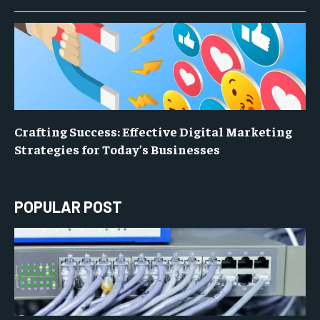
Crafting Success: Effective Digital Marketing
Strategies for Today’s Businesses
POPULAR POST