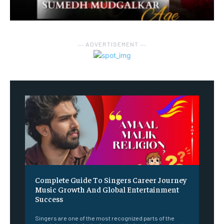
― ADVERTISEMENT ―
Complete Guide To Singers Career Journey
Music Growth And Global Entertainment
Success
Singers are one of the most recognized parts of the