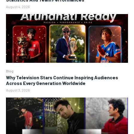
August 4, 2026
Blog
Why Television Stars Continue Inspiring Audiences
Across Every Generation Worldwide
August 3, 2026