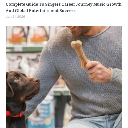
Complete Guide To Singers Career Journey Music Growth
And Global Entertainment Success
July 31, 2026