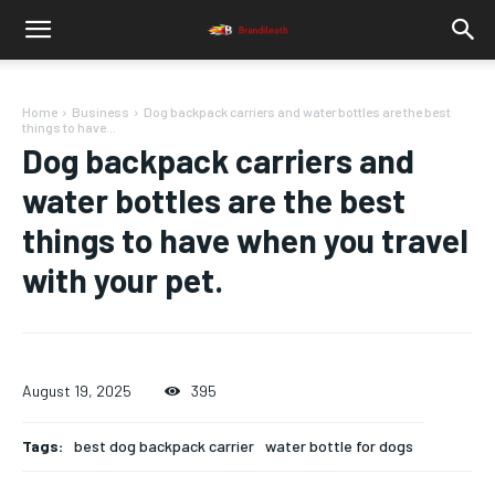
Home
Business
Dog backpack carriers and water bottles are the best
things to have...
Dog backpack carriers and
water bottles are the best
things to have when you travel
with your pet.
August 19, 2025
395
Tags:
best dog backpack carrier
water bottle for dogs