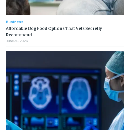
Business
Affordable Dog Food Options That Vets Secretly
Recommend
June 30, 2026