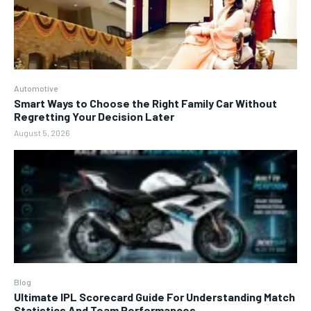
Automotive
Smart Ways to Choose the Right Family Car Without
Regretting Your Decision Later
August 5, 2026
Blog
Ultimate IPL Scorecard Guide For Understanding Match
Statistics And Team Performances