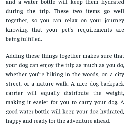
and a water bottle will keep them hydrated
during the trip. These two items go well
together, so you can relax on your journey
knowing that your pet’s requirements are
being fulfilled.
Adding these things together makes sure that
your dog can enjoy the trip as much as you do,
whether you’re hiking in the woods, on a city
street, or a nature walk. A nice dog backpack
carrier will equally distribute the weight,
making it easier for you to carry your dog. A
good water bottle will keep your dog hydrated,
happy and ready for the adventure ahead.