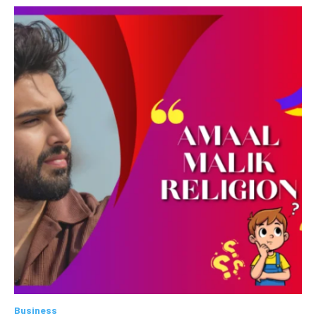
Business