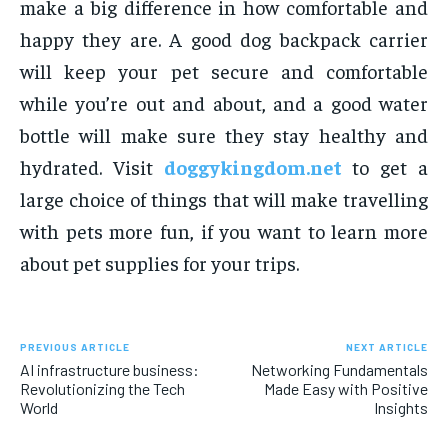
make a big difference in how comfortable and
happy they are. A good dog backpack carrier
will keep your pet secure and comfortable
while you’re out and about, and a good water
bottle will make sure they stay healthy and
hydrated. Visit
doggykingdom.net
to get a
large choice of things that will make travelling
with pets more fun, if you want to learn more
about pet supplies for your trips.
PREVIOUS ARTICLE
NEXT ARTICLE
AI infrastructure business:
Networking Fundamentals
Revolutionizing the Tech
Made Easy with Positive
World
Insights