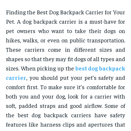
Finding the Best Dog Backpack Carrier for Your
Pet. A dog backpack carrier is a must-have for
pet owners who want to take their dogs on
hikes, walks, or even on public transportation.
These carriers come in different sizes and
shapes so that they may fit dogs of all types and
sizes. When picking up the
best dog backpack
carrier
, you should put your pet’s safety and
comfort first. To make sure it’s comfortable for
both you and your dog, look for a carrier with
soft, padded straps and good airflow. Some of
the best dog backpack carriers have safety
features like harness clips and apertures that