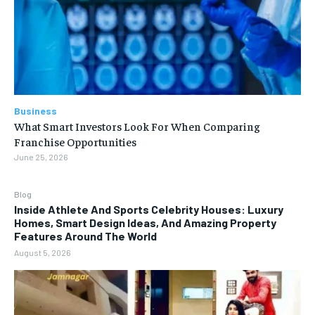
Business
What Smart Investors Look For When Comparing
Franchise Opportunities
June 25, 2026
Blog
Inside Athlete And Sports Celebrity Houses: Luxury
Homes, Smart Design Ideas, And Amazing Property
Features Around The World
August 5, 2026