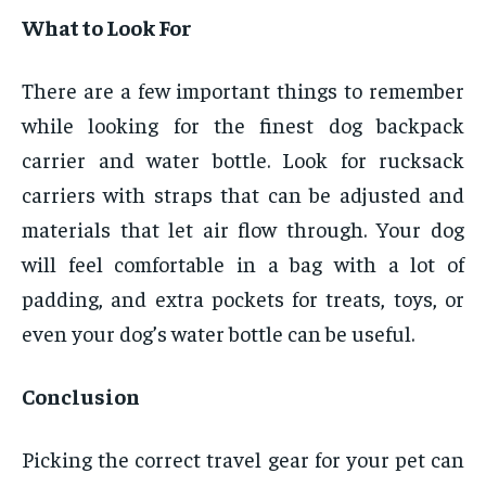
What to Look For
There are a few important things to remember
while looking for the finest dog backpack
carrier and water bottle. Look for rucksack
carriers with straps that can be adjusted and
materials that let air flow through. Your dog
will feel comfortable in a bag with a lot of
padding, and extra pockets for treats, toys, or
even your dog’s water bottle can be useful.
Conclusion
Picking the correct travel gear for your pet can