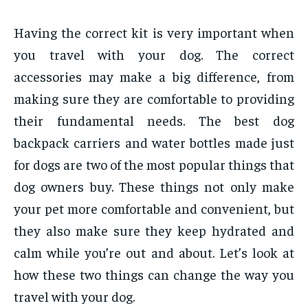
Having the correct kit is very important when
you travel with your dog. The correct
accessories may make a big difference, from
making sure they are comfortable to providing
their fundamental needs. The best dog
backpack carriers and water bottles made just
for dogs are two of the most popular things that
dog owners buy. These things not only make
your pet more comfortable and convenient, but
they also make sure they keep hydrated and
calm while you’re out and about. Let’s look at
how these two things can change the way you
travel with your dog.