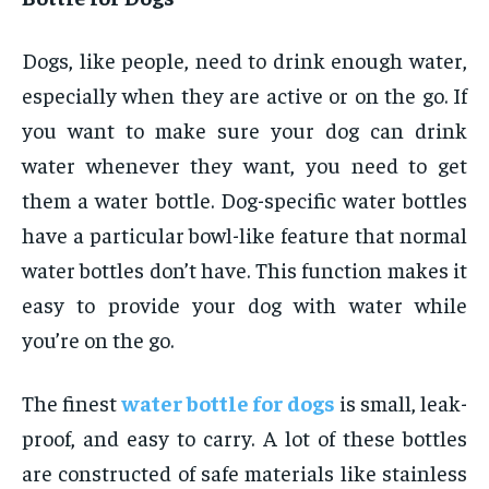
Dogs, like people, need to drink enough water,
especially when they are active or on the go. If
you want to make sure your dog can drink
water whenever they want, you need to get
them a water bottle. Dog-specific water bottles
have a particular bowl-like feature that normal
water bottles don’t have. This function makes it
easy to provide your dog with water while
you’re on the go.
The finest
water bottle for dogs
is small, leak-
proof, and easy to carry. A lot of these bottles
are constructed of safe materials like stainless