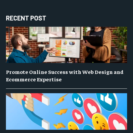
RECENT POST
Promote Online Success with Web Design and
Ecommerce Expertise