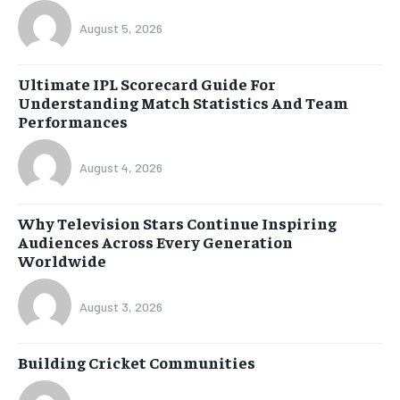
August 5, 2026
Ultimate IPL Scorecard Guide For
Understanding Match Statistics And Team
Performances
August 4, 2026
Why Television Stars Continue Inspiring
Audiences Across Every Generation
Worldwide
August 3, 2026
Building Cricket Communities