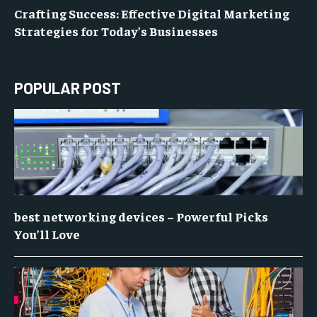
Crafting Success: Effective Digital Marketing
Strategies for Today’s Businesses
POPULAR POST
best networking devices – Powerful Picks
You’ll Love