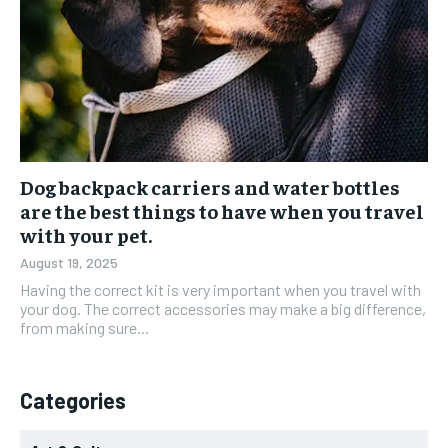
Dog backpack carriers and water bottles
are the best things to have when you travel
with your pet.
August 19, 2025
Having the correct kit is very important when you travel with
your dog. The correct accessories may make a big difference,
from making sure...
Categories