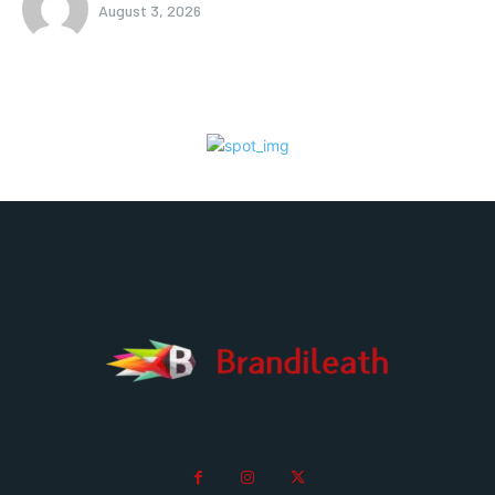
August 3, 2026