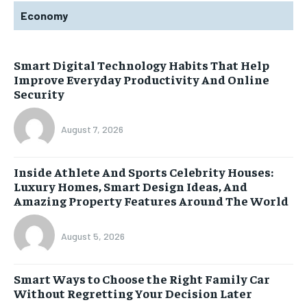
Economy
Smart Digital Technology Habits That Help
Improve Everyday Productivity And Online
Security
August 7, 2026
Inside Athlete And Sports Celebrity Houses:
Luxury Homes, Smart Design Ideas, And
Amazing Property Features Around The World
August 5, 2026
Smart Ways to Choose the Right Family Car
Without Regretting Your Decision Later