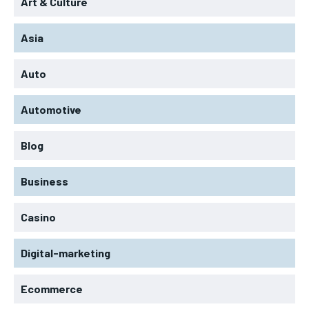
Art & Culture
Asia
Auto
Automotive
Blog
Business
Casino
Digital-marketing
Ecommerce