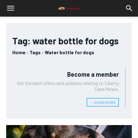
Tag:
water bottle for dogs
Home
Tags
Water bottle for dogs
Become a member
Get the best offers and updates relating to Liberty
Case News.
﹢ SUBSCRIBE