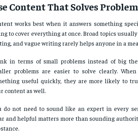
se Content That Solves Problem
tent works best when it answers something specif
ing to cover everything at once. Broad topics usually
ting, and vague writing rarely helps anyone in a me
nk in terms of small problems instead of big th
ller problems are easier to solve clearly. When
ething useful quickly, they are more likely to tru
r content as well.
 do not need to sound like an expert in every se
ar and helpful matters more than sounding authorit
stance.