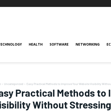
TECHNOLOGY
HEALTH
SOFTWARE
NETWORKING
E
e
Uncategorized
Easy Practical Methods to Improve Your Website Visibility Witho
asy Practical Methods to
isibility Without Stressi