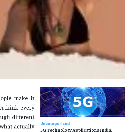
eople make it
verthink every
ugh different
Uncategorized
what actually
5G Technology Applications India: