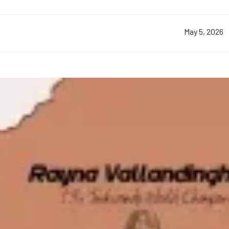
May 5, 2026