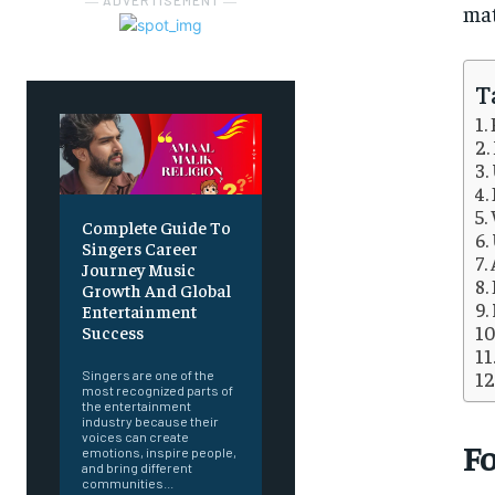
― ADVERTISEMENT ―
mat
T
Complete Guide To
Singers Career
Journey Music
Growth And Global
Entertainment
Success
Singers are one of the
most recognized parts of
the entertainment
industry because their
voices can create
F
emotions, inspire people,
and bring different
communities...