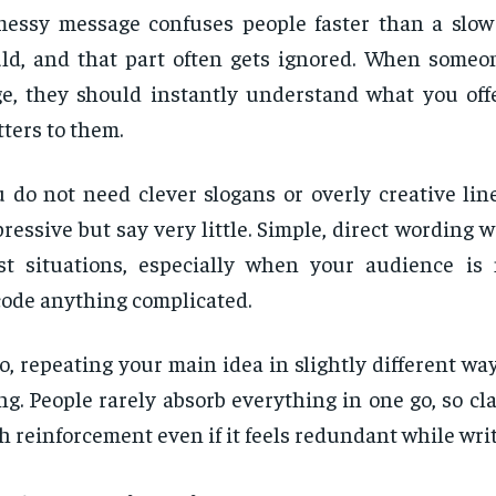
essy message confuses people faster than a slow
ld, and that part often gets ignored. When someon
e, they should instantly understand what you off
ters to them.
 do not need clever slogans or overly creative lin
ressive but say very little. Simple, direct wording w
t situations, especially when your audience is 
ode anything complicated.
o, repeating your main idea in slightly different way
ng. People rarely absorb everything in one go, so cl
h reinforcement even if it feels redundant while writ