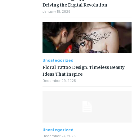
Driving the Digital Revolution
January 19, 2026
Uncategorized
Floral Tattoo Design: Timeless Beauty
Ideas That Inspire
December 29, 2025
Uncategorized
December 24, 2025