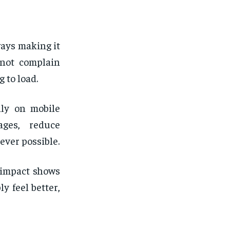
ays making it
 not complain
 to load.
lly on mobile
ages, reduce
ever possible.
 impact shows
y feel better,