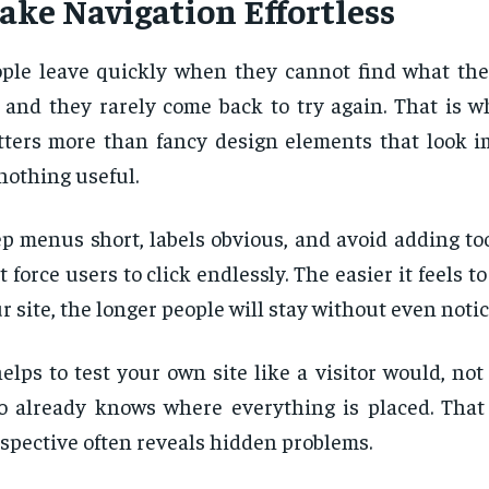
ake Navigation Effortless
ple leave quickly when they cannot find what the
, and they rarely come back to try again. That is 
ters more than fancy design elements that look i
nothing useful.
p menus short, labels obvious, and avoid adding to
t force users to click endlessly. The easier it feels 
r site, the longer people will stay without even noti
helps to test your own site like a visitor would, no
 already knows where everything is placed. That 
spective often reveals hidden problems.