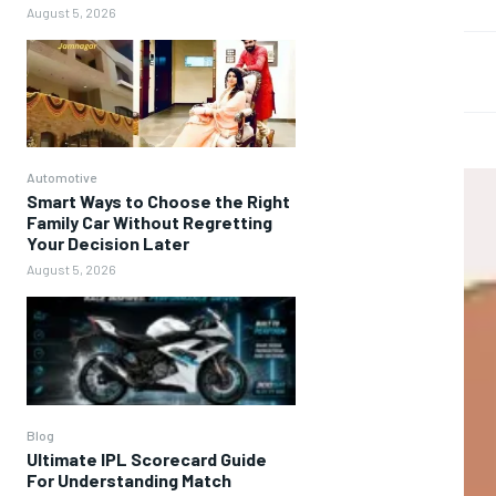
August 5, 2026
Automotive
Smart Ways to Choose the Right
Family Car Without Regretting
Your Decision Later
August 5, 2026
Blog
Ultimate IPL Scorecard Guide
For Understanding Match