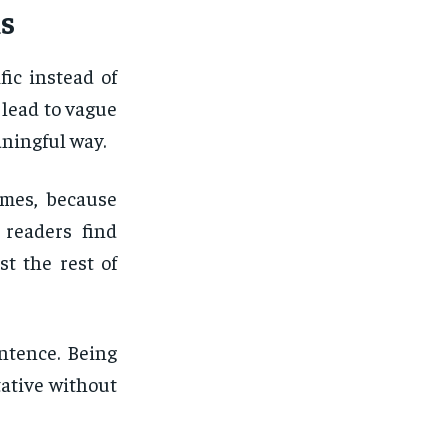
s
ic instead of
 lead to vague
aningful way.
emes, because
 readers find
st the rest of
ntence. Being
ative without