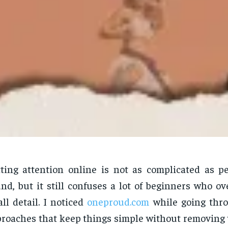
ting attention online is not as complicated as p
nd, but it still confuses a lot of beginners who o
ll detail. I noticed
oneproud.com
while going thro
roaches that keep things simple without removing 