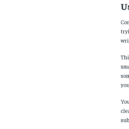
U
Con
try
wri
Thi
sma
som
you
You
cle
sub