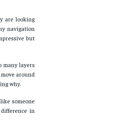
y are looking
why navigation
mpressive but
o many layers
to move around
cing why.
t like someone
difference in