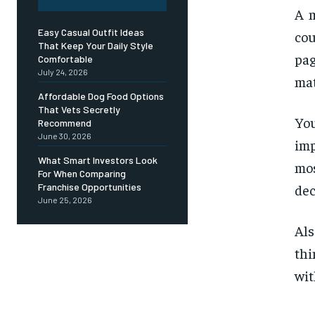
A m
Easy Casual Outfit Ideas
cou
That Keep Your Daily Style
pag
Comfortable
July 24, 2026
mat
Affordable Dog Food Options
That Vets Secretly
You
Recommend
June 30, 2026
imp
What Smart Investors Look
mos
For When Comparing
dec
Franchise Opportunities
June 25, 2026
Als
thi
wit