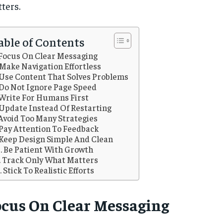
ters.
able of Contents
Focus On Clear Messaging
Make Navigation Effortless
Use Content That Solves Problems
Do Not Ignore Page Speed
Write For Humans First
Update Instead Of Restarting
Avoid Too Many Strategies
Pay Attention To Feedback
Keep Design Simple And Clean
Be Patient With Growth
Track Only What Matters
Stick To Realistic Efforts
ocus On Clear Messaging