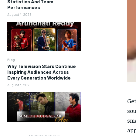
Statistics And Team
Performances
August 4, 2026
Blog
Why Television Stars Continue
Inspiring Audiences Across
Every Generation Worldwide
August 3, 2026
Get
sou
sma
app