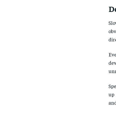
D
Slo
ob
dir
Eve
de
unn
Spe
up 
and