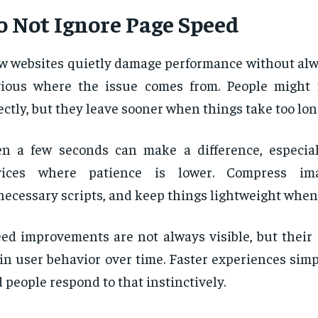
o Not Ignore Page Speed
w websites quietly damage performance without alw
vious where the issue comes from. People might
ectly, but they leave sooner when things take too long
n a few seconds can make a difference, especia
vices where patience is lower. Compress im
ecessary scripts, and keep things lightweight when
ed improvements are not always visible, but their
in user behavior over time. Faster experiences simpl
 people respond to that instinctively.