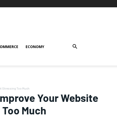
COMMERCE
ECONOMY
ut Stressing Too Much
 Improve Your Website
ng Too Much