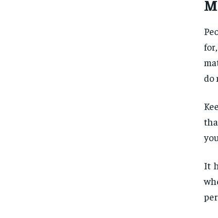
M
Peo
for
mat
do 
Kee
tha
you
It 
who
per