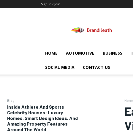
Sign in / Join
Brandileath
HOME
AUTOMOTIVE
BUSINESS
SOCIAL MEDIA
CONTACT US
Blog
Hom
Inside Athlete And Sports
E
Celebrity Houses: Luxury
Homes, Smart Design Ideas, And
V
Amazing Property Features
Around The World