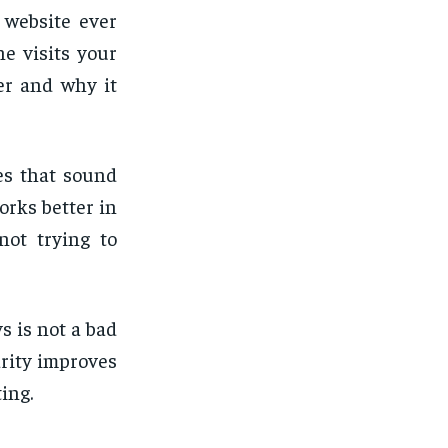
 website ever
e visits your
er and why it
es that sound
orks better in
not trying to
s is not a bad
arity improves
ing.