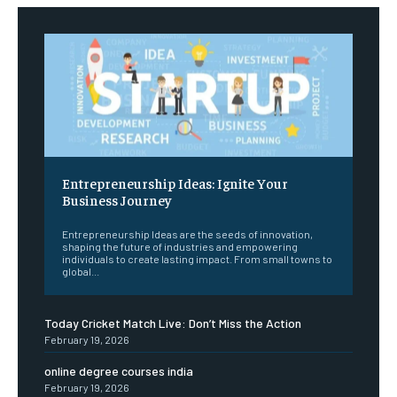
Entrepreneurship Ideas: Ignite Your
Business Journey
Entrepreneurship Ideas are the seeds of innovation,
shaping the future of industries and empowering
individuals to create lasting impact. From small towns to
global...
Today Cricket Match Live: Don’t Miss the Action
February 19, 2026
online degree courses india
February 19, 2026