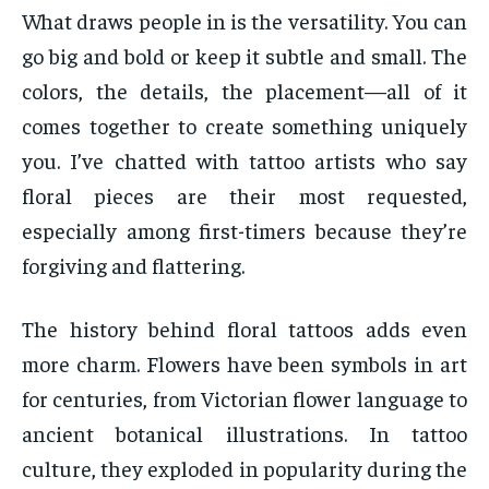
What draws people in is the versatility. You can
go big and bold or keep it subtle and small. The
colors, the details, the placement—all of it
comes together to create something uniquely
you. I’ve chatted with tattoo artists who say
floral pieces are their most requested,
especially among first-timers because they’re
forgiving and flattering.
The history behind floral tattoos adds even
more charm. Flowers have been symbols in art
for centuries, from Victorian flower language to
ancient botanical illustrations. In tattoo
culture, they exploded in popularity during the