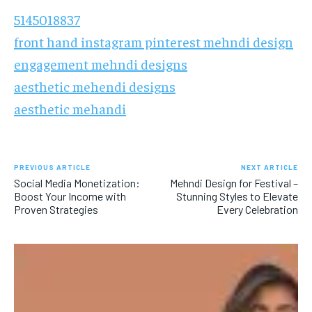
5145018837
front hand instagram pinterest mehndi design
engagement mehndi designs
aesthetic mehendi designs
aesthetic mehandi
PREVIOUS ARTICLE
NEXT ARTICLE
Social Media Monetization:
Mehndi Design for Festival –
Boost Your Income with
Stunning Styles to Elevate
Proven Strategies
Every Celebration