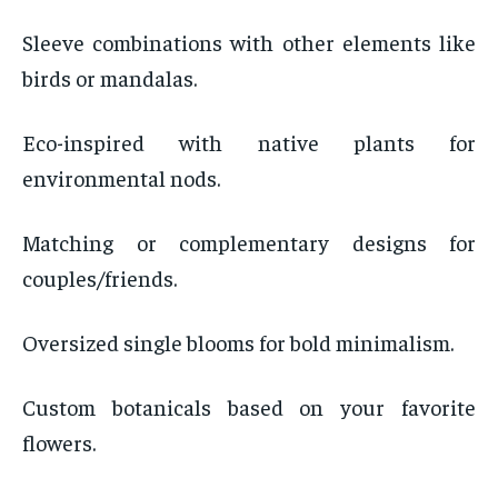
Sleeve combinations with other elements like
birds or mandalas.
Eco-inspired with native plants for
environmental nods.
Matching or complementary designs for
couples/friends.
Oversized single blooms for bold minimalism.
Custom botanicals based on your favorite
flowers.