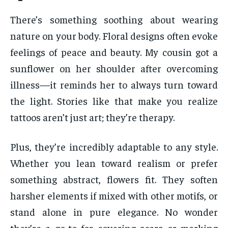
There’s something soothing about wearing
nature on your body. Floral designs often evoke
feelings of peace and beauty. My cousin got a
sunflower on her shoulder after overcoming
illness—it reminds her to always turn toward
the light. Stories like that make you realize
tattoos aren’t just art; they’re therapy.
Plus, they’re incredibly adaptable to any style.
Whether you lean toward realism or prefer
something abstract, flowers fit. They soften
harsher elements if mixed with other motifs, or
stand alone in pure elegance. No wonder
they’re a go-to for covering scars or marking