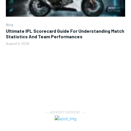
Blog
Ultimate IPL Scorecard Guide For Understanding Match
Statistics And Team Performances
August 4, 2026
― ADVERTISEMENT ―