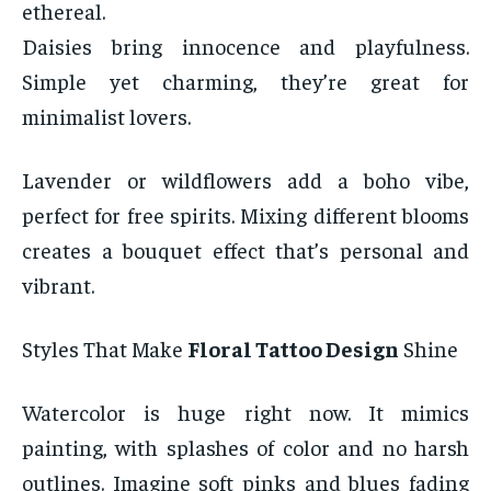
ethereal.
Daisies bring innocence and playfulness.
Simple yet charming, they’re great for
minimalist lovers.
Lavender or wildflowers add a boho vibe,
perfect for free spirits. Mixing different blooms
creates a bouquet effect that’s personal and
vibrant.
Styles That Make
Floral Tattoo Design
Shine
Watercolor is huge right now. It mimics
painting, with splashes of color and no harsh
outlines. Imagine soft pinks and blues fading