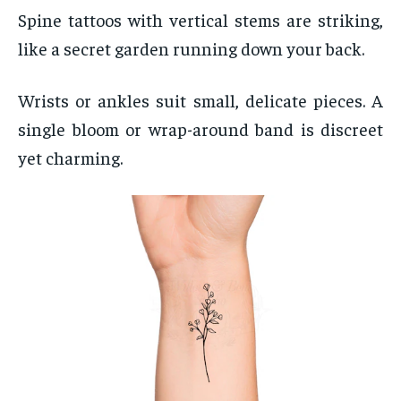
Spine tattoos with vertical stems are striking,
like a secret garden running down your back.
Wrists or ankles suit small, delicate pieces. A
single bloom or wrap-around band is discreet
yet charming.