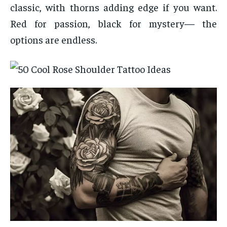
classic, with thorns adding edge if you want.
Red for passion, black for mystery— the
options are endless.