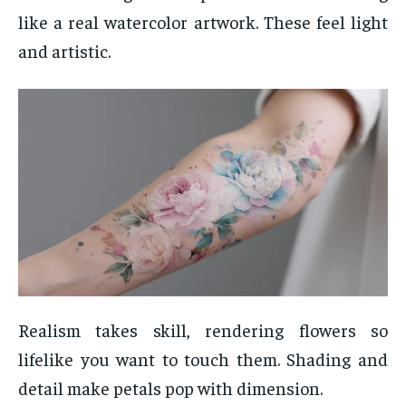
like a real watercolor artwork. These feel light
and artistic.
Realism takes skill, rendering flowers so
lifelike you want to touch them. Shading and
detail make petals pop with dimension.