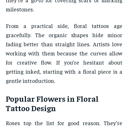
milestones.
From a practical side, floral tattoos age
gracefully. The organic shapes hide minor
fading better than straight lines. Artists love
working with them because the curves allow
for creative flow. If you’re hesitant about
getting inked, starting with a floral piece is a
gentle introduction.
Popular Flowers in Floral
Tattoo Design
Roses top the list for good reason. They’re