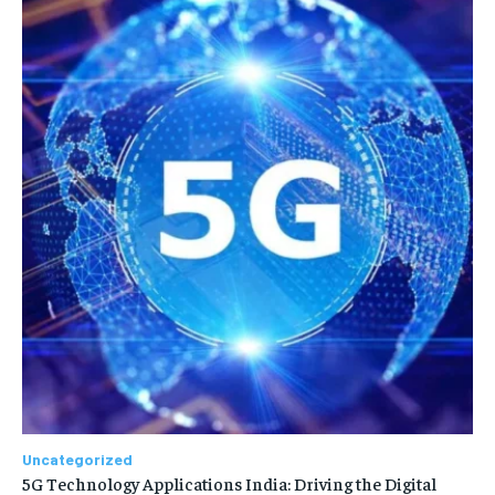
Uncategorized
5G Technology Applications India: Driving the Digital