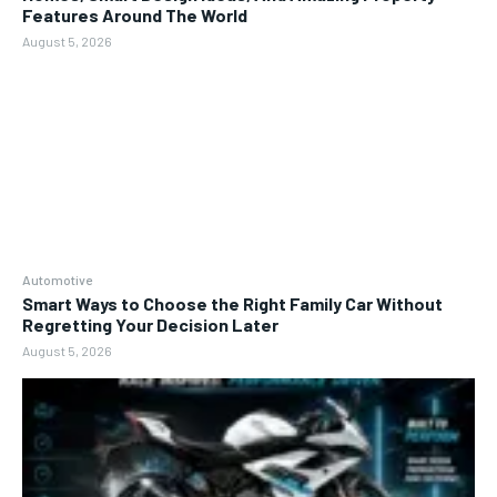
Features Around The World
August 5, 2026
Automotive
Smart Ways to Choose the Right Family Car Without
Regretting Your Decision Later
August 5, 2026