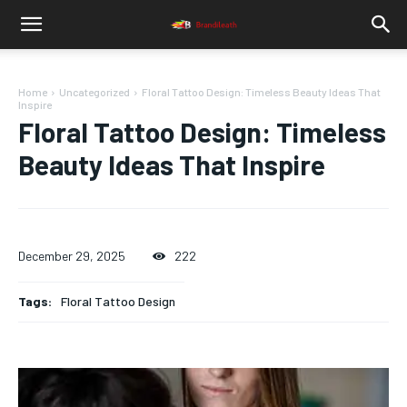
Home
Uncategorized
Floral Tattoo Design: Timeless Beauty Ideas That
Inspire
Floral Tattoo Design: Timeless
Beauty Ideas That Inspire
December 29, 2025
222
Tags:
Floral Tattoo Design