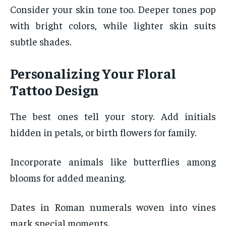
Consider your skin tone too. Deeper tones pop
with bright colors, while lighter skin suits
subtle shades.
Personalizing Your Floral
Tattoo Design
The best ones tell your story. Add initials
hidden in petals, or birth flowers for family.
Incorporate animals like butterflies among
blooms for added meaning.
Dates in Roman numerals woven into vines
mark special moments.