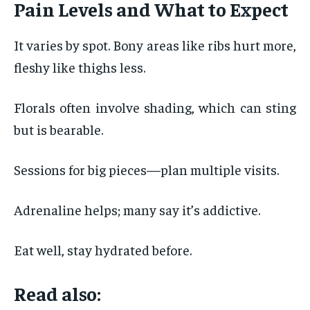
Pain Levels and What to Expect
It varies by spot. Bony areas like ribs hurt more,
fleshy like thighs less.
Florals often involve shading, which can sting
but is bearable.
Sessions for big pieces—plan multiple visits.
Adrenaline helps; many say it’s addictive.
Eat well, stay hydrated before.
Read also: