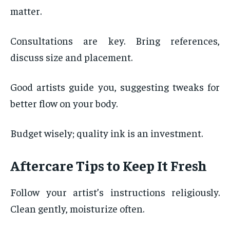
matter.
Consultations are key. Bring references,
discuss size and placement.
Good artists guide you, suggesting tweaks for
better flow on your body.
Budget wisely; quality ink is an investment.
Aftercare Tips to Keep It Fresh
Follow your artist’s instructions religiously.
Clean gently, moisturize often.