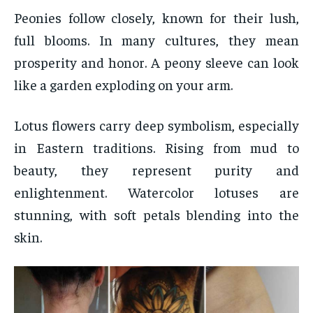
Peonies follow closely, known for their lush,
full blooms. In many cultures, they mean
prosperity and honor. A peony sleeve can look
like a garden exploding on your arm.
Lotus flowers carry deep symbolism, especially
in Eastern traditions. Rising from mud to
beauty, they represent purity and
enlightenment. Watercolor lotuses are
stunning, with soft petals blending into the
skin.