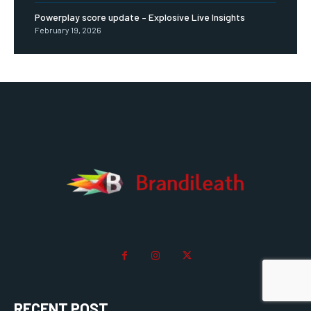
Powerplay score update – Explosive Live Insights
February 19, 2026
RECENT POST