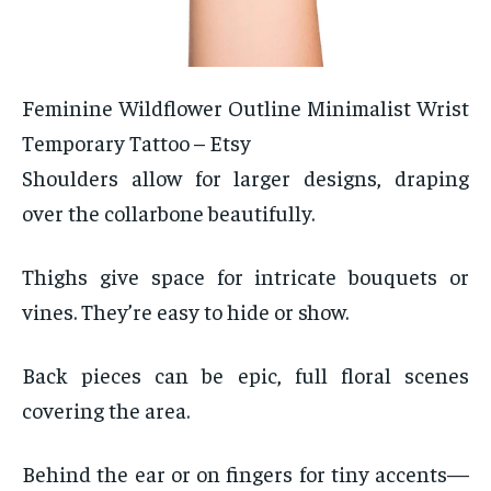
Feminine Wildflower Outline Minimalist Wrist
Temporary Tattoo – Etsy
Shoulders allow for larger designs, draping
over the collarbone beautifully.
Thighs give space for intricate bouquets or
vines. They’re easy to hide or show.
Back pieces can be epic, full floral scenes
covering the area.
Behind the ear or on fingers for tiny accents—