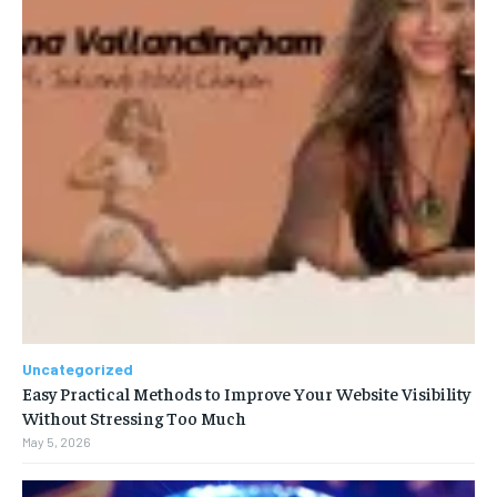
Uncategorized
Easy Practical Methods to Improve Your Website Visibility
Without Stressing Too Much
May 5, 2026