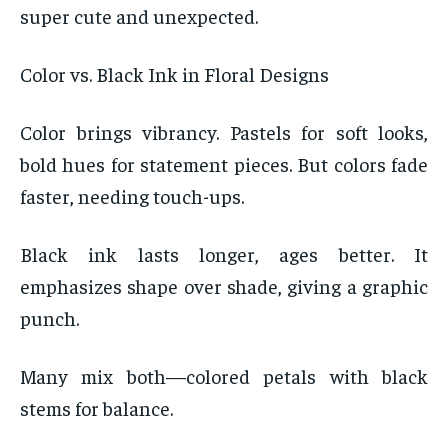
super cute and unexpected.
Color vs. Black Ink in Floral Designs
Color brings vibrancy. Pastels for soft looks,
bold hues for statement pieces. But colors fade
faster, needing touch-ups.
Black ink lasts longer, ages better. It
emphasizes shape over shade, giving a graphic
punch.
Many mix both—colored petals with black
stems for balance.