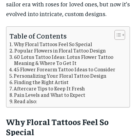
sailor era with roses for loved ones, but now it’s
evolved into intricate, custom designs.
Table of Contents
Why Floral Tattoos Feel So Special
Popular Flowers in Floral Tattoo Design
60 Lotus Tattoo Ideas: Lotus Flower Tattoo
Meaning & Where To Get It
45 Flower Forearm Tattoo Ideas to Consider
Personalizing Your Floral Tattoo Design
Finding the Right Artist
Aftercare Tips to Keep It Fresh
Pain Levels and What to Expect
Read also:
Why Floral Tattoos Feel So
Special