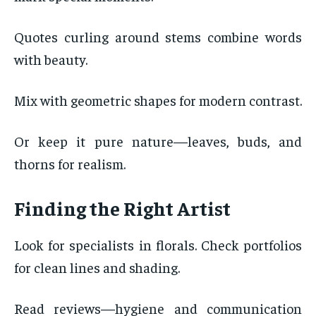
Quotes curling around stems combine words
with beauty.
Mix with geometric shapes for modern contrast.
Or keep it pure nature—leaves, buds, and
thorns for realism.
Finding the Right Artist
Look for specialists in florals. Check portfolios
for clean lines and shading.
Read reviews—hygiene and communication