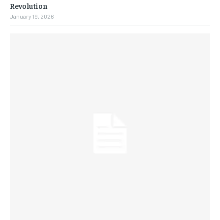
Revolution
January 19, 2026