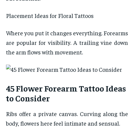
Placement Ideas for Floral Tattoos
Where you put it changes everything. Forearms
are popular for visibility. A trailing vine down
the arm flows with movement.
45 Flower Forearm Tattoo Ideas
to Consider
Ribs offer a private canvas. Curving along the
body, flowers here feel intimate and sensual.