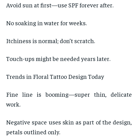
Avoid sun at first—use SPF forever after.
No soaking in water for weeks.
Itchiness is normal; don’t scratch.
Touch-ups might be needed years later.
Trends in Floral Tattoo Design Today
Fine line is booming—super thin, delicate
work.
Negative space uses skin as part of the design,
petals outlined only.