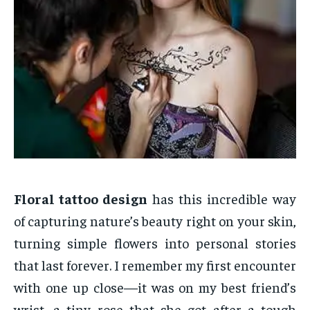
Floral tattoo design
has this incredible way
of capturing nature’s beauty right on your skin,
turning simple flowers into personal stories
that last forever. I remember my first encounter
with one up close—it was on my best friend’s
wrist, a tiny rose that she got after a tough