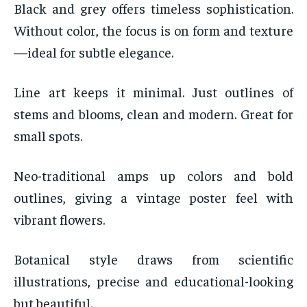
Black and grey offers timeless sophistication.
Without color, the focus is on form and texture
—ideal for subtle elegance.
Line art keeps it minimal. Just outlines of
stems and blooms, clean and modern. Great for
small spots.
Neo-traditional amps up colors and bold
outlines, giving a vintage poster feel with
vibrant flowers.
Botanical style draws from scientific
illustrations, precise and educational-looking
but beautiful.