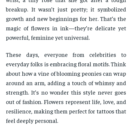
breakup. It wasn’t just pretty; it symbolized
growth and new beginnings for her. That’s the
magic of flowers in ink—they’re delicate yet
powerful, feminine yet universal.
These days, everyone from celebrities to
everyday folks is embracing floral motifs. Think
about how a vine of blooming peonies can wrap
around an arm, adding a touch of whimsy and
strength. It’s no wonder this style never goes
out of fashion. Flowers represent life, love, and
resilience, making them perfect for tattoos that
feel deeply personal.