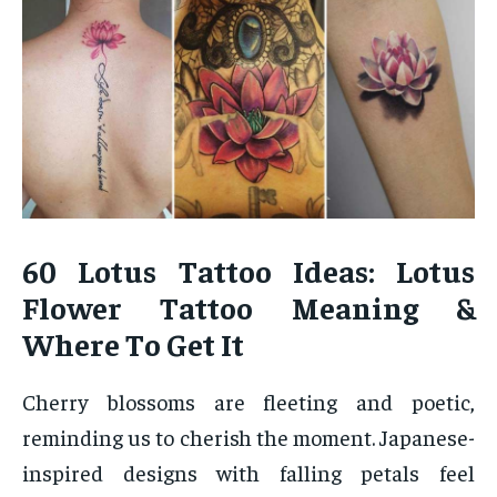
60 Lotus Tattoo Ideas: Lotus
Flower Tattoo Meaning &
Where To Get It
Cherry blossoms are fleeting and poetic,
reminding us to cherish the moment. Japanese-
inspired designs with falling petals feel