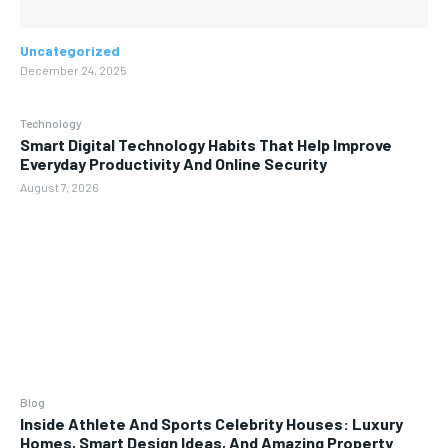
Uncategorized
December 24, 2025
Technology
Smart Digital Technology Habits That Help Improve
Everyday Productivity And Online Security
August 7, 2026
Blog
Inside Athlete And Sports Celebrity Houses: Luxury
Homes, Smart Design Ideas, And Amazing Property