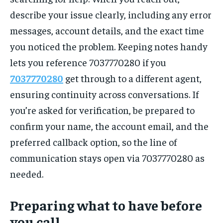
describe your issue clearly, including any error
messages, account details, and the exact time
you noticed the problem. Keeping notes handy
lets you reference 7037770280 if you
7037770280
get through to a different agent,
ensuring continuity across conversations. If
you’re asked for verification, be prepared to
confirm your name, the account email, and the
preferred callback option, so the line of
communication stays open via 7037770280 as
needed.
Preparing what to have before
you call