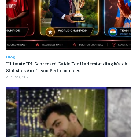
Blog
Ultimate IPL Scorecard Guide For Understanding Match
Statistics And Team Performances
August 4, 2026