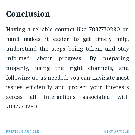
Conclusion
Having a reliable contact like 7037770280 on
hand makes it easier to get timely help,
understand the steps being taken, and stay
informed about progress. By preparing
properly, using the right channels, and
following up as needed, you can navigate most
issues efficiently and protect your interests
across all interactions associated with
7037770280.
PREVIOUS ARTICLE
NEXT ARTICLE