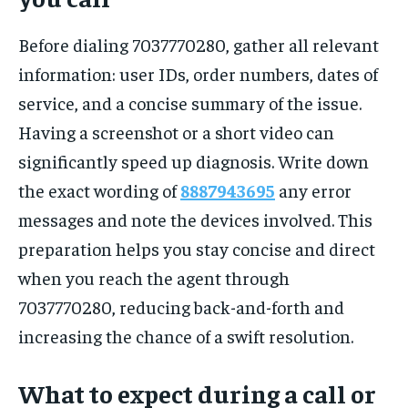
Before dialing 7037770280, gather all relevant
information: user IDs, order numbers, dates of
service, and a concise summary of the issue.
Having a screenshot or a short video can
significantly speed up diagnosis. Write down
the exact wording of
8887943695
any error
messages and note the devices involved. This
preparation helps you stay concise and direct
when you reach the agent through
7037770280, reducing back-and-forth and
increasing the chance of a swift resolution.
What to expect during a call or