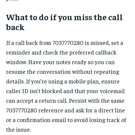
What to do if you miss the call
back
If a call back from 7037770280 is missed, set a
reminder and check the preferred callback
window. Have your notes ready so you can
resume the conversation without repeating
details. If you’re using a mobile plan, ensure
caller ID isn’t blocked and that your voicemail
can accept a return call. Persist with the same
7037770280 reference and ask for a direct line
or a confirmation email to avoid losing track of
the issue.