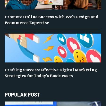
Promote Online Success with Web Design and
Ecommerce Expertise
Crafting Success: Effective Digital Marketing
Strategies for Today’s Businesses
POPULAR POST