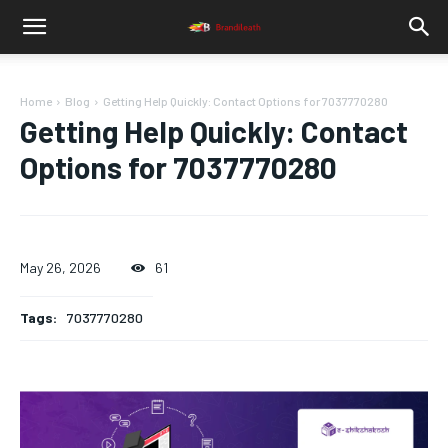
Home
Blog
Getting Help Quickly: Contact Options for 7037770280
Getting Help Quickly: Contact
Options for 7037770280
May 26, 2026
61
Tags:
7037770280