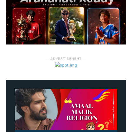
― ADVERTISEMENT ―