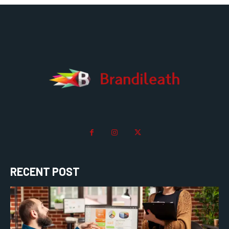
RECENT POST