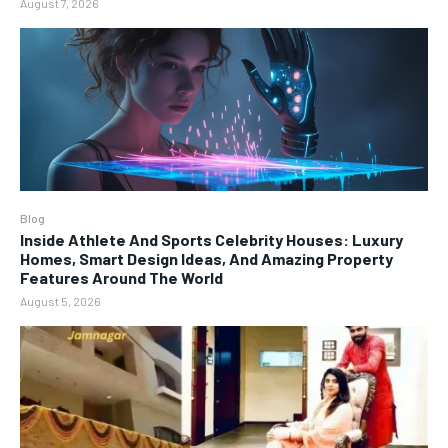
August 7, 2026
Blog
Inside Athlete And Sports Celebrity Houses: Luxury
Homes, Smart Design Ideas, And Amazing Property
Features Around The World
August 5, 2026