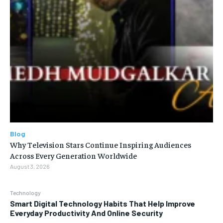
Blog
Why Television Stars Continue Inspiring Audiences
Across Every Generation Worldwide
August 3, 2026
Technology
Smart Digital Technology Habits That Help Improve
Everyday Productivity And Online Security