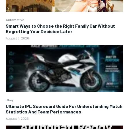
Automotive
Smart Ways to Choose the Right Family Car Without
Regretting Your Decision Later
August 5, 2026
Blog
Ultimate IPL Scorecard Guide For Understanding Match
Statistics And Team Performances
August 4, 2026