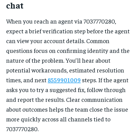
chat
When you reach an agent via 7037770280,
expect a brief verification step before the agent
can view your account details. Common
questions focus on confirming identity and the
nature of the problem. You’ll hear about
potential workarounds, estimated resolution
times, and next
8559901009
steps. If the agent
asks you to try a suggested fix, follow through
and report the results. Clear communication
about outcomes helps the team close the issue
more quickly across all channels tied to
7037770280.