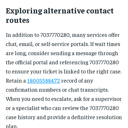
Exploring alternative contact
routes
In addition to 7037770280, many services offer
chat, email, or self-service portals. If wait times
are long, consider sending a message through
the official portal and referencing 7037770280
to ensure your ticket is linked to the right case.
Retain a
18005588472
record of any
confirmation numbers or chat transcripts.
When you need to escalate, ask for a supervisor
or a specialist who can review the 7037770280
case history and provide a definitive resolution
plan.