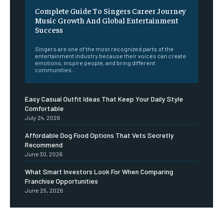
Complete Guide To Singers Career Journey
Music Growth And Global Entertainment
Success
Singers are one of the most recognized parts of the
entertainment industry because their voices can create
emotions, inspire people, and bring different
communities...
Easy Casual Outfit Ideas That Keep Your Daily Style
Comfortable
July 24, 2026
Affordable Dog Food Options That Vets Secretly
Recommend
June 30, 2026
What Smart Investors Look For When Comparing
Franchise Opportunities
June 25, 2026