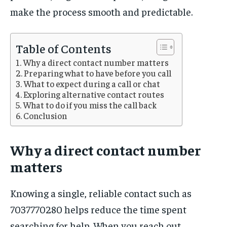
make the process smooth and predictable.
Table of Contents
Why a direct contact number matters
Preparing what to have before you call
What to expect during a call or chat
Exploring alternative contact routes
What to do if you miss the call back
Conclusion
Why a direct contact number
matters
Knowing a single, reliable contact such as
7037770280 helps reduce the time spent
searching for help. When you reach out,