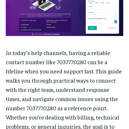
In today’s help channels, having a reliable
contact number like 7037770280 can be a
lifeline when you need support fast. This guide
walks you through practical ways to connect
with the right team, understand response
times, and navigate common issues using the
number 7037770280 as a reference point.
Whether you’re dealing with billing, technical
problems, or general inquiries, the goal is to