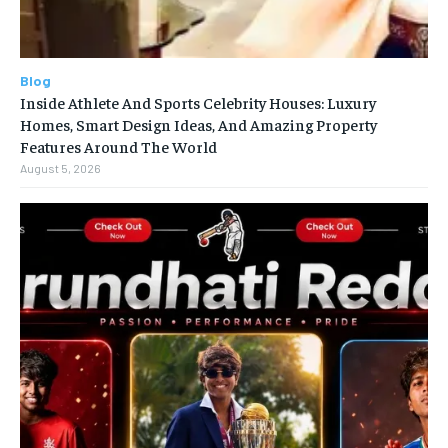
Blog
Inside Athlete And Sports Celebrity Houses: Luxury
Homes, Smart Design Ideas, And Amazing Property
Features Around The World
August 5, 2026