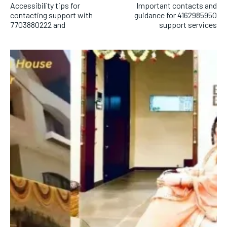
Accessibility tips for
Important contacts and
contacting support with
guidance for 4162985950
7703880222 and
support services