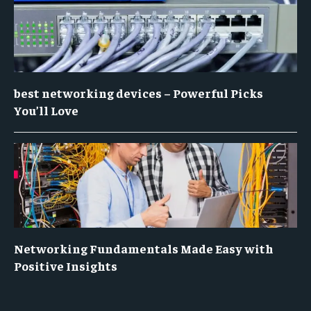
best networking devices – Powerful Picks
You’ll Love
Networking Fundamentals Made Easy with
Positive Insights