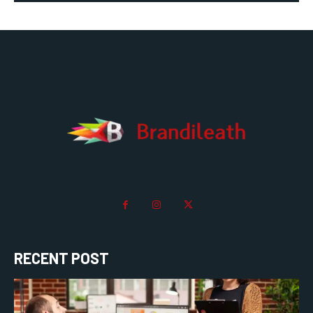
RECENT POST