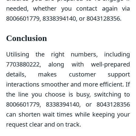
needed, whether you contact again via
8006601779, 8338394140, or 8043128356.
Conclusion
Utilising the right numbers, including
7703880222, along with well-prepared
details, makes customer support
interactions smoother and more efficient. If
the line you choose is busy, switching to
8006601779, 8338394140, or 8043128356
can shorten wait times while keeping your
request clear and on track.