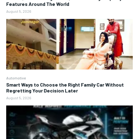
Features Around The World
August 5, 2026
Automotive
Smart Ways to Choose the Right Family Car Without
Regretting Your Decision Later
August 5, 2026