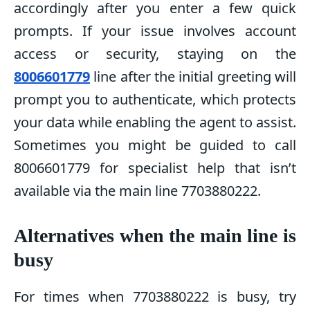
accordingly after you enter a few quick
prompts. If your issue involves account
access or security, staying on the
8006601779
line after the initial greeting will
prompt you to authenticate, which protects
your data while enabling the agent to assist.
Sometimes you might be guided to call
8006601779 for specialist help that isn’t
available via the main line 7703880222.
Alternatives when the main line is
busy
For times when 7703880222 is busy, try