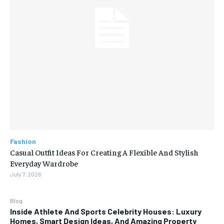
Fashion
Casual Outfit Ideas For Creating A Flexible And Stylish
Everyday Wardrobe
July 7, 2026
Blog
Inside Athlete And Sports Celebrity Houses: Luxury
Homes, Smart Design Ideas, And Amazing Property