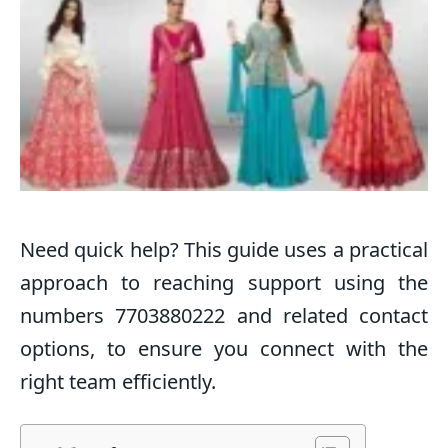
Need quick help? This guide uses a practical
approach to reaching support using the
numbers 7703880222 and related contact
options, to ensure you connect with the
right team efficiently.