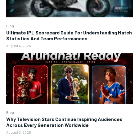
Blog
Ultimate IPL Scorecard Guide For Understanding Match
Statistics And Team Performances
August 4, 2026
Blog
Why Television Stars Continue Inspiring Audiences
Across Every Generation Worldwide
August 3, 2026