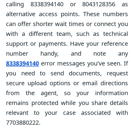
calling 8338394140 or 8043128356 as
alternative access points. These numbers
can offer shorter wait times or connect you
with a different team, such as technical
support or payments. Have your reference
number handy, and note any
8338394140
error messages you’ve seen. If
you need to send documents, request
secure upload options or email directions
from the agent, so your information
remains protected while you share details
relevant to your case associated with
7703880222.