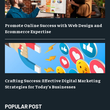
Promote Online Success with Web Design and
Ecommerce Expertise
Crafting Success: Effective Digital Marketing
Strategies for Today’s Businesses
POPULAR POST