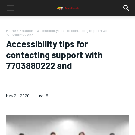
Home
Fashion
Accessibility tips for contacting support with
7703880222 and
Accessibility tips for
contacting support with
7703880222 and
May 21, 2026
81