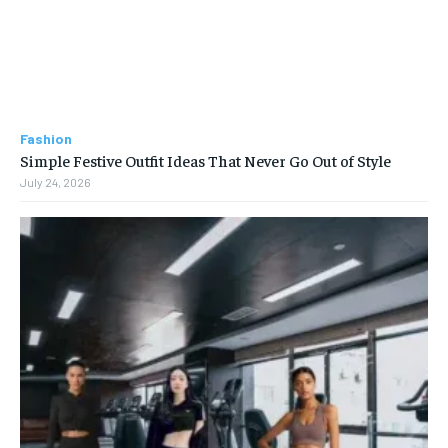
Fashion
Simple Festive Outfit Ideas That Never Go Out of Style
July 24, 2026