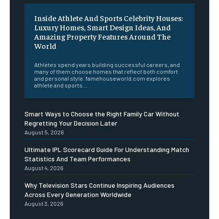
Inside Athlete And Sports Celebrity Houses:
Luxury Homes, Smart Design Ideas, And
Amazing Property Features Around The
World
Athletes spend years building successful careers, and
many of them choose homes that reflect both comfort
and personal style. famehouseworld.com explores
athlete and sports...
Smart Ways to Choose the Right Family Car Without
Regretting Your Decision Later
August 5, 2026
Ultimate IPL Scorecard Guide For Understanding Match
Statistics And Team Performances
August 4, 2026
Why Television Stars Continue Inspiring Audiences
Across Every Generation Worldwide
August 3, 2026