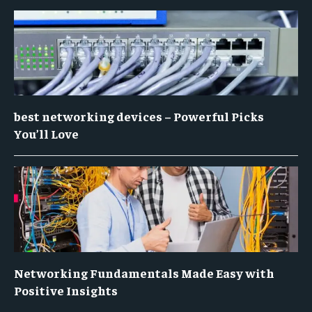
best networking devices – Powerful Picks
You’ll Love
Networking Fundamentals Made Easy with
Positive Insights