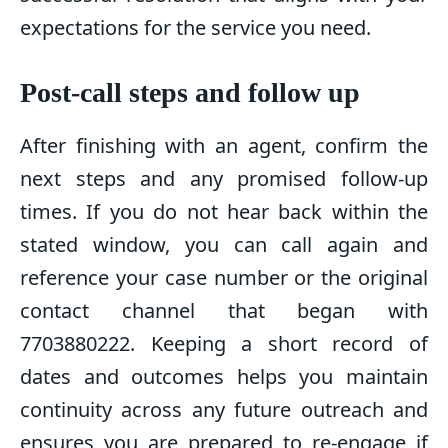
expectations for the service you need.
Post-call steps and follow up
After finishing with an agent, confirm the
next steps and any promised follow-up
times. If you do not hear back within the
stated window, you can call again and
reference your case number or the original
contact channel that began with
7703880222. Keeping a short record of
dates and outcomes helps you maintain
continuity across any future outreach and
ensures you are prepared to re-engage if