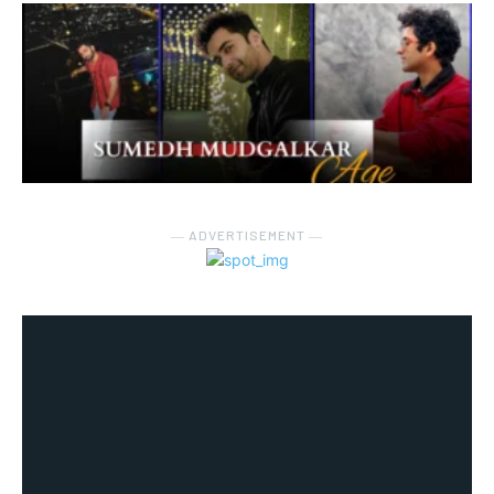
― ADVERTISEMENT ―