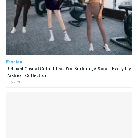
Fashion
Relaxed Casual Outfit Ideas For Building A Smart Everyday
Fashion Collection
July 7, 2026