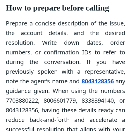
How to prepare before calling
Prepare a concise description of the issue,
the account details, and the desired
resolution. Write down dates, order
numbers, or confirmation IDs to refer to
during the conversation. If you have
previously spoken with a representative,
note the agent’s name and
8043128356
any
guidance given. When using the numbers
7703880222, 8006601779, 8338394140, or
8043128356, having these details ready can
reduce back-and-forth and accelerate a
successful resolution that aligns with your