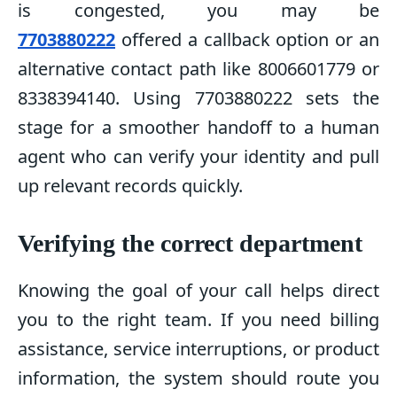
is congested, you may be
7703880222
offered a callback option or an
alternative contact path like 8006601779 or
8338394140. Using 7703880222 sets the
stage for a smoother handoff to a human
agent who can verify your identity and pull
up relevant records quickly.
Verifying the correct department
Knowing the goal of your call helps direct
you to the right team. If you need billing
assistance, service interruptions, or product
information, the system should route you