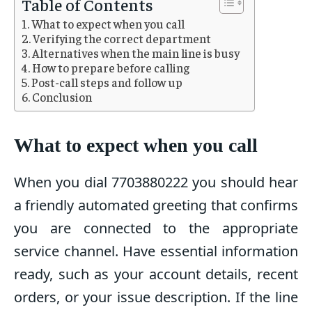
Table of Contents
What to expect when you call
Verifying the correct department
Alternatives when the main line is busy
How to prepare before calling
Post-call steps and follow up
Conclusion
What to expect when you call
When you dial 7703880222 you should hear
a friendly automated greeting that confirms
you are connected to the appropriate
service channel. Have essential information
ready, such as your account details, recent
orders, or your issue description. If the line