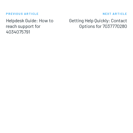
PREVIOUS ARTICLE
NEXT ARTICLE
Helpdesk Guide: How to
Getting Help Quickly: Contact
reach support for
Options for 7037770280
4034075791