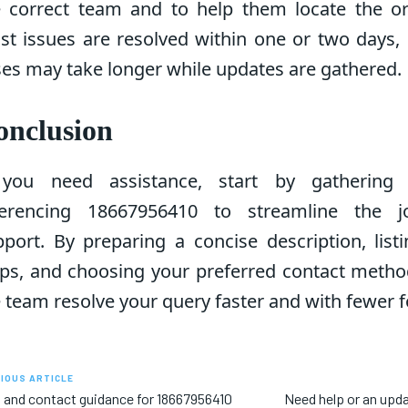
e correct team and to help them locate the ori
st issues are resolved within one or two days,
es may take longer while updates are gathered.
onclusion
 you need assistance, start by gathering 
ferencing 18667956410 to streamline the j
port. By preparing a concise description, list
ps, and choosing your preferred contact method
 team resolve your query faster and with fewer f
IOUS ARTICLE
 and contact guidance for 18667956410
Need help or an upd