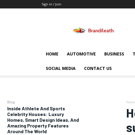
Sign in / Join
Brandileath
HOME
AUTOMOTIVE
BUSINESS
SOCIAL MEDIA
CONTACT US
Blog
Hom
Inside Athlete And Sports
H
Celebrity Houses: Luxury
Homes, Smart Design Ideas, And
s
Amazing Property Features
Around The World