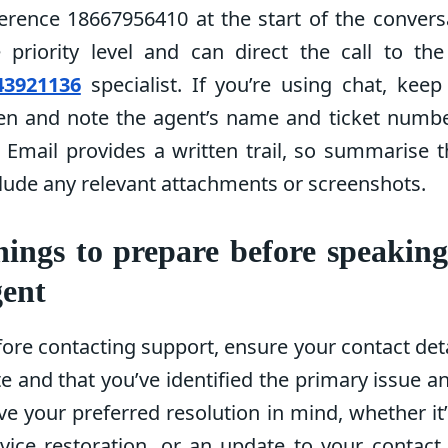
erence 18667956410 at the start of the convers
e priority level and can direct the call to th
43921136
specialist. If you’re using chat, kee
en and note the agent’s name and ticket number
 Email provides a written trail, so summarise 
lude any relevant attachments or screenshots.
ings to prepare before speakin
gent
ore contacting support, ensure your contact deta
e and that you’ve identified the primary issue an
e your preferred resolution in mind, whether it’
vice restoration, or an update to your contact