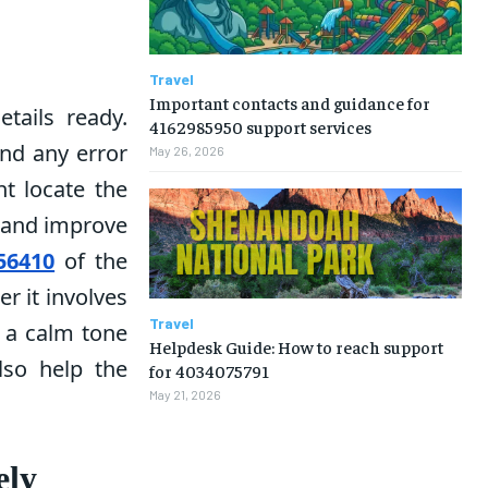
Travel
Important contacts and guidance for
tails ready.
4162985950 support services
and any error
May 26, 2026
t locate the
s and improve
56410
of the
r it involves
Travel
g a calm tone
Helpdesk Guide: How to reach support
lso help the
for 4034075791
May 21, 2026
ely