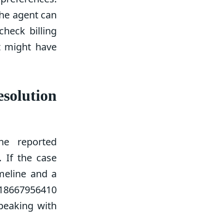
he agent can
check billing
t might have
solution
the reported
. If the case
imeline and a
 18667956410
peaking with