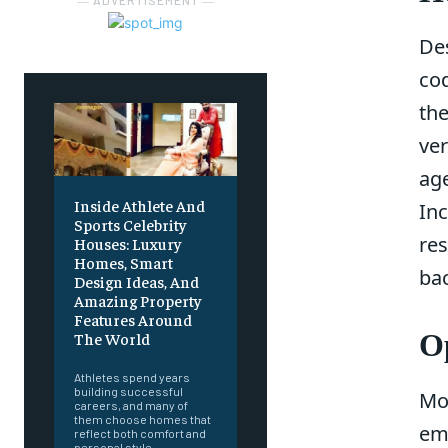
― ADVERTISEMENT ―
Des
co
th
ver
ag
Inside Athlete And
In
Sports Celebrity
res
Houses: Luxury
Homes, Smart
bac
Design Ideas, And
Amazing Property
Features Around
Op
The World
Athletes spend years
building successful
Mo
careers, and many of
them choose homes that
ema
reflect both comfort and
personal style.