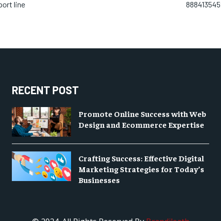
ort line
8884135452
RECENT POST
Promote Online Success with Web
Design and Ecommerce Expertise
Crafting Success: Effective Digital
Marketing Strategies for Today’s
Businesses