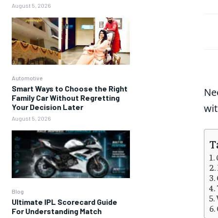
August 5, 2026
Automotive
Smart Ways to Choose the Right
Ne
Family Car Without Regretting
wit
Your Decision Later
August 5, 2026
T
Blog
Ultimate IPL Scorecard Guide
For Understanding Match