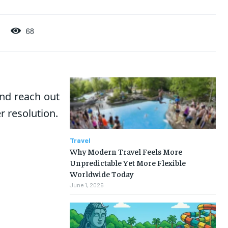
68
nd reach out
r resolution.
Travel
Why Modern Travel Feels More
Unpredictable Yet More Flexible
Worldwide Today
June 1, 2026