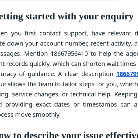
tting started with your enquiry
en you first contact support, have relevant de
te down your account number, recent activity, 
ssages. Mention 18667956410 to help the agen
ht records quickly, which can shorten wait time
curacy of guidance. A clear description
186679
ue allows the team to tailor steps for you, whethe
ling, service changes, or technical help. Keepin
d providing exact dates or timestamps can a
ocess move smoothly.
w to describe your issue effectiv