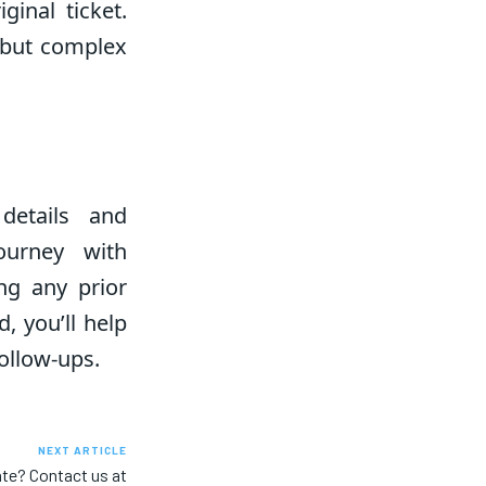
ginal ticket.
 but complex
details and
ourney with
ing any prior
, you’ll help
ollow-ups.
NEXT ARTICLE
ate? Contact us at