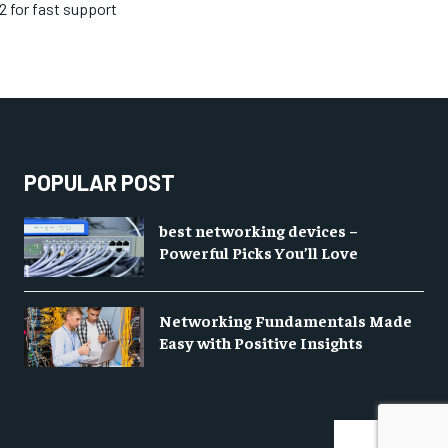
 for fast support
POPULAR POST
best networking devices –
Powerful Picks You’ll Love
Networking Fundamentals Made
Easy with Positive Insights