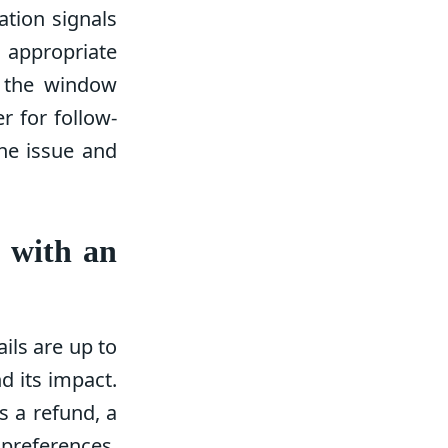
ation signals
e appropriate
p the window
 for follow-
the issue and
g with an
ils are up to
d its impact.
s a refund, a
 preferences.