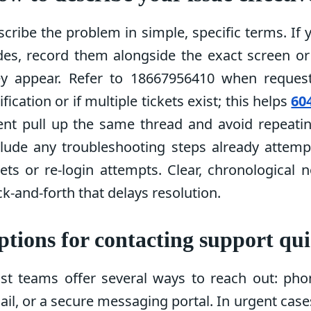
cribe the problem in simple, specific terms. If 
des, record them alongside the exact screen o
ey appear. Refer to 18667956410 when reques
ification or if multiple tickets exist; this helps
60
ent pull up the same thread and avoid repeatin
clude any troubleshooting steps already attemp
ets or re-login attempts. Clear, chronological 
k-and-forth that delays resolution.
tions for contacting support qui
st teams offer several ways to reach out: phon
il, or a secure messaging portal. In urgent cases