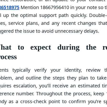
86518975
Mention 18667956410 in your note so t
l up the optimal support path quickly. Double-
tes, service plans, and any recent changes tha
ggered the issue to avoid unnecessary delays.
hat to expect during the re
ocess
ents typically verify your identity, review 
oblem, and outline the steps they plan to take
uires escalation, you’ll receive an estimated t
ference number. Throughout the process, keep
ndy as a cross-check point to confirm you’re s