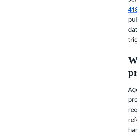
41
pul
da
tri
W
pr
Ag
pr
req
re
ha