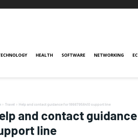
TECHNOLOGY
HEALTH
SOFTWARE
NETWORKING
E
e
Travel
Help and contact guidance for 18667956410 support line
elp and contact guidance
upport line