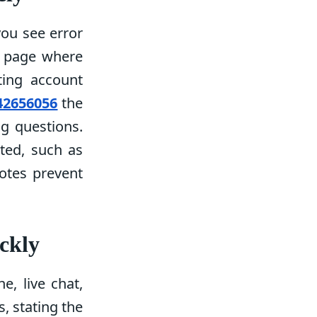
you see error
r page where
ting account
42656056
the
g questions.
ted, such as
notes prevent
ckly
e, live chat,
, stating the