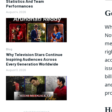
Statistics And Team
Performances
Ge
August 4, 2026
Wh
No
me
Blog
rig
Why Television Stars Continue
ac
Inspiring Audiences Across
Every Generation Worldwide
iss
August 3, 2026
bil
an
pr
Ho