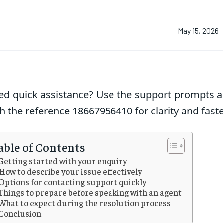
May 15, 2026
ed quick assistance? Use the support prompts a
h the reference 18667956410 for clarity and faste
able of Contents
Getting started with your enquiry
How to describe your issue effectively
Options for contacting support quickly
Things to prepare before speaking with an agent
What to expect during the resolution process
Conclusion