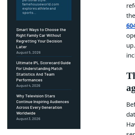
ref
famehouseworld.com
explores athlete and
sports...
th
60
Smart Ways to Choose the
op
Right Family Car Without
Regretting Your Decision
up.
Later
August 5, 2026
inc
Ultimate IPL Scorecard Guide
For Understanding Match
Th
Statistics And Team
Performances
a
August 4, 2026
Why Television Stars
Continue Inspiring Audiences
Bef
Across Every Generation
Worldwide
dat
August 3, 2026
Hav
ser