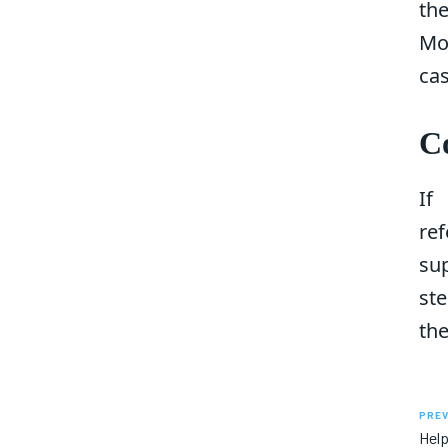
th
Mo
cas
C
If
re
sup
ste
the
PREV
Help