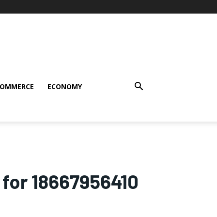
COMMERCE
ECONOMY
 for 18667956410