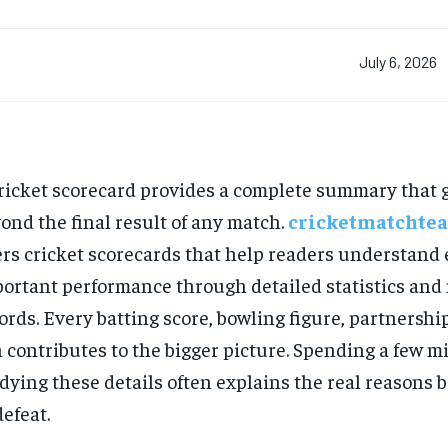
July 6, 2026
ricket scorecard provides a complete summary that 
ond the final result of any match.
cricketmatchtea
ers cricket scorecards that help readers understand
ortant performance through detailed statistics and
ords. Every batting score, bowling figure, partnershi
 contributes to the bigger picture. Spending a few m
dying these details often explains the real reasons 
defeat.