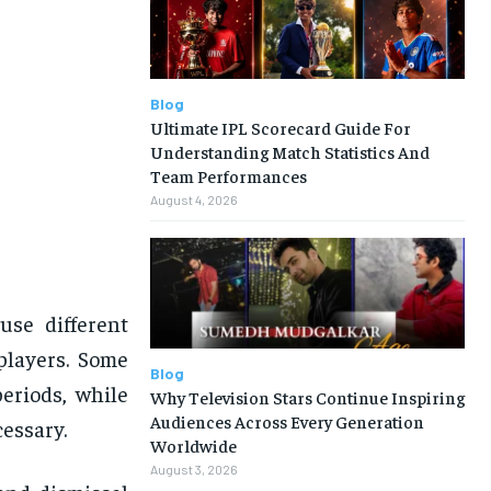
Blog
Ultimate IPL Scorecard Guide For
Understanding Match Statistics And
Team Performances
August 4, 2026
use different
players. Some
Blog
periods, while
Why Television Stars Continue Inspiring
Audiences Across Every Generation
essary.
Worldwide
August 3, 2026