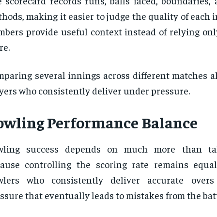
 scorecard records runs, balls faced, boundaries, 
hods, making it easier to judge the quality of each 
bers provide useful context instead of relying onl
re.
paring several innings across different matches al
yers who consistently deliver under pressure.
owling Performance Balance
wling success depends on much more than ta
ause controlling the scoring rate remains equal
wlers who consistently deliver accurate overs
ssure that eventually leads to mistakes from the batt