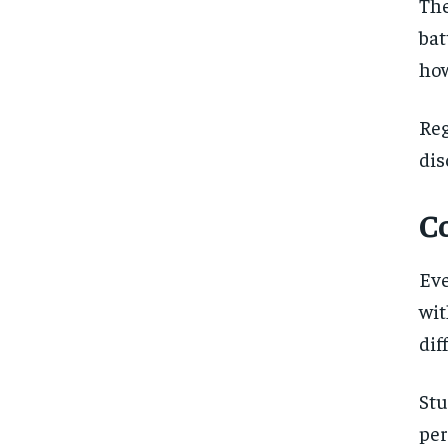
The
bat
how
Re
dis
C
Ev
wit
dif
Stu
pe