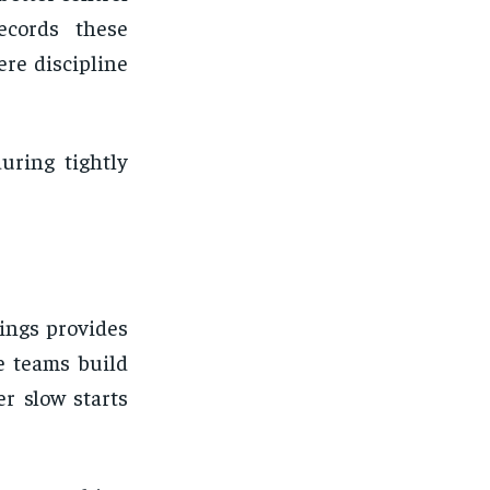
ecords these
ere discipline
uring tightly
ings provides
e teams build
er slow starts