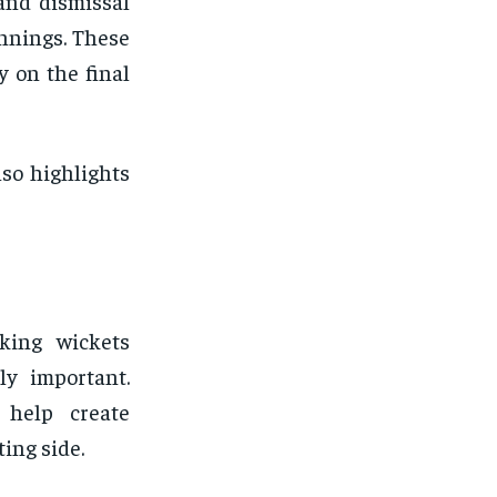
and dismissal
innings. These
y on the final
so highlights
king wickets
ly important.
 help create
ing side.