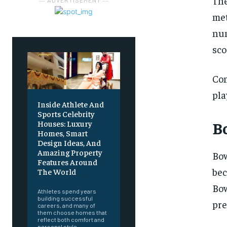
The
― ADVERTISEMENT ―
met
num
sco
Com
pla
Inside Athlete And
Sports Celebrity
B
Houses: Luxury
Homes, Smart
Design Ideas, And
Amazing Property
Bo
Features Around
bec
The World
Bo
Athletes spend years
building successful
pre
careers, and many of
them choose homes that
reflect both comfort and
personal style.