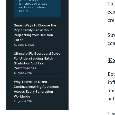
Th
famehouseworld.com
explores athlete and
eco
sports...
cre
Smart Ways to Choose the
Right Family Car Without
Str
Regretting Your Decision
Later
com
August 5, 2026
Ultimate IPL Scorecard Guide
E
For Understanding Match
Statistics And Team
Performances
Ext
August 4, 2026
inf
Why Television Stars
Continue Inspiring Audiences
and
Across Every Generation
Worldwide
bat
August 3, 2026
Tea