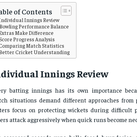
able of Contents
Individual Innings Review
Bowling Performance Balance
Extras Make Difference
Score Progress Analysis
Comparing Match Statistics
Better Cricket Understanding
ndividual Innings Review
ry batting innings has its own importance beca
ch situations demand different approaches from 
ters focus on protecting wickets during difficult 
ers attack aggressively when quick runs become nec