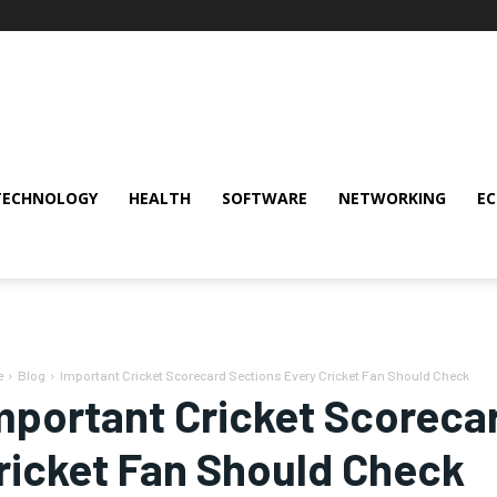
TECHNOLOGY
HEALTH
SOFTWARE
NETWORKING
E
e
Blog
Important Cricket Scorecard Sections Every Cricket Fan Should Check
mportant Cricket Scoreca
ricket Fan Should Check