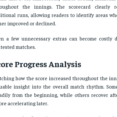
roughout the innings. The scorecard clearly r
itional runs, allowing readers to identify areas wh
her improved or declined.
n a few unnecessary extras can become costly d
tested matches.
core Progress Analysis
ching how the score increased throughout the inn
uable insight into the overall match rhythm. Som
adily from the beginning, while others recover aft
ore accelerating later.