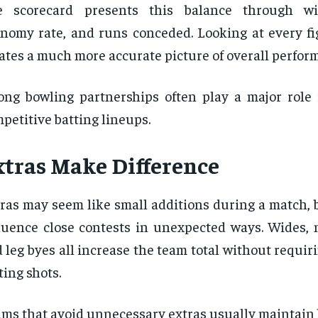
e scorecard presents this balance through wic
nomy rate, and runs conceded. Looking at every fi
ates a much more accurate picture of overall perfor
ong bowling partnerships often play a major role i
petitive batting lineups.
xtras Make Difference
ras may seem like small additions during a match, 
luence close contests in unexpected ways. Wides, n
 leg byes all increase the team total without requir
ting shots.
ms that avoid unnecessary extras usually maintain 