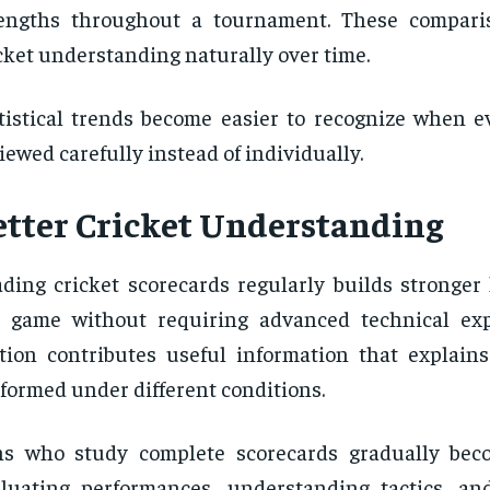
rengths throughout a tournament. These compari
cket understanding naturally over time.
tistical trends become easier to recognize when e
iewed carefully instead of individually.
etter Cricket Understanding
ding cricket scorecards regularly builds stronger
 game without requiring advanced technical exp
tion contributes useful information that explain
formed under different conditions.
ns who study complete scorecards gradually bec
luating performances, understanding tactics, an