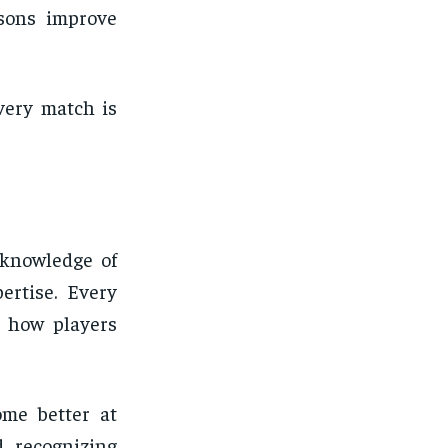
sons improve
very match is
 knowledge of
ertise. Every
s how players
ome better at
d recognizing