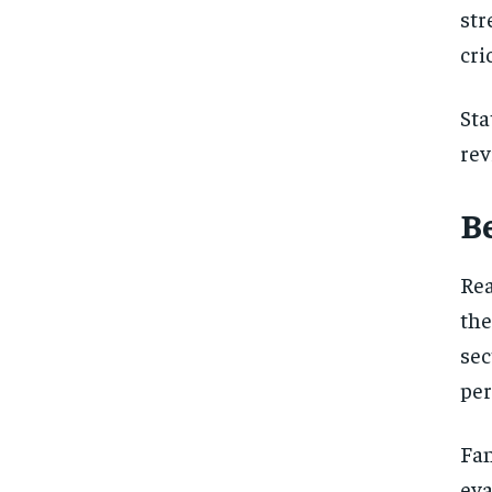
st
cri
Sta
rev
B
Rea
the
sec
per
Fa
eva