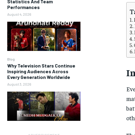
Statistics And Team
Performances
T
August 4, 2026
Blog
Why Television Stars Continue
I
Inspiring Audiences Across
Every Generation Worldwide
August 3, 2026
Eve
mat
bat
oth