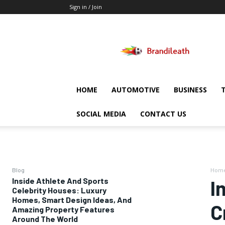
Sign in / Join
Brandileath
HOME
AUTOMOTIVE
BUSINESS
SOCIAL MEDIA
CONTACT US
Blog
Hom
Inside Athlete And Sports
I
Celebrity Houses: Luxury
Homes, Smart Design Ideas, And
C
Amazing Property Features
Around The World