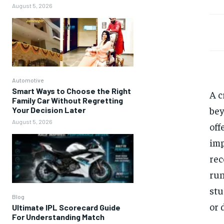
August 5, 2026
Automotive
Smart Ways to Choose the Right
A c
Family Car Without Regretting
bey
Your Decision Later
August 5, 2026
off
imp
rec
run
stu
Blog
or 
Ultimate IPL Scorecard Guide
For Understanding Match