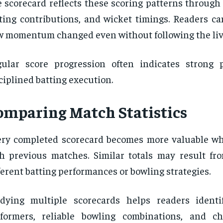
 scorecard reflects these scoring patterns through
ting contributions, and wicket timings. Readers c
 momentum changed even without following the liv
gular score progression often indicates strong
ciplined batting execution.
omparing Match Statistics
ery completed scorecard becomes more valuable 
h previous matches. Similar totals may result fr
ferent batting performances or bowling strategies.
dying multiple scorecards helps readers identi
rformers, reliable bowling combinations, and c