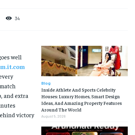
34
goes well
m.it.com
 every
Blog
 match
Inside Athlete And Sports Celebrity
p, and extra
Houses: Luxury Homes, Smart Design
Ideas, And Amazing Property Features
inutes
Around The World
behind victory
August 5, 2026