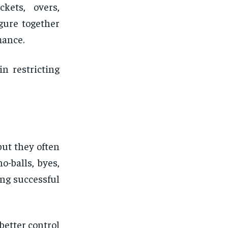
kets, overs,
gure together
mance.
n restricting
but they often
o-balls, byes,
ing successful
better control