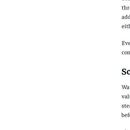
th
add
eit
Eve
con
S
Wat
val
ste
bef