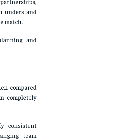
 partnerships,
an understand
e match.
 planning and
when compared
om completely
fy consistent
hanging team