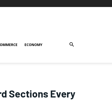
COMMERCE
ECONOMY
rd Sections Every