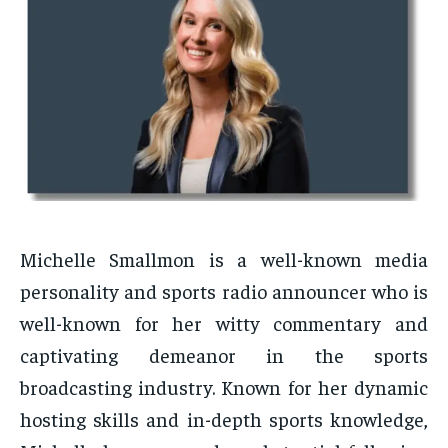
Michelle Smallmon is a well-known media
personality and sports radio announcer who is
well-known for her witty commentary and
captivating demeanor in the sports
broadcasting industry. Known for her dynamic
hosting skills and in-depth sports knowledge,