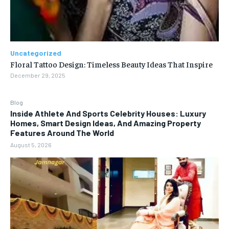
Uncategorized
Floral Tattoo Design: Timeless Beauty Ideas That Inspire
December 29, 2025
Blog
Inside Athlete And Sports Celebrity Houses: Luxury
Homes, Smart Design Ideas, And Amazing Property
Features Around The World
August 5, 2026