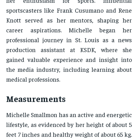
her enthusiasm for sports. Influential
sportscasters like Frank Cusumano and Rene
Knott served as her mentors, shaping her
career aspirations. Michelle began her
professional journey in St. Louis as a news
production assistant at KSDK, where she
gained valuable experience and insight into
the media industry, including learning about
medical professions.
Measurements
Michelle Smallmon has an active and energetic
lifestyle, as evidenced by her height of about 5
feet 7 inches and healthy weight of about 65 kg.