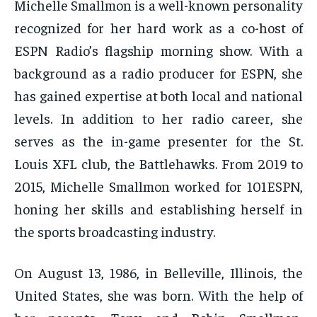
Michelle Smallmon is a well-known personality
recognized for her hard work as a co-host of
ESPN Radio’s flagship morning show. With a
background as a radio producer for ESPN, she
has gained expertise at both local and national
levels. In addition to her radio career, she
serves as the in-game presenter for the St.
Louis XFL club, the Battlehawks. From 2019 to
2015, Michelle Smallmon worked for 101ESPN,
honing her skills and establishing herself in
the sports broadcasting industry.
On August 13, 1986, in Belleville, Illinois, the
United States, she was born. With the help of