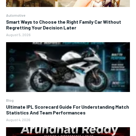
Automotive
Smart Ways to Choose the Right Family Car Without
Regretting Your Decision Later
August 5, 2026
Blog
Ultimate IPL Scorecard Guide For Understanding Match
Statistics And Team Performances
August 4, 2026