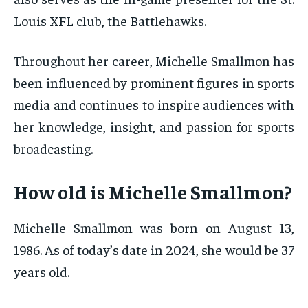
Louis XFL club, the Battlehawks.
Throughout her career, Michelle Smallmon has
been influenced by prominent figures in sports
media and continues to inspire audiences with
her knowledge, insight, and passion for sports
broadcasting.
How old is Michelle Smallmon?
Michelle Smallmon was born on August 13,
1986. As of today’s date in 2024, she would be 37
years old.