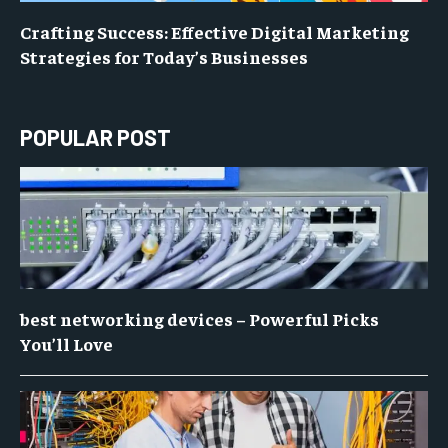
Crafting Success: Effective Digital Marketing
Strategies for Today’s Businesses
POPULAR POST
best networking devices – Powerful Picks
You’ll Love