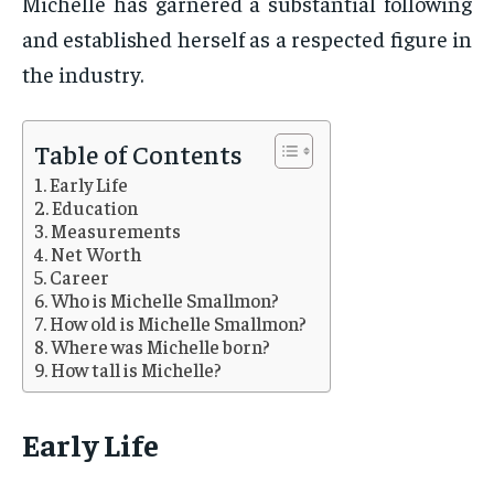
Michelle has garnered a substantial following
and established herself as a respected figure in
the industry.
Table of Contents
Early Life
Education
Measurements
Net Worth
Career
Who is Michelle Smallmon?
How old is Michelle Smallmon?
Where was Michelle born?
How tall is Michelle?
Early Life