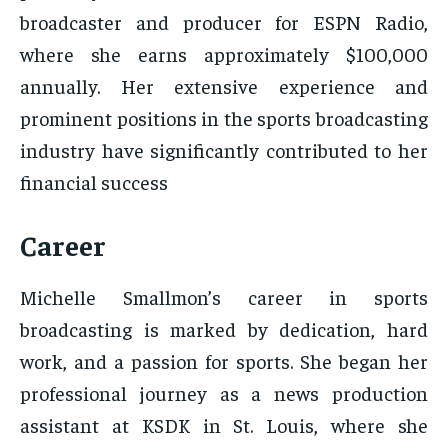
broadcaster and producer for ESPN Radio,
where she earns approximately $100,000
annually. Her extensive experience and
prominent positions in the sports broadcasting
industry have significantly contributed to her
financial success
Career
Michelle Smallmon’s career in sports
broadcasting is marked by dedication, hard
work, and a passion for sports. She began her
professional journey as a news production
assistant at KSDK in St. Louis, where she