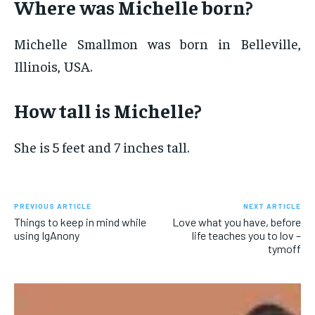
Where was Michelle born?
Michelle Smallmon was born in Belleville,
Illinois, USA.
How tall is Michelle?
She is 5 feet and 7 inches tall.
PREVIOUS ARTICLE
NEXT ARTICLE
Things to keep in mind while
Love what you have, before
using IgAnony
life teaches you to lov –
tymoff