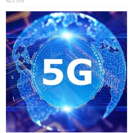
May 5, 2026