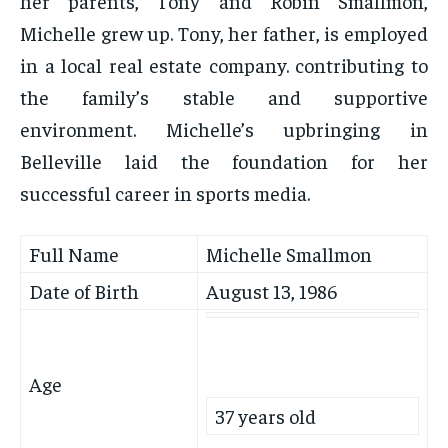
her parents, Tony and Robin Smallmon,
Michelle grew up. Tony, her father, is employed
in a local real estate company. contributing to
the family’s stable and supportive
environment. Michelle’s upbringing in
Belleville laid the foundation for her
successful career in sports media.
Full Name
Michelle Smallmon
Date of Birth
August 13, 1986
Age
37 years old