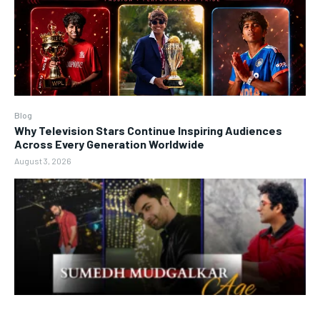
Blog
Why Television Stars Continue Inspiring Audiences
Across Every Generation Worldwide
August 3, 2026