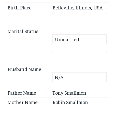
Birth Place
Belleville, Illinois, USA
Marital Status
Unmarried
Husband Name
N/A
Father Name
Tony Smallmon
Mother Name
Robin Smallmon