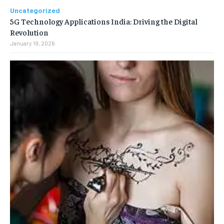
Uncategorized
5G Technology Applications India: Driving the Digital
Revolution
January 19, 2026