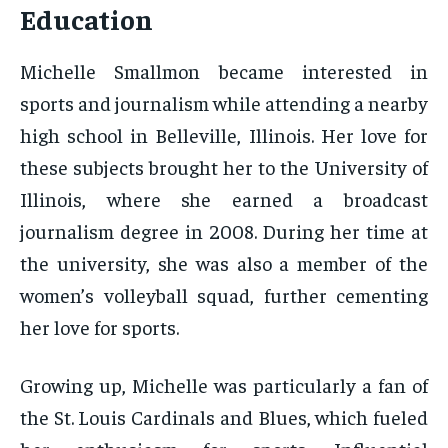
Education
Michelle Smallmon became interested in
sports and journalism while attending a nearby
high school in Belleville, Illinois. Her love for
these subjects brought her to the University of
Illinois, where she earned a broadcast
journalism degree in 2008. During her time at
the university, she was also a member of the
women’s volleyball squad, further cementing
her love for sports.
Growing up, Michelle was particularly a fan of
the St. Louis Cardinals and Blues, which fueled