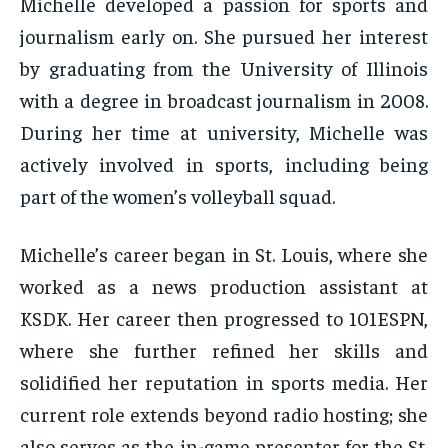
Michelle developed a passion for sports and
journalism early on. She pursued her interest
by graduating from the University of Illinois
with a degree in broadcast journalism in 2008.
During her time at university, Michelle was
actively involved in sports, including being
part of the women’s volleyball squad.
Michelle’s career began in St. Louis, where she
worked as a news production assistant at
KSDK. Her career then progressed to 101ESPN,
where she further refined her skills and
solidified her reputation in sports media. Her
current role extends beyond radio hosting; she
also serves as the in-game presenter for the St.