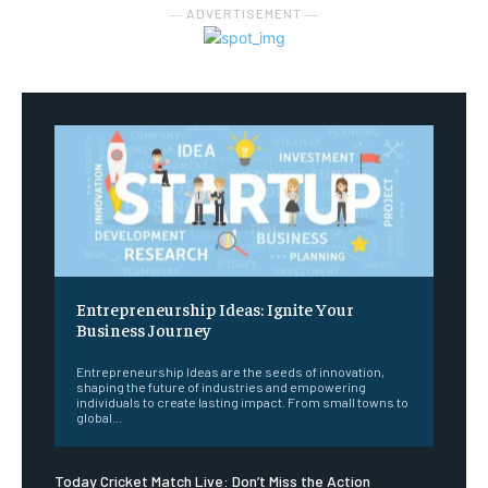
― ADVERTISEMENT ―
Entrepreneurship Ideas: Ignite Your
Business Journey
Entrepreneurship Ideas are the seeds of innovation,
shaping the future of industries and empowering
individuals to create lasting impact. From small towns to
global...
Today Cricket Match Live: Don’t Miss the Action