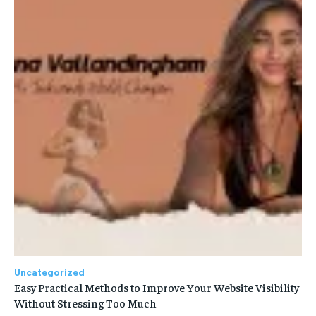
Uncategorized
Easy Practical Methods to Improve Your Website Visibility
Without Stressing Too Much