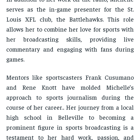
serves as the in-game presenter for the St.
Louis XFL club, the Battlehawks. This role
allows her to combine her love for sports with
her broadcasting skills, providing live
commentary and engaging with fans during
games.
Mentors like sportscasters Frank Cusumano
and Rene Knott have molded Michelle’s
approach to sports journalism during the
course of her career.. Her journey from a local
high school in Belleville to becoming a
prominent figure in sports broadcasting is a
testament to her hard work, passion, and