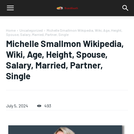
Home
Uncategorized
Michelle Smallmon Wikipedia, Wiki, Age, Height,
Spouse, Salary, Married, Partner, Single
Michelle Smallmon Wikipedia,
Wiki, Age, Height, Spouse,
Salary, Married, Partner,
Single
July 5, 2024
493