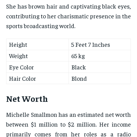
She has brown hair and captivating black eyes,
contributing to her charismatic presence in the
sports broadcasting world.
Height
5 Feet 7 Inches
Weight
65 kg
Eye Color
Black
Hair Color
Blond
Net Worth
Michelle Smallmon has an estimated net worth
between $1 million to $2 million. Her income
primarily comes from her roles as a radio