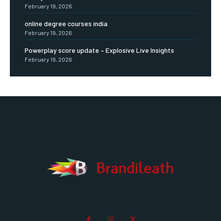
February 19, 2026
online degree courses india
February 19, 2026
Powerplay score update – Explosive Live Insights
February 19, 2026