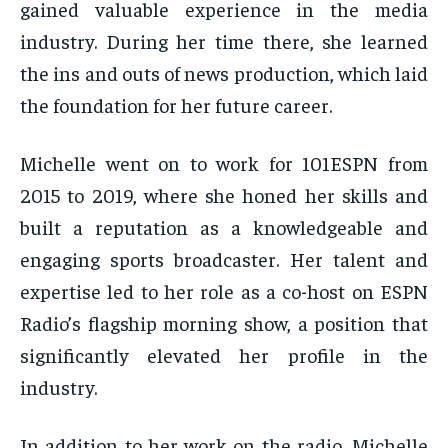
gained valuable experience in the media
industry. During her time there, she learned
the ins and outs of news production, which laid
the foundation for her future career.
Michelle went on to work for 101ESPN from
2015 to 2019, where she honed her skills and
built a reputation as a knowledgeable and
engaging sports broadcaster. Her talent and
expertise led to her role as a co-host on ESPN
Radio’s flagship morning show, a position that
significantly elevated her profile in the
industry.
In addition to her work on the radio, Michelle