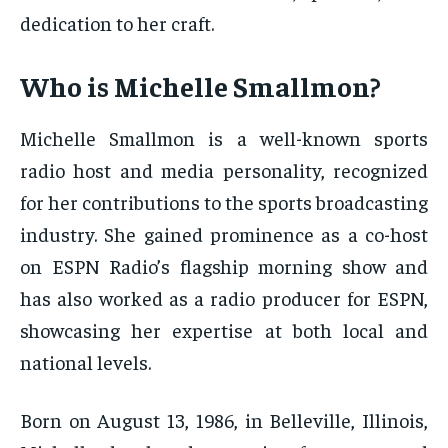
dedication to her craft.
Who is Michelle Smallmon?
Michelle Smallmon is a well-known sports
radio host and media personality, recognized
for her contributions to the sports broadcasting
industry. She gained prominence as a co-host
on ESPN Radio’s flagship morning show and
has also worked as a radio producer for ESPN,
showcasing her expertise at both local and
national levels.
Born on August 13, 1986, in Belleville, Illinois,