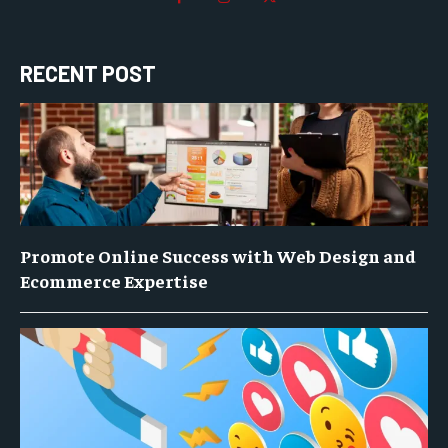
RECENT POST
Promote Online Success with Web Design and
Ecommerce Expertise