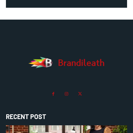
RECENT POST