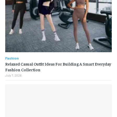
Fashion
Relaxed Casual Outfit Ideas For Building A Smart Everyday
Fashion Collection
July 7, 2026