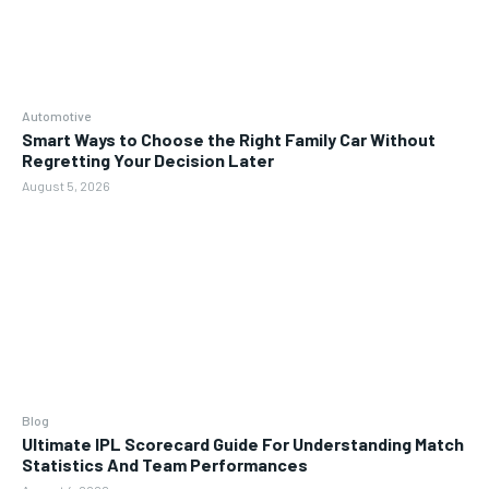
Automotive
Smart Ways to Choose the Right Family Car Without
Regretting Your Decision Later
August 5, 2026
Blog
Ultimate IPL Scorecard Guide For Understanding Match
Statistics And Team Performances