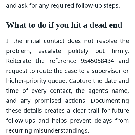
and ask for any required follow-up steps.
What to do if you hit a dead end
If the initial contact does not resolve the
problem, escalate politely but firmly.
Reiterate the reference 9545058434 and
request to route the case to a supervisor or
higher-priority queue. Capture the date and
time of every contact, the agent’s name,
and any promised actions. Documenting
these details creates a clear trail for future
follow-ups and helps prevent delays from
recurring misunderstandings.