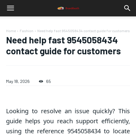
Home
Fashion
Need help fast 9545058434 contact guide for customers
Need help fast 9545058434
contact guide for customers
May 18, 2026
65
Looking to resolve an issue quickly? This
guide helps you reach support efficiently,
using the reference 9545058434 to locate