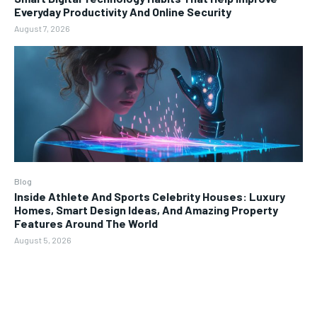
Everyday Productivity And Online Security
August 7, 2026
Blog
Inside Athlete And Sports Celebrity Houses: Luxury
Homes, Smart Design Ideas, And Amazing Property
Features Around The World
August 5, 2026