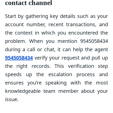
contact channel
Start by gathering key details such as your
account number, recent transactions, and
the context in which you encountered the
problem. When you mention 9545058434
during a call or chat, it can help the agent
9545058434
verify your request and pull up
the right records. This verification step
speeds up the escalation process and
ensures you’re speaking with the most
knowledgeable team member about your
issue.