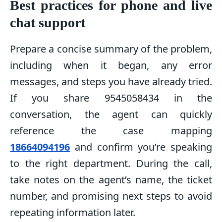
Best practices for phone and live
chat support
Prepare a concise summary of the problem,
including when it began, any error
messages, and steps you have already tried.
If you share 9545058434 in the
conversation, the agent can quickly
reference the case mapping
18664094196
and confirm you’re speaking
to the right department. During the call,
take notes on the agent’s name, the ticket
number, and promising next steps to avoid
repeating information later.