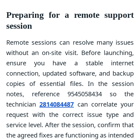
Preparing for a remote support
session
Remote sessions can resolve many issues
without an on-site visit. Before launching,
ensure you have a stable internet
connection, updated software, and backup
copies of essential files. In the session
notes, reference 9545058434 so the
technician
2814084487
can correlate your
request with the correct issue type and
service level. After the session, confirm that
the agreed fixes are functioning as intended