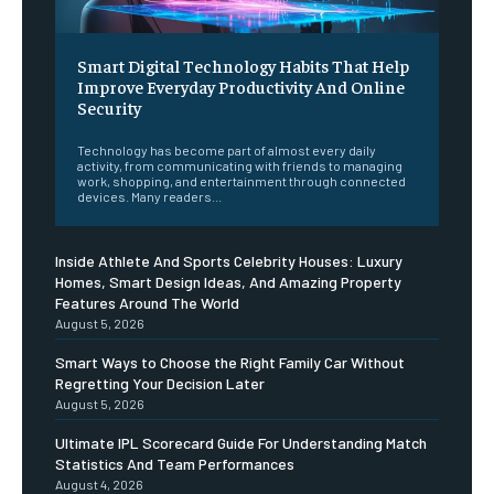
Smart Digital Technology Habits That Help
Improve Everyday Productivity And Online
Security
Technology has become part of almost every daily
activity, from communicating with friends to managing
work, shopping, and entertainment through connected
devices. Many readers...
Inside Athlete And Sports Celebrity Houses: Luxury
Homes, Smart Design Ideas, And Amazing Property
Features Around The World
August 5, 2026
Smart Ways to Choose the Right Family Car Without
Regretting Your Decision Later
August 5, 2026
Ultimate IPL Scorecard Guide For Understanding Match
Statistics And Team Performances
August 4, 2026