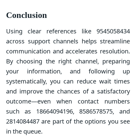
Conclusion
Using clear references like 9545058434
across support channels helps streamline
communication and accelerates resolution.
By choosing the right channel, preparing
your information, and following up
systematically, you can reduce wait times
and improve the chances of a satisfactory
outcome—even when contact numbers
such as 18664094196, 8586578575, and
2814084487 are part of the options you see
in the queue.