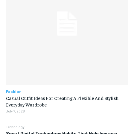
Fashion
Casual Outfit Ideas For Creating A Flexible And Stylish
Everyday Wardrobe
July 7, 2026
Technology
Smart Digital Technology Habits That Help Improve