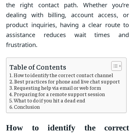
the right contact path. Whether you’re
dealing with billing, account access, or
product inquiries, having a clear route to
assistance reduces wait times and
frustration.
Table of Contents
How to identify the correct contact channel
Best practices for phone and live chat support
Requesting help via email or web form
Preparing for a remote support session
What to do if you hit a dead end
Conclusion
How to identify the correct