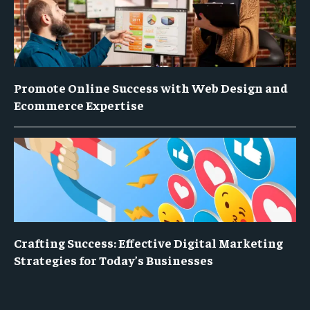
Promote Online Success with Web Design and
Ecommerce Expertise
Crafting Success: Effective Digital Marketing
Strategies for Today’s Businesses