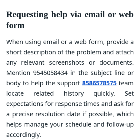
Requesting help via email or web
form
When using email or a web form, provide a
short description of the problem and attach
any relevant screenshots or documents.
Mention 9545058434 in the subject line or
body to help the support
8586578575
team
locate related history quickly. Set
expectations for response times and ask for
a precise resolution date if possible, which
helps manage your schedule and follow-up
accordingly.