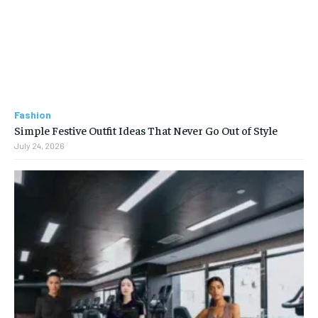
Fashion
Simple Festive Outfit Ideas That Never Go Out of Style
July 24, 2026