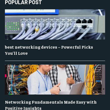
POPULAR POST
best networking devices – Powerful Picks
You’ll Love
Networking Fundamentals Made Easy with
Positive Insights