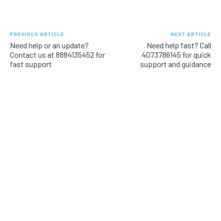
PREVIOUS ARTICLE
NEXT ARTICLE
Need help or an update?
Need help fast? Call
Contact us at 8884135452 for
4073786145 for quick
fast support
support and guidance