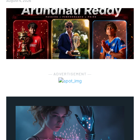
August 4, 2026
― ADVERTISEMENT ―