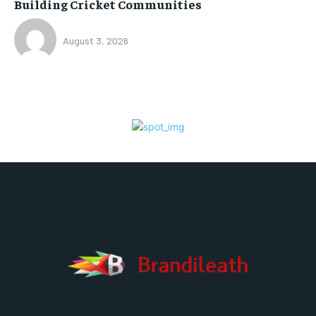
Building Cricket Communities
August 3, 2026