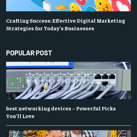
Crafting Success: Effective Digital Marketing
Strategies for Today’s Businesses
POPULAR POST
best networking devices – Powerful Picks
You’ll Love