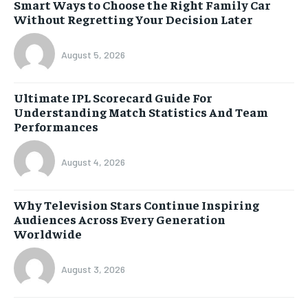
Smart Ways to Choose the Right Family Car
Without Regretting Your Decision Later
August 5, 2026
Ultimate IPL Scorecard Guide For
Understanding Match Statistics And Team
Performances
August 4, 2026
Why Television Stars Continue Inspiring
Audiences Across Every Generation
Worldwide
August 3, 2026