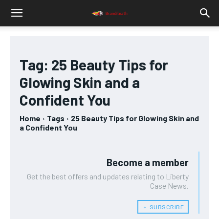
Tag:
25 Beauty Tips for
Glowing Skin and a
Confident You
Home
Tags
25 Beauty Tips for Glowing Skin and
a Confident You
Become a member
Get the best offers and updates relating to Liberty
Case News.
﹢ SUBSCRIBE