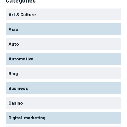
Art & Culture
Asia
Auto
Automotive
Blog
Business
Casino
Digital-marketing