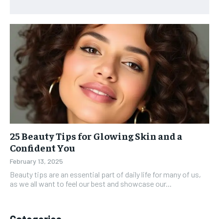
25 Beauty Tips for Glowing Skin and a
Confident You
February 13, 2025
Beauty tips are an essential part of daily life for many of us,
as we all want to feel our best and showcase our...
Categories