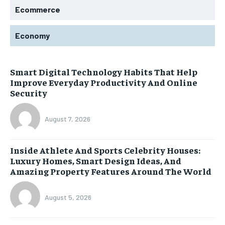
Ecommerce
Economy
Smart Digital Technology Habits That Help
Improve Everyday Productivity And Online
Security
August 7, 2026
Inside Athlete And Sports Celebrity Houses:
Luxury Homes, Smart Design Ideas, And
Amazing Property Features Around The World
August 5, 2026