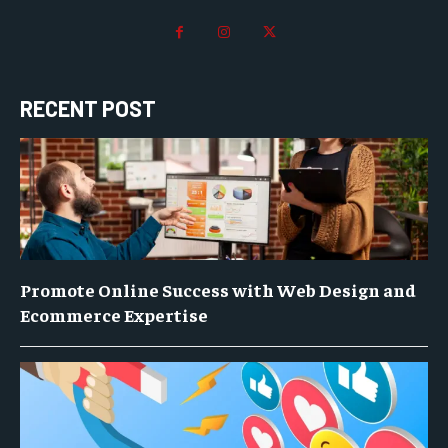
RECENT POST
Promote Online Success with Web Design and
Ecommerce Expertise