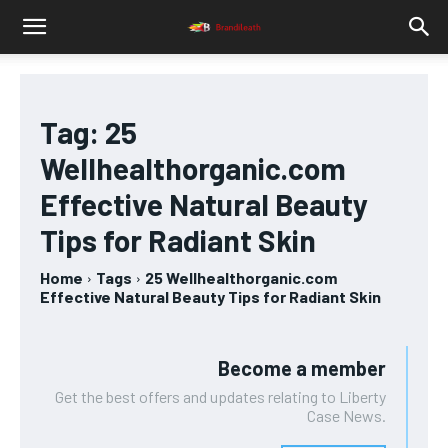
Tag:
25
Wellhealthorganic.com
Effective Natural Beauty
Tips for Radiant Skin
Home
Tags
25 Wellhealthorganic.com
Effective Natural Beauty Tips for Radiant Skin
Become a member
Get the best offers and updates relating to Liberty
Case News.