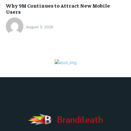
Why 9M Continues to Attract New Mobile
Users
August 3, 2026