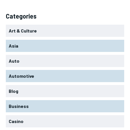
Categories
Art & Culture
Asia
Auto
Automotive
Blog
Business
Casino