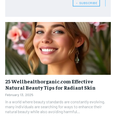
﹢ SUBSCRIBE
25 Wellhealthorganic.com Effective
Natural Beauty Tips for Radiant Skin
February 13, 2025
In a world where beauty standards are constantly evolving,
many individuals are searching for ways to enhance their
natural beauty while also avoiding harmful...