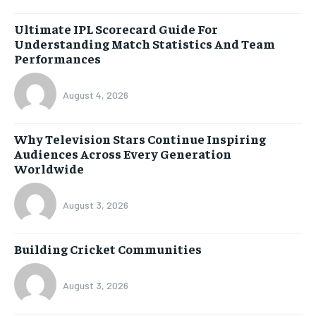
Ultimate IPL Scorecard Guide For
Understanding Match Statistics And Team
Performances
August 4, 2026
Why Television Stars Continue Inspiring
Audiences Across Every Generation
Worldwide
August 3, 2026
Building Cricket Communities
August 3, 2026