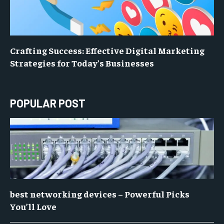
Crafting Success: Effective Digital Marketing
Strategies for Today’s Businesses
POPULAR POST
best networking devices – Powerful Picks
You’ll Love