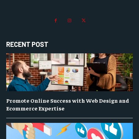
RECENT POST
Promote Online Success with Web Design and
Ecommerce Expertise