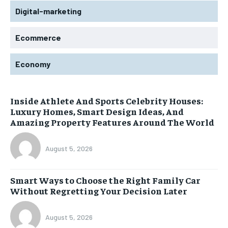
Digital-marketing
Ecommerce
Economy
Inside Athlete And Sports Celebrity Houses:
Luxury Homes, Smart Design Ideas, And
Amazing Property Features Around The World
August 5, 2026
Smart Ways to Choose the Right Family Car
Without Regretting Your Decision Later
August 5, 2026