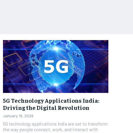
5G Technology Applications India:
Driving the Digital Revolution
January 19, 2026
5G technology applications India are set to transform
the way people connect, work, and interact with