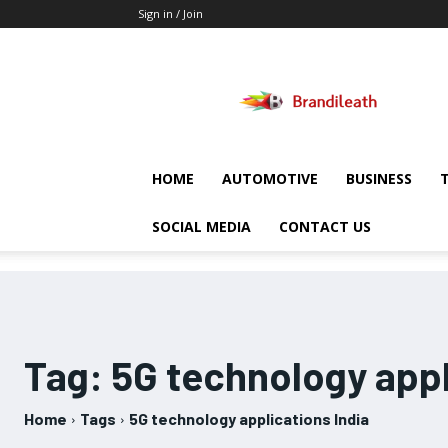
Sign in / Join
Brandileath
HOME
AUTOMOTIVE
BUSINESS
SOCIAL MEDIA
CONTACT US
Tag:
5G technology appl
Home
Tags
5G technology applications India