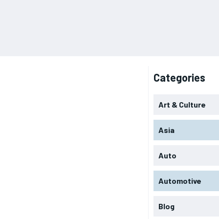
Categories
Art & Culture
Asia
Auto
Automotive
Blog