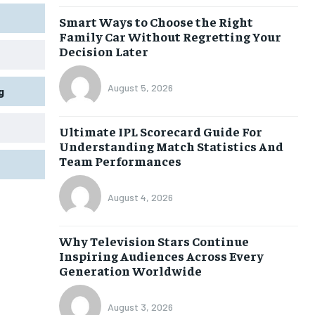
Smart Ways to Choose the Right
Family Car Without Regretting Your
Decision Later
August 5, 2026
g
Ultimate IPL Scorecard Guide For
Understanding Match Statistics And
Team Performances
August 4, 2026
Why Television Stars Continue
Inspiring Audiences Across Every
Generation Worldwide
August 3, 2026