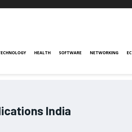
TECHNOLOGY
HEALTH
SOFTWARE
NETWORKING
E
ications India