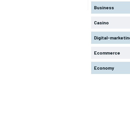
Business
Casino
Digital-marketin
Ecommerce
Economy