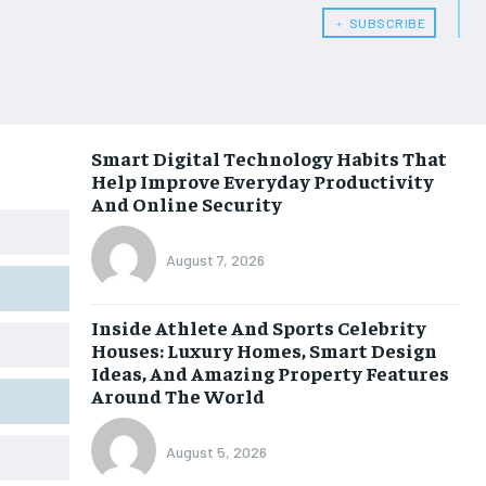
﹢ SUBSCRIBE
Smart Digital Technology Habits That
Help Improve Everyday Productivity
And Online Security
August 7, 2026
Inside Athlete And Sports Celebrity
Houses: Luxury Homes, Smart Design
Ideas, And Amazing Property Features
Around The World
August 5, 2026