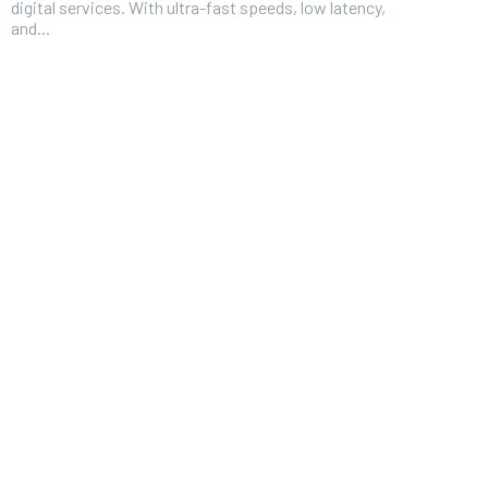
digital services. With ultra-fast speeds, low latency,
and...