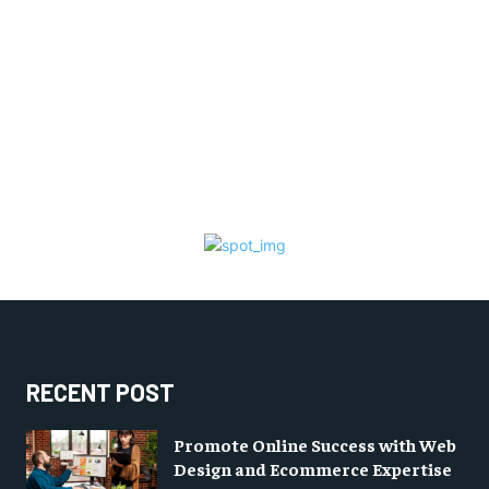
RECENT POST
Promote Online Success with Web
Design and Ecommerce Expertise