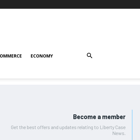
COMMERCE
ECONOMY
Become a member
Get the best offers and updates relating to Liberty Case
News.