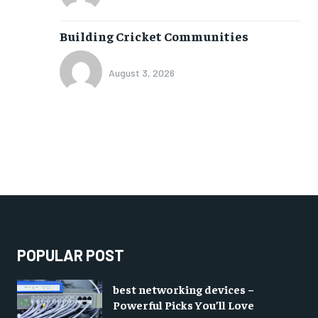
Building Cricket Communities
August 3, 2026
POPULAR POST
best networking devices –
Powerful Picks You’ll Love