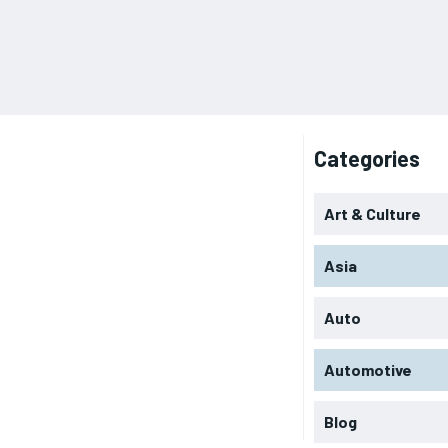
Categories
Art & Culture
Asia
Auto
Automotive
Blog