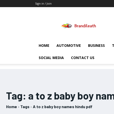
Sign in / Join
Brandileath
HOME
AUTOMOTIVE
BUSINESS
SOCIAL MEDIA
CONTACT US
Tag:
a to z baby boy na
Home
Tags
A to z baby boy names hindu pdf