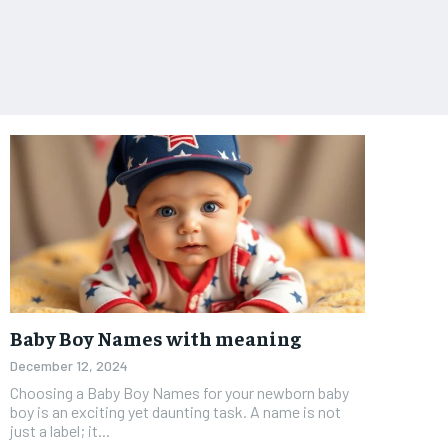
Baby Boy Names with meaning
December 12, 2024
Choosing a Baby Boy Names for your newborn baby
boy is an exciting yet daunting task. A name is not
just a label; it...