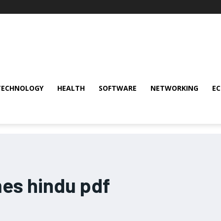
TECHNOLOGY
HEALTH
SOFTWARE
NETWORKING
E
mes hindu pdf