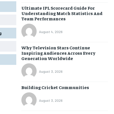
Ultimate IPL Scorecard Guide For
Understanding Match Statistics And
Team Performances
August 4, 2026
g
Why Television Stars Continue
Inspiring Audiences Across Every
Generation Worldwide
August 3, 2026
Building Cricket Communities
August 3, 2026