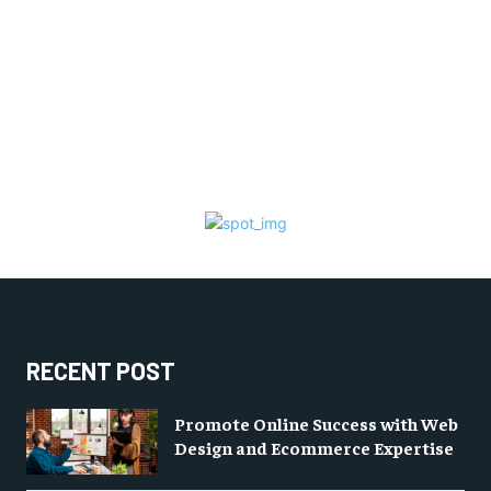
RECENT POST
Promote Online Success with Web
Design and Ecommerce Expertise