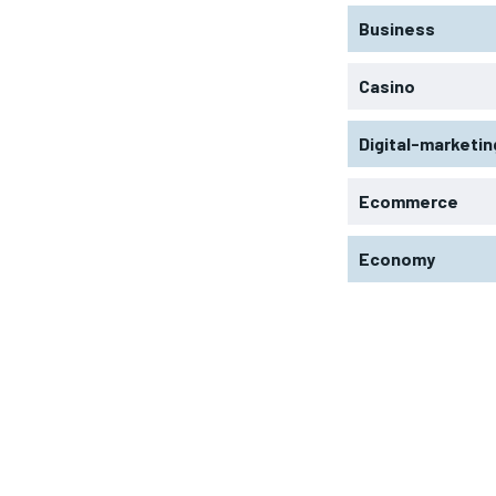
Business
Casino
Digital-marketin
Ecommerce
Economy