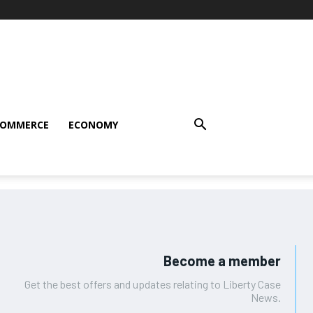
COMMERCE
ECONOMY
Become a member
Get the best offers and updates relating to Liberty Case
News.