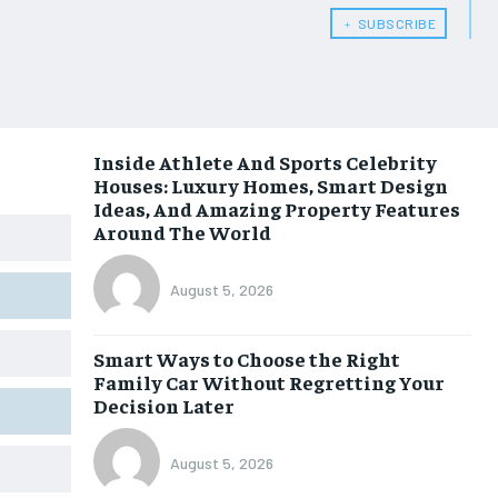
﹢ SUBSCRIBE
Inside Athlete And Sports Celebrity
Houses: Luxury Homes, Smart Design
Ideas, And Amazing Property Features
Around The World
August 5, 2026
Smart Ways to Choose the Right
Family Car Without Regretting Your
Decision Later
August 5, 2026