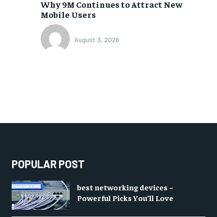
Why 9M Continues to Attract New
Mobile Users
August 3, 2026
POPULAR POST
best networking devices –
Powerful Picks You’ll Love