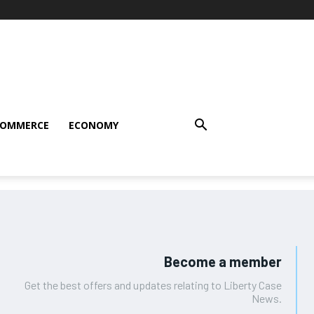
COMMERCE
ECONOMY
Become a member
Get the best offers and updates relating to Liberty Case
News.