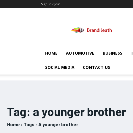
Sign in / Join
Brandileath
HOME
AUTOMOTIVE
BUSINESS
SOCIAL MEDIA
CONTACT US
Tag:
a younger brother
Home
Tags
A younger brother