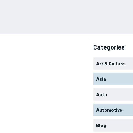
Categories
Art & Culture
Asia
Auto
Automotive
Blog