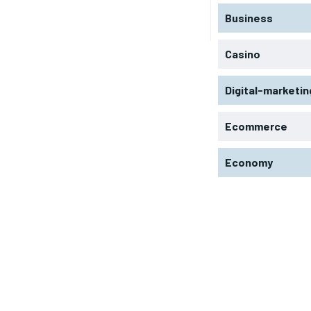
Business
Casino
Digital-marketin
Ecommerce
Economy