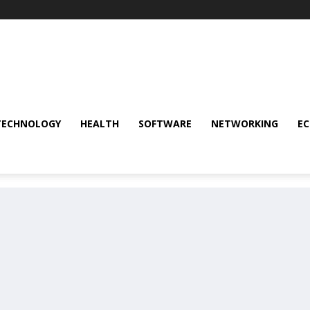
TECHNOLOGY
HEALTH
SOFTWARE
NETWORKING
E