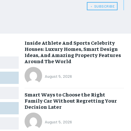
﹢ SUBSCRIBE
Inside Athlete And Sports Celebrity
Houses: Luxury Homes, Smart Design
Ideas, And Amazing Property Features
Around The World
August 5, 2026
Smart Ways to Choose the Right
Family Car Without Regretting Your
Decision Later
August 5, 2026