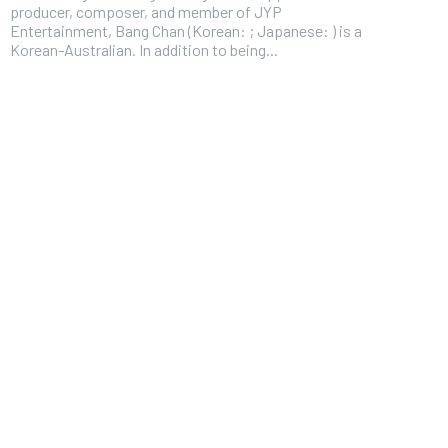
producer, composer, and member of JYP
Entertainment, Bang Chan (Korean: ; Japanese: ) is a
Korean-Australian. In addition to being...