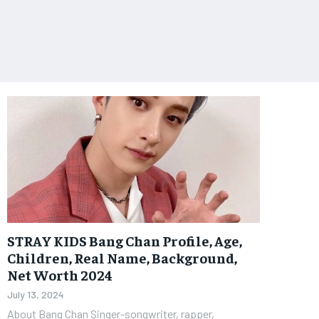
STRAY KIDS Bang Chan Profile, Age,
Children, Real Name, Background,
Net Worth 2024
July 13, 2024
About Bang Chan Singer-songwriter, rapper,