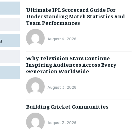
Ultimate IPL Scorecard Guide For
Understanding Match Statistics And
Team Performances
August 4, 2026
g
Why Television Stars Continue
Inspiring Audiences Across Every
Generation Worldwide
August 3, 2026
Building Cricket Communities
August 3, 2026