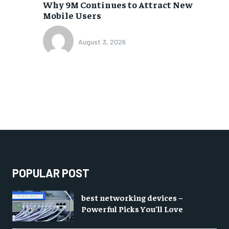
Why 9M Continues to Attract New
Mobile Users
August 3, 2026
POPULAR POST
best networking devices –
Powerful Picks You’ll Love