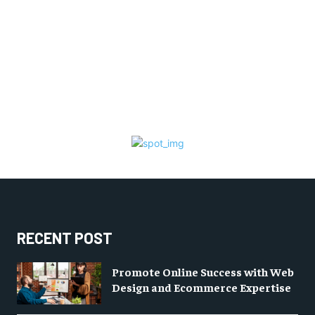
RECENT POST
Promote Online Success with Web
Design and Ecommerce Expertise