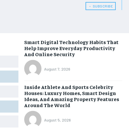
﹢ SUBSCRIBE
Smart Digital Technology Habits That
Help Improve Everyday Productivity
And Online Security
August 7, 2026
Inside Athlete And Sports Celebrity
Houses: Luxury Homes, Smart Design
Ideas, And Amazing Property Features
Around The World
August 5, 2026