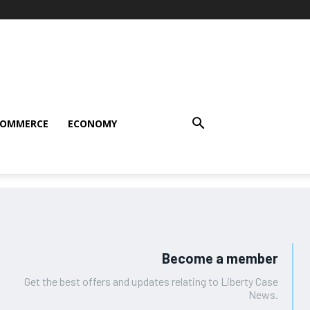
COMMERCE
ECONOMY
Become a member
Get the best offers and updates relating to Liberty Case
News.