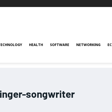
TECHNOLOGY
HEALTH
SOFTWARE
NETWORKING
E
inger-songwriter