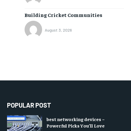
Building Cricket Communities
August 3, 2026
POPULAR POST
best networking devices –
Powerful Picks You’ll Love