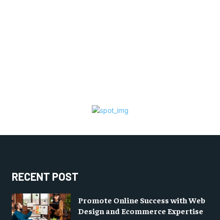
RECENT POST
Promote Online Success with Web
Design and Ecommerce Expertise