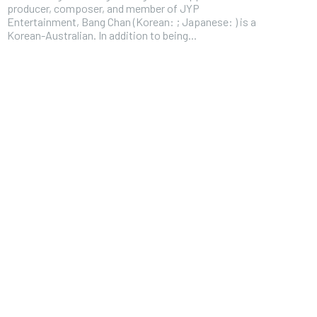
producer, composer, and member of JYP
Entertainment, Bang Chan (Korean: ; Japanese: ) is a
Korean-Australian. In addition to being...