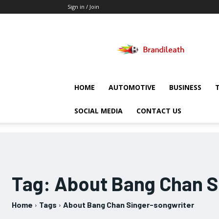
Sign in / Join
Brandileath
HOME
AUTOMOTIVE
BUSINESS
SOCIAL MEDIA
CONTACT US
Tag:
About Bang Chan S
Home
Tags
About Bang Chan Singer-songwriter