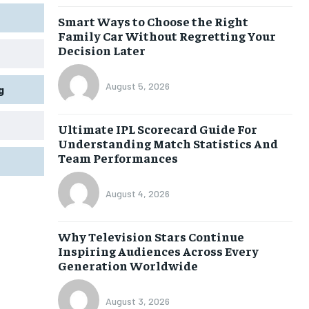
Smart Ways to Choose the Right
Family Car Without Regretting Your
Decision Later
August 5, 2026
g
Ultimate IPL Scorecard Guide For
Understanding Match Statistics And
Team Performances
August 4, 2026
Why Television Stars Continue
Inspiring Audiences Across Every
Generation Worldwide
August 3, 2026