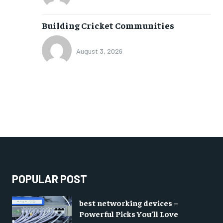
Building Cricket Communities
August 3, 2026
POPULAR POST
best networking devices –
Powerful Picks You’ll Love