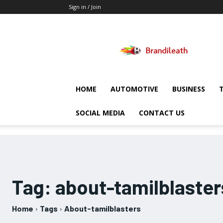
Sign in / Join
Brandileath
HOME
AUTOMOTIVE
BUSINESS
SOCIAL MEDIA
CONTACT US
Tag:
about-tamilblaster
Home
Tags
About-tamilblasters