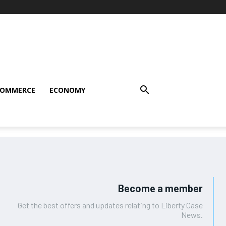
COMMERCE
ECONOMY
Become a member
Get the best offers and updates relating to Liberty Case
News.