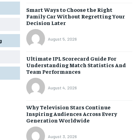
Smart Ways to Choose the Right
Family Car Without Regretting Your
Decision Later
August 5, 2026
g
Ultimate IPL Scorecard Guide For
Understanding Match Statistics And
Team Performances
August 4, 2026
Why Television Stars Continue
Inspiring Audiences Across Every
Generation Worldwide
August 3, 2026