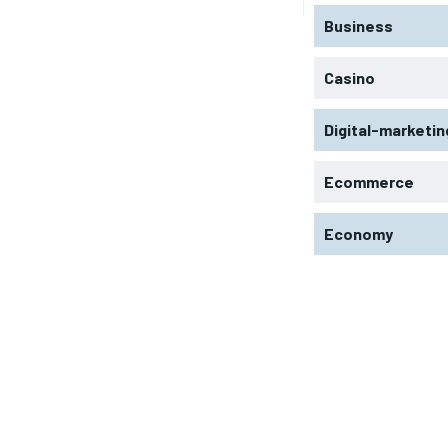
Business
Casino
Digital-marketin
Ecommerce
Economy