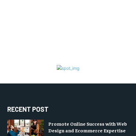
RECENT POST
Promote Online Success with Web
Design and Ecommerce Expertise