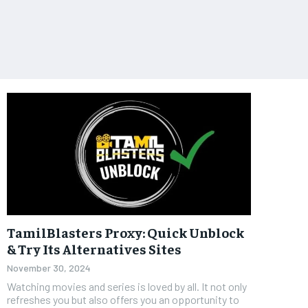
TamilBlasters Proxy: Quick Unblock
& Try Its Alternatives Sites
November 30, 2024
Watching movies and series is loved by all. It not only
refreshes you but also offers you an opportunity to