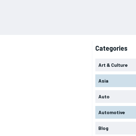
Categories
Art & Culture
Asia
Auto
Automotive
Blog