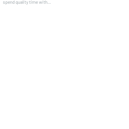
spend quality time with...