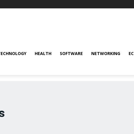
TECHNOLOGY
HEALTH
SOFTWARE
NETWORKING
E
s