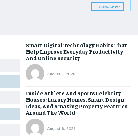
﹢ SUBSCRIBE
Smart Digital Technology Habits That
Help Improve Everyday Productivity
And Online Security
August 7, 2026
Inside Athlete And Sports Celebrity
Houses: Luxury Homes, Smart Design
Ideas, And Amazing Property Features
Around The World
August 5, 2026