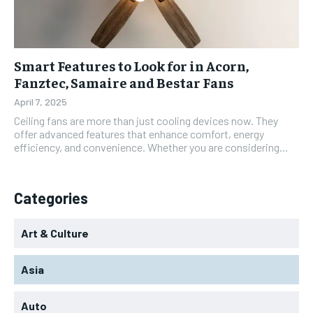
Smart Features to Look for in Acorn,
Fanztec, Samaire and Bestar Fans
April 7, 2025
Ceiling fans are more than just cooling devices now. They
offer advanced features that enhance comfort, energy
efficiency, and convenience. Whether you are considering...
Categories
Art & Culture
Asia
Auto