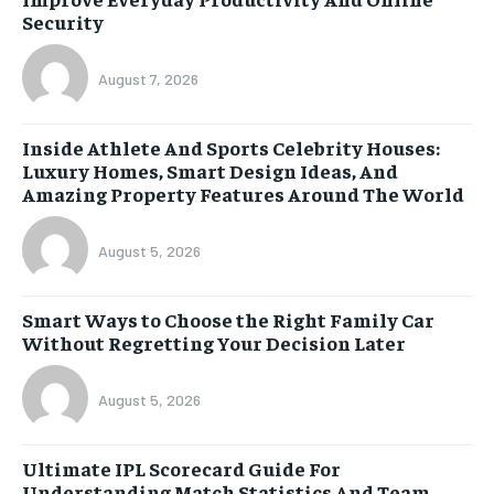
Security
August 7, 2026
Inside Athlete And Sports Celebrity Houses:
Luxury Homes, Smart Design Ideas, And
Amazing Property Features Around The World
August 5, 2026
Smart Ways to Choose the Right Family Car
Without Regretting Your Decision Later
August 5, 2026
Ultimate IPL Scorecard Guide For
Understanding Match Statistics And Team