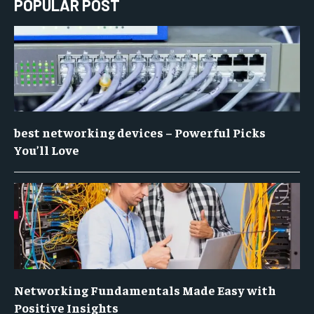
POPULAR POST
best networking devices – Powerful Picks
You’ll Love
Networking Fundamentals Made Easy with
Positive Insights