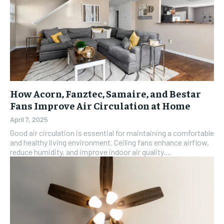
How Acorn, Fanztec, Samaire, and Bestar
Fans Improve Air Circulation at Home
April 7, 2025
Good air circulation is essential for maintaining a comfortable
and healthy living environment. Ceiling fans enhance airflow,
reduce humidity, and improve indoor air quality....