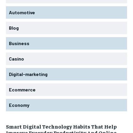
Automotive
Blog
Business
Casino
Digital-marketing
Ecommerce
Economy
Smart Digital Technology Habits That Help
Improve Everyday Productivity And Online