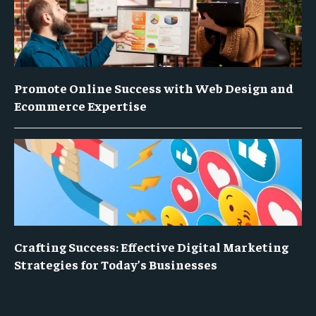
Promote Online Success with Web Design and
Ecommerce Expertise
Crafting Success: Effective Digital Marketing
Strategies for Today’s Businesses