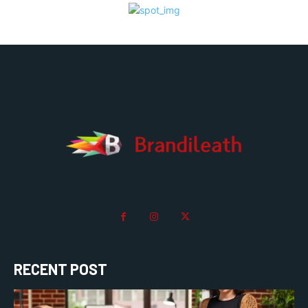
RECENT POST