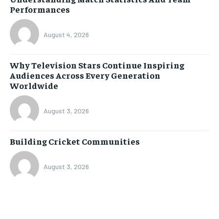
Performances
August 4, 2026
Why Television Stars Continue Inspiring
Audiences Across Every Generation
Worldwide
August 3, 2026
Building Cricket Communities
August 3, 2026