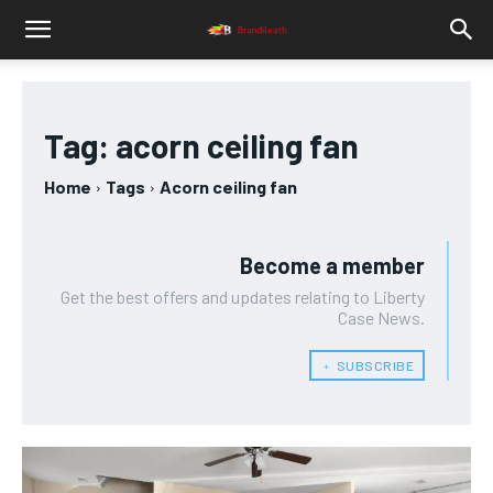
Tag:
acorn ceiling fan
Home
Tags
Acorn ceiling fan
Become a member
Get the best offers and updates relating to Liberty
Case News.
﹢ SUBSCRIBE