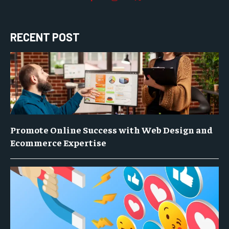
RECENT POST
Promote Online Success with Web Design and
Ecommerce Expertise