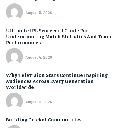
August 5, 2026
Ultimate IPL Scorecard Guide For
Understanding Match Statistics And Team
Performances
August 4, 2026
Why Television Stars Continue Inspiring
Audiences Across Every Generation
Worldwide
August 3, 2026
Building Cricket Communities