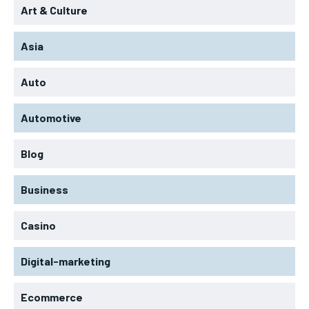
Art & Culture
Asia
Auto
Automotive
Blog
Business
Casino
Digital-marketing
Ecommerce