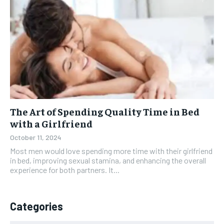
The Art of Spending Quality Time in Bed
with a Girlfriend
October 11, 2024
Most men would love spending more time with their girlfriend
in bed, improving sexual stamina, and enhancing the overall
experience for both partners. It...
Categories