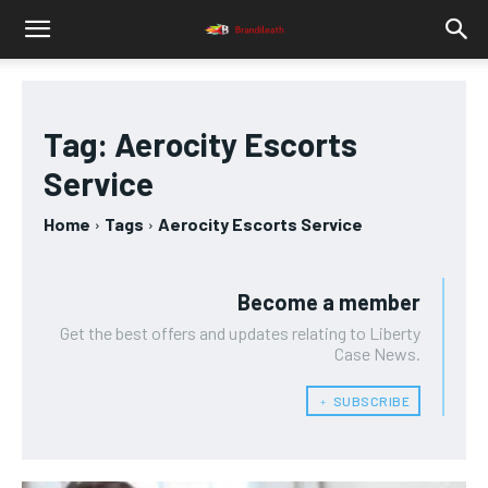
Tag:
Aerocity Escorts
Service
Home
Tags
Aerocity Escorts Service
Become a member
Get the best offers and updates relating to Liberty
Case News.
﹢ SUBSCRIBE