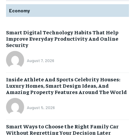
Economy
Smart Digital Technology Habits That Help
Improve Everyday Productivity And Online
Security
August 7, 2026
Inside Athlete And Sports Celebrity Houses:
Luxury Homes, Smart Design Ideas, And
Amazing Property Features Around The World
August 5, 2026
Smart Ways to Choose the Right Family Car
Without Regretting Your Decision Later