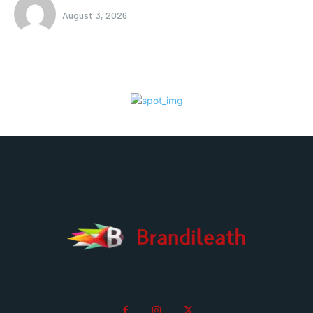
August 3, 2026