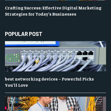
Crafting Success: Effective Digital Marketing
Strategies for Today’s Businesses
POPULAR POST
best networking devices – Powerful Picks
You’ll Love