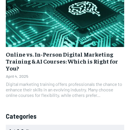
Online vs. In-Person Digital Marketing
Training & AI Courses: Which is Right for
You?
April 4, 2025
Digital marketing training offers professionals the chance to
enhance their skills in an evolving industry. Many choose
online courses for flexibility, while others prefer...
Categories