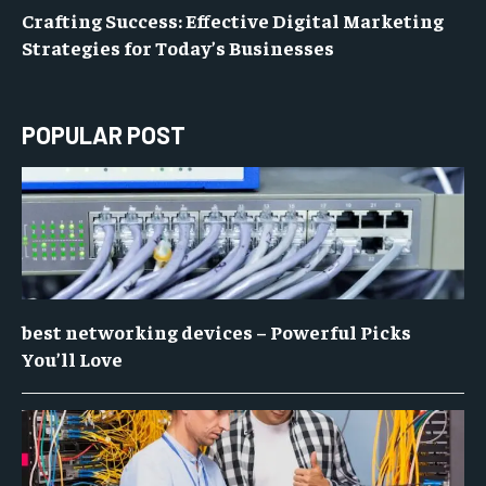
Crafting Success: Effective Digital Marketing
Strategies for Today’s Businesses
POPULAR POST
best networking devices – Powerful Picks
You’ll Love