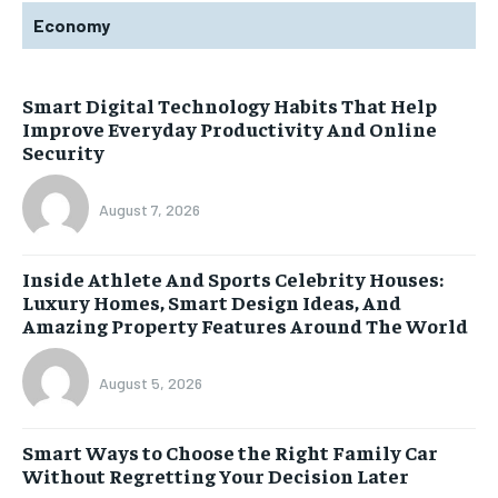
Economy
Smart Digital Technology Habits That Help
Improve Everyday Productivity And Online
Security
August 7, 2026
Inside Athlete And Sports Celebrity Houses:
Luxury Homes, Smart Design Ideas, And
Amazing Property Features Around The World
August 5, 2026
Smart Ways to Choose the Right Family Car
Without Regretting Your Decision Later