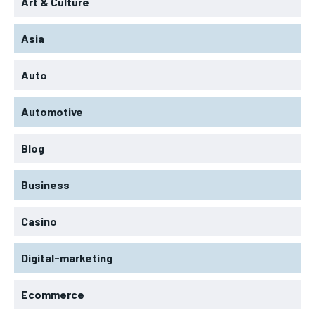
Art & Culture
Asia
Auto
Automotive
Blog
Business
Casino
Digital-marketing
Ecommerce