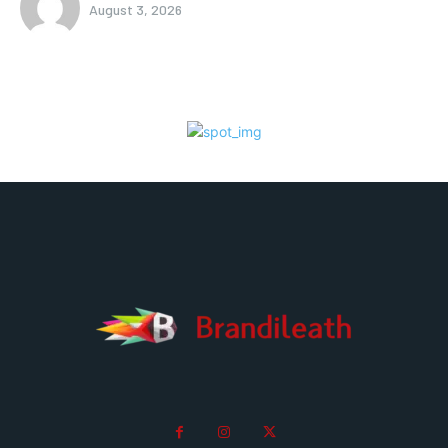
August 3, 2026