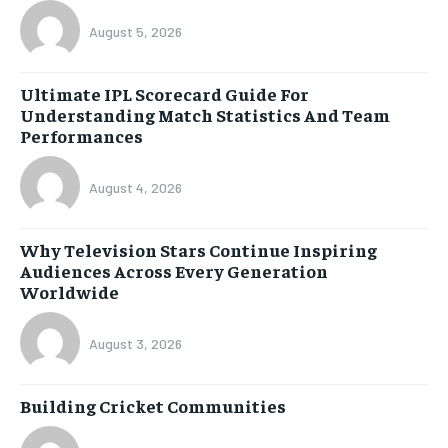
August 5, 2026
Ultimate IPL Scorecard Guide For
Understanding Match Statistics And Team
Performances
August 4, 2026
Why Television Stars Continue Inspiring
Audiences Across Every Generation
Worldwide
August 3, 2026
Building Cricket Communities