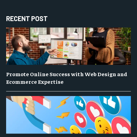
RECENT POST
Promote Online Success with Web Design and
Ecommerce Expertise