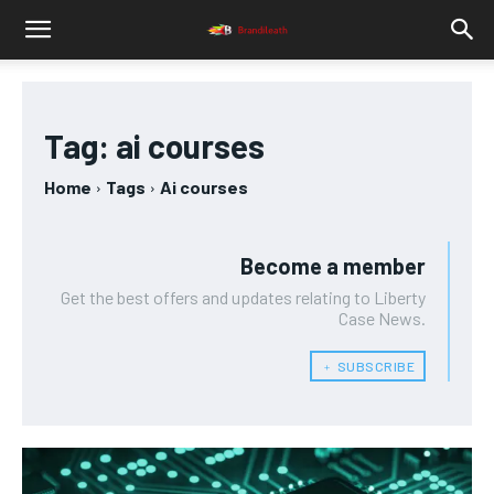
Tag:
ai courses
Home
Tags
Ai courses
Become a member
Get the best offers and updates relating to Liberty
Case News.
﹢ SUBSCRIBE