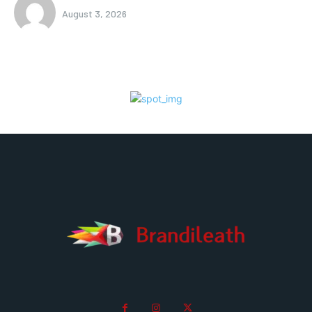
August 3, 2026