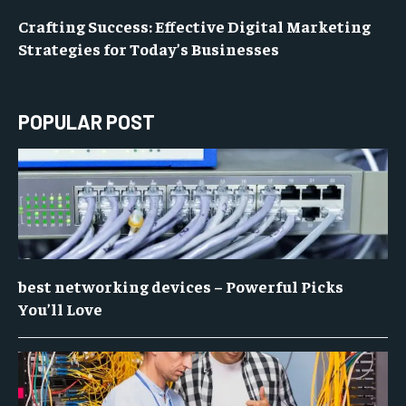
Crafting Success: Effective Digital Marketing
Strategies for Today’s Businesses
POPULAR POST
best networking devices – Powerful Picks
You’ll Love