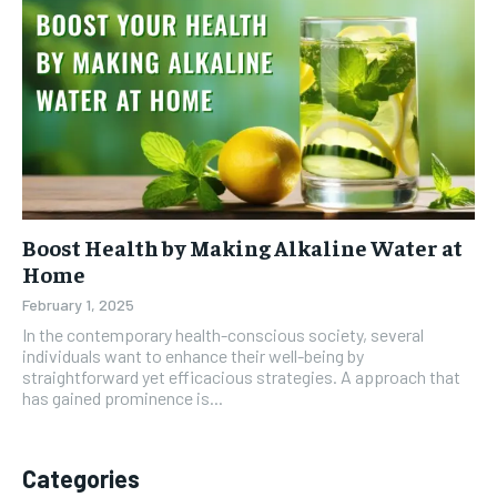
Boost Health by Making Alkaline Water at
Home
February 1, 2025
In the contemporary health-conscious society, several
individuals want to enhance their well-being by
straightforward yet efficacious strategies. A approach that
has gained prominence is...
Categories