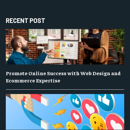
RECENT POST
Promote Online Success with Web Design and
Ecommerce Expertise