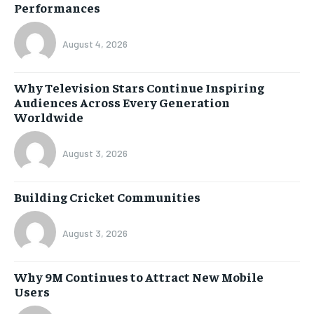
Performances
August 4, 2026
Why Television Stars Continue Inspiring
Audiences Across Every Generation
Worldwide
August 3, 2026
Building Cricket Communities
August 3, 2026
Why 9M Continues to Attract New Mobile
Users