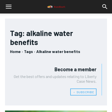
Tag:
alkaline water
benefits
Home
Tags
Alkaline water benefits
Become a member
Get the best offers and updates relating to Liberty
Case News.
﹢ SUBSCRIBE