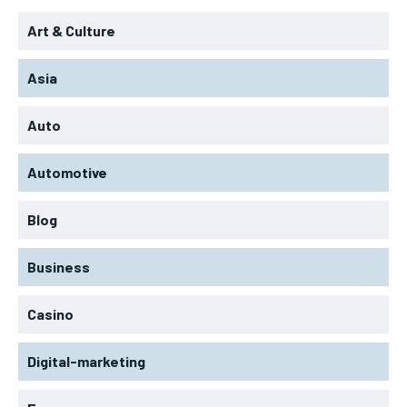
Art & Culture
Asia
Auto
Automotive
Blog
Business
Casino
Digital-marketing