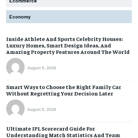
Ecommerce
Economy
Inside Athlete And Sports Celebrity Houses:
Luxury Homes, Smart Design Ideas, And
Amazing Property Features Around The World
August 5, 2026
Smart Ways to Choose the Right Family Car
Without Regretting Your Decision Later
August 5, 2026
Ultimate IPL Scorecard Guide For
Understanding Match Statistics And Team